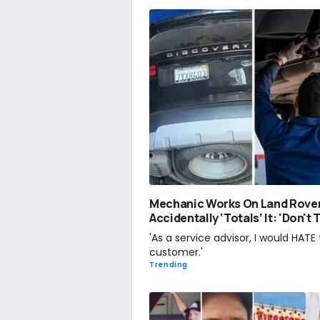
Mechanic Works On Land Rove
Accidentally ‘Totals’ It: 'Don't
'As a service advisor, I would HATE 
customer.'
Trending