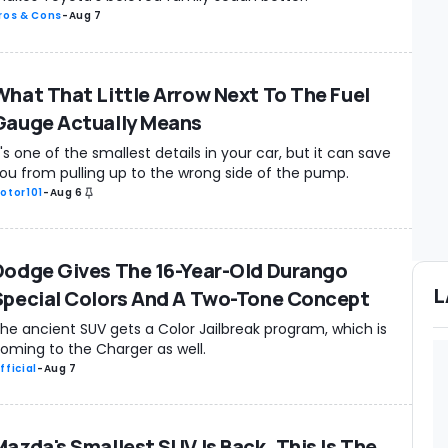
ros & Cons
-
Aug 7
What That Little Arrow Next To The Fuel
Gauge Actually Means
t's one of the smallest details in your car, but it can save
ou from pulling up to the wrong side of the pump.
otor101
-
Aug 6
Dodge Gives The 16-Year-Old Durango
L
Special Colors And A Two-Tone Concept
he ancient SUV gets a Color Jailbreak program, which is
oming to the Charger as well.
fficial
-
Aug 7
Mazda's Smallest SUV Is Back. This Is The