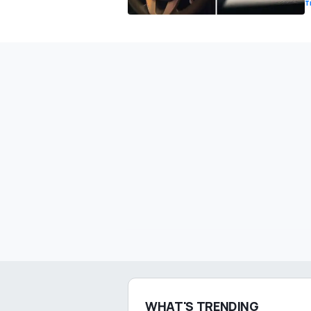
T
WHAT'S TRENDING