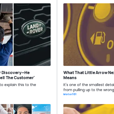
r Discovery—He
What That Little Arrow Ne
 Tell The Customer'
Means
to explain this to the
It's one of the smallest detai
from pulling up to the wron
Motor101