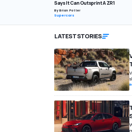
Says It Can Outsprint A ZR1
By
Brian Potter
Supercars
LATEST STORIES
V
s
R
W
m