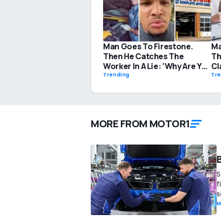
Man Goes To Firestone.
Ma
Then He Catches The
Th
Worker In A Lie: ‘Why Are You
Cl
Even Looking Under My
Di
Trending
Tr
Hood?’
Su
MORE FROM MOTOR1
S
f
s
M