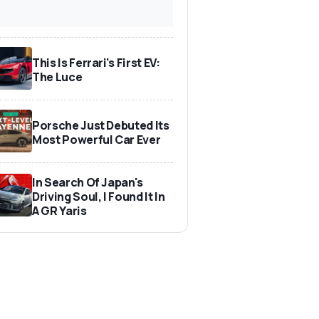
This Is Ferrari's First EV:
The Luce
Porsche Just Debuted Its
Most Powerful Car Ever
In Search Of Japan's
Driving Soul, I Found It In
A GR Yaris