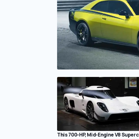
This 700-HP, Mid-Engine V8 Superc