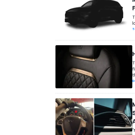
T
l
T
T
f
t
D
"