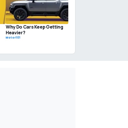
Why Do Cars Keep Getting
Heavier?
Motor101