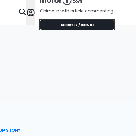
Chime in with article commenting.
Features
REGISTER / SIGN IN
OP STORY