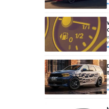
P
I
y
M
T
c
O