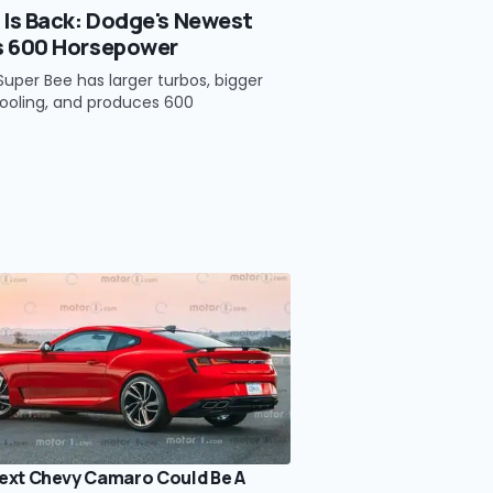
 Is Back: Dodge's Newest
s 600 Horsepower
uper Bee has larger turbos, bigger
ooling, and produces 600
ext Chevy Camaro Could Be A