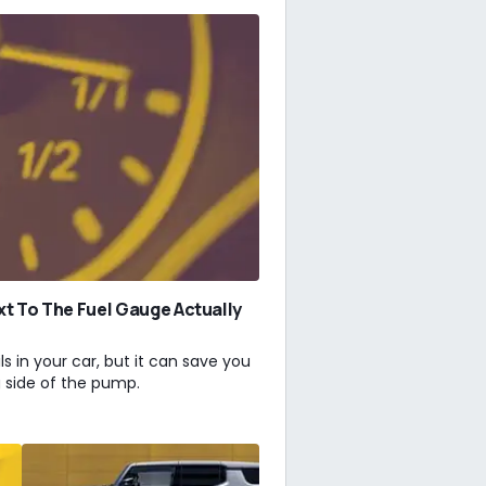
xt To The Fuel Gauge Actually
ls in your car, but it can save you
g side of the pump.