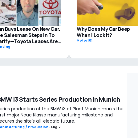
Why Does My Car Beep
n Buys Lease On New Car.
When I Lock It?
e Salesman Steps In To
arify—Toyota Leases Are
Motor101
fferent: 'I Do This With
ending
baru'
BMW i3 Starts Series Production In Munich
eries production of the BMW i3 at Plant Munich marks the
irst major Neue Klasse manufacturing milestone and
ecures the site’s all-electric future.
anufacturing / Production
-
Aug 7