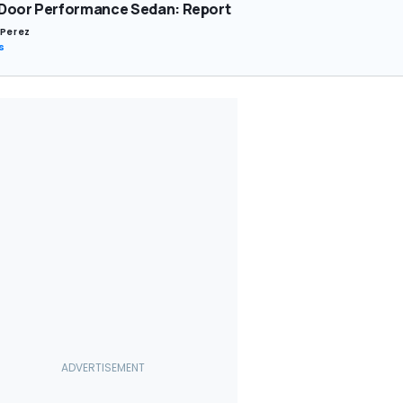
Door Performance Sedan: Report
 Perez
s