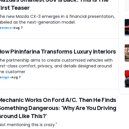
First Teaser
he new Mazda CX-3 emerges in a financial presentation,
abeled as the next-generation model.
easers
-
Aug 7
How Pininfarina Transforms Luxury Interiors
he partnership aims to create customized vehicles with
irst-class comfort, privacy, and details designed around
he customer
esign
-
Aug 7
Mechanic Works On Ford A/C. Then He Finds
Something Dangerous: 'Why Are You Driving
Around Like This?'
Not mentioning this is crazy."