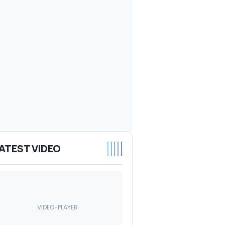
ATEST VIDEO