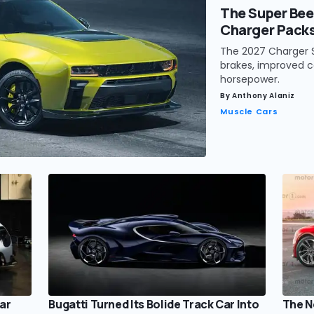
The Super Bee
Charger Pack
The 2027 Charger S
brakes, improved c
horsepower.
By
Anthony Alaniz
Muscle Cars
ar
Bugatti Turned Its Bolide Track Car Into
The N