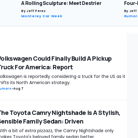
A Rolling Sculpture: Meet Destrier
Four-
By
Jeff Perez
By
Jeff
Monterey Car Week
Rumor
Volkswagen Could Finally Build A Pickup
Truck For America: Report
olkswagen is reportedly considering a truck for the US as it
hifts its North American strategy.
umors
-
Aug 7
The Toyota Camry Nightshade Is A Stylish,
Sensible Family Sedan: Driven
ith a bit of extra pizzazz, the Camry Nightshade only
akes Toyota's beloved family sedan better.