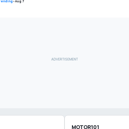
rending
-
Aug 7
MOTOR101