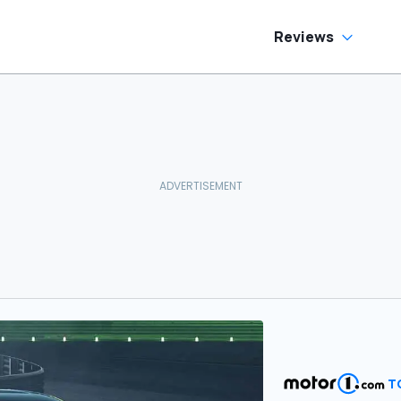
Reviews
T