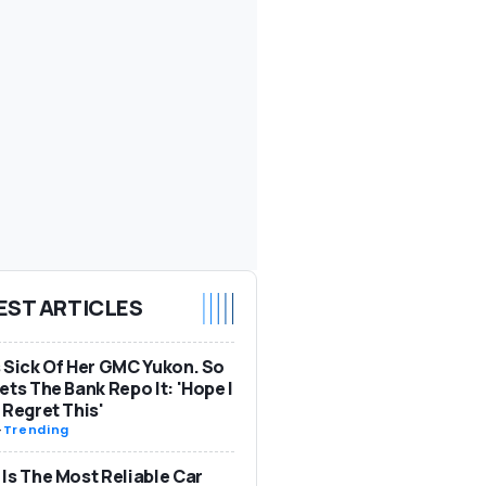
EST ARTICLES
 Sick Of Her GMC Yukon. So
ets The Bank Repo It: 'Hope I
 Regret This'
-
Trending
Is The Most Reliable Car