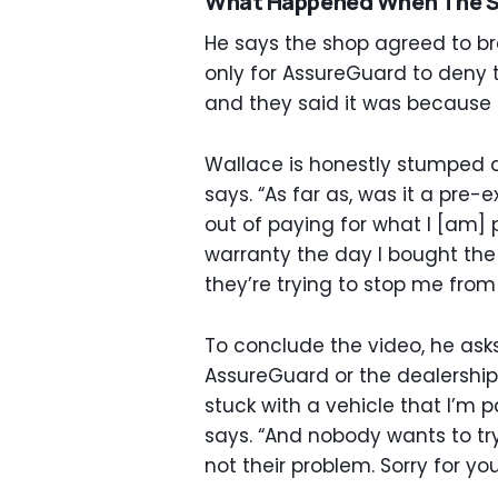
What Happened When The S
He says the shop agreed to br
only for AssureGuard to deny 
and they said it was because i
Wallace is honestly stumped at 
says. “As far as, was it a pre-e
out of paying for what I [am] 
warranty the day I bought the
they’re trying to stop me from
To conclude the video, he ask
AssureGuard or the dealership
stuck with a vehicle that I’m 
says. “And nobody wants to try 
not their problem. Sorry for you