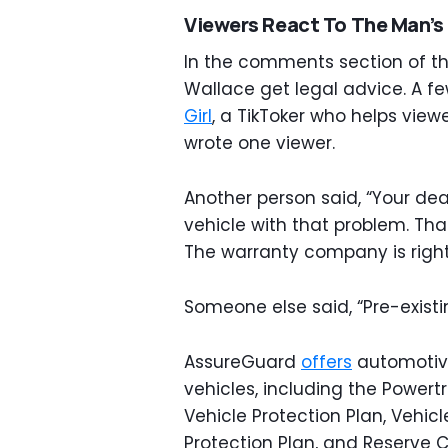
Viewers React To The Man’s
In the comments section of th
Wallace get legal advice. A 
Girl
, a TikToker who helps viewe
wrote one viewer.
Another person said, “Your dea
vehicle with that problem. Tha
The warranty company is righ
Someone else said, “Pre-exist
AssureGuard
offers
automotive
vehicles, including the Powertr
Vehicle Protection Plan, Vehicl
Protection Plan, and Reserve C