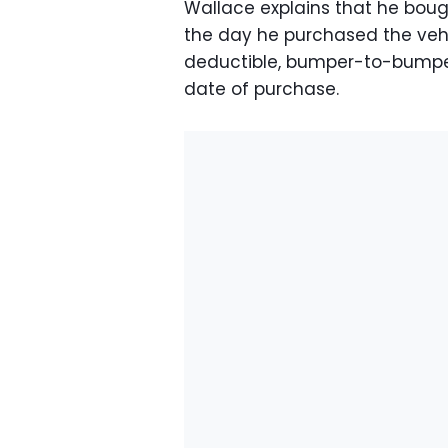
Wallace explains that he bou
the day he purchased the vehi
deductible, bumper-to-bumper
date of purchase.