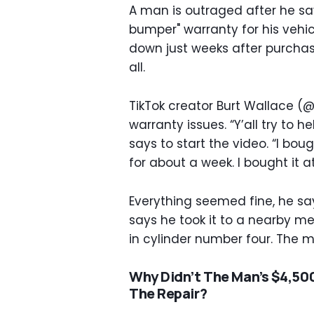
A man is outraged after he sa
bumper" warranty for his vehic
down just weeks after purchase
all.
TikTok creator Burt Wallace (
warranty issues. “Y’all try to h
says to start the video. “I bou
for about a week. I bought it a
Everything seemed fine, he say
says he took it to a nearby m
in cylinder number four. The
Why Didn’t The Man’s $4,50
The Repair?