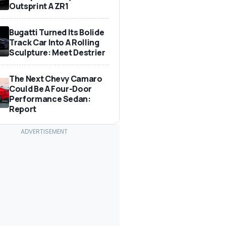
Outsprint A ZR1
Bugatti Turned Its Bolide
Track Car Into A Rolling
Sculpture: Meet Destrier
The Next Chevy Camaro
Could Be A Four-Door
Performance Sedan:
Report