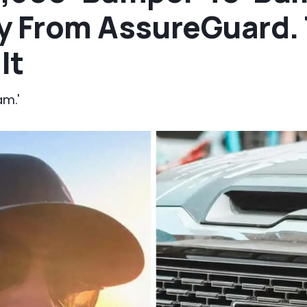
y From AssureGuard.
It
am.'