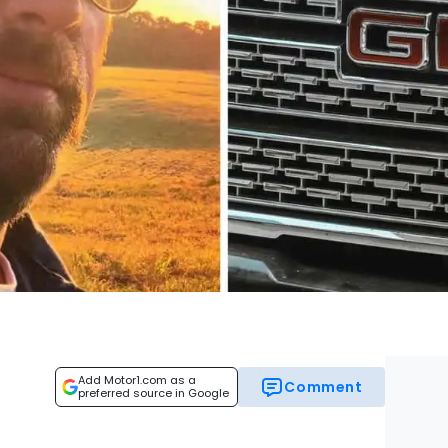
Add Motor1.com as a
Comment
preferred source in Google