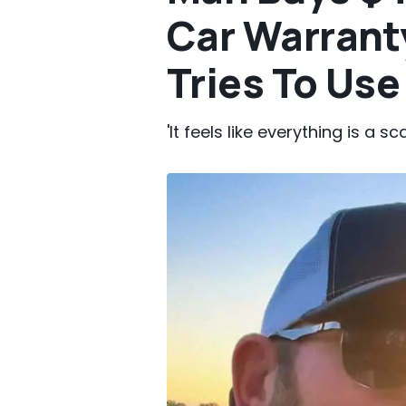
Car Warrant
Tries To Use 
'It feels like everything is a sc