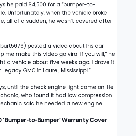
ys he paid $4,500 for a “bumper-to-
le. Unfortunately, when the vehicle broke
, all of a sudden, he wasn’t covered after
@burt5676) posted a video about his car
elp me make this video go viral if you will,” he
ght a vehicle about five weeks ago. I drove it
t Legacy GMC in Laurel, Mississippi.”
s, until the check engine light came on. He
echanic, who found it had low compression
 mechanic said he needed a new engine.
0 ‘Bumper-to-Bumper’ Warranty Cover