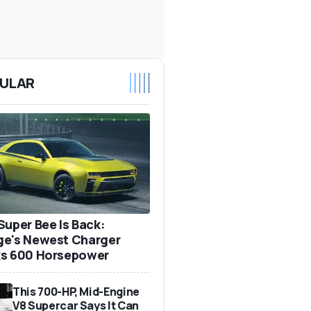
ULAR
Super Bee Is Back:
e's Newest Charger
s 600 Horsepower
This 700-HP, Mid-Engine
V8 Supercar Says It Can