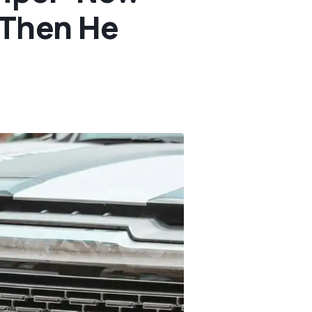
 Then He