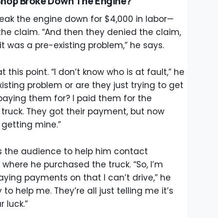
hop Broke Down The Engine?
eak the engine down for $4,000 in labor—
the claim. “And then they denied the claim,
t was a pre-existing problem,” he says.
this point. “I don’t know who is at fault,” he
xisting problem or are they just trying to get
paying them for? I paid them for the
 truck. They got their payment, but now
 getting mine.”
s the audience to help him contact
 where he purchased the truck. “So, I’m
paying payments on that I can’t drive,” he
to help me. They’re all just telling me it’s
r luck.”