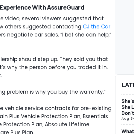
 Experience With AssureGuard
e video, several viewers suggested that
few others suggested contacting
CJ the Car
rs negotiate car sales. “I bet she can help,”
lership should step up. They sold you that
t’s why the person before you traded it in.
t.
LAT
ing problem is why you buy the warranty.”
She's
She L
 vehicle service contracts for pre-existing
Don't
ain Plus Vehicle Protection Plan, Essentials
Aug 8
e Protection Plan, Absolute Lifetime
What 
are Plus Plan.