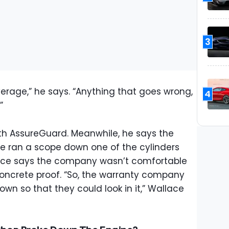
3
verage,” he says. “Anything that goes wrong,
4
”
ith AssureGuard. Meanwhile, he says the
le ran a scope down one of the cylinders
ce says the company wasn’t comfortable
oncrete proof. “So, the warranty company
own so that they could look in it,” Wallace