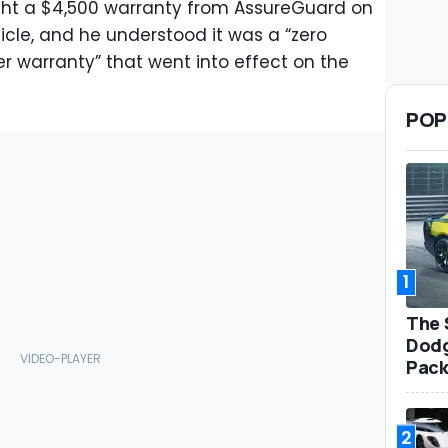
ght a $4,500 warranty from AssureGuard on
cle, and he understood it was a “zero
 warranty” that went into effect on the
POP
1
The 
Dodg
Pack
2