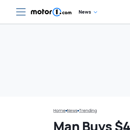
News
Home
News
Trending
Man Buys $4