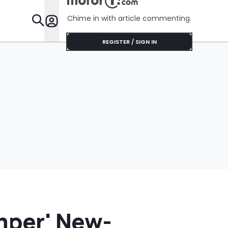
Cream Truck
$75'
Chime in with article commenting.
Features
REGISTER / SIGN IN
mper' New-