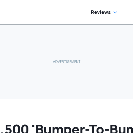
Inside
Reviews
,500 'Bumper-To-Bu