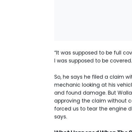
“It was supposed to be full co
I was supposed to be covered.
So, he says he filed a claim w
mechanic looking at his vehic
and found damage. But Walla
approving the claim without c
forced us to tear the engine d
says.