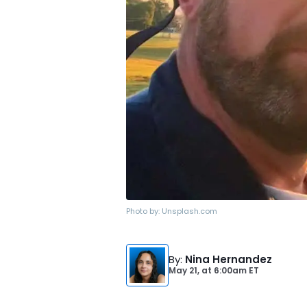
Photo by:
Unsplash.com
By
:
Nina Hernandez
May 21,
at
6:00am ET