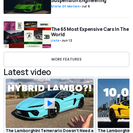
Suspension Engineering
State Of Motion
-
Jul 6
The 65 Most Expensive Cars In The
World
Lists
-
Jun 12
MORE FEATURES
Latest video
The Lamborghini Temerario Doesn't Need a
The Lamborghini