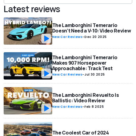
Latest reviews
The Lamborghini Temerario
Doesn't Need a V-10: Video Review
New Car Reviews
-
Dec 20 2025
The Lamborghini Temerario
Makes 907 Horsepower
Approachable: Track Test
New Car Reviews
-
Jul 30 2025
The Lamborghini Revuelto Is
Ballistic: Video Review
New Car Reviews
-
Feb 8 2025
The Coolest Car of 2024