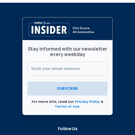
Stay informed with our newsletter
every weekday
SUBSCRIBE
For more info, read our
Privacy Policy
&
Terms of Use
.
Follow Us