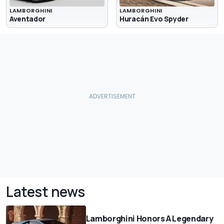
LAMBORGHINI
LAMBORGHINI
Aventador
Huracán Evo Spyder
Latest news
Lamborghini Honors A Legendary