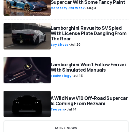
Supercar With Some Fancy Paint
Monterey Car Week
-
Aug 3
Lamborghini Revuelto SV Spied
With License Plate Dangling From
The Rear
Spy Shots
-
Jul 20
Lamborghini Won't Follow Ferrari
With Simulated Manuals
Technology
-
Jul 15
A Wild New V10 Off-Road Supercar
Is Coming From Rezvani
Teasers
-
Jul 14
MORE NEWS