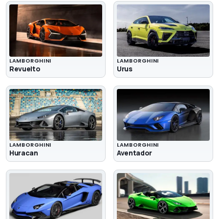
LAMBORGHINI
LAMBORGHINI
Revuelto
Urus
LAMBORGHINI
LAMBORGHINI
Huracan
Aventador