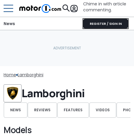
Chime in with article
commenting.
News
REGISTER / SIGN IN
Home
Lamborghini
Lamborghini
NEWS
REVIEWS
FEATURES
VIDEOS
PHOT
Models