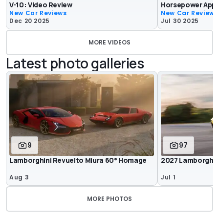
V-10: Video Review
Horsepower Appr
New Car Reviews
New Car Reviews
Dec 20 2025
Jul 30 2025
MORE VIDEOS
Latest photo galleries
9
97
Lamborghini Revuelto Miura 60° Homage
2027 Lamborghin
Aug 3
Jul 1
MORE PHOTOS