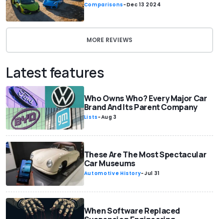
Comparisons
-
Dec 13 2024
MORE REVIEWS
Latest features
Who Owns Who? Every Major Car
Brand And Its Parent Company
Lists
-
Aug 3
These Are The Most Spectacular
Car Museums
Automotive History
-
Jul 31
When Software Replaced