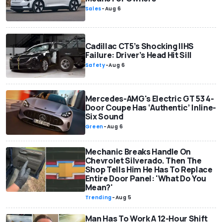
Sales
-
Aug 6
Cadillac CT5’s Shocking IIHS
Failure: Driver’s Head Hit Sill
Safety
-
Aug 6
Mercedes-AMG's Electric GT 53 4-
Door Coupe Has ‘Authentic’ Inline-
Six Sound
Green
-
Aug 6
Mechanic Breaks Handle On
Chevrolet Silverado. Then The
Shop Tells Him He Has To Replace
Entire Door Panel: 'What Do You
Mean?'
Trending
-
Aug 5
Man Has To Work A 12-Hour Shift