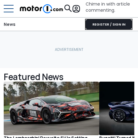
Chime in with article
commenting.
News
REGISTER / SIGN IN
Featured News
The Lamborghini Revuelto SV Is Setting
Bugatti Turned Its