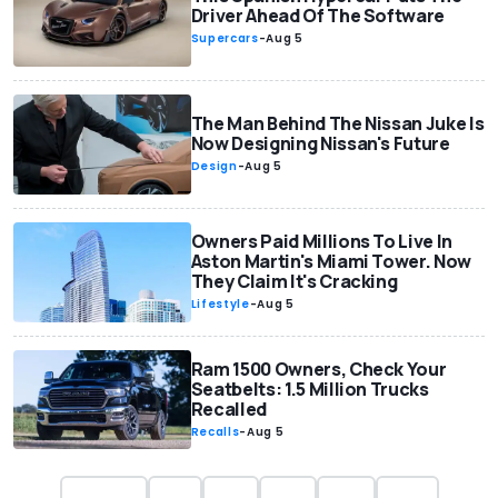
Driver Ahead Of The Software
Supercars
-
Aug 5
The Man Behind The Nissan Juke Is
Now Designing Nissan's Future
Design
-
Aug 5
Owners Paid Millions To Live In
Aston Martin's Miami Tower. Now
They Claim It's Cracking
Lifestyle
-
Aug 5
Ram 1500 Owners, Check Your
Seatbelts: 1.5 Million Trucks
Recalled
Recalls
-
Aug 5