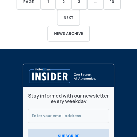
PAGE
1
2
3
...
10
NEXT
NEWS ARCHIVE
Stay informed with our newsletter
every weekday
SUBSCRIBE