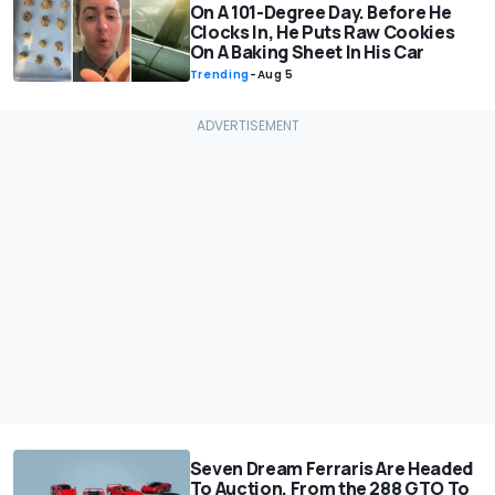
On A 101-Degree Day. Before He
Clocks In, He Puts Raw Cookies
On A Baking Sheet In His Car
Trending
-
Aug 5
Seven Dream Ferraris Are Headed
To Auction, From the 288 GTO To