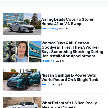
AirTag Leads Cops To Stolen
Honda After VIN Swap
Technology
-
Aug 6
Woman Buys 4 All-Season
Goodyear Tires. Then A Worker
Says Something Shocking During
Her Installation Appointment
Trending
-
Aug 6
Nissan Qashqai E-Power Sets
World Record On A Single Tank
Records
-
Aug 6
What Polestar’s US Ban Really
Means For Owners