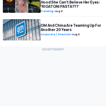
Hood She Can’t Believe Her Eyes:
‘RIGATONI PASTA???’
Trending
-
Aug 6
GM And China Are Teaming Up For
Another 20 Years
Corporate / Financial
-
Aug 6