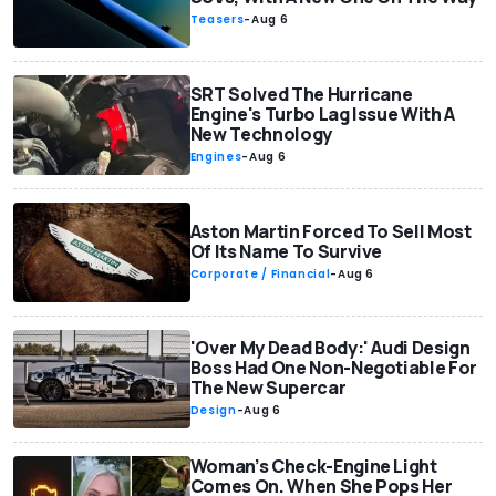
Teasers
-
Aug 6
SRT Solved The Hurricane
Engine's Turbo Lag Issue With A
New Technology
Engines
-
Aug 6
Aston Martin Forced To Sell Most
Of Its Name To Survive
Corporate / Financial
-
Aug 6
'Over My Dead Body:' Audi Design
Boss Had One Non-Negotiable For
The New Supercar
Design
-
Aug 6
Woman’s Check-Engine Light
Comes On. When She Pops Her