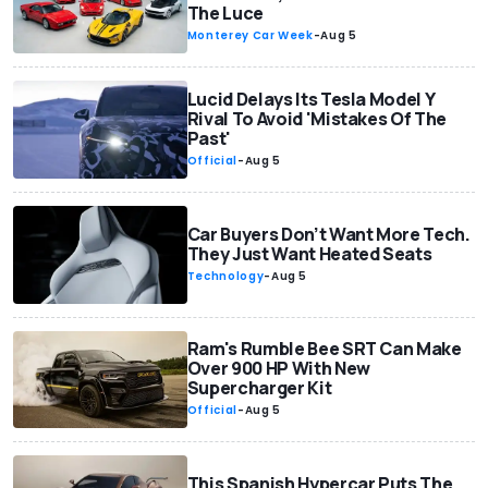
The Luce
Monterey Car Week
-
Aug 5
Lucid Delays Its Tesla Model Y
Rival To Avoid 'Mistakes Of The
Past'
Official
-
Aug 5
Car Buyers Don’t Want More Tech.
They Just Want Heated Seats
Technology
-
Aug 5
Ram's Rumble Bee SRT Can Make
Over 900 HP With New
Supercharger Kit
Official
-
Aug 5
This Spanish Hypercar Puts The