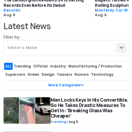
Records Even Before Its Debut
Rolling Sculpture:
Records
Monterey Car We
Aug 6
Aug 6
Latest News
Filter by:
Select a Make
ALL
Trending
Official
Industry
Manufacturing / Production
Supercars
Green
Design
Teasers
Rumors
Technology
Pricing
Sales
Recalls
Interview
Corporate / Financial
More Categories
Spy Shots
Aftermarket / Tuning
Special Editions
Off-Road
Motorsport
Engines
Safety
Man Locks Keys In His Convertible.
Records
Classics
Government
So He Takes Drastic Measures To
Exclusive
For Sale
Range / Efficiency
Patents & Trademarks
Get In: ‘Breaking Glass Was
Cheaper'
Concept Cars
Celebrity / Entertainment
Video games
Trending
-
Aug 6
Buying Tips
Races and Chases
Events
Autonomous Vehicles