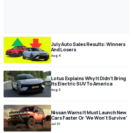
July Auto Sales Results: Winners
And Losers
Aug 4
Lotus Explains Why It Didn't Bring
Its Electric SUV To America
Aug 2
Nissan Warns It Must Launch New
Cars Faster Or 'We Won't Survive'
Jul 31