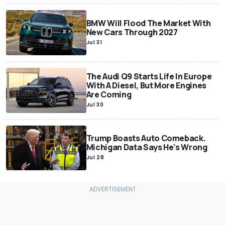
BMW Will Flood The Market With
New Cars Through 2027
Jul 31
The Audi Q9 Starts Life In Europe
With A Diesel, But More Engines
Are Coming
Jul 30
Trump Boasts Auto Comeback.
Michigan Data Says He's Wrong
Jul 28