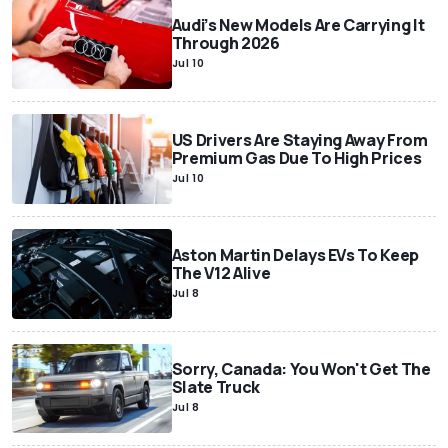
Audi’s New Models Are Carrying It
Through 2026
Jul 10
US Drivers Are Staying Away From
Premium Gas Due To High Prices
Jul 10
Aston Martin Delays EVs To Keep
The V12 Alive
Jul 8
Sorry, Canada: You Won't Get The
Slate Truck
Jul 8