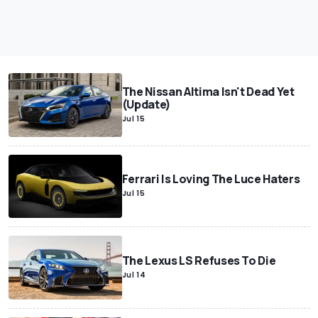
The Nissan Altima Isn't Dead Yet
(Update)
Jul 15
Ferrari Is Loving The Luce Haters
Jul 15
The Lexus LS Refuses To Die
Jul 14