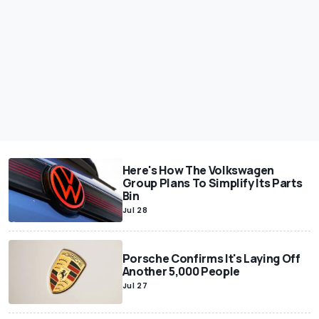
Here's How The Volkswagen
Group Plans To Simplify Its Parts
Bin
Jul 28
Porsche Confirms It's Laying Off
Another 5,000 People
Jul 27