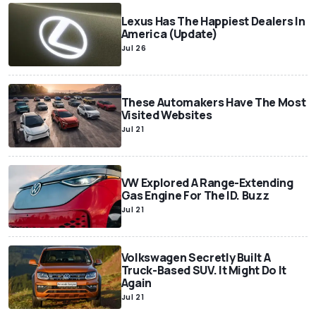
Lexus Has The Happiest Dealers In
America (Update)
Jul 26
These Automakers Have The Most
Visited Websites
Jul 21
VW Explored A Range-Extending
Gas Engine For The ID. Buzz
Jul 21
Volkswagen Secretly Built A
Truck-Based SUV. It Might Do It
Again
Jul 21