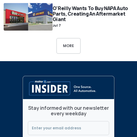
O'Reilly Wants To Buy NAPA Auto
Parts, Creating An Aftermarket
Giant
Jul 7
MORE
Stay informed with our newsletter
every weekday