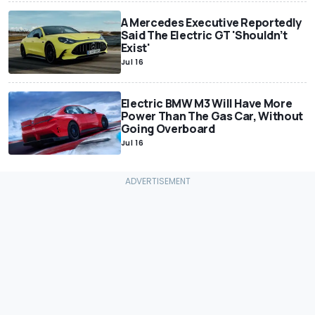
A Mercedes Executive Reportedly
Said The Electric GT 'Shouldn’t
Exist'
Jul 16
Electric BMW M3 Will Have More
Power Than The Gas Car, Without
Going Overboard
Jul 16