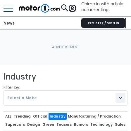
Chime in with article
commenting.
News
REGISTER / SIGN IN
Industry
Filter by:
Select a Make
ALL
Trending
Official
Industry
Manufacturing / Production
Supercars
Design
Green
Teasers
Rumors
Technology
Sales