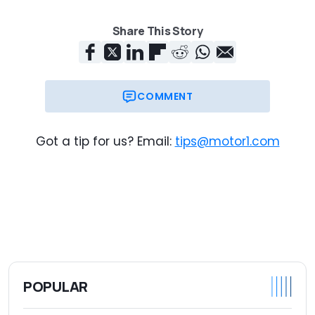
Share This Story
COMMENT
Got a tip for us? Email:
tips@motor1.com
POPULAR