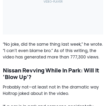
“No joke, did the same thing last week,” he wrote.
“I can’t even blame bro.” As of this writing, the
video has generated more than 777,300 views.
Nissan Revving While In Park: Will It
‘Blow Up’?
Probably not—at least not in the dramatic way
Holtrop joked about in the video.