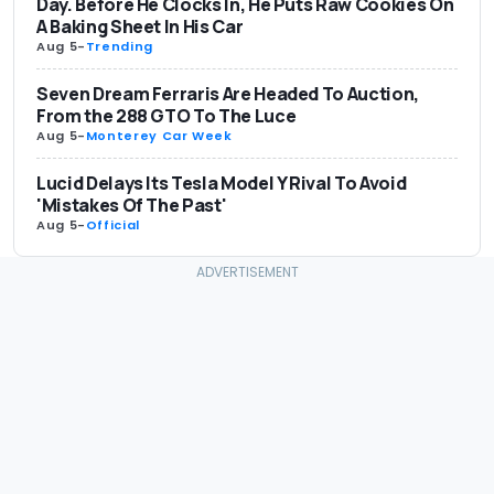
Day. Before He Clocks In, He Puts Raw Cookies On
A Baking Sheet In His Car
Aug 5
-
Trending
Seven Dream Ferraris Are Headed To Auction,
From the 288 GTO To The Luce
Aug 5
-
Monterey Car Week
Lucid Delays Its Tesla Model Y Rival To Avoid
'Mistakes Of The Past'
Aug 5
-
Official