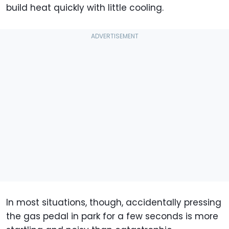
build heat quickly with little cooling.
In most situations, though, accidentally pressing
the gas pedal in park for a few seconds is more