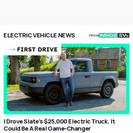
ELECTRIC VEHICLE NEWS
FROM
I Drove Slate’s $25,000 Electric Truck. It
Could Be A Real Game-Changer