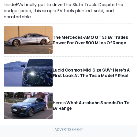
InsideEVs finally got to drive the Slate Truck. Despite the
budget price, this simple EV feels planted, solid, and
comfortable.
The Mercedes-AMG GT 53 EV Trades
Power For Over 500 Miles Of Range
Lucid Cosmos Mid-Size SUV: Here’s A
First Look At The Tesla Model Y Rival
Here’s What Autobahn Speeds Do To
EV Range