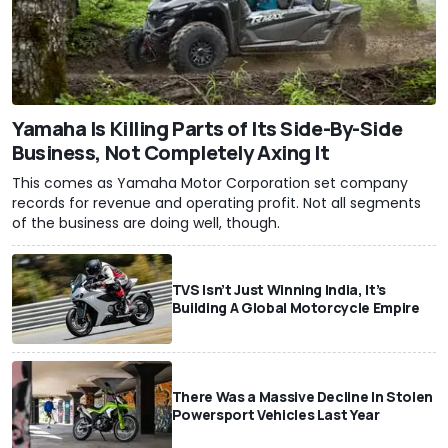
Yamaha Is Killing Parts of Its Side-By-Side
Business, Not Completely Axing It
This comes as Yamaha Motor Corporation set company
records for revenue and operating profit. Not all segments
of the business are doing well, though.
TVS Isn’t Just Winning India, It’s
Building A Global Motorcycle Empire
There Was a Massive Decline In Stolen
Powersport Vehicles Last Year