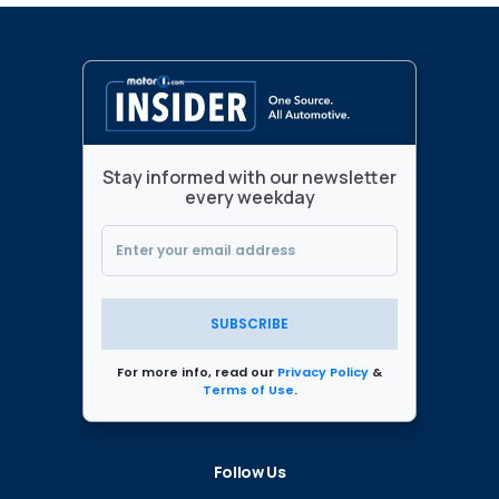
Stay informed with our newsletter
every weekday
SUBSCRIBE
For more info, read our
Privacy Policy
&
Terms of Use
.
Follow Us