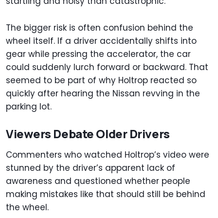
startling and noisy than catastrophic.
The bigger risk is often confusion behind the
wheel itself. If a driver accidentally shifts into
gear while pressing the accelerator, the car
could suddenly lurch forward or backward. That
seemed to be part of why Holtrop reacted so
quickly after hearing the Nissan revving in the
parking lot.
Viewers Debate Older Drivers
Commenters who watched Holtrop’s video were
stunned by the driver’s apparent lack of
awareness and questioned whether people
making mistakes like that should still be behind
the wheel.