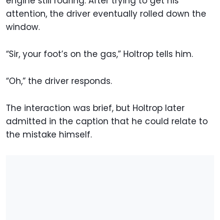
engine still roaring. After trying to get his
attention, the driver eventually rolled down the
window.
“Sir, your foot’s on the gas,” Holtrop tells him.
“Oh,” the driver responds.
The interaction was brief, but Holtrop later
admitted in the caption that he could relate to
the mistake himself.