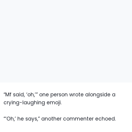
“Mf said, ‘oh,’” one person wrote alongside a
crying-laughing emoji.
“‘Oh,’ he says,” another commenter echoed.