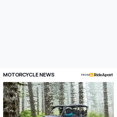
MOTORCYCLE NEWS
FROM