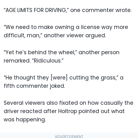
“AGE LIMITS FOR DRIVING,” one commenter wrote.
“We need to make owning a license way more
difficult, man,” another viewer argued.
“Yet he’s behind the wheel,” another person
remarked. “Ridiculous.”
“He thought they [were] cutting the grass,” a
fifth commenter joked.
Several viewers also fixated on how casually the
driver reacted after Holtrop pointed out what
was happening.