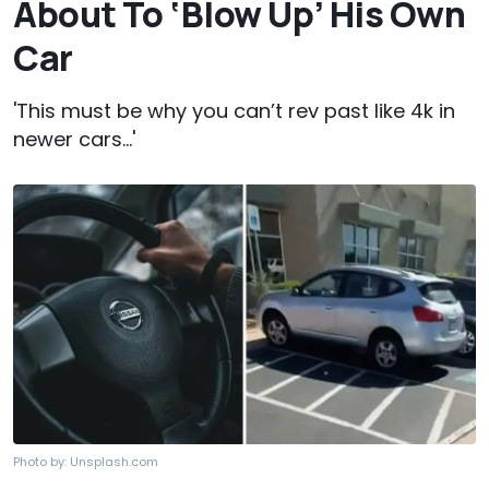
About To ‘Blow Up’ His Own
Car
'This must be why you can’t rev past like 4k in
newer cars…'
Photo by:
Unsplash.com