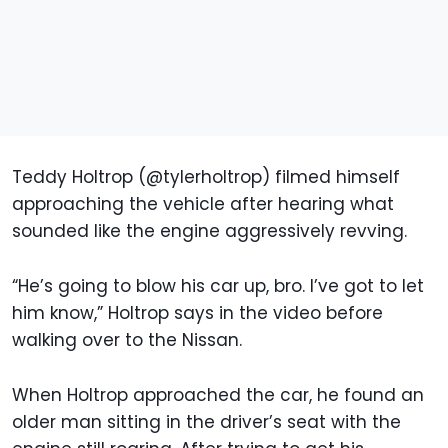
Teddy Holtrop (@tylerholtrop) filmed himself
approaching the vehicle after hearing what
sounded like the engine aggressively revving.
“He’s going to blow his car up, bro. I’ve got to let
him know,” Holtrop says in the video before
walking over to the Nissan.
When Holtrop approached the car, he found an
older man sitting in the driver’s seat with the