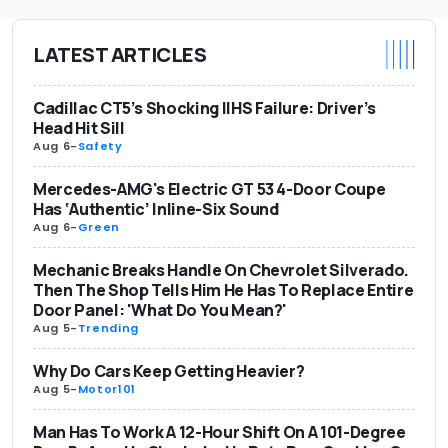
LATEST ARTICLES
Cadillac CT5’s Shocking IIHS Failure: Driver’s
Head Hit Sill
Aug 6
-
Safety
Mercedes-AMG's Electric GT 53 4-Door Coupe
Has ‘Authentic’ Inline-Six Sound
Aug 6
-
Green
Mechanic Breaks Handle On Chevrolet Silverado.
Then The Shop Tells Him He Has To Replace Entire
Door Panel: 'What Do You Mean?'
Aug 5
-
Trending
Why Do Cars Keep Getting Heavier?
Aug 5
-
Motor101
Man Has To Work A 12-Hour Shift On A 101-Degree