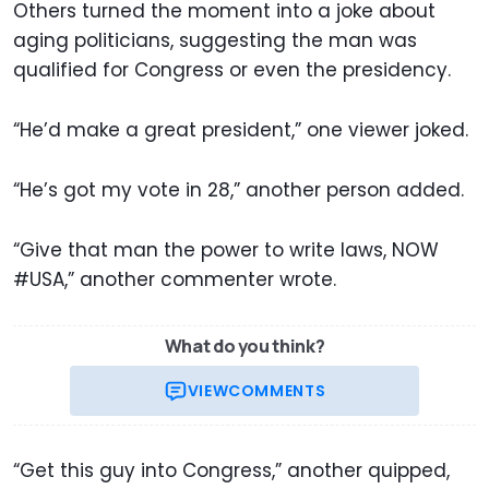
Others turned the moment into a joke about
aging politicians, suggesting the man was
qualified for Congress or even the presidency.
“He’d make a great president,” one viewer joked.
“He’s got my vote in 28,” another person added.
“Give that man the power to write laws, NOW
#USA,” another commenter wrote.
What do you think?
VIEW
COMMENTS
“Get this guy into Congress,” another quipped,