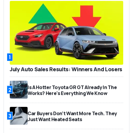
1
July Auto Sales Results: Winners And Losers
Is A Hotter Toyota GR GT Already In The
2
Works? Here's Everything We Know
Car Buyers Don’t Want More Tech. They
3
Just Want Heated Seats