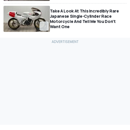
Take A Look At This Incredibly Rare
Japanese Single-Cylinder Race
Motorcycle And Tell Me You Don't
Want One