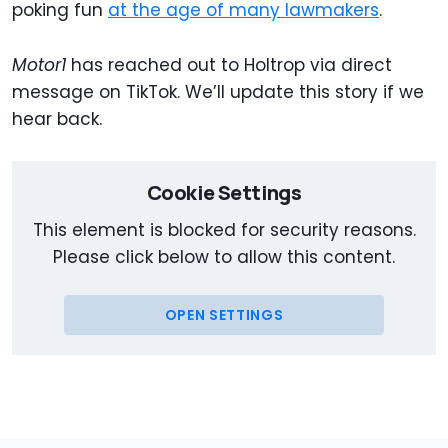
poking fun
at the age of many lawmakers
.
Motor1
has reached out to Holtrop via direct
message on TikTok. We’ll update this story if we
hear back.
Cookie Settings
This element is blocked for security reasons.
Please click below to allow this content.
OPEN SETTINGS