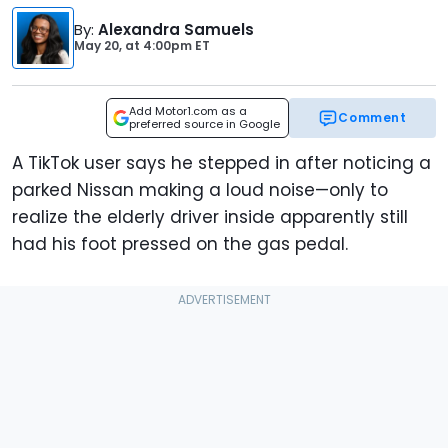
By
:
Alexandra Samuels
May 20,
at
4:00pm ET
Add Motor1.com as a
Comment
preferred source in Google
A TikTok user says he stepped in after noticing a
parked Nissan making a loud noise—only to
realize the elderly driver inside apparently still
had his foot pressed on the gas pedal.