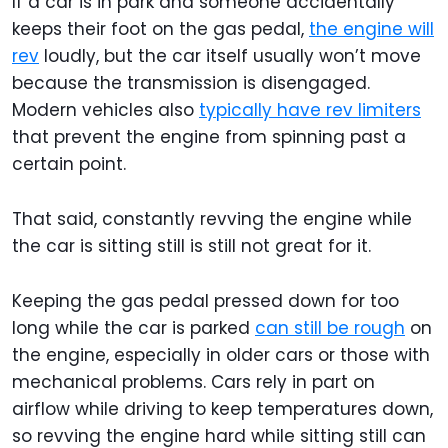
If a car is in park and someone accidentally
keeps their foot on the gas pedal,
the engine will
rev
loudly, but the car itself usually won’t move
because the transmission is disengaged.
Modern vehicles also
typically have rev limiters
that prevent the engine from spinning past a
certain point.
That said, constantly revving the engine while
the car is sitting still is still not great for it.
Keeping the gas pedal pressed down for too
long while the car is parked
can still be rough
on
the engine, especially in older cars or those with
mechanical problems. Cars rely in part on
airflow while driving to keep temperatures down,
so revving the engine hard while sitting still can