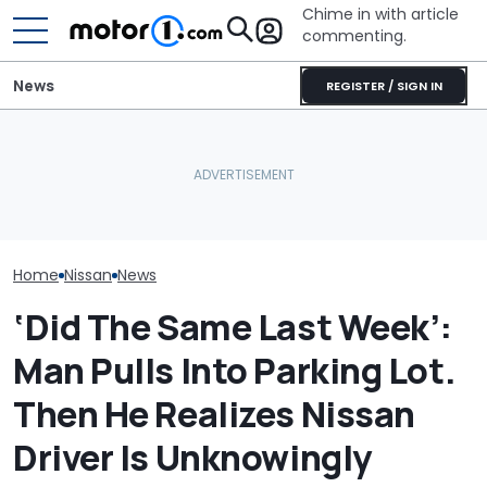
Chime in with article
commenting.
News
REGISTER / SIGN IN
Nissan Salesman Takes
Car Salesman
Customer On Test Drive.
Cadillac CT5’s Shocking
Nissan Rogue I
He Wasn't Expecting To
IIHS Failure: Driver’s Head
To This Cross
Break Down: ‘Bro Is NOT
Hit Sill
The Other One
Making The SALE’
Cheaper: 'Sto
Whole Flow'
Home
Nissan
News
‘Did The Same Last Week’:
Man Pulls Into Parking Lot.
Then He Realizes Nissan
Driver Is Unknowingly