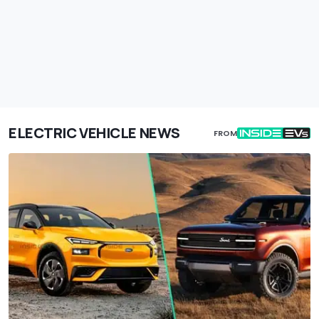
ELECTRIC VEHICLE NEWS
FROM