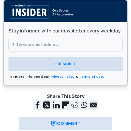
Stay informed with our newsletter every weekday
SUBSCRIBE
For more info, read our
Privacy Policy
&
Terms of Use
.
Share This Story
COMMENT