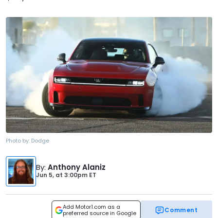
Photo by:
Dodge
By
:
Anthony Alaniz
Jun 5,
at
3:00pm ET
Add Motor1.com as a
Comment
preferred source in Google