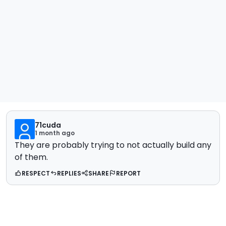
71cuda
1 month ago
They are probably trying to not actually build any
of them.
RESPECT
REPLIES
SHARE
REPORT