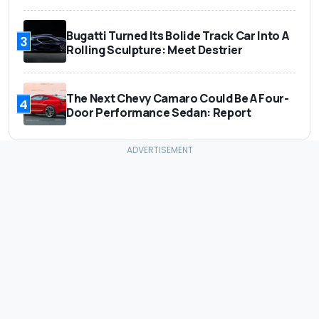
Bugatti Turned Its Bolide Track Car Into A
3
Rolling Sculpture: Meet Destrier
The Next Chevy Camaro Could Be A Four-
4
Door Performance Sedan: Report