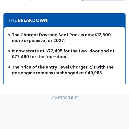
THE BREAKDOWN:
The Charger Daytona Scat Pack is now $12,500
more expensive for 2027.
It now starts at $72,495 for the two-door and at
$77,490 for the four-door.
The price of the entry-level Charger R/T with the
gas engine remains unchanged at $49,995.