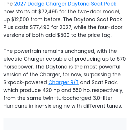
The
2027 Dodge Charger Daytona Scat Pack
now starts at $72,495 for the two-door model,
up $12,500 from before. The Daytona Scat Pack
Plus costs $77,490 for 2027, while the four-door
versions of both add $500 to the price tag.
The powertrain remains unchanged, with the
electric Charger capable of producing up to 670
horsepower. The Daytona is the most powerful
version of the Charger, for now, surpassing the
Sixpack-powered
Charger R/T
and Scat Pack,
which produce 420 hp and 550 hp, respectively,
from the same twin-turbocharged 3.0-liter
Hurricane inline-six engine with different tunes.