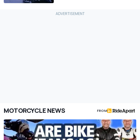
MOTORCYCLE NEWS
FROM