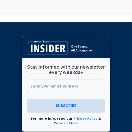
Stay informed with our newsletter
every weekday
SUBSCRIBE
For more info, read our
Privacy Policy
&
Terms of Use
.