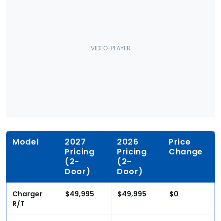
Model
2027
2026
Price
Pricing
Pricing
Change
(2-
(2-
Door)
Door)
Charger
$49,995
$49,995
$0
R/T