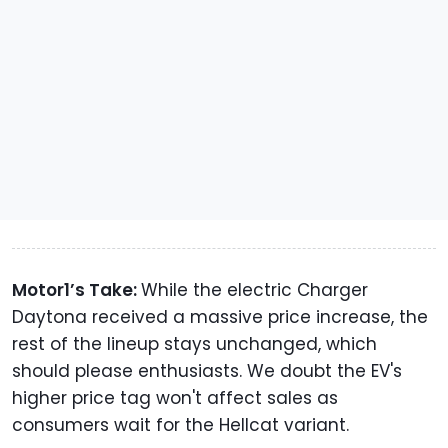
Motor1’s Take:
While the electric Charger
Daytona received a massive price increase, the
rest of the lineup stays unchanged, which
should please enthusiasts. We doubt the EV's
higher price tag won't affect sales as
consumers wait for the Hellcat variant.