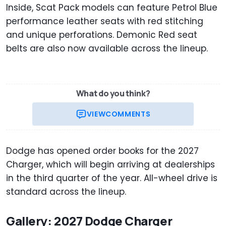
Inside, Scat Pack models can feature Petrol Blue
performance leather seats with red stitching
and unique perforations. Demonic Red seat
belts are also now available across the lineup.
What do you think?
VIEW
COMMENTS
Dodge has opened order books for the 2027
Charger, which will begin arriving at dealerships
in the third quarter of the year. All-wheel drive is
standard across the lineup.
Gallery: 2027 Dodge Charger