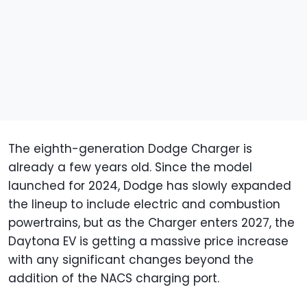
The eighth-generation Dodge Charger is
already a few years old. Since the model
launched for 2024, Dodge has slowly expanded
the lineup to include electric and combustion
powertrains, but as the Charger enters 2027, the
Daytona EV is getting a massive price increase
with any significant changes beyond the
addition of the NACS charging port.