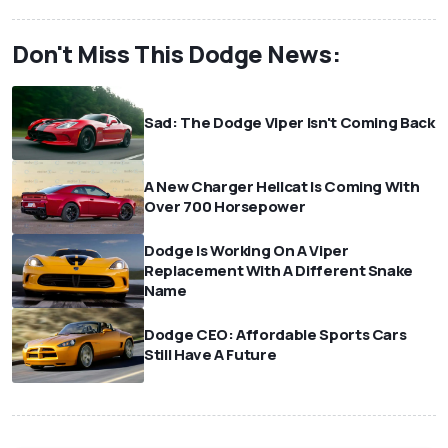
Don't Miss This Dodge News:
Sad: The Dodge Viper Isn't Coming Back
A New Charger Hellcat Is Coming With
Over 700 Horsepower
Dodge Is Working On A Viper
Replacement With A Different Snake
Name
Dodge CEO: Affordable Sports Cars
Still Have A Future