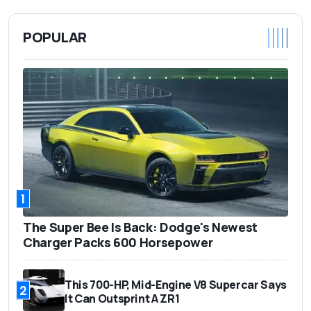
POPULAR
1
The Super Bee Is Back: Dodge's Newest
Charger Packs 600 Horsepower
This 700-HP, Mid-Engine V8 Supercar Says
2
It Can Outsprint A ZR1