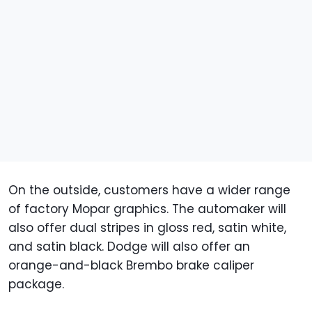
On the outside, customers have a wider range
of factory Mopar graphics. The automaker will
also offer dual stripes in gloss red, satin white,
and satin black. Dodge will also offer an
orange-and-black Brembo brake caliper
package.