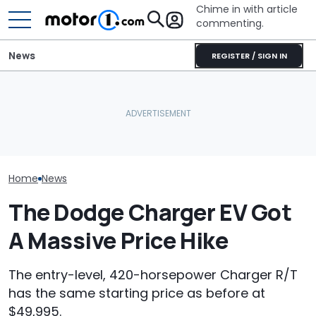
Chime in with article
commenting.
News
REGISTER / SIGN IN
She's Sick Of Her GMC
The Super Bee Is Back:
Yukon. So She Lets The
Dodge Teases
Dodge's Newest Charger
Bank Repo It: 'Hope I Don't
Return Of One 
Packs 600 Horsepower
Regret This'
Iconic Namepl
Home
News
The Dodge Charger EV Got
A Massive Price Hike
The entry-level, 420-horsepower Charger R/T
has the same starting price as before at
$49,995.