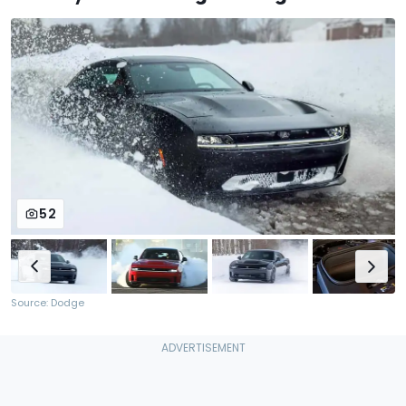
52
Source: Dodge