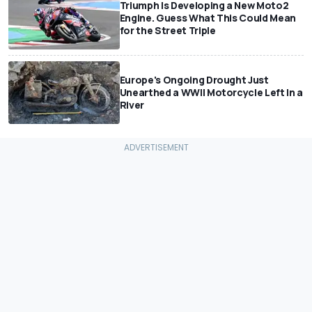
Triumph Is Developing a New Moto2
Engine. Guess What This Could Mean
for the Street Triple
Europe's Ongoing Drought Just
Unearthed a WWII Motorcycle Left In a
River