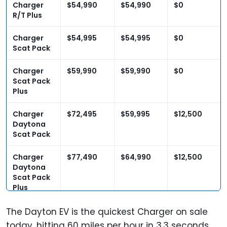
Charger
$54,990
$54,990
$0
R/T Plus
Charger
$54,995
$54,995
$0
Scat Pack
Charger
$59,990
$59,990
$0
Scat Pack
Plus
Charger
$72,495
$59,995
$12,500
Daytona
Scat Pack
Charger
$77,490
$64,990
$12,500
Daytona
Scat Pack
Plus
The Dayton EV is the quickest Charger on sale
today, hitting 60 miles per hour in 3.3 seconds