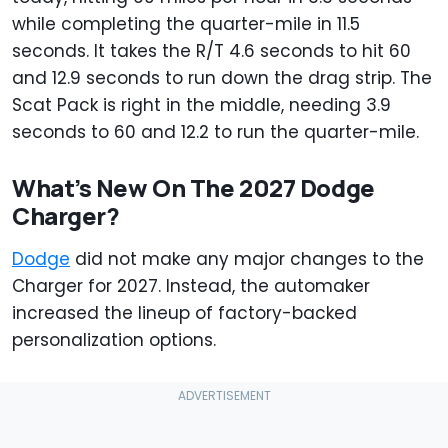
while completing the quarter-mile in 11.5
seconds. It takes the R/T 4.6 seconds to hit 60
and 12.9 seconds to run down the drag strip. The
Scat Pack is right in the middle, needing 3.9
seconds to 60 and 12.2 to run the quarter-mile.
What’s New On The 2027 Dodge
Charger?
Dodge
did not make any major changes to the
Charger for 2027. Instead, the automaker
increased the lineup of factory-backed
personalization options.