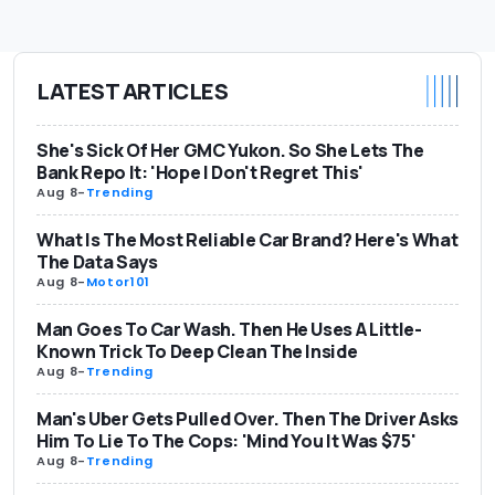
LATEST ARTICLES
She's Sick Of Her GMC Yukon. So She Lets The
Bank Repo It: 'Hope I Don't Regret This'
Aug 8
-
Trending
What Is The Most Reliable Car Brand? Here's What
The Data Says
Aug 8
-
Motor101
Man Goes To Car Wash. Then He Uses A Little-
Known Trick To Deep Clean The Inside
Aug 8
-
Trending
Man's Uber Gets Pulled Over. Then The Driver Asks
Him To Lie To The Cops: 'Mind You It Was $75'
Aug 8
-
Trending