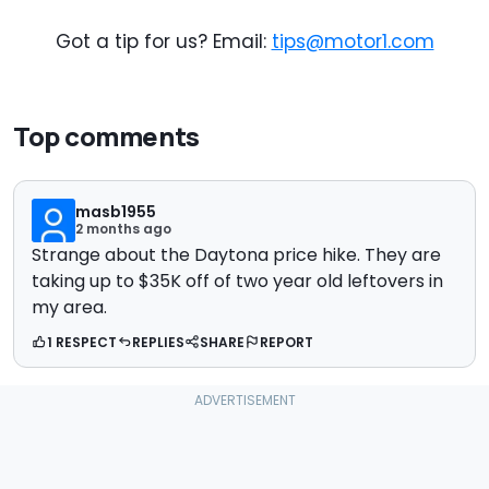
Got a tip for us? Email:
tips@motor1.com
Top comments
masb1955
2 months ago
Strange about the Daytona price hike. They are
taking up to $35K off of two year old leftovers in
my area.
1 RESPECT
REPLIES
SHARE
REPORT