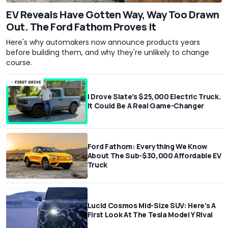
EV Reveals Have Gotten Way, Way Too Drawn
Out. The Ford Fathom Proves It
Here's why automakers now announce products years
before building them, and why they're unlikely to change
course.
I Drove Slate’s $25,000 Electric Truck.
It Could Be A Real Game-Changer
Ford Fathom: Everything We Know
About The Sub-$30,000 Affordable EV
Truck
Lucid Cosmos Mid-Size SUV: Here’s A
First Look At The Tesla Model Y Rival