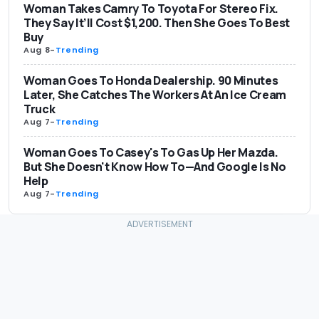
Woman Takes Camry To Toyota For Stereo Fix.
They Say It’ll Cost $1,200. Then She Goes To Best
Buy
Aug 8
-
Trending
Woman Goes To Honda Dealership. 90 Minutes
Later, She Catches The Workers At An Ice Cream
Truck
Aug 7
-
Trending
Woman Goes To Casey's To Gas Up Her Mazda.
But She Doesn't Know How To—And Google Is No
Help
Aug 7
-
Trending