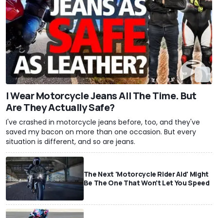
I Wear Motorcycle Jeans All The Time. But
Are They Actually Safe?
I've crashed in motorcycle jeans before, too, and they've
saved my bacon on more than one occasion. But every
situation is different, and so are jeans.
The Next 'Motorcycle Rider Aid' Might
Be The One That Won't Let You Speed