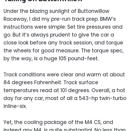
Under the blazing sunlight of Buttonwillow
Raceway, I did my pre-run track prep. BMW’s
instructions were simple: Set tire pressures and
go. But it’s always prudent to give the car a
close look before any track session, and torque
the wheels for good measure. The torque spec,
by the way, is a huge 105 pound-feet.
Track conditions were clear and warm at about
84 degrees Fahrenheit. Track surface
temperatures read at 101 degrees. Overall, a hot
day for any car, most of all a 543-hp twin-turbo
inline-six.
Yet, the cooling package of the M4 CS, and
indeed any M4, is quite substantial. No less than