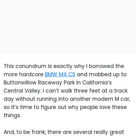
This conundrum is exactly why I borrowed the
more hardcore
BMW M4 CS
and mobbed up to
Buttonwillow Raceway Park in California’s
Central Valley. I can’t walk three feet at a track
day without running into another modern M car,
so it’s time to figure out why people love these
things.
And, to be frank, there are several really great