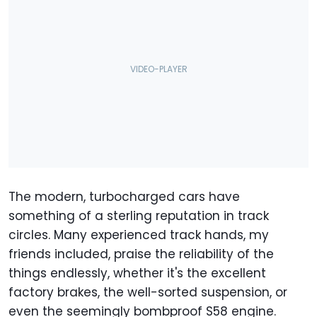
The modern, turbocharged cars have
something of a sterling reputation in track
circles. Many experienced track hands, my
friends included, praise the reliability of the
things endlessly, whether it's the excellent
factory brakes, the well-sorted suspension, or
even the seemingly bombproof S58 engine.