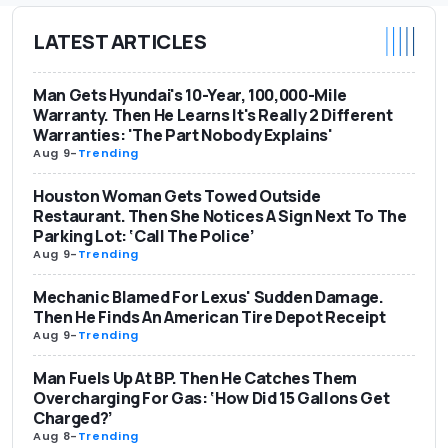
LATEST ARTICLES
Man Gets Hyundai's 10-Year, 100,000-Mile
Warranty. Then He Learns It's Really 2 Different
Warranties: 'The Part Nobody Explains'
Aug 9
-
Trending
Houston Woman Gets Towed Outside
Restaurant. Then She Notices A Sign Next To The
Parking Lot: ‘Call The Police’
Aug 9
-
Trending
Mechanic Blamed For Lexus' Sudden Damage.
Then He Finds An American Tire Depot Receipt
Aug 9
-
Trending
Man Fuels Up At BP. Then He Catches Them
Overcharging For Gas: ‘How Did 15 Gallons Get
Charged?’
Aug 8
-
Trending