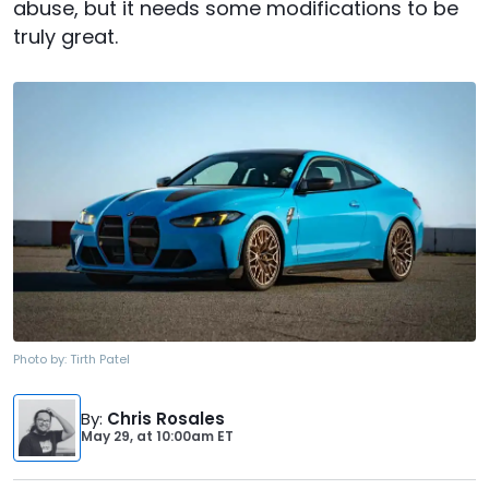
abuse, but it needs some modifications to be
truly great.
Photo by:
Tirth Patel
By
:
Chris Rosales
May 29,
at
10:00am ET