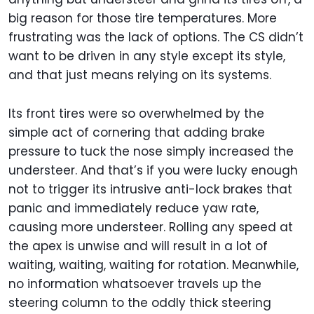
big reason for those tire temperatures. More
frustrating was the lack of options. The CS didn’t
want to be driven in any style except its style,
and that just means relying on its systems.
Its front tires were so overwhelmed by the
simple act of cornering that adding brake
pressure to tuck the nose simply increased the
understeer. And that’s if you were lucky enough
not to trigger its intrusive anti-lock brakes that
panic and immediately reduce yaw rate,
causing more understeer. Rolling any speed at
the apex is unwise and will result in a lot of
waiting, waiting, waiting for rotation. Meanwhile,
no information whatsoever travels up the
steering column to the oddly thick steering