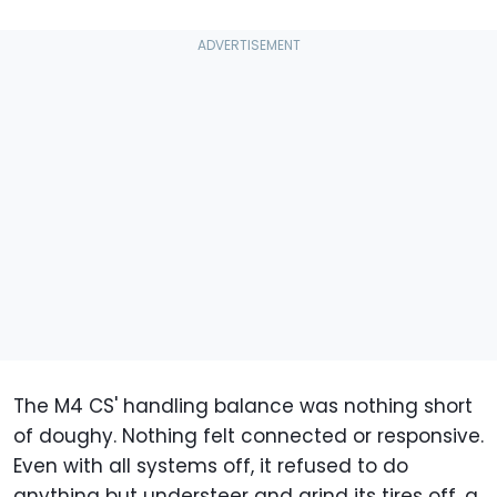
The M4 CS' handling balance was nothing short
of doughy. Nothing felt connected or responsive.
Even with all systems off, it refused to do
anything but understeer and grind its tires off, a