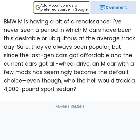
Add Motor1.com as a
Comment
preferred source in Google
BMW M is having a bit of a renaissance; I’ve
never seen a period in which M cars have been
this desirable or ubiquitous at the average track
day. Sure, they’ve always been popular, but
since the last-gen cars got affordable and the
current cars got all-wheel drive, an M car with a
few mods has seemingly become the default
choice—even though, who the hell would track a
4,000-pound sport sedan?