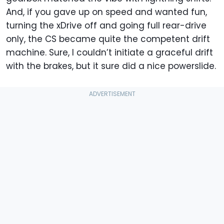
And, if you gave up on speed and wanted fun,
turning the xDrive off and going full rear-drive
only, the CS became quite the competent drift
machine. Sure, I couldn’t initiate a graceful drift
with the brakes, but it sure did a nice powerslide.