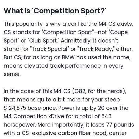
What Is 'Competition Sport?'
This popularity is why a car like the M4 CS exists.
CS stands for "Competition Sport"—not "Coupe
Sport" or "Club Sport." Admittedly, it doesn’t
stand for "Track Special" or "Track Ready," either.
But CS, for as long as BMW has used the name,
means elevated track performance in every
sense.
In the case of this M4 CS (G82, for the nerds),
that means quite a bit more for your steep
$124,675 base price. Power is up by 20 over the
M4 Competition xDrive for a total of 543
horsepower. More importantly, it loses 77 pounds
with a CS-exclusive carbon fiber hood, center