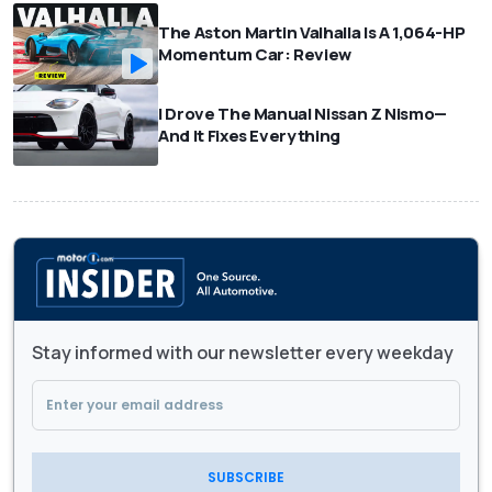
The Aston Martin Valhalla Is A 1,064-HP
Momentum Car: Review
I Drove The Manual Nissan Z Nismo—
And It Fixes Everything
Stay informed with our newsletter every weekday
SUBSCRIBE