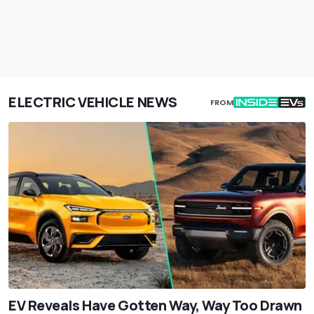
ELECTRIC VEHICLE NEWS
FROM
EV Reveals Have Gotten Way, Way Too Drawn