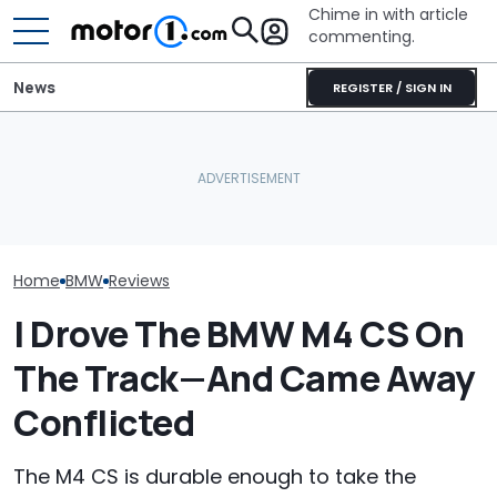
Chime in with article
commenting.
News
REGISTER / SIGN IN
Man Gets Hyundai's 10-
BMW’s Next M3 Touring
Year, 100,000-Mile
All 20 BMW Art
Gets A Codename And A
Warranty. Then He Learns
Finally Togeth
Possible US Passport
It's Really 2 Different
Place
Warranties: 'The Part
Nobody Explains'
Home
BMW
Reviews
I Drove The BMW M4 CS On
The Track—And Came Away
Conflicted
The M4 CS is durable enough to take the