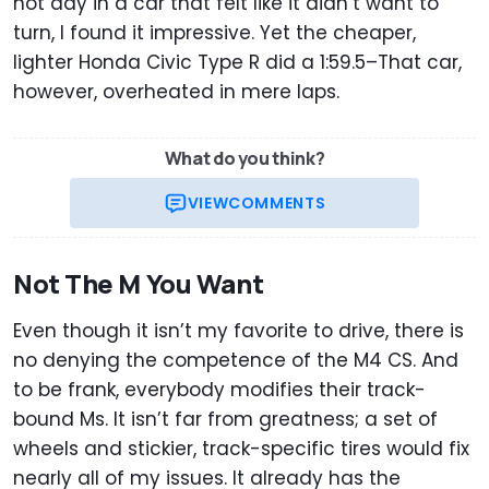
hot day in a car that felt like it didn’t want to
turn, I found it impressive. Yet the cheaper,
lighter Honda Civic Type R did a 1:59.5–That car,
however, overheated in mere laps.
What do you think?
VIEW
COMMENTS
Not The M You Want
Even though it isn’t my favorite to drive, there is
no denying the competence of the M4 CS. And
to be frank, everybody modifies their track-
bound Ms. It isn’t far from greatness; a set of
wheels and stickier, track-specific tires would fix
nearly all of my issues. It already has the