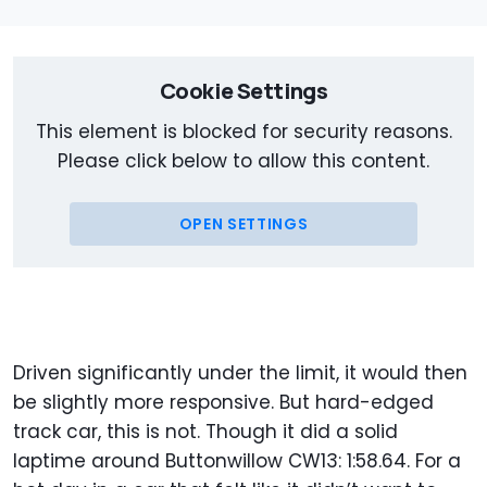
Cookie Settings
This element is blocked for security reasons.
Please click below to allow this content.
OPEN SETTINGS
Driven significantly under the limit, it would then
be slightly more responsive. But hard-edged
track car, this is not. Though it did a solid
laptime around Buttonwillow CW13: 1:58.64. For a