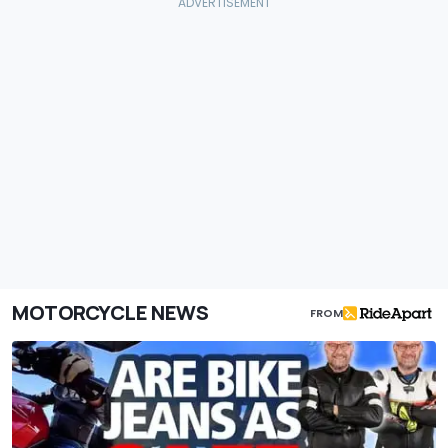
MOTORCYCLE NEWS
FROM