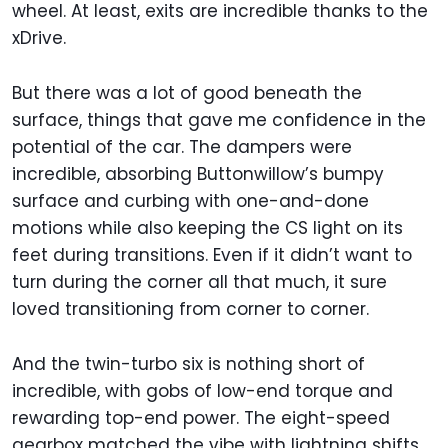
wheel. At least, exits are incredible thanks to the
xDrive.
But there was a lot of good beneath the
surface, things that gave me confidence in the
potential of the car. The dampers were
incredible, absorbing Buttonwillow’s bumpy
surface and curbing with one-and-done
motions while also keeping the CS light on its
feet during transitions. Even if it didn’t want to
turn during the corner all that much, it sure
loved transitioning from corner to corner.
And the twin-turbo six is nothing short of
incredible, with gobs of low-end torque and
rewarding top-end power. The eight-speed
gearbox matched the vibe with lightning shifts.