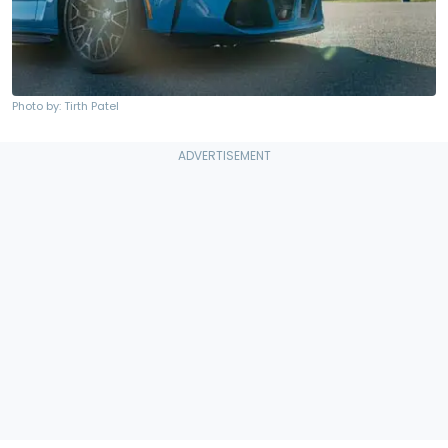
Photo by: Tirth Patel