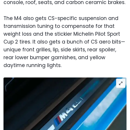
console, roof, seats, and carbon ceramic brakes.
The M4 also gets CS-specific suspension and
transmission tuning to compensate for that
weight loss and the stickier Michelin Pilot Sport
Cup 2 tires. It also gets a bunch of CS aero bits—
unique front grilles, lip, side skirts, rear spoiler,
rear lower bumper garnishes, and yellow
daytime running lights.