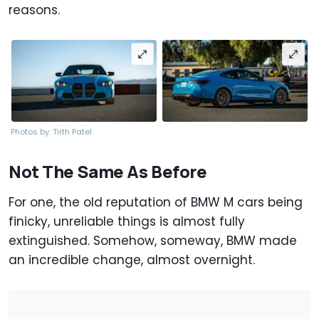
reasons.
Photos by: Tirth Patel
Not The Same As Before
For one, the old reputation of BMW M cars being
finicky, unreliable things is almost fully
extinguished. Somehow, someway, BMW made
an incredible change, almost overnight.