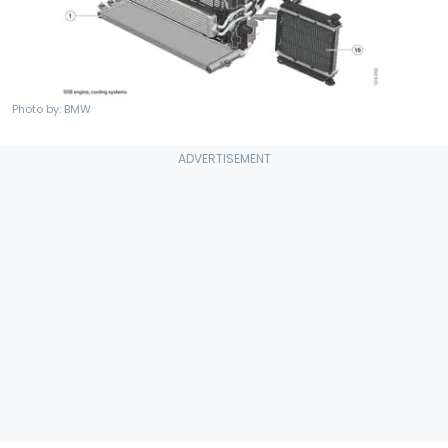
Photo by: BMW