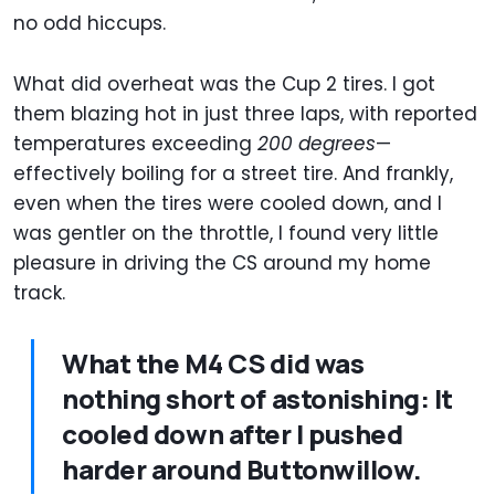
no odd hiccups.
What did overheat was the Cup 2 tires. I got
them blazing hot in just three laps, with reported
temperatures exceeding
200 degrees
—
effectively boiling for a street tire. And frankly,
even when the tires were cooled down, and I
was gentler on the throttle, I found very little
pleasure in driving the CS around my home
track.
What the M4 CS did was
nothing short of astonishing: It
cooled down after I pushed
harder around Buttonwillow.