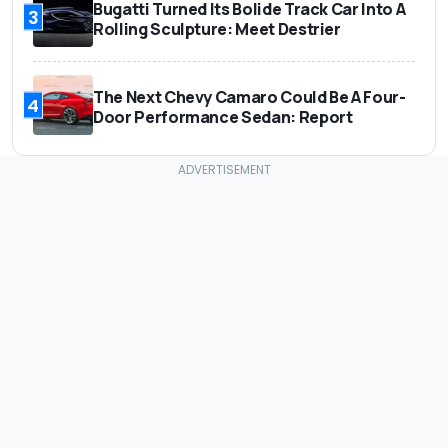
Bugatti Turned Its Bolide Track Car Into A
3
Rolling Sculpture: Meet Destrier
The Next Chevy Camaro Could Be A Four-
4
Door Performance Sedan: Report