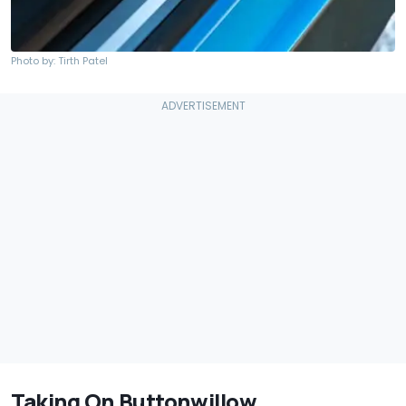
Photo by: Tirth Patel
Taking On Buttonwillow