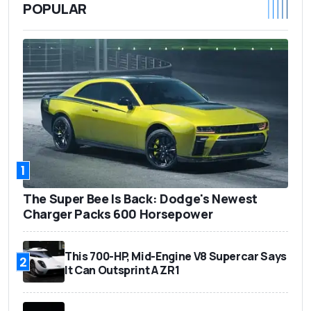
POPULAR
1
The Super Bee Is Back: Dodge's Newest
Charger Packs 600 Horsepower
This 700-HP, Mid-Engine V8 Supercar Says
2
It Can Outsprint A ZR1