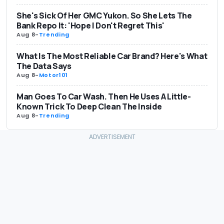
She's Sick Of Her GMC Yukon. So She Lets The
Bank Repo It: 'Hope I Don't Regret This'
Aug 8
-
Trending
What Is The Most Reliable Car Brand? Here's What
The Data Says
Aug 8
-
Motor101
Man Goes To Car Wash. Then He Uses A Little-
Known Trick To Deep Clean The Inside
Aug 8
-
Trending