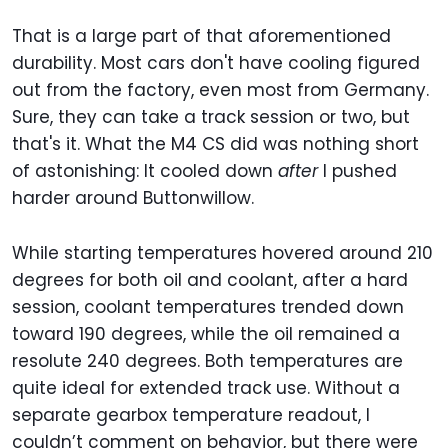
That is a large part of that aforementioned
durability. Most cars don't have cooling figured
out from the factory, even most from Germany.
Sure, they can take a track session or two, but
that's it. What the M4 CS did was nothing short
of astonishing: It cooled down
after
I pushed
harder around Buttonwillow.
While starting temperatures hovered around 210
degrees for both oil and coolant, after a hard
session, coolant temperatures trended down
toward 190 degrees, while the oil remained a
resolute 240 degrees. Both temperatures are
quite ideal for extended track use. Without a
separate gearbox temperature readout, I
couldn’t comment on behavior, but there were