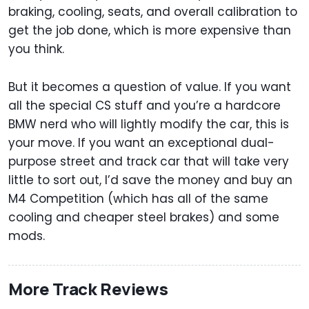
braking, cooling, seats, and overall calibration to
get the job done, which is more expensive than
you think.
But it becomes a question of value. If you want
all the special CS stuff and you’re a hardcore
BMW nerd who will lightly modify the car, this is
your move. If you want an exceptional dual-
purpose street and track car that will take very
little to sort out, I’d save the money and buy an
M4 Competition (which has all of the same
cooling and cheaper steel brakes) and some
mods.
More Track Reviews