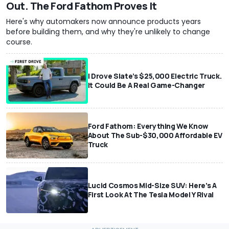
Out. The Ford Fathom Proves It
Here's why automakers now announce products years
before building them, and why they're unlikely to change
course.
I Drove Slate’s $25,000 Electric Truck.
It Could Be A Real Game-Changer
Ford Fathom: Everything We Know
About The Sub-$30,000 Affordable EV
Truck
Lucid Cosmos Mid-Size SUV: Here’s A
First Look At The Tesla Model Y Rival