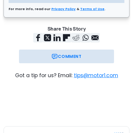
For more info, read our
Privacy Policy
&
Terms of Use
.
Share This Story
COMMENT
Got a tip for us? Email:
tips@motor1.com