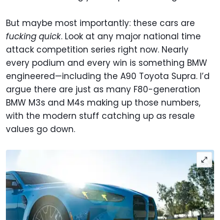
But maybe most importantly: these cars are
fucking quick
. Look at any major national time
attack competition series right now. Nearly
every podium and every win is something BMW
engineered—including the A90 Toyota Supra. I’d
argue there are just as many F80-generation
BMW M3s and M4s making up those numbers,
with the modern stuff catching up as resale
values go down.