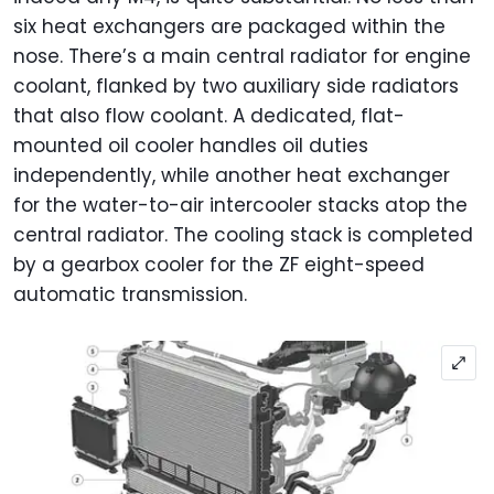
six heat exchangers are packaged within the
nose. There’s a main central radiator for engine
coolant, flanked by two auxiliary side radiators
that also flow coolant. A dedicated, flat-
mounted oil cooler handles oil duties
independently, while another heat exchanger
for the water-to-air intercooler stacks atop the
central radiator. The cooling stack is completed
by a gearbox cooler for the ZF eight-speed
automatic transmission.