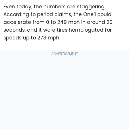
Even today, the numbers are staggering.
According to period claims, the One:1 could
accelerate from 0 to 249 mph in around 20
seconds, and it wore tires homologated for
speeds up to 273 mph.