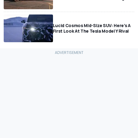
Lucid Cosmos Mid-Size SUV: Here’s A
First Look At The Tesla Model Y Rival