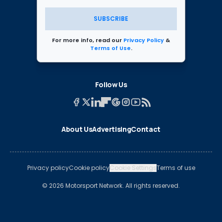
SUBSCRIBE
For more info, read our
Privacy Policy
&
Terms of Use
.
Follow Us
About Us
Advertising
Contact
Privacy policy
Cookie policy
Cookie Settings
Terms of use
© 2026 Motorsport Network. All rights reserved.