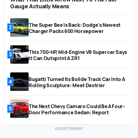
Gauge Actually Means
The Super Bee Is Back: Dodge's Newest
2
Charger Packs 600 Horsepower
This 700-HP, Mid-Engine V8 Supercar Says
3
It Can Outsprint A ZR1
Bugatti Turned Its Bolide Track Car Into A
4
Rolling Sculpture: Meet Destrier
The Next Chevy Camaro Could Be A Four-
5
Door Performance Sedan: Report