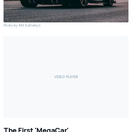
Photo by: RM Sotheby's
The First 'MegaCar'