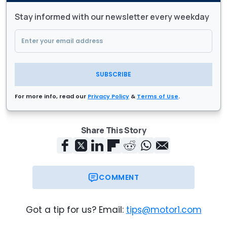
Stay informed with our newsletter every weekday
SUBSCRIBE
For more info, read our
Privacy Policy
&
Terms of Use
.
Share This Story
COMMENT
Got a tip for us? Email:
tips@motor1.com