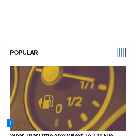
POPULAR
1
What That Little Arrow Next To The Fuel