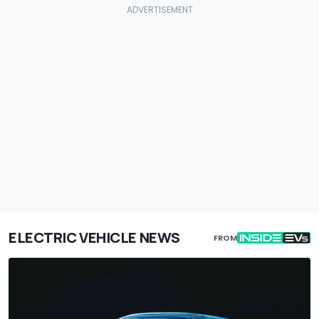
ELECTRIC VEHICLE NEWS
FROM