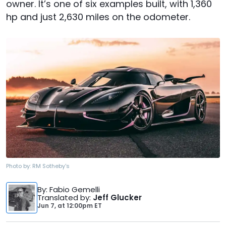
owner. It’s one of six examples built, with 1,360
hp and just 2,630 miles on the odometer.
Photo by:
RM Sotheby's
By
: Fabio Gemelli
Translated by
:
Jeff Glucker
Jun 7,
at
12:00pm ET