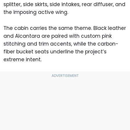
splitter, side skirts, side intakes, rear diffuser, and
the imposing active wing.
The cabin carries the same theme. Black leather
and Alcantara are paired with custom pink
stitching and trim accents, while the carbon-
fiber bucket seats underline the project’s
extreme intent.