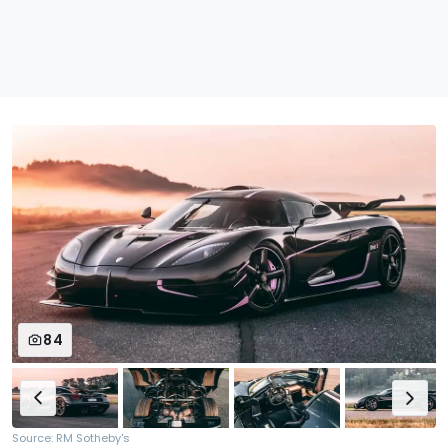
84
Source: RM Sotheby's