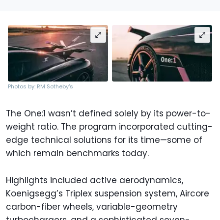
Photos by: RM Sotheby's
The One:1 wasn’t defined solely by its power-to-
weight ratio. The program incorporated cutting-
edge technical solutions for its time—some of
which remain benchmarks today.
Highlights included active aerodynamics,
Koenigsegg’s Triplex suspension system, Aircore
carbon-fiber wheels, variable-geometry
turbochargers, and a sophisticated seven-