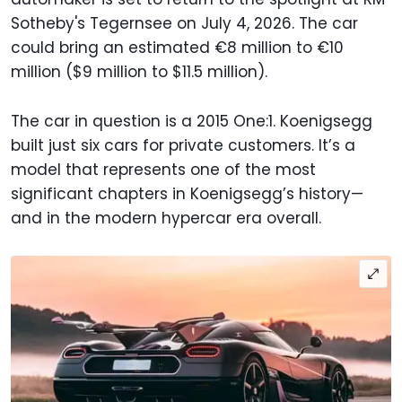
Sotheby's Tegernsee on July 4, 2026. The car
could bring an estimated €8 million to €10
million ($9 million to $11.5 million).
The car in question is a 2015 One:1. Koenigsegg
built just six cars for private customers. It’s a
model that represents one of the most
significant chapters in Koenigsegg’s history—
and in the modern hypercar era overall.