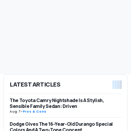
LATEST ARTICLES
The Toyota Camry Nightshade Is A Stylish,
Sensible Family Sedan: Driven
Aug 7
-
Pros & Cons
Dodge Gives The 16-Year-Old Durango Special
Colors And A Two-Tone Concept