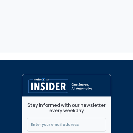
Stay informed with our newsletter
every weekday