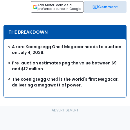
Add Motor1.com as a
Comment
preferred source in Google
THE BREAKDOWN
A rare Koenigsegg One:1 Megacar heads to auction
on July 4, 2026.
Pre-auction estimates peg the value between $9
and $12 million.
The Koenigsegg One:1 is the world's first Megacar,
delivering a megawatt of power.