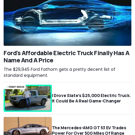
Ford's Affordable Electric Truck Finally Has A
Name And A Price
The $29,945 Ford Fathom gets a pretty decent list of
standard equipment.
I Drove Slate’s $25,000 Electric Truck.
It Could Be A Real Game-Changer
The Mercedes-AMG GT 53 EV Trades
Power For Over 500 Miles Of Range