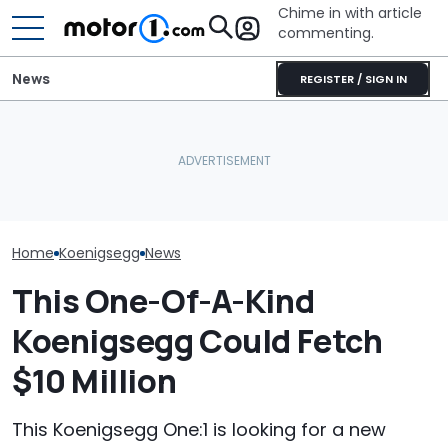
Chime in with article
commenting.
News
REGISTER / SIGN IN
The Toyota Camry
'Over My Dead 
This 700-HP, Mid-Engine
Nightshade Is A Stylish,
Design Boss H
V8 Supercar Says It Can
Sensible Family Sedan:
Non-Negotiabl
Outsprint A ZR1
Driven
New Supercar
Home
Koenigsegg
News
This One-Of-A-Kind
Koenigsegg Could Fetch
$10 Million
This Koenigsegg One:1 is looking for a new