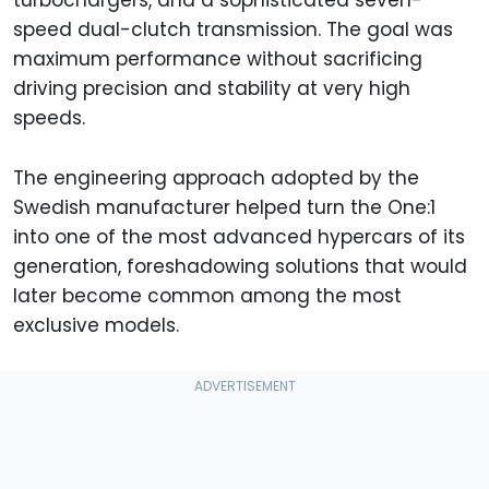
speed dual-clutch transmission. The goal was
maximum performance without sacrificing
driving precision and stability at very high
speeds.
The engineering approach adopted by the
Swedish manufacturer helped turn the One:1
into one of the most advanced hypercars of its
generation, foreshadowing solutions that would
later become common among the most
exclusive models.