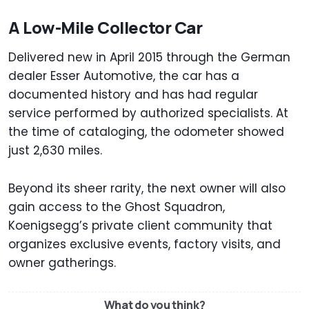
A Low-Mile Collector Car
Delivered new in April 2015 through the German
dealer Esser Automotive, the car has a
documented history and has had regular
service performed by authorized specialists. At
the time of cataloging, the odometer showed
just 2,630 miles.
Beyond its sheer rarity, the next owner will also
gain access to the Ghost Squadron,
Koenigsegg’s private client community that
organizes exclusive events, factory visits, and
owner gatherings.
What do you think?