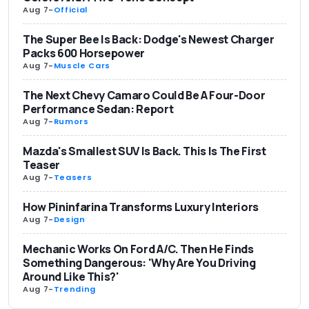
Aug 7
-
Official
The Super Bee Is Back: Dodge's Newest Charger
Packs 600 Horsepower
Aug 7
-
Muscle Cars
The Next Chevy Camaro Could Be A Four-Door
Performance Sedan: Report
Aug 7
-
Rumors
Mazda's Smallest SUV Is Back. This Is The First
Teaser
Aug 7
-
Teasers
How Pininfarina Transforms Luxury Interiors
Aug 7
-
Design
Mechanic Works On Ford A/C. Then He Finds
Something Dangerous: 'Why Are You Driving
Around Like This?'
Aug 7
-
Trending