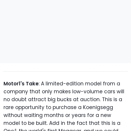
Motor1's Take
: A limited-edition model from a
company that only makes low-volume cars will
no doubt attract big bucks at auction. This is a
rare opportunity to purchase a Koenigsegg
without waiting months or years for a new
model to be built. Add in the fact that this is a
One:1, the world's first Megacar, and we could