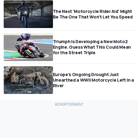
The Next 'Motorcycle Rider Aid' Might
Be The One That Won't Let You Speed
Triumph Is Developing a New Moto2
Engine. Guess What This Could Mean
for the Street Triple
Europe's Ongoing Drought Just
Unearthed a WWII Motorcycle Left In a
River