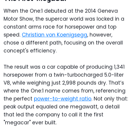
When the One:1 debuted at the 2014 Geneva
Motor Show, the supercar world was locked in a
constant arms race for horsepower and top
speed.
Christian von Koenigsegg
, however,
chose a different path, focusing on the overall
concept's efficiency.
The result was a car capable of producing 1,341
horsepower from a twin-turbocharged 5.0-liter
V8, while weighing just 2,998 pounds dry. That’s
where the One:1 name comes from, referencing
the perfect
power-to-weight ratio
. Not only that:
peak output equaled one megawatt, a detail
that led the company to call it the first
"megacar" ever built.