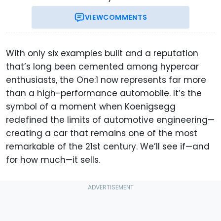
VIEW
COMMENTS
With only six examples built and a reputation
that’s long been cemented among hypercar
enthusiasts, the One:1 now represents far more
than a high-performance automobile. It’s the
symbol of a moment when Koenigsegg
redefined the limits of automotive engineering—
creating a car that remains one of the most
remarkable of the 21st century. We’ll see if—and
for how much—it sells.