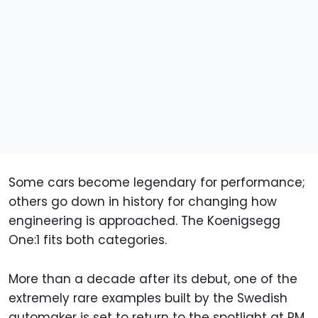
Some cars become legendary for performance;
others go down in history for changing how
engineering is approached. The Koenigsegg
One:1 fits both categories.
More than a decade after its debut, one of the
extremely rare examples built by the Swedish
automaker is set to return to the spotlight at RM