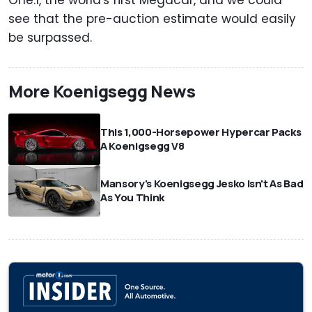
see that the pre-auction estimate would easily
be surpassed.
More Koenigsegg News
This 1,000-Horsepower Hypercar Packs
A Koenigsegg V8
Mansory's Koenigsegg Jesko Isn't As Bad
As You Think