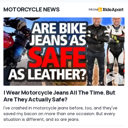
MOTORCYCLE NEWS
FROM
I Wear Motorcycle Jeans All The Time. But
Are They Actually Safe?
I've crashed in motorcycle jeans before, too, and they've
saved my bacon on more than one occasion. But every
situation is different, and so are jeans.