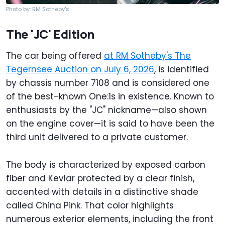
Photo by: RM Sotheby's
The 'JC' Edition
The car being offered
at RM Sotheby's The
Tegernsee Auction on July 6, 2026
, is identified
by chassis number 7108 and is considered one
of the best-known One:1s in existence. Known to
enthusiasts by the "JC" nickname—also shown
on the engine cover—it is said to have been the
third unit delivered to a private customer.
The body is characterized by exposed carbon
fiber and Kevlar protected by a clear finish,
accented with details in a distinctive shade
called China Pink. That color highlights
numerous exterior elements, including the front