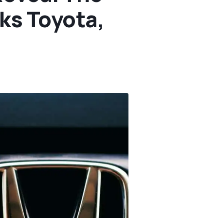
ks Toyota,