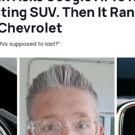
ting SUV. Then It Ran
Chevrolet
Vs supposed to last?”