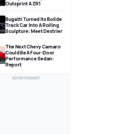
Outsprint A ZR1
Bugatti Turned Its Bolide
Track Car Into A Rolling
Sculpture: Meet Destrier
The Next Chevy Camaro
Could Be A Four-Door
Performance Sedan:
Report