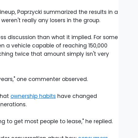
lineup, Paprzycki summarized the results in a
ren't really any losers in the group.
ess discussion than what it implied. For some
en a vehicle capable of reaching 150,000
hing twice that amount simply isn't very
 years," one commenter observed.
that
ownership habits
have changed
nerations.
ng to get most people to lease," he replied.