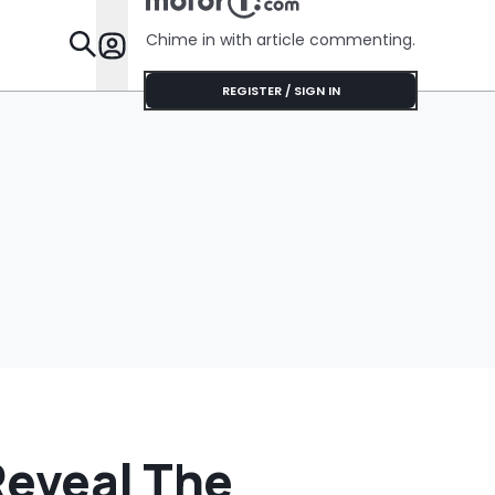
Was Chea
Chime in with article commenting.
Features
REGISTER / SIGN IN
Reveal The