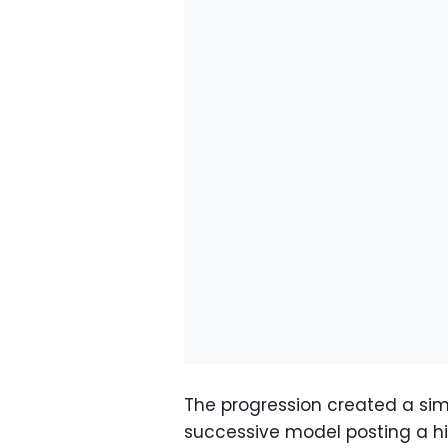
The progression created a sim
successive model posting a hi