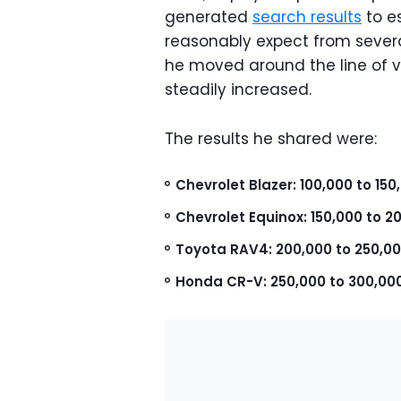
generated
search results
to e
reasonably expect from sever
he moved around the line of v
steadily increased.
The results he shared were:
Chevrolet Blazer: 100,000 to 150
Chevrolet Equinox: 150,000 to 2
Toyota RAV4: 200,000 to 250,00
Honda CR-V: 250,000 to 300,00