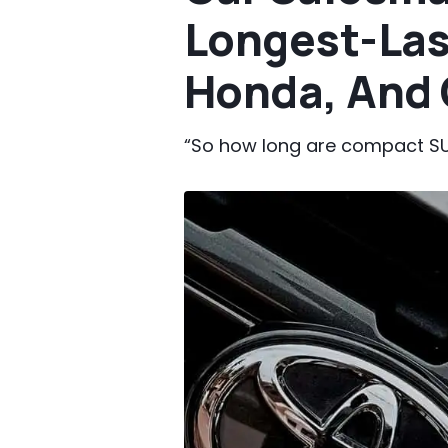
Longest-Las
Honda, And 
“So how long are compact SU