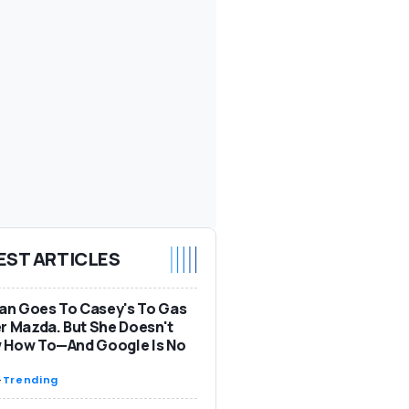
EST ARTICLES
n Goes To Casey's To Gas
r Mazda. But She Doesn't
 How To—And Google Is No
-
Trending