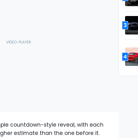
3
4
ple countdown-style reveal, with each
gher estimate than the one before it.