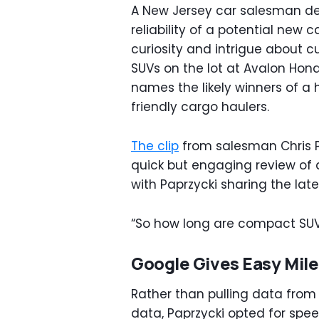
A New Jersey car salesman dec
reliability of a potential new
curiosity and intrigue about 
SUVs on the lot at Avalon Hon
names the likely winners of a
friendly cargo haulers.
The clip
from salesman Chris 
quick but engaging review of 
with Paprzycki sharing the lat
“So how long are compact SUVs
Google Gives Easy Mil
Rather than pulling data from 
data, Paprzycki opted for spe