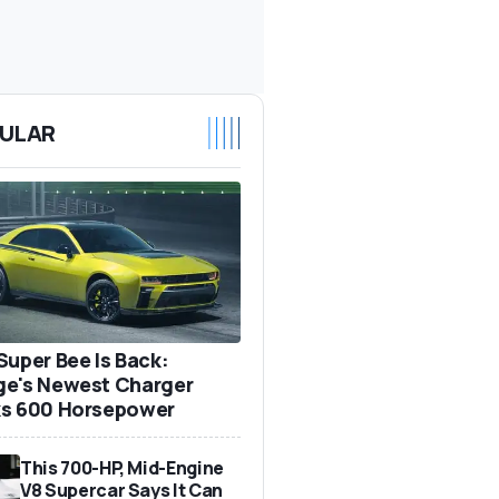
ULAR
Super Bee Is Back:
e's Newest Charger
s 600 Horsepower
This 700-HP, Mid-Engine
V8 Supercar Says It Can