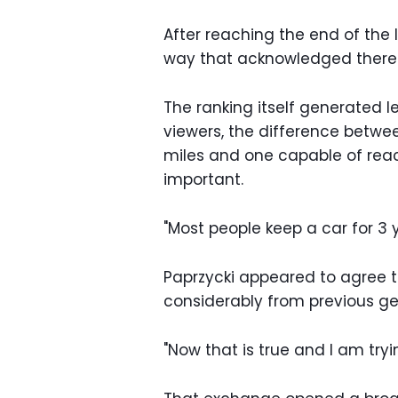
After reaching the end of the 
way that acknowledged there we
The ranking itself generated l
viewers, the difference betwe
miles and one capable of reac
important.
"Most people keep a car for 3
Paprzycki appeared to agree 
considerably from previous ge
"Now that is true and I am tryi