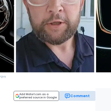
rguy
Add Motor1.com as a
Comment
preferred source in Google