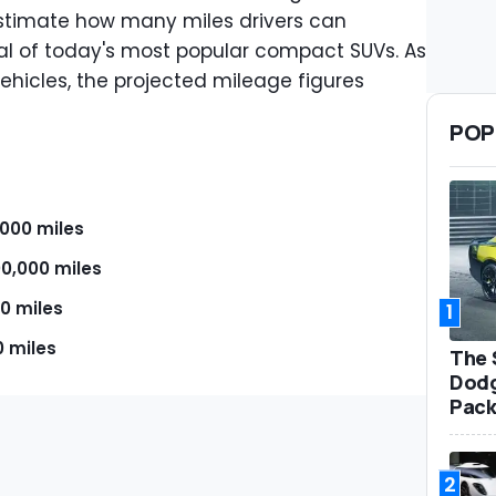
stimate how many miles drivers can
al of today's most popular compact SUVs. As
ehicles, the projected mileage figures
POP
,000 miles
00,000 miles
0 miles
1
0 miles
The 
Dodg
Pack
2