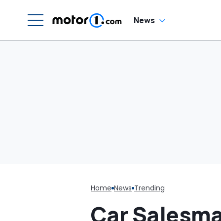
Around Like This?'
News
Home
News
Trending
Car Salesma