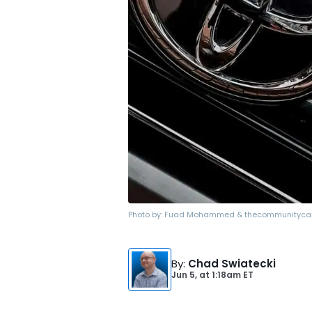
Photo by:
Fuad Mohammed & thecommunityca
By
:
Chad Swiatecki
Jun 5,
at
1:18am ET