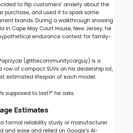
ided to flip customers’ anxiety about the
 car purchase, and used it to spark some
current brands. During a walkthrough showing
da in Cape May Court House, New Jersey, he
 hypothetical endurance contest for family-
Paprzycki (@thecommunitycarguy) is a
a row of compact SUVs on his dealership lot,
est estimated lifespan of each model.
 supposed to last?” he asks.
eage Estimates
a formal reliability study or manufacturer
ed and ease and relied on Google's AI-