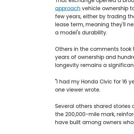
That exchange opened a broa
approach
vehicle ownership t
few years, either by trading t
lease term, meaning they'll ne
a model's durability.
Others in the comments took t
years of ownership and hundr
longevity remains a significant
"I had my Honda Civic for 16 y
one viewer wrote.
Several others shared stories
the 200,000-mile mark, reinfo
have built among owners who pr