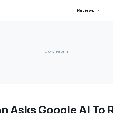
Reviews
n Asks Google AI To 