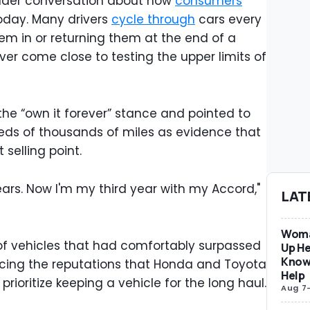
der conversation about how
consumers
oday. Many drivers
cycle through
cars every
hem in or returning them at the end of a
ver come close to testing the upper limits of
he “own it forever” stance and pointed to
eds of thousands of miles as evidence that
 selling point.
ears. Now I'm my third year with my Accord,"
LAT
Woma
 of vehicles that had comfortably surpassed
Up He
Know
rcing the reputations that Honda and Toyota
Help
ioritize keeping a vehicle for the long haul.
Aug 7