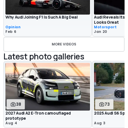
Why Audi Joining F1 Is Such A Big Deal
Audi Reveals Its F
Looks Great
Opinion
Motorsport
Feb 6
Jan 20
MORE VIDEOS
Latest photo galleries
38
73
2027 Audi A2 E-Tron camouflaged
2025 Audi S6 Spo
prototype
Aug 4
Aug 3