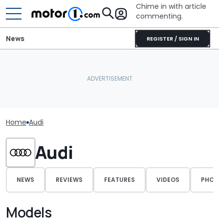
Chime in with article
commenting.
News
REGISTER / SIGN IN
Home
Audi
Audi
NEWS
REVIEWS
FEATURES
VIDEOS
PHOT
Models