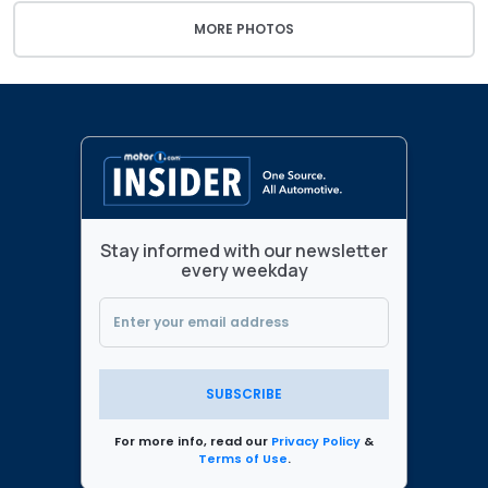
MORE PHOTOS
Stay informed with our newsletter
every weekday
SUBSCRIBE
For more info, read our
Privacy Policy
&
Terms of Use
.