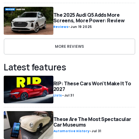
The 2025 Audi Q5 Adds More
Screens, More Power: Review
Reviews
-
Jun 19 2025
MORE REVIEWS
Latest features
RIP: These Cars Won't Make It To
2027
Lists
-
Jul 31
These Are The Most Spectacular
Car Museums
Automotive History
-
Jul 31