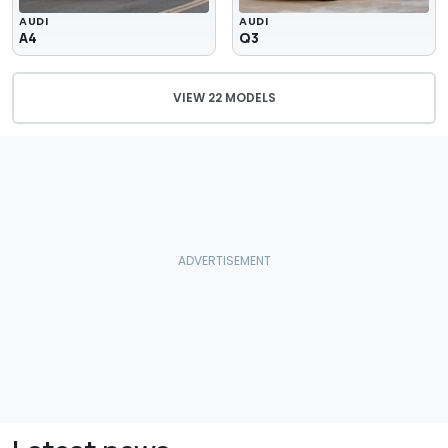
AUDI
AUDI
A4
Q3
VIEW 22 MODELS