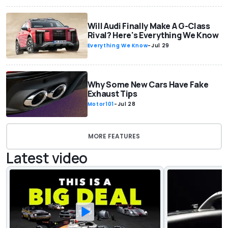
Will Audi Finally Make A G-Class
Rival? Here's Everything We Know
Everything We Know
-
Jul 29
Why Some New Cars Have Fake
Exhaust Tips
Motor101
-
Jul 28
MORE FEATURES
Latest video