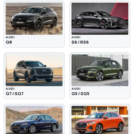
AUDI
AUDI
Q8
S6 / RS6
AUDI
AUDI
Q7 / SQ7
Q5 / SQ5