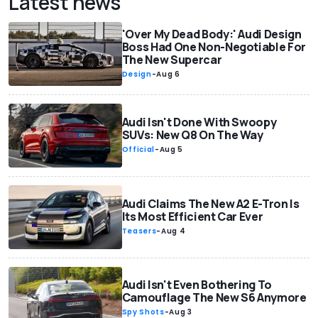
Latest news
'Over My Dead Body:' Audi Design
Boss Had One Non-Negotiable For
The New Supercar
Design
-
Aug 6
Audi Isn't Done With Swoopy
SUVs: New Q8 On The Way
Official
-
Aug 5
Audi Claims The New A2 E-Tron Is
Its Most Efficient Car Ever
Teasers
-
Aug 4
Audi Isn't Even Bothering To
Camouflage The New S6 Anymore
Spy Shots
-
Aug 3