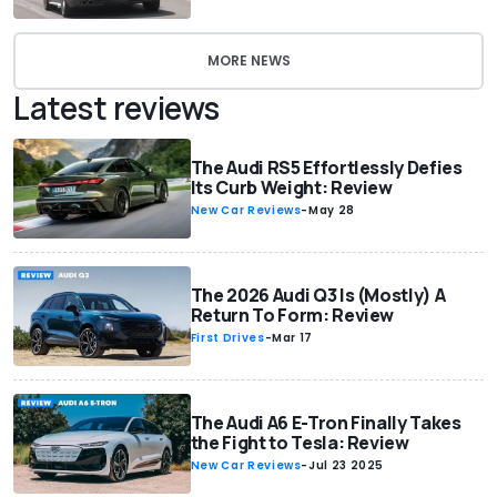
MORE NEWS
Latest reviews
The Audi RS5 Effortlessly Defies
Its Curb Weight: Review
New Car Reviews
-
May 28
The 2026 Audi Q3 Is (Mostly) A
Return To Form: Review
First Drives
-
Mar 17
The Audi A6 E-Tron Finally Takes
the Fight to Tesla: Review
New Car Reviews
-
Jul 23 2025