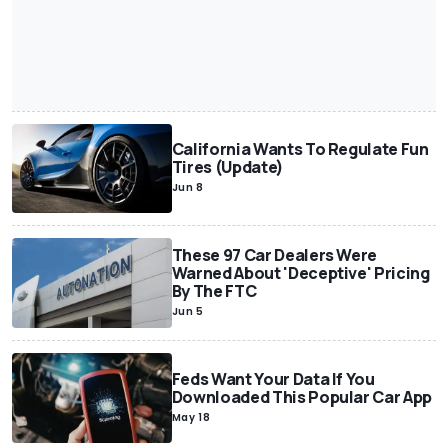
California Wants To Regulate Fun
Tires (Update)
Jun 8
These 97 Car Dealers Were
Warned About 'Deceptive' Pricing
By The FTC
Jun 5
Feds Want Your Data If You
Downloaded This Popular Car App
May 18