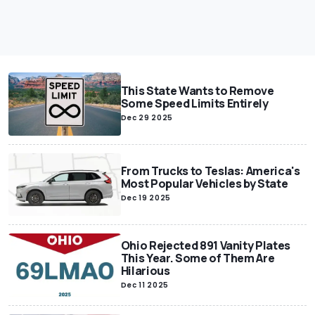
This State Wants to Remove
Some Speed Limits Entirely
Dec 29 2025
From Trucks to Teslas: America's
Most Popular Vehicles by State
Dec 19 2025
Ohio Rejected 891 Vanity Plates
This Year. Some of Them Are
Hilarious
Dec 11 2025