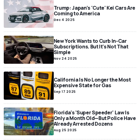
Trump: Japan's 'Cute' Kei Cars Are
Coming to America
Dec 4 2025
New York Wants to Curb In-Car
Subscriptions. But It's Not That
Simple
Nov 24 2025
California Is No Longer the Most
Expensive State for Gas
Sep 17 2025
Florida's 'Super Speeder' Law Is
Only a Month Old—But Police Have
Already Arrested Dozens
Aug 25 2025