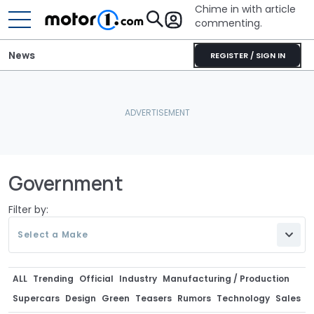
Chime in with article
commenting.
News
REGISTER / SIGN IN
Government
Filter by:
Select a Make
ALL
Trending
Official
Industry
Manufacturing / Production
Supercars
Design
Green
Teasers
Rumors
Technology
Sales