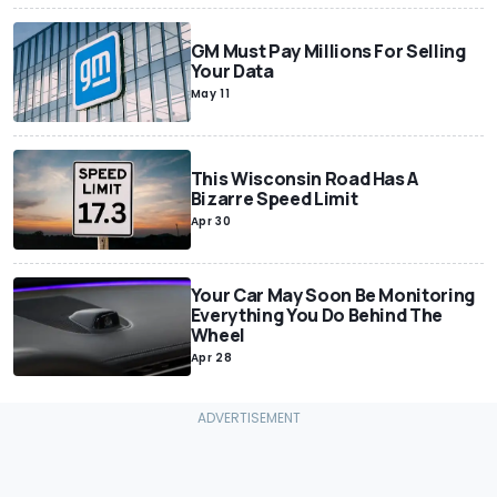
GM Must Pay Millions For Selling
Your Data
May 11
This Wisconsin Road Has A
Bizarre Speed Limit
Apr 30
Your Car May Soon Be Monitoring
Everything You Do Behind The
Wheel
Apr 28