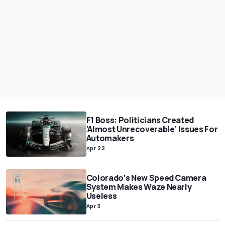
F1 Boss: Politicians Created
'Almost Unrecoverable' Issues For
Automakers
Apr 22
Colorado’s New Speed Camera
System Makes Waze Nearly
Useless
Apr 3