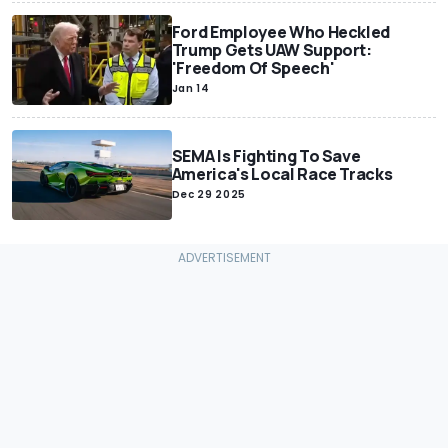
Ford Employee Who Heckled
Trump Gets UAW Support:
'Freedom Of Speech'
Jan 14
SEMA Is Fighting To Save
America's Local Race Tracks
Dec 29 2025