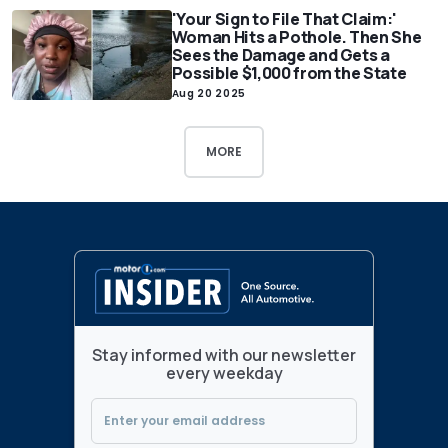
'Your Sign to File That Claim:'
Woman Hits a Pothole. Then She
Sees the Damage and Gets a
Possible $1,000 from the State
Aug 20 2025
MORE
Stay informed with our newsletter
every weekday