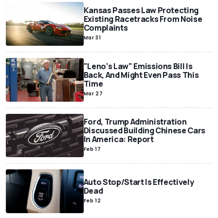
Kansas Passes Law Protecting
Existing Racetracks From Noise
Complaints
Mar 31
"Leno's Law" Emissions Bill Is
Back, And Might Even Pass This
Time
Mar 27
Ford, Trump Administration
Discussed Building Chinese Cars
In America: Report
Feb 17
Auto Stop/Start Is Effectively
Dead
Feb 12