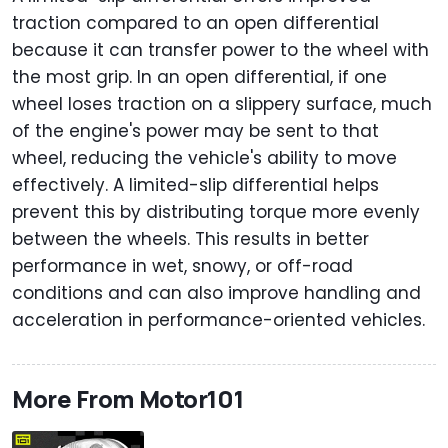
traction compared to an open differential
because it can transfer power to the wheel with
the most grip. In an open differential, if one
wheel loses traction on a slippery surface, much
of the engine's power may be sent to that
wheel, reducing the vehicle's ability to move
effectively. A limited-slip differential helps
prevent this by distributing torque more evenly
between the wheels. This results in better
performance in wet, snowy, or off-road
conditions and can also improve handling and
acceleration in performance-oriented vehicles.
More From Motor101