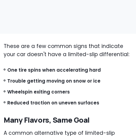
These are a few common signs that indicate
your car doesn't have a limited-slip differential:
One tire spins when accelerating hard
Trouble getting moving on snow or ice
Wheelspin exiting corners
Reduced traction on uneven surfaces
Many Flavors, Same Goal
A common alternative type of limited-slip