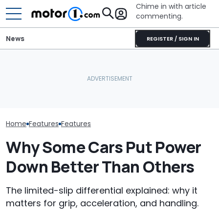
Chime in with article
commenting.
News
REGISTER / SIGN IN
The Ford Fathom Is The
Is A Hotter T
Blue Oval's New Electric
This 700-HP Mid-Engine
Already In Th
Truck. Here's Everything
V8 Says It Can Outsprint
Here's Everyt
We Know
A ZR1
Know
Home
Features
Features
Why Some Cars Put Power
Down Better Than Others
The limited-slip differential explained: why it
matters for grip, acceleration, and handling.