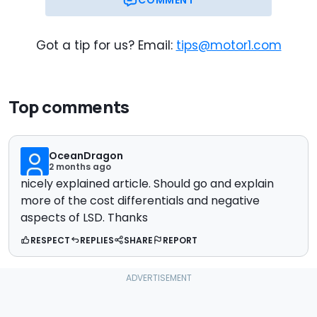
Got a tip for us? Email:
tips@motor1.com
Top comments
OceanDragon
2 months ago
nicely explained article. Should go and explain
more of the cost differentials and negative
aspects of LSD. Thanks
RESPECT
REPLIES
SHARE
REPORT