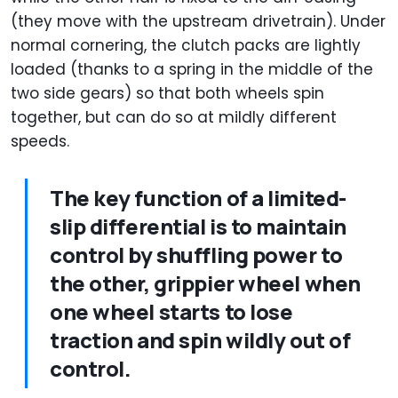
(they move with the upstream drivetrain). Under
normal cornering, the clutch packs are lightly
loaded (thanks to a spring in the middle of the
two side gears) so that both wheels spin
together, but can do so at mildly different
speeds.
The key function of a limited-
slip differential is to maintain
control by shuffling power to
the other, grippier wheel when
one wheel starts to lose
traction and spin wildly out of
control.