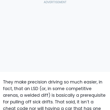
They make precision driving so much easier, in
fact, that an LSD (or, in some competitive
arenas, a welded diff) is basically a prerequisite
for pulling off sick drifts. That said, it isn’t a
cheat code nor will having a car that has one