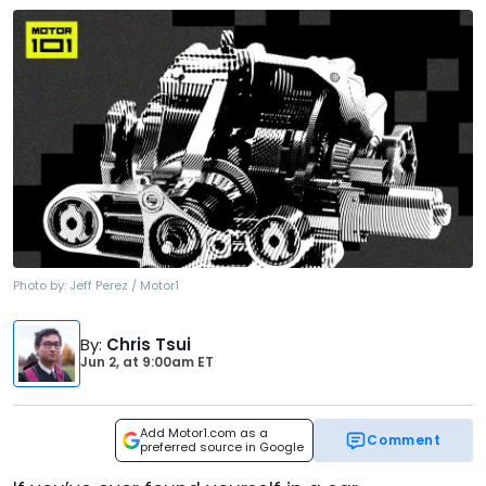
Photo by:
Jeff Perez / Motor1
By
:
Chris Tsui
Jun 2,
at
9:00am ET
Add Motor1.com as a
Comment
preferred source in Google