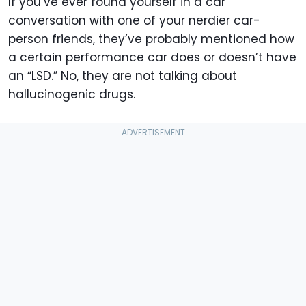
If you’ve ever found yourself in a car
conversation with one of your nerdier car-
person friends, they’ve probably mentioned how
a certain performance car does or doesn’t have
an “LSD.” No, they are not talking about
hallucinogenic drugs.