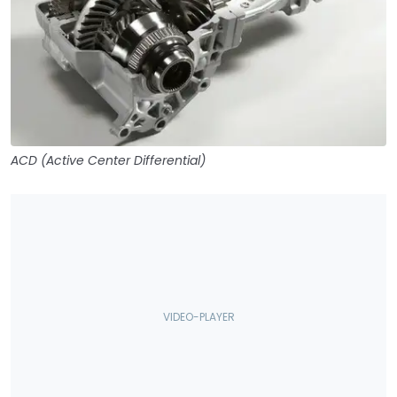
ACD (Active Center Differential)