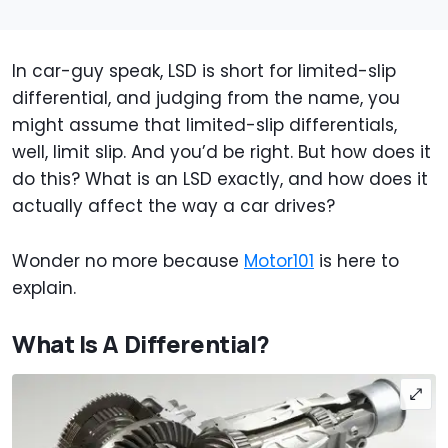
In car-guy speak, LSD is short for limited-slip
differential, and judging from the name, you
might assume that limited-slip differentials,
well, limit slip. And you’d be right. But how does it
do this? What is an LSD exactly, and how does it
actually affect the way a car drives?
Wonder no more because
Motor101
is here to
explain.
What Is A Differential?