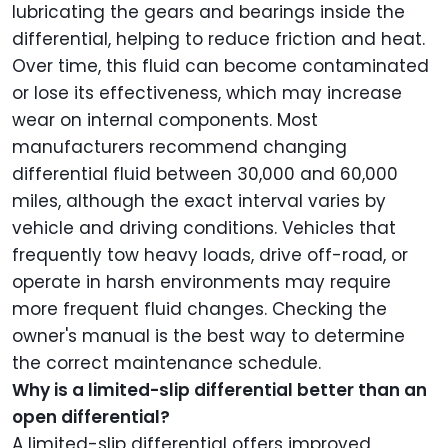
lubricating the gears and bearings inside the
differential, helping to reduce friction and heat.
Over time, this fluid can become contaminated
or lose its effectiveness, which may increase
wear on internal components. Most
manufacturers recommend changing
differential fluid between 30,000 and 60,000
miles, although the exact interval varies by
vehicle and driving conditions. Vehicles that
frequently tow heavy loads, drive off-road, or
operate in harsh environments may require
more frequent fluid changes. Checking the
owner's manual is the best way to determine
the correct maintenance schedule.
Why is a limited-slip differential better than an
open differential?
A limited-slip differential offers improved