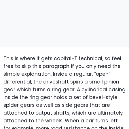
This is where it gets capital-T technical, so feel
free to skip this paragraph if you only need the
simple explanation. Inside a regular, “open”
differential, the driveshaft spins a small pinion
gear which turns a ring gear. A cylindrical casing
inside the ring gear holds a set of bevel-style
spider gears as well as side gears that are
attached to output shafts, which are ultimately
attached to the wheels. When a car turns left,
for example, more road resistance on the inside