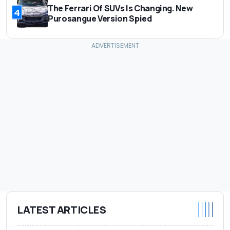
The Ferrari Of SUVs Is Changing. New
4
Purosangue Version Spied
LATEST ARTICLES