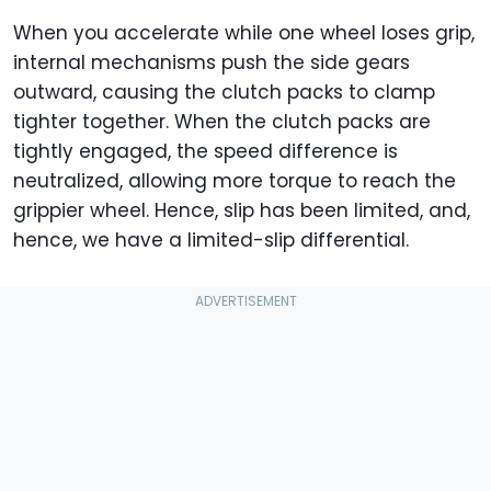
When you accelerate while one wheel loses grip,
internal mechanisms push the side gears
outward, causing the clutch packs to clamp
tighter together. When the clutch packs are
tightly engaged, the speed difference is
neutralized, allowing more torque to reach the
grippier wheel. Hence, slip has been limited, and,
hence, we have a limited-slip differential.