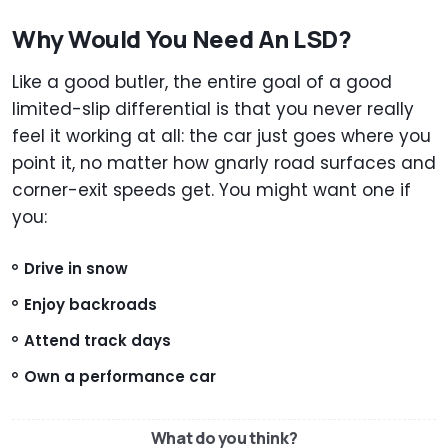
Why Would You Need An LSD?
Like a good butler, the entire goal of a good
limited-slip differential is that you never really
feel it working at all: the car just goes where you
point it, no matter how gnarly road surfaces and
corner-exit speeds get. You might want one if
you:
Drive in snow
Enjoy backroads
Attend track days
Own a performance car
What do you think?