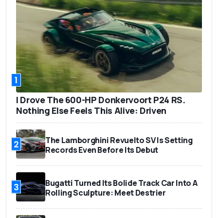
1
I Drove The 600-HP Donkervoort P24 RS.
Nothing Else Feels This Alive: Driven
The Lamborghini Revuelto SV Is Setting
2
Records Even Before Its Debut
Bugatti Turned Its Bolide Track Car Into A
3
Rolling Sculpture: Meet Destrier