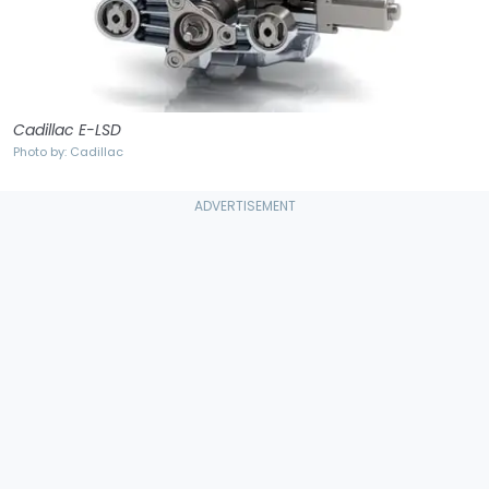
Cadillac E-LSD
Photo by: Cadillac