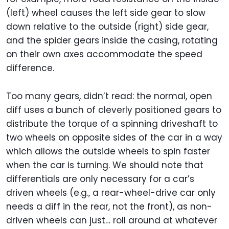
(left) wheel causes the left side gear to slow
down relative to the outside (right) side gear,
and the spider gears inside the casing, rotating
on their own axes accommodate the speed
difference.
Too many gears, didn’t read: the normal, open
diff uses a bunch of cleverly positioned gears to
distribute the torque of a spinning driveshaft to
two wheels on opposite sides of the car in a way
which allows the outside wheels to spin faster
when the car is turning. We should note that
differentials are only necessary for a car’s
driven wheels (e.g., a rear-wheel-drive car only
needs a diff in the rear, not the front), as non-
driven wheels can just… roll around at whatever