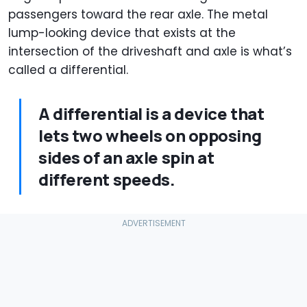
passengers toward the rear axle. The metal
lump-looking device that exists at the
intersection of the driveshaft and axle is what’s
called a differential.
A differential is a device that
lets two wheels on opposing
sides of an axle spin at
different speeds.