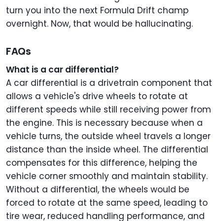
turn you into the next Formula Drift champ
overnight. Now, that would be hallucinating.
FAQs
What is a car differential?
A car differential is a drivetrain component that
allows a vehicle's drive wheels to rotate at
different speeds while still receiving power from
the engine. This is necessary because when a
vehicle turns, the outside wheel travels a longer
distance than the inside wheel. The differential
compensates for this difference, helping the
vehicle corner smoothly and maintain stability.
Without a differential, the wheels would be
forced to rotate at the same speed, leading to
tire wear, reduced handling performance, and