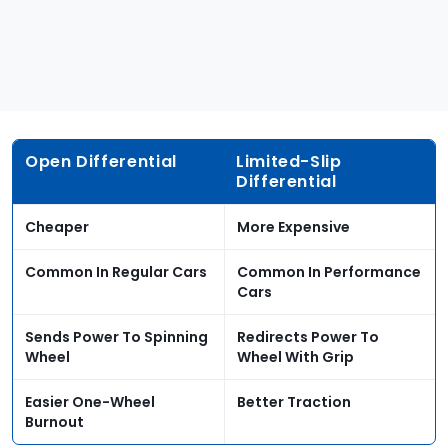
Open Differential
Limited-Slip
Differential
Cheaper
More Expensive
Common In Regular Cars
Common In Performance
Cars
Sends Power To Spinning
Redirects Power To
Wheel
Wheel With Grip
Easier One-Wheel
Better Traction
Burnout