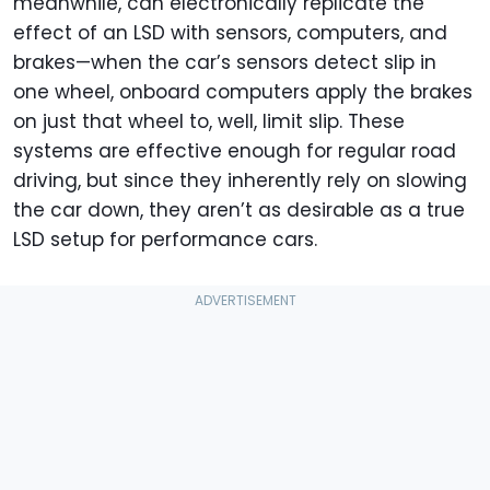
meanwhile, can electronically replicate the
effect of an LSD with sensors, computers, and
brakes—when the car’s sensors detect slip in
one wheel, onboard computers apply the brakes
on just that wheel to, well, limit slip. These
systems are effective enough for regular road
driving, but since they inherently rely on slowing
the car down, they aren’t as desirable as a true
LSD setup for performance cars.