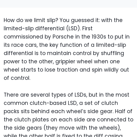
How do we limit slip? You guessed it: with the
limited-slip differential (LSD). First
commissioned by Porsche in the 1930s to put in
its race cars, the key function of a limited-slip
differential is to maintain control by shuffling
power to the other, grippier wheel when one
wheel starts to lose traction and spin wildly out
of control.
There are several types of LSDs, but in the most
common clutch-based LSD, a set of clutch
packs sits behind each wheel’s side gear. Half of
the clutch plates on each side are connected to
the side gears (they move with the wheels),
while the other half is fixed to the diff casing