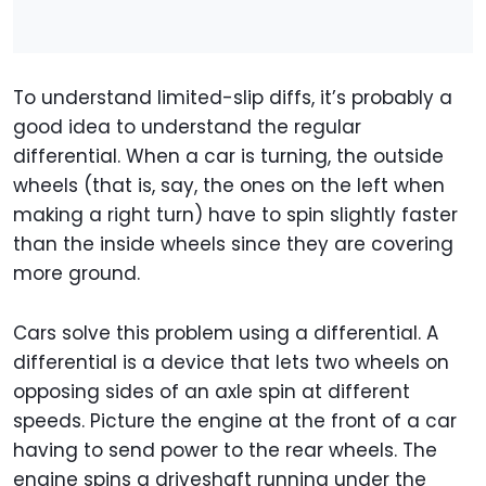
To understand limited-slip diffs, it’s probably a
good idea to understand the regular
differential. When a car is turning, the outside
wheels (that is, say, the ones on the left when
making a right turn) have to spin slightly faster
than the inside wheels since they are covering
more ground.
Cars solve this problem using a differential. A
differential is a device that lets two wheels on
opposing sides of an axle spin at different
speeds. Picture the engine at the front of a car
having to send power to the rear wheels. The
engine spins a driveshaft running under the