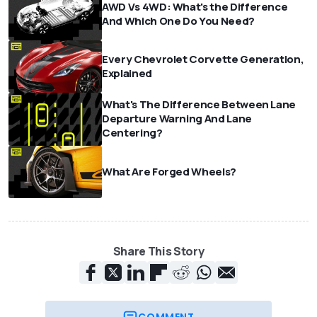
AWD Vs 4WD: What's the Difference
And Which One Do You Need?
Every Chevrolet Corvette Generation,
Explained
What's The Difference Between Lane
Departure Warning And Lane
Centering?
What Are Forged Wheels?
Share This Story
COMMENT