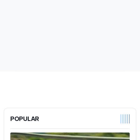
POPULAR