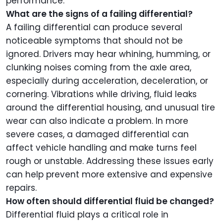
performance.
What are the signs of a failing differential?
A failing differential can produce several
noticeable symptoms that should not be
ignored. Drivers may hear whining, humming, or
clunking noises coming from the axle area,
especially during acceleration, deceleration, or
cornering. Vibrations while driving, fluid leaks
around the differential housing, and unusual tire
wear can also indicate a problem. In more
severe cases, a damaged differential can
affect vehicle handling and make turns feel
rough or unstable. Addressing these issues early
can help prevent more extensive and expensive
repairs.
How often should differential fluid be changed?
Differential fluid plays a critical role in