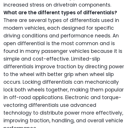
increased stress on drivetrain components.
What are the different types of differentials?
There are several types of differentials used in
modern vehicles, each designed for specific
driving conditions and performance needs. An
open differential is the most common and is
found in many passenger vehicles because it is
simple and cost-effective. Limited-slip
differentials improve traction by directing power
to the wheel with better grip when wheel slip
occurs. Locking differentials can mechanically
lock both wheels together, making them popular
in off-road applications. Electronic and torque-
vectoring differentials use advanced
technology to distribute power more effectively,
improving traction, handling, and overall vehicle