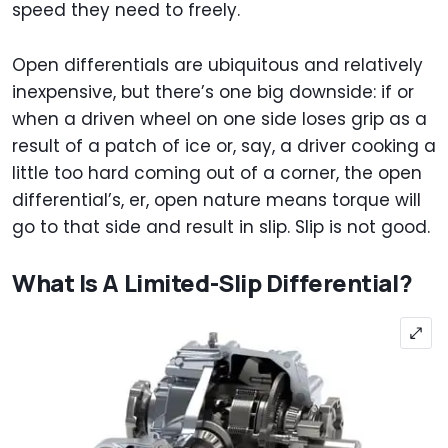
speed they need to freely.
Open differentials are ubiquitous and relatively
inexpensive, but there’s one big downside: if or
when a driven wheel on one side loses grip as a
result of a patch of ice or, say, a driver cooking a
little too hard coming out of a corner, the open
differential’s, er, open nature means torque will
go to that side and result in slip. Slip is not good.
What Is A Limited-Slip Differential?