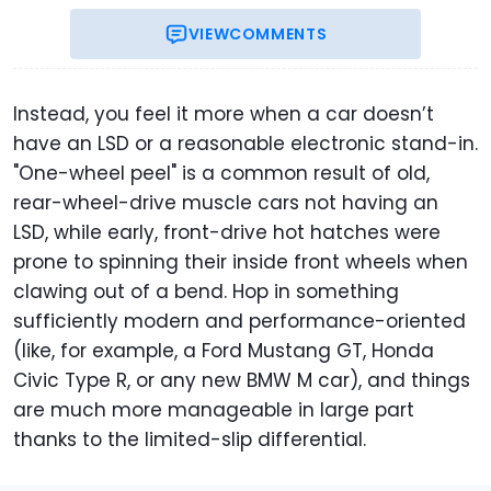
VIEW
COMMENTS
Instead, you feel it more when a car doesn’t
have an LSD or a reasonable electronic stand-in.
"One-wheel peel" is a common result of old,
rear-wheel-drive muscle cars not having an
LSD, while early, front-drive hot hatches were
prone to spinning their inside front wheels when
clawing out of a bend. Hop in something
sufficiently modern and performance-oriented
(like, for example, a Ford Mustang GT, Honda
Civic Type R, or any new BMW M car), and things
are much more manageable in large part
thanks to the limited-slip differential.