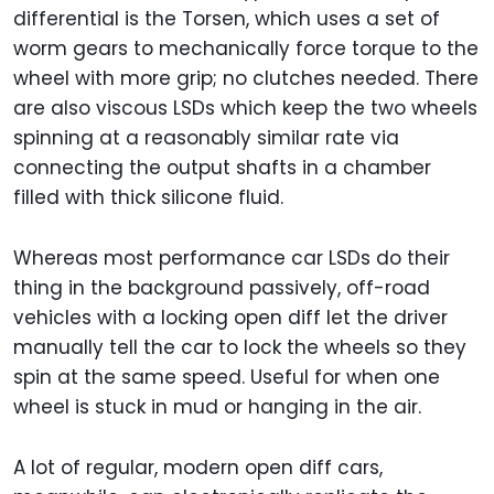
differential is the Torsen, which uses a set of
worm gears to mechanically force torque to the
wheel with more grip; no clutches needed. There
are also viscous LSDs which keep the two wheels
spinning at a reasonably similar rate via
connecting the output shafts in a chamber
filled with thick silicone fluid.
Whereas most performance car LSDs do their
thing in the background passively, off-road
vehicles with a locking open diff let the driver
manually tell the car to lock the wheels so they
spin at the same speed. Useful for when one
wheel is stuck in mud or hanging in the air.
A lot of regular, modern open diff cars,