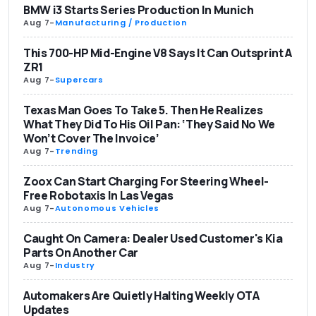
BMW i3 Starts Series Production In Munich
Aug 7
-
Manufacturing / Production
This 700-HP Mid-Engine V8 Says It Can Outsprint A
ZR1
Aug 7
-
Supercars
Texas Man Goes To Take 5. Then He Realizes
What They Did To His Oil Pan: ‘They Said No We
Won’t Cover The Invoice’
Aug 7
-
Trending
Zoox Can Start Charging For Steering Wheel-
Free Robotaxis In Las Vegas
Aug 7
-
Autonomous Vehicles
Caught On Camera: Dealer Used Customer's Kia
Parts On Another Car
Aug 7
-
Industry
Automakers Are Quietly Halting Weekly OTA
Updates