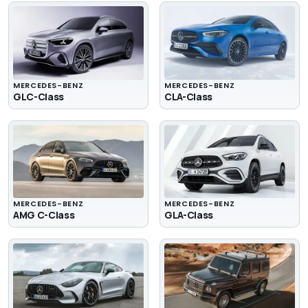
MERCEDES-BENZ
MERCEDES-BENZ
GLC-Class
CLA-Class
MERCEDES-BENZ
MERCEDES-BENZ
AMG C-Class
GLA-Class