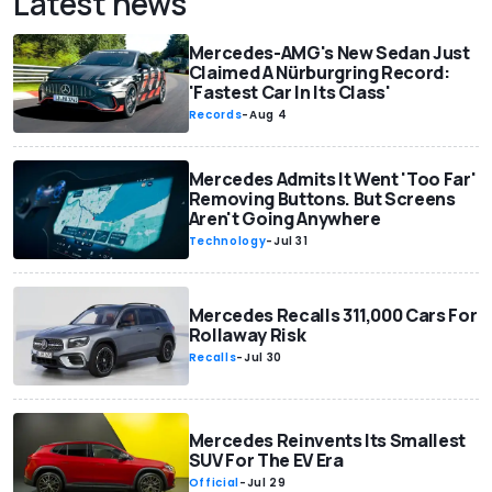
Latest news
Mercedes-AMG's New Sedan Just
Claimed A Nürburgring Record:
'Fastest Car In Its Class'
Records
-
Aug 4
Mercedes Admits It Went 'Too Far'
Removing Buttons. But Screens
Aren't Going Anywhere
Technology
-
Jul 31
Mercedes Recalls 311,000 Cars For
Rollaway Risk
Recalls
-
Jul 30
Mercedes Reinvents Its Smallest
SUV For The EV Era
Official
-
Jul 29