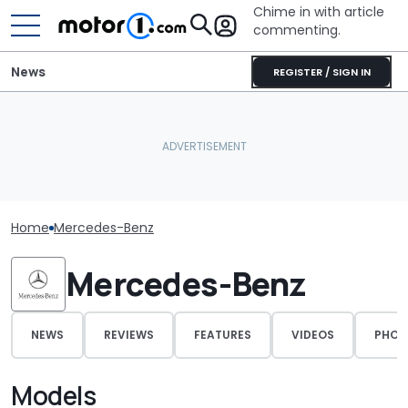
Chime in with article
commenting.
News
REGISTER / SIGN IN
Home
Mercedes-Benz
Mercedes-Benz
NEWS
REVIEWS
FEATURES
VIDEOS
PHOT
Models