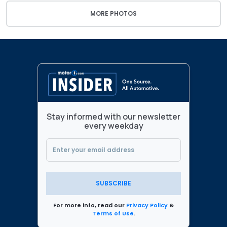
MORE PHOTOS
Stay informed with our newsletter
every weekday
SUBSCRIBE
For more info, read our
Privacy Policy
&
Terms of Use
.