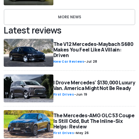
MORE NEWS
Latest reviews
The V12 Mercedes-Maybach S680
Makes You Feel Like A Villain:
Driven
New Car Reviews
-
Jul 28
I Drove Mercedes' $130,000 Luxury
Van. America Might Not Be Ready
First Drives
-
Jun 19
The Mercedes-AMG GLC 53 Coupe
Is Still Odd, But The Inline-Six
Helps: Review
First Drives
-
May 26