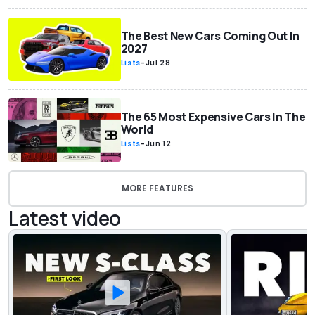
The Best New Cars Coming Out In
2027
Lists
-
Jul 28
The 65 Most Expensive Cars In The
World
Lists
-
Jun 12
MORE FEATURES
Latest video