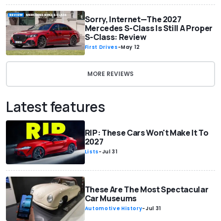
Sorry, Internet—The 2027
Mercedes S-Class Is Still A Proper
S-Class: Review
First Drives
-
May 12
MORE REVIEWS
Latest features
RIP: These Cars Won't Make It To
2027
Lists
-
Jul 31
These Are The Most Spectacular
Car Museums
Automotive History
-
Jul 31