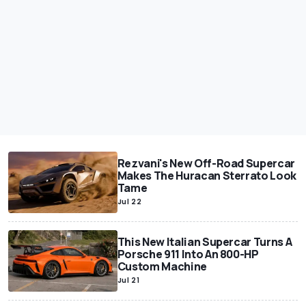
Rezvani's New Off-Road Supercar
Makes The Huracan Sterrato Look
Tame
Jul 22
This New Italian Supercar Turns A
Porsche 911 Into An 800-HP
Custom Machine
Jul 21