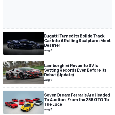
Bugatti Turned Its Bolide Track
Car Into A Rolling Sculpture: Meet
Destrier
Aug 6
Lamborghini Revuelto SV Is
Setting Records Even Before Its
Debut (Update)
Aug 6
Seven Dream Ferraris Are Headed
To Auction, From the 288 GTO To
The Luce
Aug 5