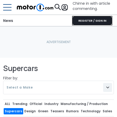
Chime in with article
commenting.
News
REGISTER / SIGN IN
Supercars
Filter by:
Select a Make
ALL
Trending
Official
Industry
Manufacturing / Production
Supercars
Design
Green
Teasers
Rumors
Technology
Sales