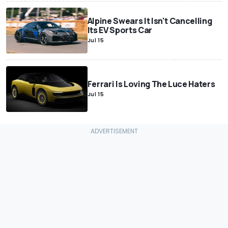
Alpine Swears It Isn't Cancelling
Its EV Sports Car
Jul 15
Ferrari Is Loving The Luce Haters
Jul 15