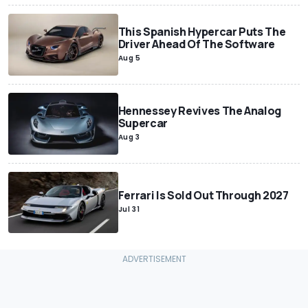
This Spanish Hypercar Puts The
Driver Ahead Of The Software
Aug 5
Hennessey Revives The Analog
Supercar
Aug 3
Ferrari Is Sold Out Through 2027
Jul 31