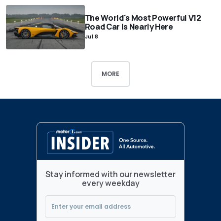
The World's Most Powerful V12
Road Car Is Nearly Here
Jul 8
MORE
Stay informed with our newsletter
every weekday