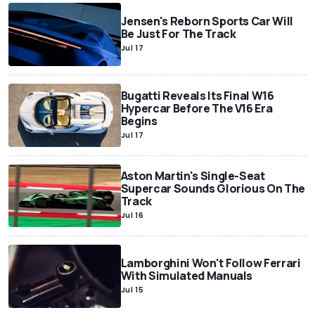
Jensen's Reborn Sports Car Will
Be Just For The Track
Jul 17
Bugatti Reveals Its Final W16
Hypercar Before The V16 Era
Begins
Jul 17
Aston Martin's Single-Seat
Supercar Sounds Glorious On The
Track
Jul 16
Lamborghini Won't Follow Ferrari
With Simulated Manuals
Jul 15