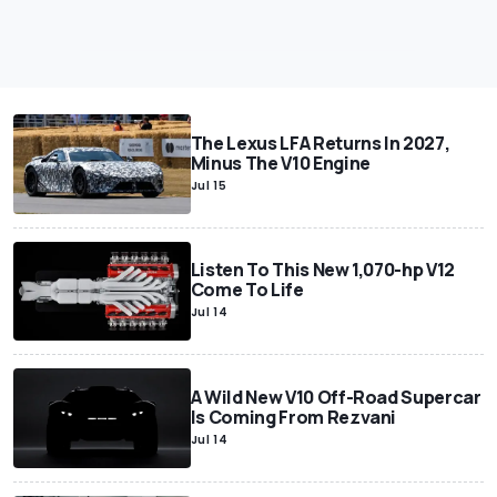
The Lexus LFA Returns In 2027,
Minus The V10 Engine
Jul 15
Listen To This New 1,070-hp V12
Come To Life
Jul 14
A Wild New V10 Off-Road Supercar
Is Coming From Rezvani
Jul 14