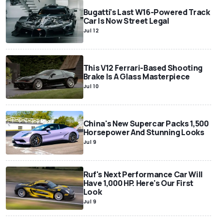
Bugatti's Last W16-Powered Track
Car Is Now Street Legal
Jul 12
This V12 Ferrari-Based Shooting
Brake Is A Glass Masterpiece
Jul 10
China's New Supercar Packs 1,500
Horsepower And Stunning Looks
Jul 9
Ruf's Next Performance Car Will
Have 1,000 HP. Here's Our First
Look
Jul 9