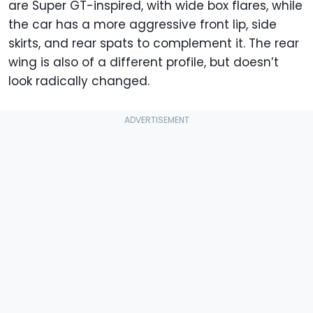
are Super GT-inspired, with wide box flares, while
the car has a more aggressive front lip, side
skirts, and rear spats to complement it. The rear
wing is also of a different profile, but doesn’t
look radically changed.