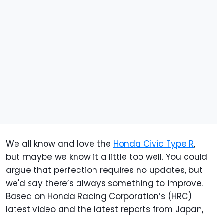
We all know and love the
Honda Civic Type R
,
but maybe we know it a little too well. You could
argue that perfection requires no updates, but
we'd say there’s always something to improve.
Based on Honda Racing Corporation’s (HRC)
latest video and the latest reports from Japan,