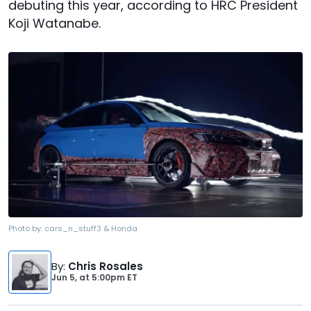
debuting this year, according to HRC President
Koji Watanabe.
Photo by:
cars_n_stuff3 & Honda
By
:
Chris Rosales
Jun 5,
at
5:00pm ET