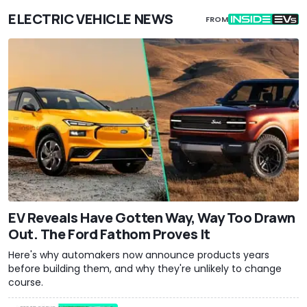
ELECTRIC VEHICLE NEWS
FROM
EV Reveals Have Gotten Way, Way Too Drawn
Out. The Ford Fathom Proves It
Here's why automakers now announce products years
before building them, and why they're unlikely to change
course.