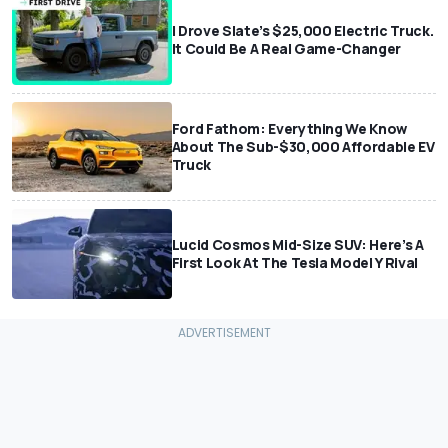
I Drove Slate’s $25,000 Electric Truck.
It Could Be A Real Game-Changer
Ford Fathom: Everything We Know
About The Sub-$30,000 Affordable EV
Truck
Lucid Cosmos Mid-Size SUV: Here’s A
First Look At The Tesla Model Y Rival