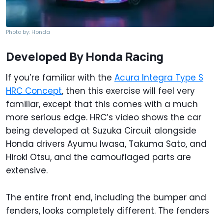
Photo by: Honda
Developed By Honda Racing
If you’re familiar with the
Acura Integra Type S
HRC Concept
, then this exercise will feel very
familiar, except that this comes with a much
more serious edge. HRC’s video shows the car
being developed at Suzuka Circuit alongside
Honda drivers Ayumu Iwasa, Takuma Sato, and
Hiroki Otsu, and the camouflaged parts are
extensive.
The entire front end, including the bumper and
fenders, looks completely different. The fenders