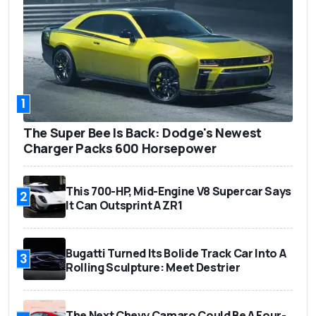
1
The Super Bee Is Back: Dodge's Newest
Charger Packs 600 Horsepower
This 700-HP, Mid-Engine V8 Supercar Says
2
It Can Outsprint A ZR1
Bugatti Turned Its Bolide Track Car Into A
3
Rolling Sculpture: Meet Destrier
The Next Chevy Camaro Could Be A Four-