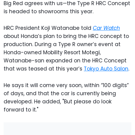
Big Red agrees with us—the Type R HRC Concept
is headed to showrooms this year.
HRC President Koji Watanabe told
Car Watch
about Honda’s plan to bring the HRC concept to
production. During a Type R owner’s event at
Honda-owned Mobility Resort Motegi,
Watanabe-san expanded on the HRC Concept
that was teased at this year’s
Tokyo Auto Salon
.
He says it will come very soon, within “100 digits”
of days, and that the car is currently being
developed. He added, "But please do look
forward to it."