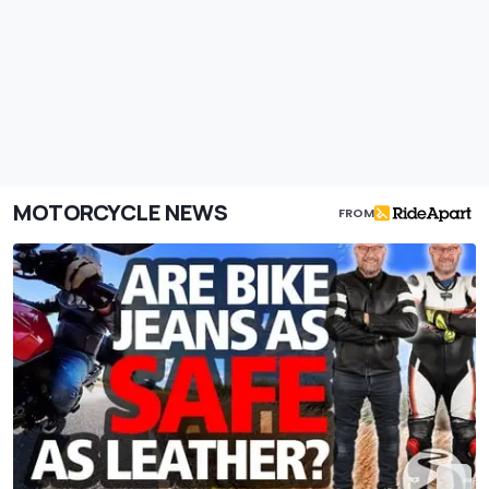
MOTORCYCLE NEWS
FROM