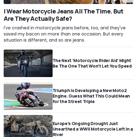
I Wear Motorcycle Jeans All The Time. But
Are They Actually Safe?
I've crashed in motorcycle jeans before, too, and they've
saved my bacon on more than one occasion. But every
situation is different, and so are jeans.
The Next 'Motorcycle Rider Aid' Might
Be The One That Won't Let You Speed
Triumph Is Developing a New Moto2
Engine. Guess What This Could Mean
for the Street Triple
Europe's Ongoing Drought Just
Unearthed a WWII Motorcycle Left In a
River