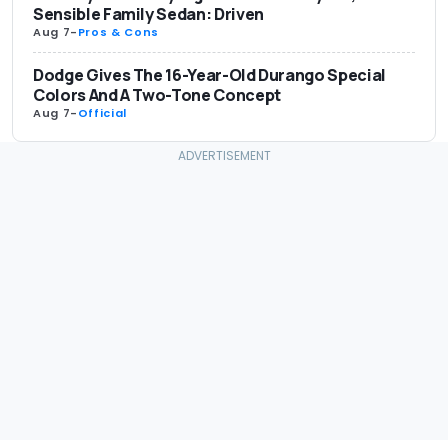
Sensible Family Sedan: Driven
Aug 7
-
Pros & Cons
Dodge Gives The 16-Year-Old Durango Special
Colors And A Two-Tone Concept
Aug 7
-
Official