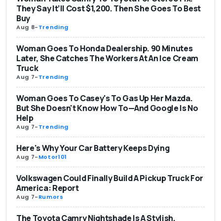
They Say It’ll Cost $1,200. Then She Goes To Best
Buy
Aug 8
-
Trending
Woman Goes To Honda Dealership. 90 Minutes
Later, She Catches The Workers At An Ice Cream
Truck
Aug 7
-
Trending
Woman Goes To Casey's To Gas Up Her Mazda.
But She Doesn't Know How To—And Google Is No
Help
Aug 7
-
Trending
Here's Why Your Car Battery Keeps Dying
Aug 7
-
Motor101
Volkswagen Could Finally Build A Pickup Truck For
America: Report
Aug 7
-
Rumors
The Toyota Camry Nightshade Is A Stylish,