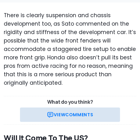
There is clearly suspension and chassis
development too, as Sato commented on the
rigidity and stiffness of the development car. It’s
possible that the wide front fenders will
accommodate a staggered tire setup to enable
more front grip. Honda also doesn’t pull its best
pros from active racing for no reason, meaning
that this is a more serious product than
originally anticipated.
What do you think?
VIEW
COMMENTS
Will It Come To The US?