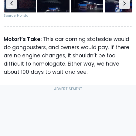
Source: Honda
Motor1’s Take:
This car coming stateside would
do gangbusters, and owners would pay. If there
are no engine changes, it shouldn’t be too
difficult to homologate. Either way, we have
about 100 days to wait and see.