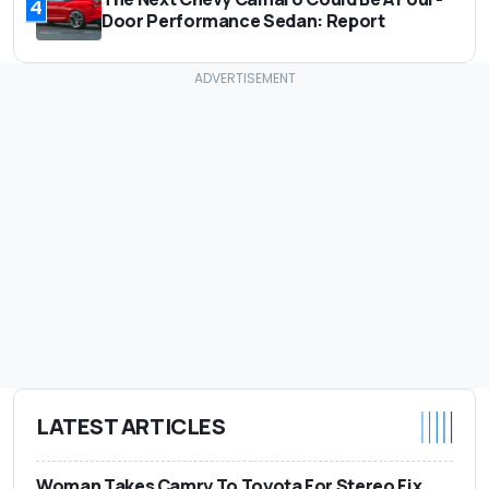
4
Door Performance Sedan: Report
LATEST ARTICLES
Woman Takes Camry To Toyota For Stereo Fix.