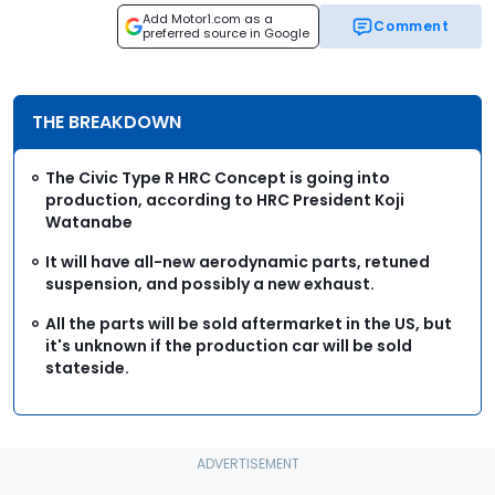
Add Motor1.com as a
Comment
preferred source in Google
THE BREAKDOWN
The Civic Type R HRC Concept is going into
production, according to HRC President Koji
Watanabe
It will have all-new aerodynamic parts, retuned
suspension, and possibly a new exhaust.
All the parts will be sold aftermarket in the US, but
it's unknown if the production car will be sold
stateside.