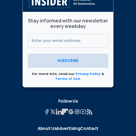
Stay informed with our newsletter
every weekday
SUBSCRIBE
For more info, read our
Privacy Policy
&
Terms of Use
.
Follow Us
About Us
Advertising
Contact