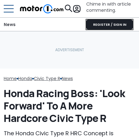
Chime in with article
commenting.
News
REGISTER / SIGN IN
Woman Goes To Honda
Woman Takes Camry To
Dealership. 90 Minutes
Toyota For Stereo Fix.
Later, She Catches The
They Say It’ll Cost $1,200.
July Auto Sale
Workers At An Ice Cream
Then She Goes To Best
Winners And L
Truck
Buy
Home
Honda
Civic Type R
News
Honda Racing Boss: 'Look
Forward' To A More
Hardcore Civic Type R
The Honda Civic Type R HRC Concept is