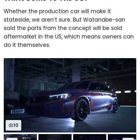
Whether the production car will make it
stateside, we aren’t sure. But Watanabe-san
said the parts from the concept will be sold
aftermarket in the US, which means owners can
do it themselves.
10