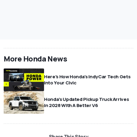
More Honda News
Here's How Honda's IndyCar Tech Gets
Into Your Civic
Honda's Updated Pickup Truck Arrives
In 2028 With A Better V6
Share This Story