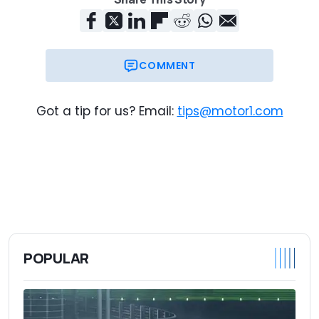
COMMENT
Got a tip for us? Email:
tips@motor1.com
POPULAR