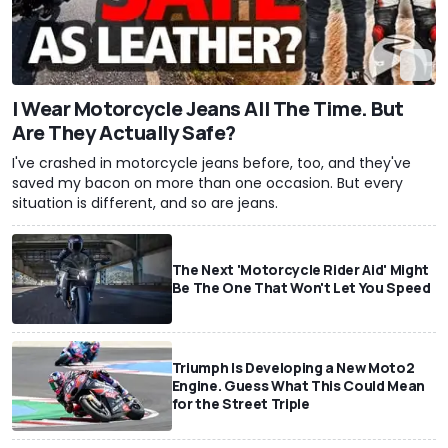
I Wear Motorcycle Jeans All The Time. But
Are They Actually Safe?
I've crashed in motorcycle jeans before, too, and they've
saved my bacon on more than one occasion. But every
situation is different, and so are jeans.
The Next 'Motorcycle Rider Aid' Might
Be The One That Won't Let You Speed
Triumph Is Developing a New Moto2
Engine. Guess What This Could Mean
for the Street Triple