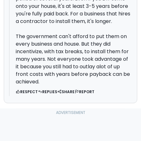
onto your house, it's at least 3-5 years before
you're fully paid back. For a business that hires
a contractor to install them, it's longer.
The government can't afford to put them on
every business and house. But they did
incentivize, with tax breaks, to install them for
many years. Not everyone took advantage of
it because you still had to outlay alot of up
front costs with years before payback can be
achieved.
RESPECT
REPLIES
SHARE
REPORT