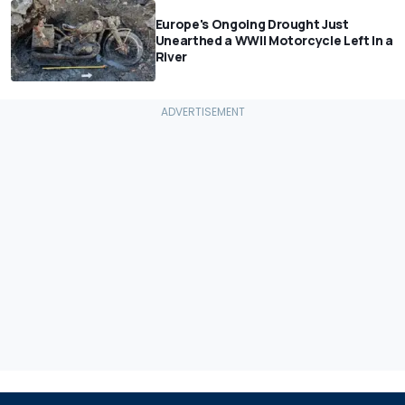
Europe's Ongoing Drought Just
Unearthed a WWII Motorcycle Left In a
River