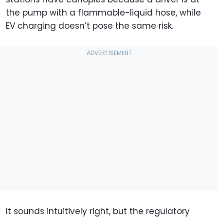
the pump with a flammable-liquid hose, while
EV charging doesn’t pose the same risk.
It sounds intuitively right, but the regulatory