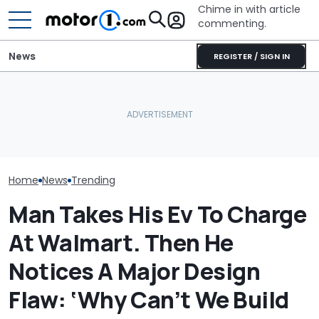
Chime in with article
commenting.
News
REGISTER / SIGN IN
Mouse Causes $3,200 In
Half-Million Camrys
Man Gets Hyun
Damage To Car. Honda's
Recalled Again—
Year, 100,000-
Design Might Be At Fault:
Speedometer Can Go
Warranty. The
'Warranty Won't Pay'
Dark
It's Really 2 Di
Warranties: 'T
Nobody Explain
Home
News
Trending
Man Takes His Ev To Charge
At Walmart. Then He
Notices A Major Design
Flaw: ‘Why Can’t We Build