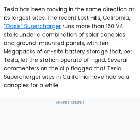
Tesla has been moving in the same direction at
its largest sites. The recent Lost Hills, California,
“Oasis” Supercharger
runs more than 160 V4
stalls under a combination of solar canopies
and ground-mounted panels, with ten
Megapacks of on-site battery storage that, per
Tesla, let the station operate off-grid. Several
commenters on the clip flagged that Tesla
Supercharger sites in California have had solar
canopies for a while.