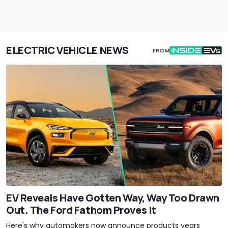
ELECTRIC VEHICLE NEWS
FROM
EV Reveals Have Gotten Way, Way Too Drawn
Out. The Ford Fathom Proves It
Here's why automakers now announce products years