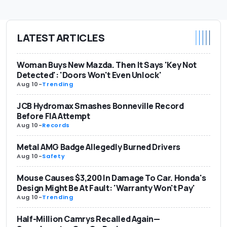
LATEST ARTICLES
Woman Buys New Mazda. Then It Says 'Key Not
Detected': 'Doors Won't Even Unlock'
Aug 10
-
Trending
JCB Hydromax Smashes Bonneville Record
Before FIA Attempt
Aug 10
-
Records
Metal AMG Badge Allegedly Burned Drivers
Aug 10
-
Safety
Mouse Causes $3,200 In Damage To Car. Honda's
Design Might Be At Fault: 'Warranty Won't Pay'
Aug 10
-
Trending
Half-Million Camrys Recalled Again—