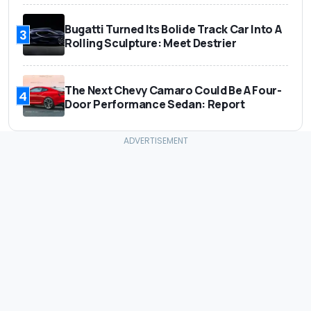
Bugatti Turned Its Bolide Track Car Into A
3
Rolling Sculpture: Meet Destrier
The Next Chevy Camaro Could Be A Four-
4
Door Performance Sedan: Report