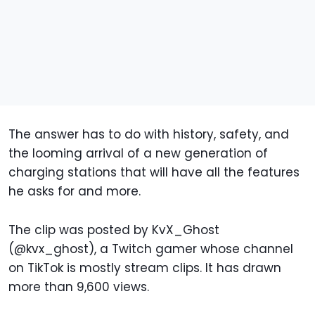
The answer has to do with history, safety, and
the looming arrival of a new generation of
charging stations that will have all the features
he asks for and more.
The clip was posted by KvX_Ghost
(@kvx_ghost), a Twitch gamer whose channel
on TikTok is mostly stream clips. It has drawn
more than 9,600 views.