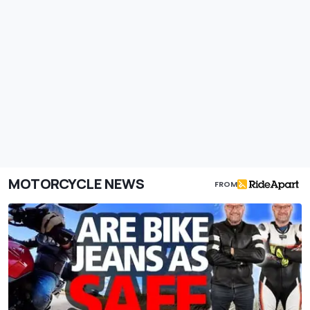
MOTORCYCLE NEWS
FROM