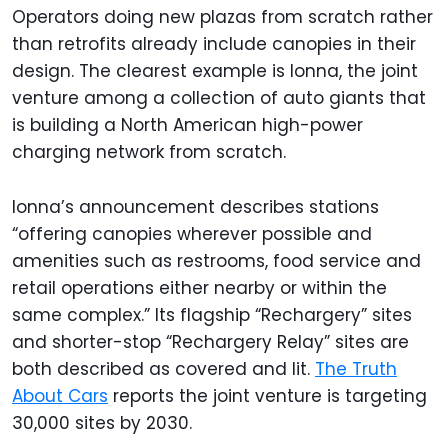
Operators doing new plazas from scratch rather
than retrofits already include canopies in their
design. The clearest example is Ionna, the joint
venture among a collection of auto giants that
is building a North American high-power
charging network from scratch.
Ionna’s announcement describes stations
“offering canopies wherever possible and
amenities such as restrooms, food service and
retail operations either nearby or within the
same complex.” Its flagship “Rechargery” sites
and shorter-stop “Rechargery Relay” sites are
both described as covered and lit.
The Truth
About Cars
reports the joint venture is targeting
30,000 sites by 2030.