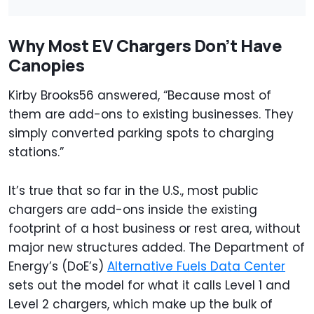
Why Most EV Chargers Don’t Have
Canopies
Kirby Brooks56 answered, “Because most of
them are add-ons to existing businesses. They
simply converted parking spots to charging
stations.”
It’s true that so far in the U.S., most public
chargers are add-ons inside the existing
footprint of a host business or rest area, without
major new structures added. The Department of
Energy’s (DoE’s)
Alternative Fuels Data Center
sets out the model for what it calls Level 1 and
Level 2 chargers, which make up the bulk of