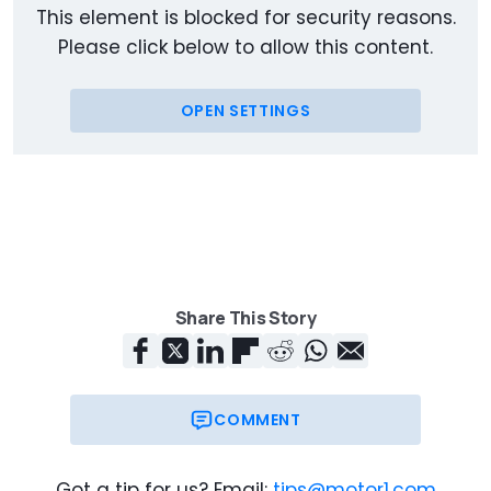
This element is blocked for security reasons.
Please click below to allow this content.
OPEN SETTINGS
Share This Story
COMMENT
Got a tip for us? Email:
tips@motor1.com