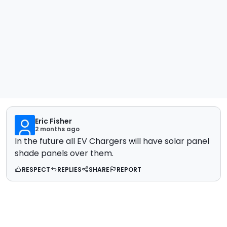
Eric Fisher
2 months ago
In the future all EV Chargers will have solar panel
shade panels over them.
RESPECT
REPLIES
SHARE
REPORT