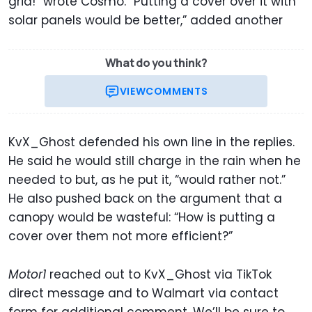
grid!” wrote Cosmo. “Putting a cover over it with
solar panels would be better,” added another
What do you think?
VIEW
COMMENTS
KvX_Ghost defended his own line in the replies.
He said he would still charge in the rain when he
needed to but, as he put it, “would rather not.”
He also pushed back on the argument that a
canopy would be wasteful: “How is putting a
cover over them not more efficient?”
Motor1
reached out to KvX_Ghost via TikTok
direct message and to Walmart via contact