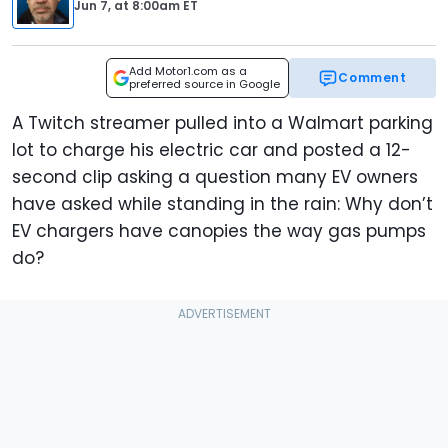
Jun 7,
at
8:00am ET
Add Motor1.com as a
Comment
preferred source in Google
A Twitch streamer pulled into a Walmart parking
lot to charge his electric car and posted a 12-
second clip asking a question many EV owners
have asked while standing in the rain: Why don’t
EV chargers have canopies the way gas pumps
do?