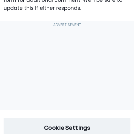
form for additional comment. We’ll be sure to
update this if either responds.
Cookie Settings