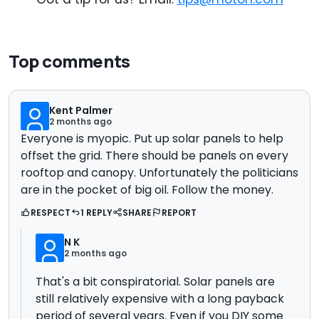
Top comments
Kent Palmer
2 months ago
Everyone is myopic. Put up solar panels to help
offset the grid. There should be panels on every
rooftop and canopy. Unfortunately the politicians
are in the pocket of big oil. Follow the money.
RESPECT
1 REPLY
SHARE
REPORT
N K
2 months ago
That's a bit conspiratorial. Solar panels are
still relatively expensive with a long payback
period of several years. Even if you DIY some