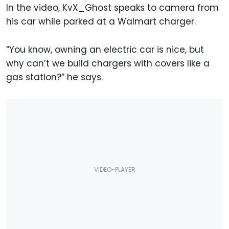
In the video, KvX_Ghost speaks to camera from
his car while parked at a Walmart charger.
“You know, owning an electric car is nice, but
why can’t we build chargers with covers like a
gas station?” he says.