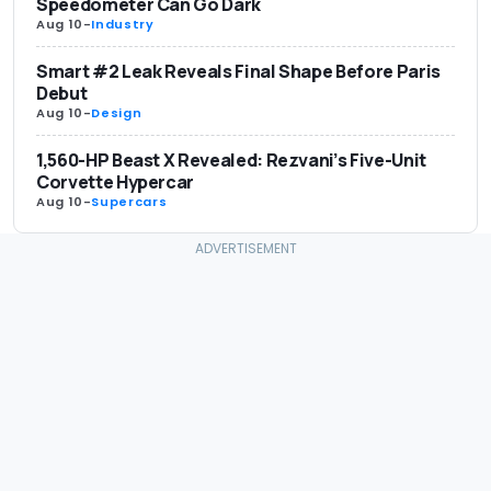
Speedometer Can Go Dark
Aug 10
-
Industry
Smart #2 Leak Reveals Final Shape Before Paris
Debut
Aug 10
-
Design
1,560-HP Beast X Revealed: Rezvani’s Five-Unit
Corvette Hypercar
Aug 10
-
Supercars