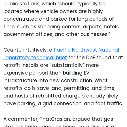
public stations, which “should typically be
located where vehicle owners are highly
concentrated and parked for long periods of
time, such as shopping centers, airports, hotels,
government offices, and other businesses.”
Counterintuitively, a
Pacific Northwest National
Laboratory technical brief
for the DoE found that
retrofit installs are “substantially” more
expensive per port than building EV
infrastructure into new construction. What
retrofits do is save land, permitting, and time,
and hosts of retrofitted chargers already likely
have parking, a grid connection, and foot traffic.
A commenter, ThatCrasian, argued that gas
stations have canopies because a driver is at