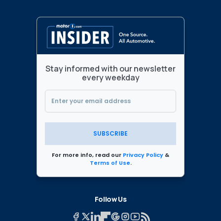
Stay informed with our newsletter
every weekday
SUBSCRIBE
For more info, read our
Privacy Policy
&
Terms of Use
.
Follow Us