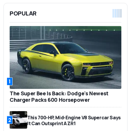
POPULAR
1
The Super Bee Is Back: Dodge's Newest
Charger Packs 600 Horsepower
This 700-HP, Mid-Engine V8 Supercar Says
2
It Can Outsprint A ZR1