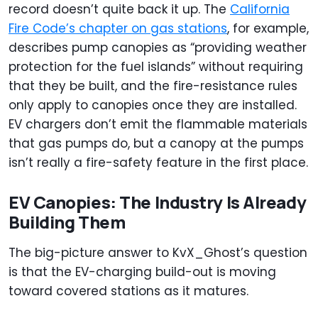
record doesn’t quite back it up. The
California
Fire Code’s chapter on gas stations
, for example,
describes pump canopies as “providing weather
protection for the fuel islands” without requiring
that they be built, and the fire-resistance rules
only apply to canopies once they are installed.
EV chargers don’t emit the flammable materials
that gas pumps do, but a canopy at the pumps
isn’t really a fire-safety feature in the first place.
EV Canopies: The Industry Is Already
Building Them
The big-picture answer to KvX_Ghost’s question
is that the EV-charging build-out is moving
toward covered stations as it matures.