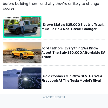
before building them, and why they're unlikely to change
course.
I Drove Slate’s $25,000 Electric Truck.
It Could Be A Real Game-Changer
Ford Fathom: Everything We Know
About The Sub-$30,000 Affordable EV
Truck
Lucid Cosmos Mid-Size SUV: Here’s A
First Look At The Tesla Model Y Rival