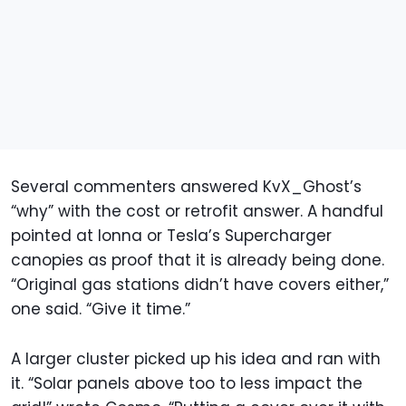
Several commenters answered KvX_Ghost’s
“why” with the cost or retrofit answer. A handful
pointed at Ionna or Tesla’s Supercharger
canopies as proof that it is already being done.
“Original gas stations didn’t have covers either,”
one said. “Give it time.”
A larger cluster picked up his idea and ran with
it. “Solar panels above too to less impact the