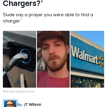
Chargers?’
'Dude say a prayer you were able to find a
charger.'
Photo by:
Unsplash.com
By
:
JT Wilson