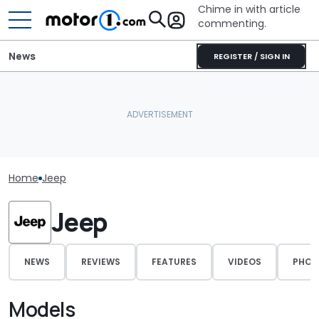
Chime in with article
commenting.
News
REGISTER / SIGN IN
Home
Jeep
Jeep
NEWS
REVIEWS
FEATURES
VIDEOS
PHOT
Models