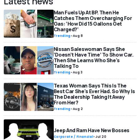
Latest news
Man Fuels Up At BP. Then He
Catches Them Overcharging For
Gas: ‘How Did 15 Gallons Get
Charged?’
Trending
-
Aug 8
Nissan Saleswoman Says She
‘Doesn’t Have Time’ To Show Car.
Then She Learns Who She's
Talking To
Trending
-
Aug 3
Texas Woman Says This Is The
Best Car She's Ever Had. So Why Is
The Dealership Taking It Away
From Her?
Trending
-
Aug 2
Jeep And Ram Have New Bosses
Corporate / Financial
-
Jul 20