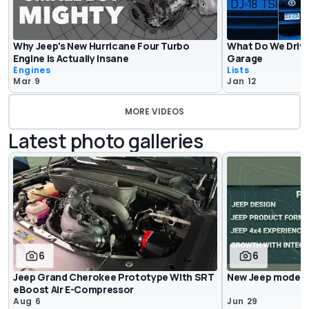
Why Jeep's New Hurricane Four Turbo
What Do We Drive
Engine Is Actually Insane
Garage
Engines
Lists
Mar 9
Jan 12
MORE VIDEOS
Latest photo galleries
6
6
Jeep Grand Cherokee Prototype With SRT
New Jeep models
eBoost Air E-Compressor
Aug 6
Jun 29