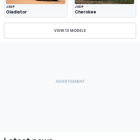
JEEP
JEEP
Gladiator
Cherokee
VIEW 13 MODELS