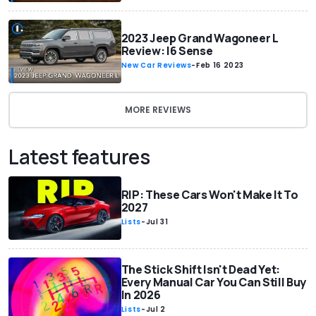
2023 Jeep Grand Wagoneer L
Review: I6 Sense
New Car Reviews
-
Feb 16 2023
MORE REVIEWS
Latest features
RIP: These Cars Won't Make It To
2027
Lists
-
Jul 31
The Stick Shift Isn't Dead Yet:
Every Manual Car You Can Still Buy
In 2026
Lists
-
Jul 2