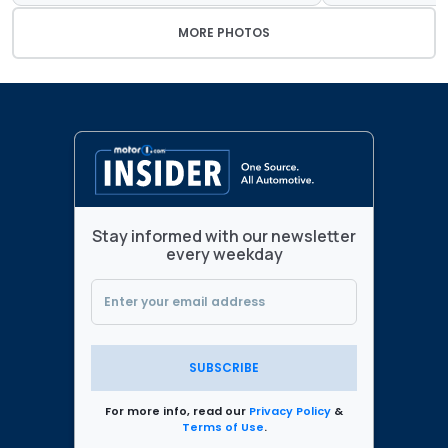
MORE PHOTOS
Stay informed with our newsletter
every weekday
SUBSCRIBE
For more info, read our
Privacy Policy
&
Terms of Use
.