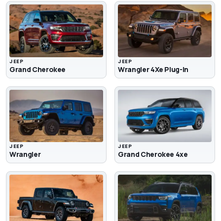
JEEP
JEEP
Grand Cherokee
Wrangler 4Xe Plug-In
JEEP
JEEP
Wrangler
Grand Cherokee 4xe