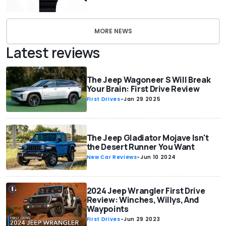
MORE NEWS
Latest reviews
The Jeep Wagoneer S Will Break
Your Brain: First Drive Review
First Drives
-
Jan 29 2025
The Jeep Gladiator Mojave Isn't
the Desert Runner You Want
New Car Reviews
-
Jun 10 2024
2024 Jeep Wrangler First Drive
Review: Winches, Willys, And
Waypoints
First Drives
-
Jun 29 2023