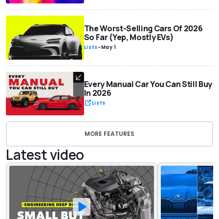
The Worst-Selling Cars Of 2026
So Far (Yep, Mostly EVs)
Lists
-
May 1
Every Manual Car You Can Still Buy
In 2026
Lists
MORE FEATURES
Latest video