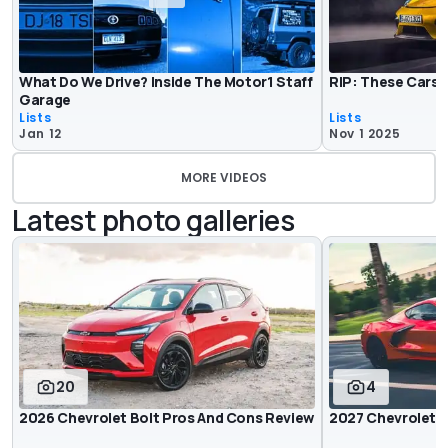
What Do We Drive? Inside The Motor1 Staff
RIP: These Cars 
Garage
Lists
Lists
Jan 12
Nov 1 2025
MORE VIDEOS
Latest photo galleries
20
4
2026 Chevrolet Bolt Pros And Cons Review
2027 Chevrolet 