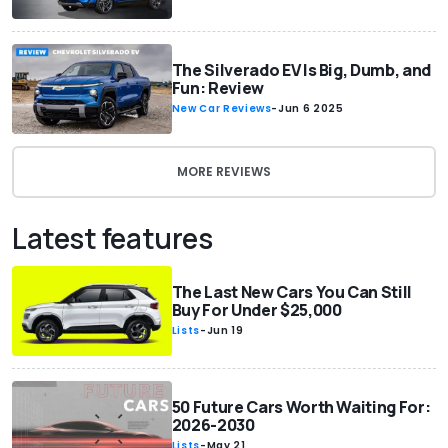
The Silverado EV Is Big, Dumb, and
Fun: Review
New Car Reviews
-
Jun 6 2025
MORE REVIEWS
Latest features
The Last New Cars You Can Still
Buy For Under $25,000
Lists
-
Jun 19
50 Future Cars Worth Waiting For:
2026-2030
Lists
-
May 21