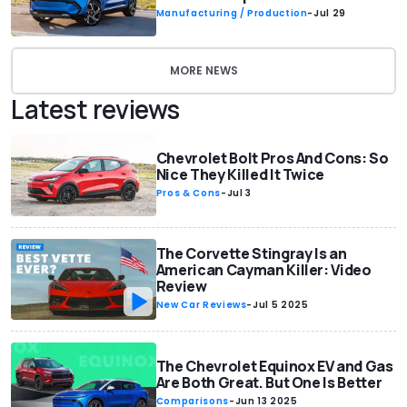
Manufacturing / Production
-
Jul 29
MORE NEWS
Latest reviews
Chevrolet Bolt Pros And Cons: So
Nice They Killed It Twice
Pros & Cons
-
Jul 3
The Corvette Stingray Is an
American Cayman Killer: Video
Review
New Car Reviews
-
Jul 5 2025
The Chevrolet Equinox EV and Gas
Are Both Great. But One Is Better
Comparisons
-
Jun 13 2025