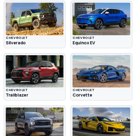
CHEVROLET
CHEVROLET
Silverado
Equinox EV
CHEVROLET
CHEVROLET
Trailblazer
Corvette