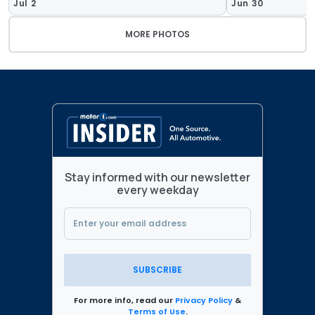
Jul 2
Jun 30
MORE PHOTOS
Stay informed with our newsletter
every weekday
SUBSCRIBE
For more info, read our
Privacy Policy
&
Terms of Use
.