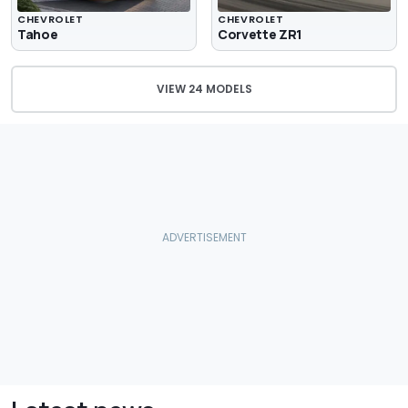
CHEVROLET
CHEVROLET
Tahoe
Corvette ZR1
VIEW 24 MODELS