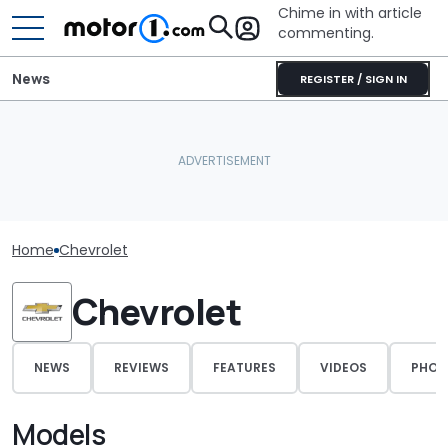
Chime in with article
commenting.
News
REGISTER / SIGN IN
Home
Chevrolet
Chevrolet
NEWS
REVIEWS
FEATURES
VIDEOS
PHOT
Models