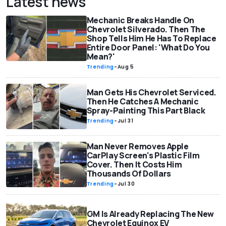
Latest news
Mechanic Breaks Handle On
Chevrolet Silverado. Then The
Shop Tells Him He Has To Replace
Entire Door Panel: 'What Do You
Mean?'
Trending
-
Aug 5
Man Gets His Chevrolet Serviced.
Then He Catches A Mechanic
Spray-Painting This Part Black
Trending
-
Jul 31
Man Never Removes Apple
CarPlay Screen's Plastic Film
Cover. Then It Costs Him
Thousands Of Dollars
Trending
-
Jul 30
GM Is Already Replacing The New
Chevrolet Equinox EV