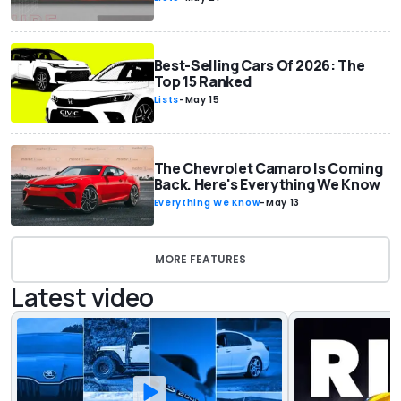
Best-Selling Cars Of 2026: The
Top 15 Ranked
Lists
-
May 15
The Chevrolet Camaro Is Coming
Back. Here's Everything We Know
Everything We Know
-
May 13
MORE FEATURES
Latest video