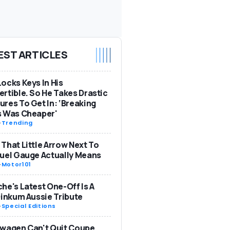
EST ARTICLES
ocks Keys In His
rtible. So He Takes Drastic
res To Get In: ‘Breaking
s Was Cheaper'
-
Trending
That Little Arrow Next To
uel Gauge Actually Means
-
Motor101
he's Latest One-Off Is A
Dinkum Aussie Tribute
-
Special Editions
wagen Can't Quit Coupe