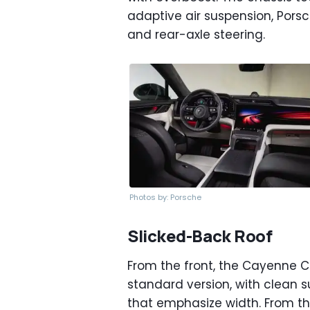
adaptive air suspension, Porsc
and rear-axle steering.
Photos by: Porsche
Slicked-Back Roof
From the front, the Cayenne C
standard version, with clean s
that emphasize width. From the