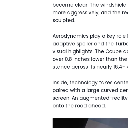
become clear. The windshield i
more aggressively, and the re
sculpted.
Aerodynamics play a key role i
adaptive spoiler and the Turbo
visual highlights. The Coupe a
over 0.8 inches lower than the
stance across its nearly 16.4-f
Inside, technology takes center
paired with a large curved ce
screen. An augmented-reality
onto the road ahead.