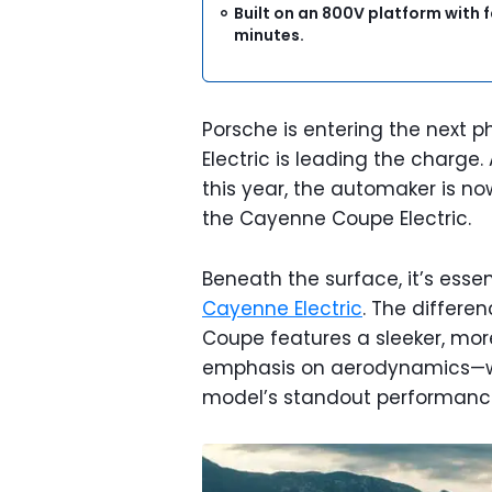
Built on an 800V platform with f
minutes.
Porsche is entering the next p
Electric is leading the charge.
this year, the automaker is n
the Cayenne Coupe Electric.
Beneath the surface, it’s esse
Cayenne Electric
. The differen
Coupe features a sleeker, more 
emphasis on aerodynamics—wit
model’s standout performanc