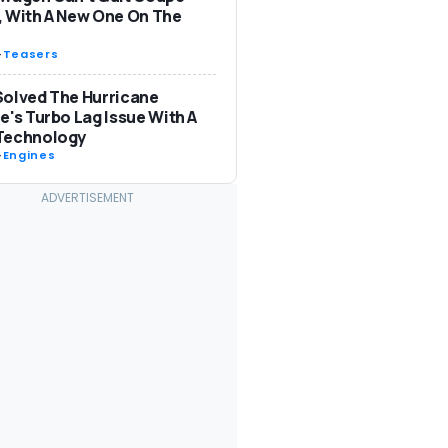
 With A New One On The
-
Teasers
olved The Hurricane
e's Turbo Lag Issue With A
Technology
-
Engines