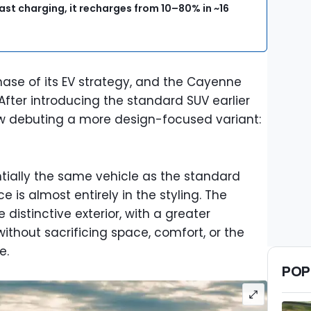
ast charging, it recharges from 10–80% in ~16
hase of its EV strategy, and the Cayenne
 After introducing the standard SUV earlier
ow debuting a more design-focused variant:
ntially the same vehicle as the standard
ce is almost entirely in the styling. The
distinctive exterior, with a greater
hout sacrificing space, comfort, or the
e.
POP