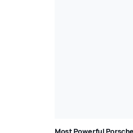
Most Powerful Porsche