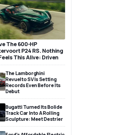
ove The 600-HP
ervoort P24 RS. Nothing
Feels This Alive: Driven
The Lamborghini
Revuelto SV Is Setting
Records Even Before Its
Debut
Bugatti Turned Its Bolide
Track Car Into A Rolling
Sculpture: Meet Destrier
Ford's Affordable Electric