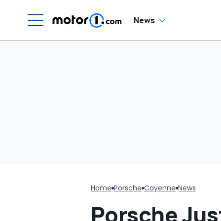
Responsibility’
W
News
Home
Porsche
Cayenne
News
Porsche Jus