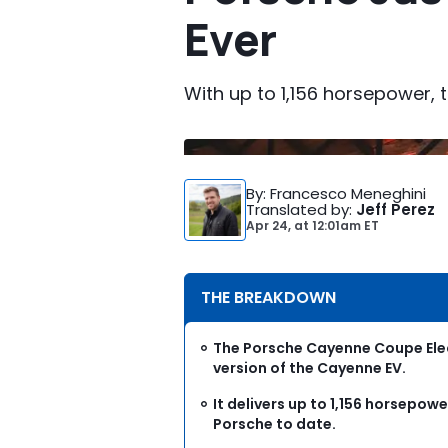
Ever
With up to 1,156 horsepower, 
By
: Francesco Meneghini
Translated by
:
Jeff Perez
Apr 24,
at
12:01am ET
THE BREAKDOWN
The Porsche Cayenne Coupe Elec
version of the Cayenne EV.
It delivers up to 1,156 horsepow
Porsche to date.