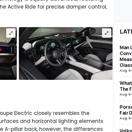
he Active Ride for precise damper control,
LAT
Man L
Conve
Measu
Glas
Aug 6
What 
The F
Aug 6
Porsc
oupe Electric closely resembles the
Fair 
Aug 6
urfaces and horizontal lighting elements
 A-pillar back, however, the differences
Volks