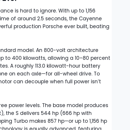
ce is hard to ignore. With up to 1,156
ime of around 2.5 seconds, the Cayenne
erful production Porsche ever built, beating
tandard model. An 800-volt architecture
p to 400 kilowatts, allowing a 10–80 percent
tes. A roughly 113.0 kilowatt-hour battery
ne on each axle—for all-wheel drive. To
motor can decouple when full power isn’t
three power levels. The base model produces
, the S delivers 544 hp (666 hp with
ping Turbo makes 857 hp—or up to 1,156 hp
echnology is equally advanced, featuring