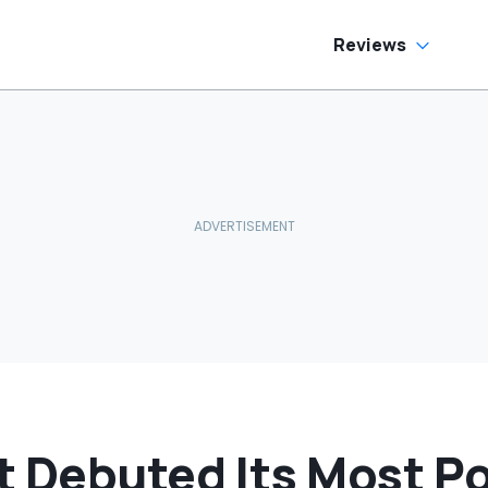
as Cheaper'
Reviews
t Debuted Its Most P