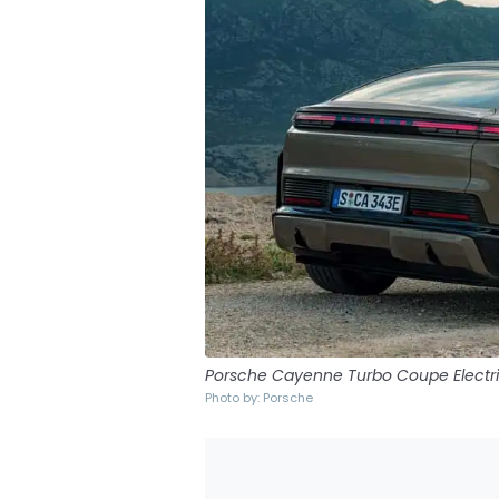
Porsche Cayenne Turbo Coupe Electr
Photo by: Porsche