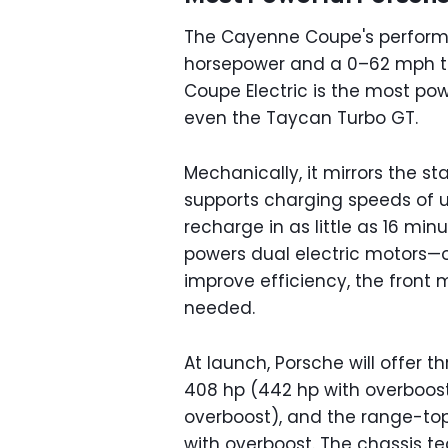
The Cayenne Coupe's performan
horsepower and a 0–62 mph t
Coupe Electric is the most pow
even the Taycan Turbo GT.
Mechanically, it mirrors the s
supports charging speeds of u
recharge in as little as 16 minu
powers dual electric motors—o
improve efficiency, the front 
needed.
At launch, Porsche will offer 
408 hp (442 hp with overboost)
overboost), and the range-top
with overboost. The chassis t