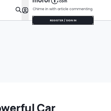
Chime in with article commenting.
Features
REGISTER / SIGN IN
owerful Car