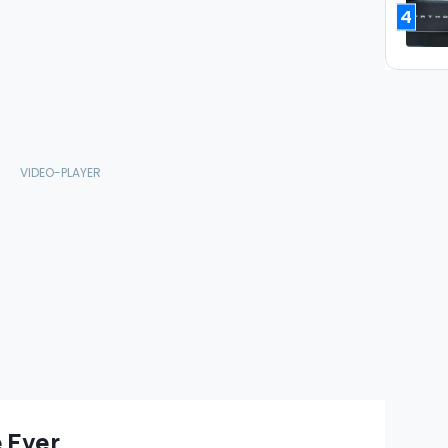
4
 Ever