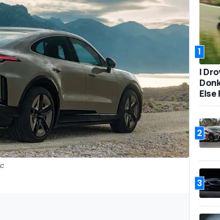
1
I Dr
Donk
Else 
2
ic
3