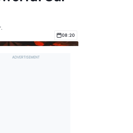
.
08:20