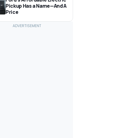
Pickup Has a Name—And A
Price