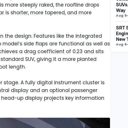
s more steeply raked, the roofline drops
SUVs,
Way
ar is shorter, more tapered, and more
Aug 6
SRT S
Engin
n the design. Features like the integrated
New 
 model’s side flaps are functional as well as
Aug 6
chieves a drag coefficient of 0.23 and sits
 standard SUV, giving it a more planted
oot length.
 stage. A fully digital instrument cluster is
ntral display and an optional passenger
 head-up display projects key information