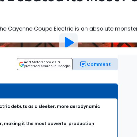
the Cayenne Coupe Electric is an absolute monster
Add Motor1.com as a
Comment
preferred source in Google
tric debuts as a sleeker, more aerodynamic
er, making it the most powerful production