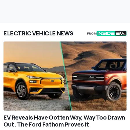
ELECTRIC VEHICLE NEWS
FROM
EV Reveals Have Gotten Way, Way Too Drawn
Out. The Ford Fathom Proves It