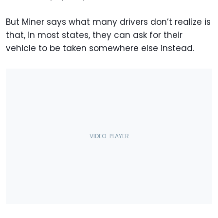
But Miner says what many drivers don’t realize is
that, in most states, they can ask for their
vehicle to be taken somewhere else instead.