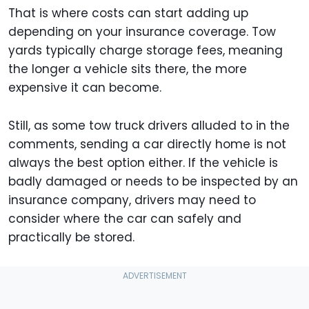
That is where costs can start adding up
depending on your insurance coverage. Tow
yards typically charge storage fees, meaning
the longer a vehicle sits there, the more
expensive it can become.
Still, as some tow truck drivers alluded to in the
comments, sending a car directly home is not
always the best option either. If the vehicle is
badly damaged or needs to be inspected by an
insurance company, drivers may need to
consider where the car can safely and
practically be stored.