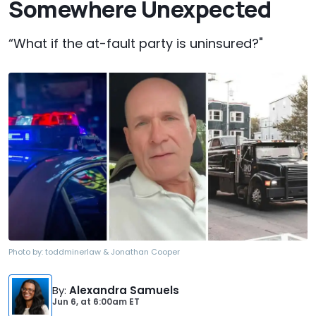
Somewhere Unexpected
“What if the at-fault party is uninsured?"
Photo by:
toddminerlaw & Jonathan Cooper
By
:
Alexandra Samuels
Jun 6,
at
6:00am ET