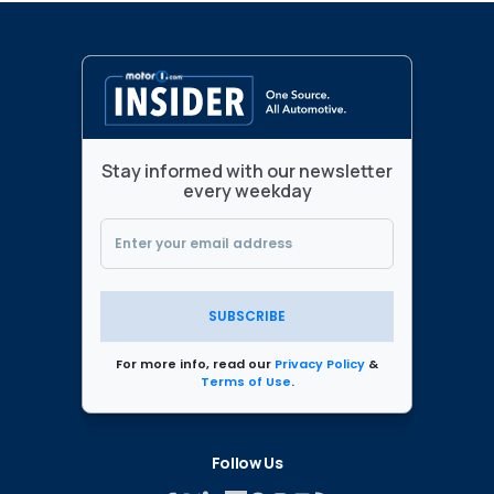
Stay informed with our newsletter
every weekday
SUBSCRIBE
For more info, read our
Privacy Policy
&
Terms of Use
.
Follow Us