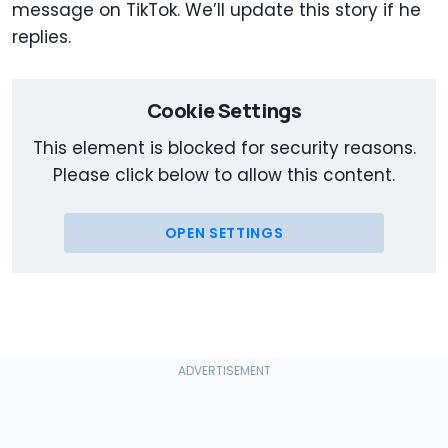
message on TikTok. We’ll update this story if he
replies.
Cookie Settings
This element is blocked for security reasons.
Please click below to allow this content.
OPEN SETTINGS