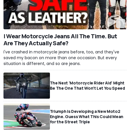
I Wear Motorcycle Jeans All The Time. But
Are They Actually Safe?
I've crashed in motorcycle jeans before, too, and they've
saved my bacon on more than one occasion. But every
situation is different, and so are jeans.
The Next 'Motorcycle Rider Aid' Might
Be The One That Won't Let You Speed
Triumph Is Developing a New Moto2
Engine. Guess What This Could Mean
for the Street Triple