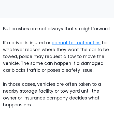
But crashes are not always that straightforward.
If a driver is injured or
cannot tell authorities
for
whatever reason where they want the car to be
towed, police may request a tow to move the
vehicle. The same can happen if a damaged
car blocks traffic or poses a safety issue.
In those cases, vehicles are often taken to a
nearby storage facility or tow yard until the
owner or insurance company decides what
happens next.