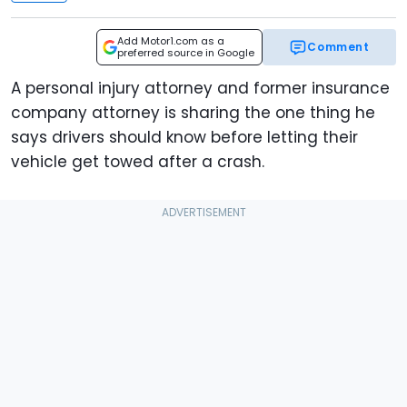
Add Motor1.com as a
Comment
preferred source in Google
A personal injury attorney and former insurance
company attorney is sharing the one thing he
says drivers should know before letting their
vehicle get towed after a crash.