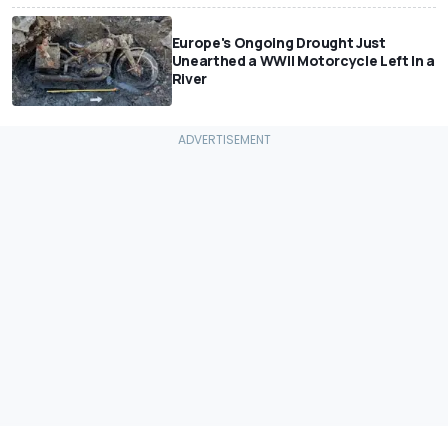
Europe's Ongoing Drought Just
Unearthed a WWII Motorcycle Left In a
River