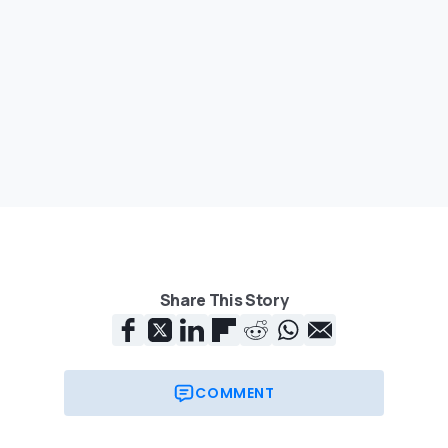
Share This Story
COMMENT