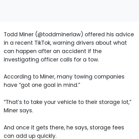
Todd Miner (@toddminerlaw) offered his advice
in a recent TikTok, warning drivers about what
can happen after an accident if the
investigating officer calls for a tow.
According to Miner, many towing companies
have “got one goal in mind.”
“That’s to take your vehicle to their storage lot,”
Miner says.
And once it gets there, he says, storage fees
can add up quickly.