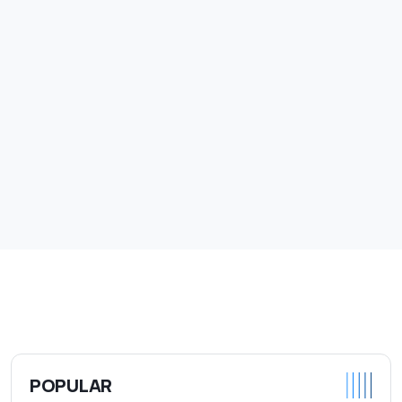
POPULAR