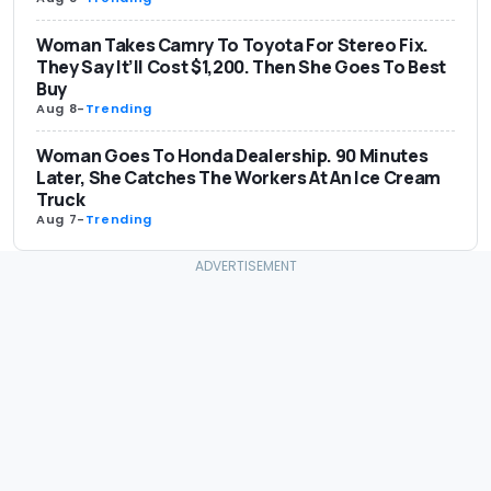
Woman Takes Camry To Toyota For Stereo Fix.
They Say It’ll Cost $1,200. Then She Goes To Best
Buy
Aug 8
-
Trending
Woman Goes To Honda Dealership. 90 Minutes
Later, She Catches The Workers At An Ice Cream
Truck
Aug 7
-
Trending