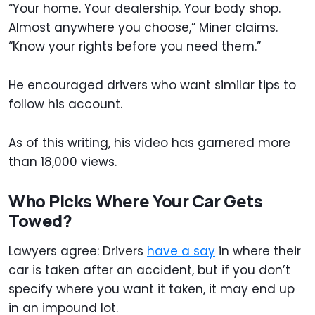
“Your home. Your dealership. Your body shop.
Almost anywhere you choose,” Miner claims.
“Know your rights before you need them.”
He encouraged drivers who want similar tips to
follow his account.
As of this writing, his video has garnered more
than 18,000 views.
Who Picks Where Your Car Gets
Towed?
Lawyers agree: Drivers
have a say
in where their
car is taken after an accident, but if you don’t
specify where you want it taken, it may end up
in an impound lot.