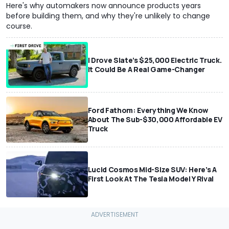
Here's why automakers now announce products years
before building them, and why they're unlikely to change
course.
I Drove Slate’s $25,000 Electric Truck.
It Could Be A Real Game-Changer
Ford Fathom: Everything We Know
About The Sub-$30,000 Affordable EV
Truck
Lucid Cosmos Mid-Size SUV: Here’s A
First Look At The Tesla Model Y Rival