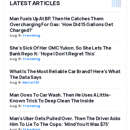
LATEST ARTICLES
Man Fuels Up At BP. Then He Catches Them
Overcharging For Gas: ‘How Did 15 Gallons Get
Charged?’
Aug 8
-
Trending
She's Sick Of Her GMC Yukon. So She Lets The
Bank Repo It: 'Hope I Don't Regret This'
Aug 8
-
Trending
What Is The Most Reliable Car Brand? Here's What
The Data Says
Aug 8
-
Motor101
Man Goes To Car Wash. Then He Uses A Little-
Known Trick To Deep Clean The Inside
Aug 8
-
Trending
Man's Uber Gets Pulled Over. Then The Driver Asks
Him To Lie To The Cops: 'Mind You It Was $75'
Aug 8
-
Trending