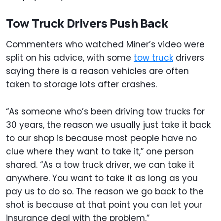
Tow Truck Drivers Push Back
Commenters who watched Miner’s video were
split on his advice, with some
tow truck
drivers
saying there is a reason vehicles are often
taken to storage lots after crashes.
“As someone who’s been driving tow trucks for
30 years, the reason we usually just take it back
to our shop is because most people have no
clue where they want to take it,” one person
shared. “As a tow truck driver, we can take it
anywhere. You want to take it as long as you
pay us to do so. The reason we go back to the
shot is because at that point you can let your
insurance deal with the problem.”