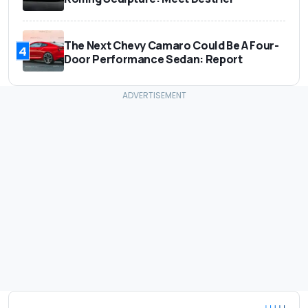
The Next Chevy Camaro Could Be A Four-
4
Door Performance Sedan: Report