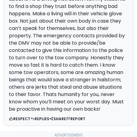
to find a shop they trust before anything bad
happens. Make a living will in their vehicle glove
box. Not just about their own body in case they
can’t speak for themselves, but also their
property. The emergency contacts provided by
the DMV may not be able to provide/be
contacted to give this information to the police
to turn over to the tow company. Honestly they
move so fast it is hard to catch them. I know
some tow operators, some are amazing human
beings that would save a stranger in hailstorm;
others are jerks that steal and abuse situations
to their favor. Thats humanity for you, never
know whom you’ll meet on your worst day. Must
be proactive in having our own backs!
RESPECT
REPLIES
SHARE
REPORT