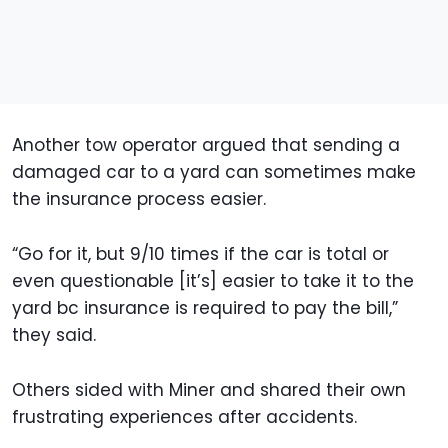
Another tow operator argued that sending a
damaged car to a yard can sometimes make
the insurance process easier.
“Go for it, but 9/10 times if the car is total or
even questionable [it’s] easier to take it to the
yard bc insurance is required to pay the bill,”
they said.
Others sided with Miner and shared their own
frustrating experiences after accidents.