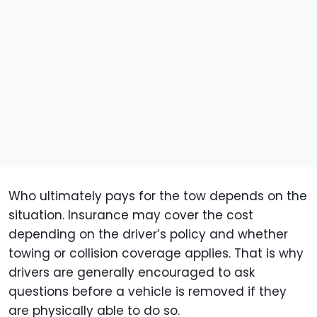
Who ultimately pays for the tow depends on the
situation. Insurance may cover the cost
depending on the driver’s policy and whether
towing or collision coverage applies. That is why
drivers are generally encouraged to ask
questions before a vehicle is removed if they
are physically able to do so.