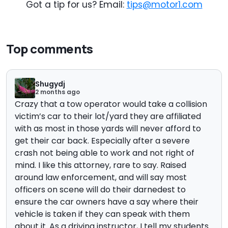
Got a tip for us? Email:
tips@motor1.com
Top comments
Shugydj
2 months ago
Crazy that a tow operator would take a collision
victim’s car to their lot/yard they are affiliated
with as most in those yards will never afford to
get their car back. Especially after a severe
crash not being able to work and not right of
mind. I like this attorney, rare to say. Raised
around law enforcement, and will say most
officers on scene will do their darnedest to
ensure the car owners have a say where their
vehicle is taken if they can speak with them
about it. As a driving instructor, I tell my students