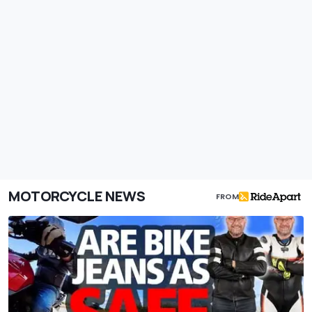
MOTORCYCLE NEWS
FROM