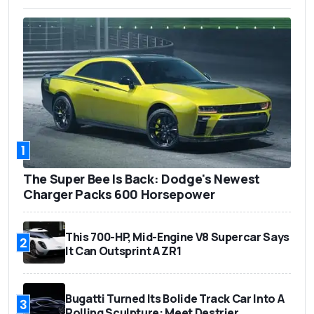
1
The Super Bee Is Back: Dodge's Newest
Charger Packs 600 Horsepower
This 700-HP, Mid-Engine V8 Supercar Says
2
It Can Outsprint A ZR1
Bugatti Turned Its Bolide Track Car Into A
3
Rolling Sculpture: Meet Destrier