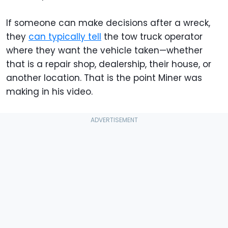
If someone can make decisions after a wreck,
they
can typically tell
the tow truck operator
where they want the vehicle taken—whether
that is a repair shop, dealership, their house, or
another location. That is the point Miner was
making in his video.