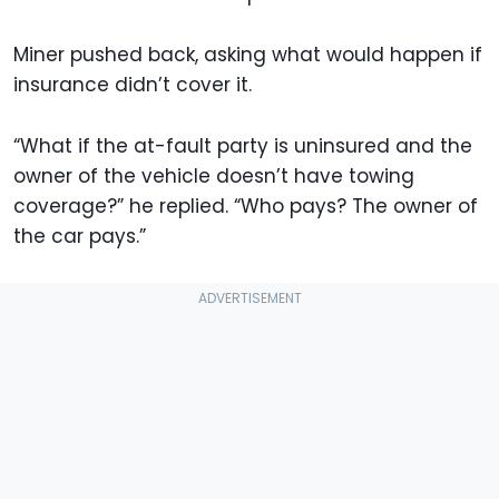
Miner pushed back, asking what would happen if
insurance didn’t cover it.
“What if the at-fault party is uninsured and the
owner of the vehicle doesn’t have towing
coverage?” he replied. “Who pays? The owner of
the car pays.”