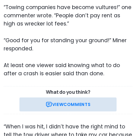
“Towing companies have become vultures!” one
commenter wrote. “People don’t pay rent as
high as wrecker lot fees.”
“Good for you for standing your ground!” Miner
responded.
At least one viewer said knowing what to do
after a crash is easier said than done.
What do you think?
VIEW
COMMENTS
“When I was hit, I didn’t have the right mind to
tell the tow driver where to take my car because