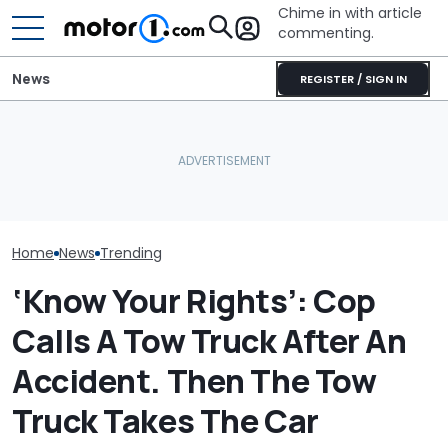
Chime in with article
commenting.
News
REGISTER / SIGN IN
Man Fuels Up At BP. Then
She's Sick Of 
He Catches Them
What Is The Most Reliable
Yukon. So She
Overcharging For Gas:
Car Brand? Here's What
Bank Repo It: '
‘How Did 15 Gallons Get
The Data Says
Regret This'
Charged?’
Home
News
Trending
‘Know Your Rights’: Cop
Calls A Tow Truck After An
Accident. Then The Tow
Truck Takes The Car