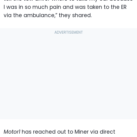
I was in so much pain and was taken to the ER
via the ambulance,” they shared.
Motor1
has reached out to Miner via direct