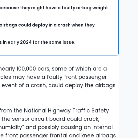
 because they might have a faulty airbag weight
 airbags could deploy in a crash when they
 in early 2024 for the same issue.
nearly 100,000 cars, some of which are a
icles may have a faulty front passenger
e event of a crash, could deploy the airbags
from the National Highway Traffic Safety
 the sensor circuit board could crack,
humidity” and possibly causing an internal
 the front passenger frontal and knee airbags