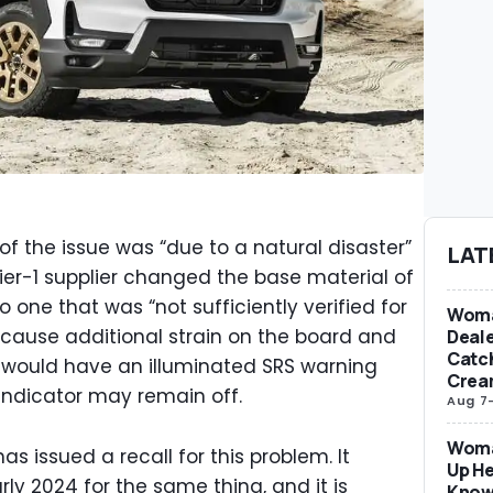
 the issue was “due to a natural disaster”
LAT
 tier-1 supplier changed the base material of
o one that was “not sufficiently verified for
Woma
 cause additional strain on the board and
Deale
Catch
s would have an illuminated SRS warning
Crea
g indicator may remain off.
Aug 7
Woma
has issued a recall for this problem. It
Up He
rly 2024 for the same thing, and it is
Know