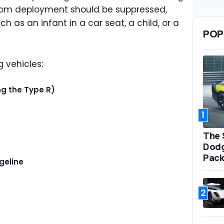
hom deployment should be suppressed,
uch as an infant in a car seat, a child, or a
POP
g vehicles:
ng the Type R)
1
The 
Dodg
Pack
geline
2