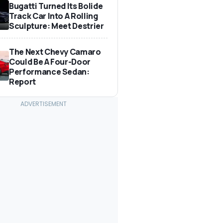
Bugatti Turned Its Bolide
Track Car Into A Rolling
Sculpture: Meet Destrier
The Next Chevy Camaro
Could Be A Four-Door
Performance Sedan:
Report