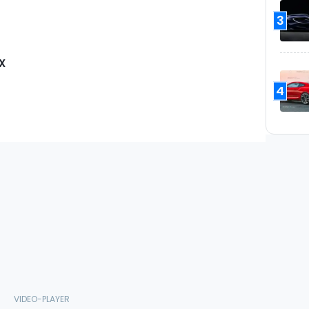
3
X
4