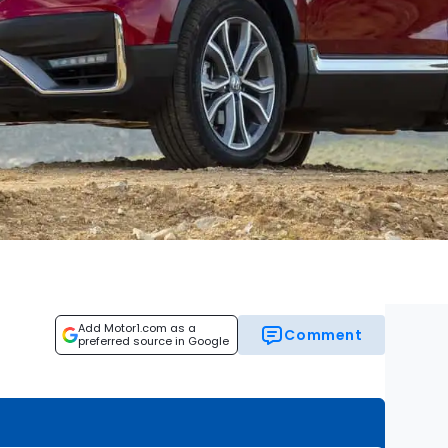
Add Motor1.com as a
Comment
preferred source in Google