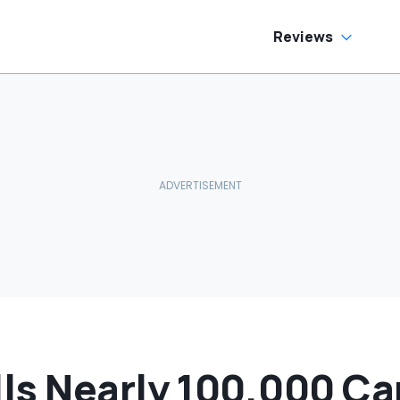
o Help
Reviews
ls Nearly 100,000 Car