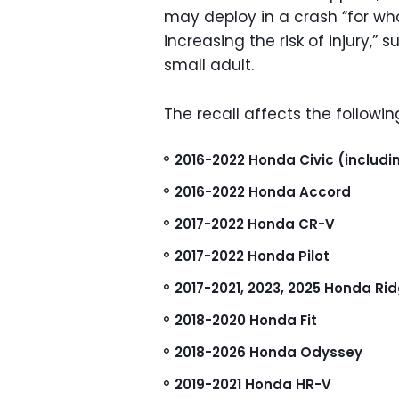
may deploy in a crash “for w
increasing the risk of injury,” s
small adult.
The recall affects the followin
2016-2022 Honda Civic (includi
2016-2022 Honda Accord
2017-2022 Honda CR-V
2017-2022 Honda Pilot
2017-2021, 2023, 2025 Honda Rid
2018-2020 Honda Fit
2018-2026 Honda Odyssey
2019-2021 Honda HR-V