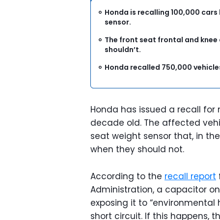
Honda is recalling 100,000 cars
sensor.
The front seat frontal and knee
shouldn’t.
Honda recalled 750,000 vehicles
Honda has issued a recall for 
decade old. The affected veh
seat weight sensor that, in th
when they should not.
According to the
recall report
Administration, a capacitor on
exposing it to “environmental 
short circuit. If this happens,