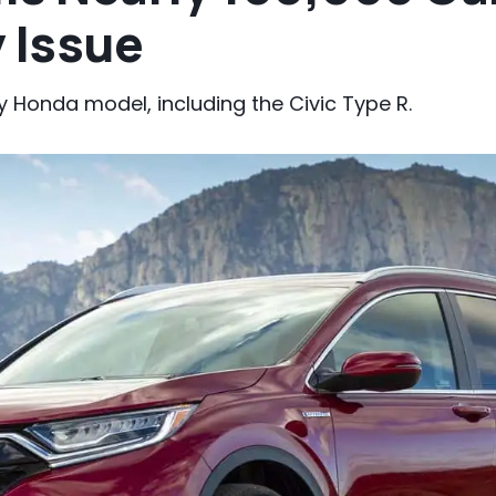
 Issue
ry Honda model, including the Civic Type R.