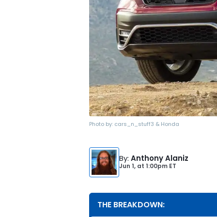
Photo by:
cars_n_stuff3 & Honda
By
:
Anthony Alaniz
Jun 1,
at
1:00pm ET
THE BREAKDOWN: