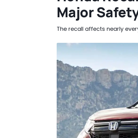
Major Safety
The recall affects nearly eve