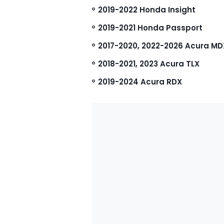
2019-2022 Honda Insight
2019-2021 Honda Passport
2017-2020, 2022-2026 Acura MD
2018-2021, 2023 Acura TLX
2019-2024 Acura RDX