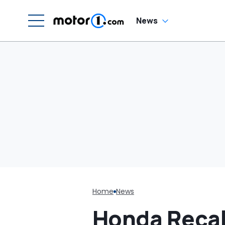
Cream Truck
N
News
Home
News
Honda Recal