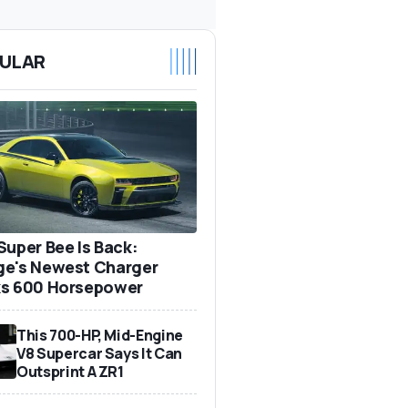
ULAR
Super Bee Is Back:
e's Newest Charger
s 600 Horsepower
This 700-HP, Mid-Engine
V8 Supercar Says It Can
Outsprint A ZR1