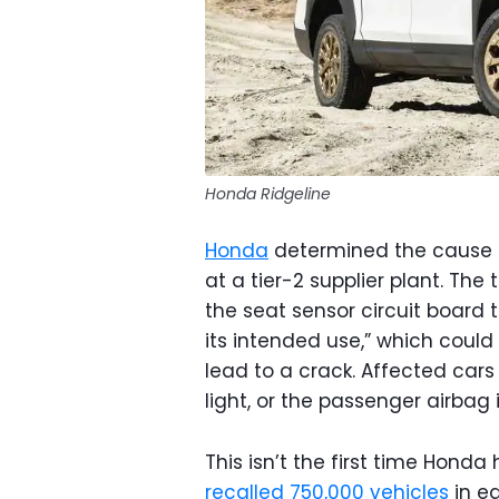
Honda Ridgeline
Honda
determined the cause of
at a tier-2 supplier plant. The
the seat sensor circuit board t
its intended use,” which could
lead to a crack. Affected car
light, or the passenger airba
This isn’t the first time Honda 
recalled 750,000 vehicles
in ea