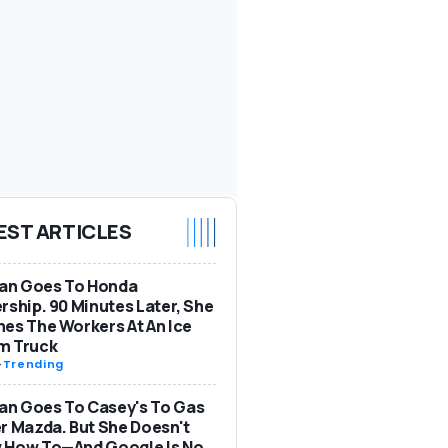
EST ARTICLES
n Goes To Honda
rship. 90 Minutes Later, She
es The Workers At An Ice
m Truck
-
Trending
n Goes To Casey's To Gas
r Mazda. But She Doesn't
 How To—And Google Is No