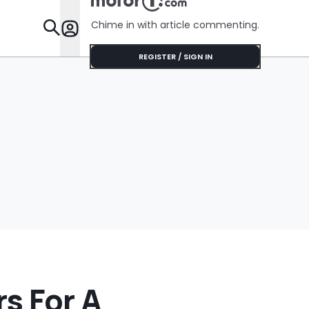
Chime in with article commenting.
Features
REGISTER / SIGN IN
s For A