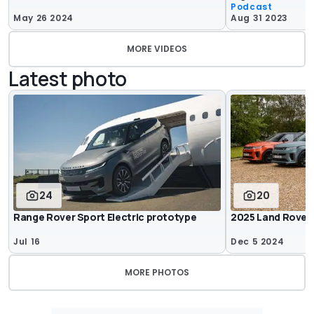
Podcast
May 26 2024
Aug 31 2023
MORE VIDEOS
Latest photo
24
20
Range Rover Sport Electric prototype
2025 Land Rover
Jul 16
Dec 5 2024
MORE PHOTOS