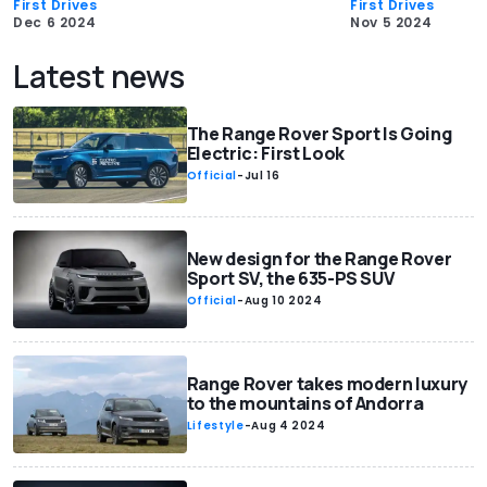
First Drives
First Drives
Dec 6 2024
Nov 5 2024
Latest news
The Range Rover Sport Is Going
Electric: First Look
Official
-
Jul 16
New design for the Range Rover
Sport SV, the 635-PS SUV
Official
-
Aug 10 2024
Range Rover takes modern luxury
to the mountains of Andorra
Lifestyle
-
Aug 4 2024