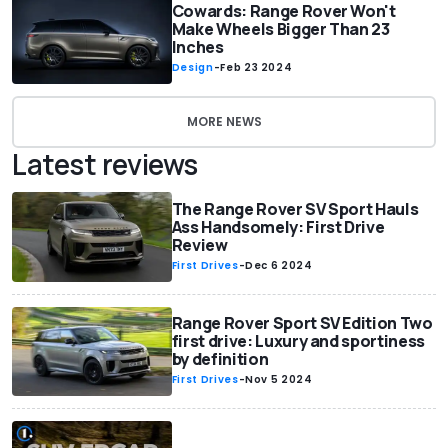
Cowards: Range Rover Won't
Make Wheels Bigger Than 23
Inches
Design
-
Feb 23 2024
MORE NEWS
Latest reviews
The Range Rover SV Sport Hauls
Ass Handsomely: First Drive
Review
First Drives
-
Dec 6 2024
Range Rover Sport SV Edition Two
first drive: Luxury and sportiness
by definition
First Drives
-
Nov 5 2024