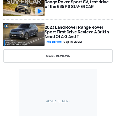
Range Rover Sport SV, test drive
of the 635 PS SUV-ERCAR
2023 Land Rover Range Rover
Sport First Drive Review: A Brit In
Need Of A G And T
First Drives
-
Sep 15 2022
MORE REVIEWS