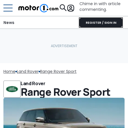
Chime in with article
commenting.
News
REGISTER / SIGN IN
Home
Land Rover
Range Rover Sport
Land Rover
Range Rover Sport