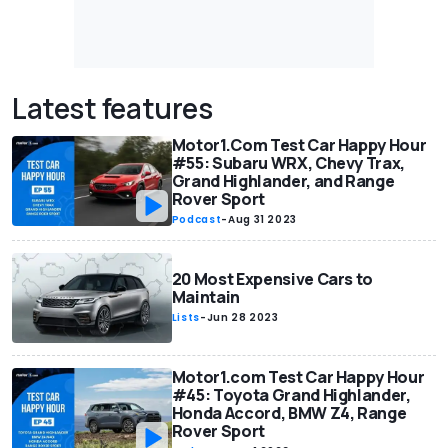
Latest features
Motor1.Com Test Car Happy Hour
#55: Subaru WRX, Chevy Trax,
Grand Highlander, and Range
Rover Sport
Podcast
-
Aug 31 2023
20 Most Expensive Cars to
Maintain
Lists
-
Jun 28 2023
Motor1.com Test Car Happy Hour
#45: Toyota Grand Highlander,
Honda Accord, BMW Z4, Range
Rover Sport