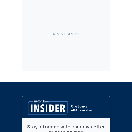
Stay informed with our newsletter