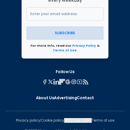
every weekday
SUBSCRIBE
For more info, read our
Privacy Policy
&
Terms of Use
.
Follow Us
About Us
Advertising
Contact
Privacy policy
Cookie policy
Cookie Settings
Terms of use