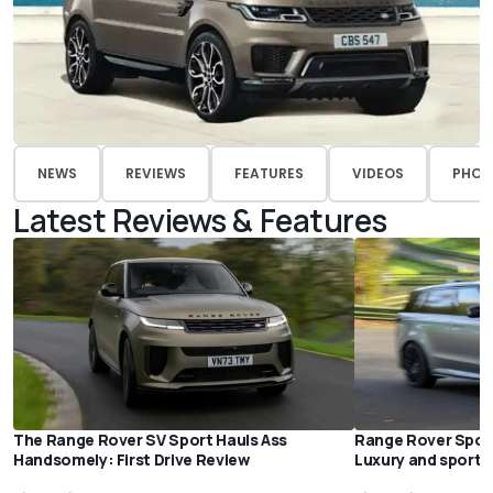
NEWS
REVIEWS
FEATURES
VIDEOS
PHOT
Latest Reviews & Features
The Range Rover SV Sport Hauls Ass
Range Rover Sport 
Handsomely: First Drive Review
Luxury and sportin