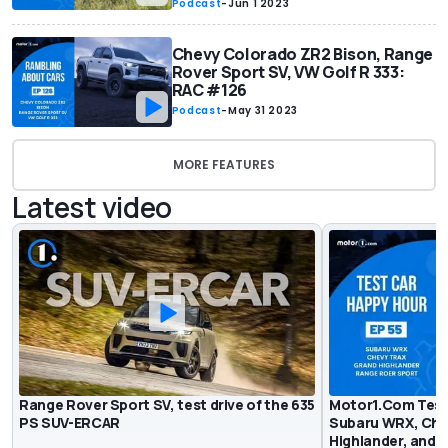
Podcast
-
Jun 1 2023
Chevy Colorado ZR2 Bison, Range
Rover Sport SV, VW Golf R 333:
RAC #126
Podcast
-
May 31 2023
MORE FEATURES
Latest video
Range Rover Sport SV, test drive of the 635
Motor1.Com Test
PS SUV-ERCAR
Subaru WRX, Che
Highlander, and 