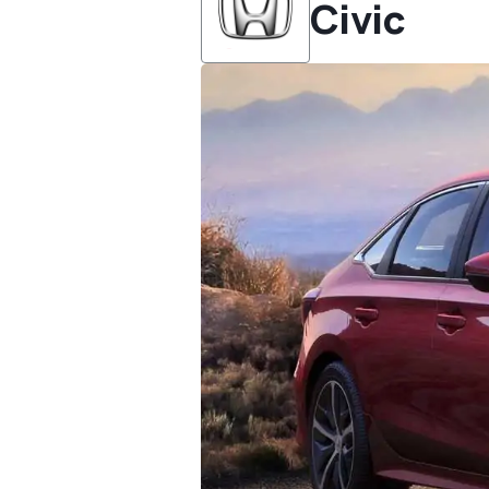
Civic