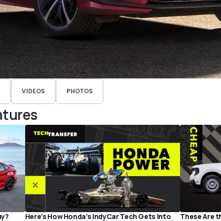
VIDEOS
PHOTOS
atures
uy?
Here's How Honda's IndyCar Tech Gets Into
These Are t