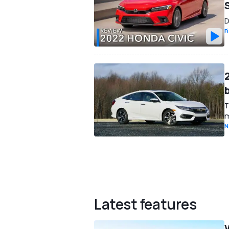
D
F
T
m
N
Latest features