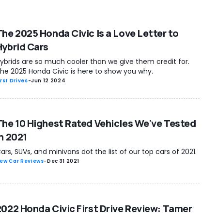
The 2025 Honda Civic Is a Love Letter to
Hybrid Cars
ybrids are so much cooler than we give them credit for.
he 2025 Honda Civic is here to show you why.
irst Drives
-
Jun 12 2024
The 10 Highest Rated Vehicles We've Tested
In 2021
ars, SUVs, and minivans dot the list of our top cars of 2021.
ew Car Reviews
-
Dec 31 2021
2022 Honda Civic First Drive Review: Tamer