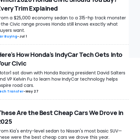
Every Trim Explained
rom a $25,000 economy sedan to a 315-hp track monster
the Civic range proves Honda still knows exactly what
uyers want.
ar Buying
-
Jul 1
Here's How Honda's IndyCar Tech Gets Into
Your Civic
otor1 sat down with Honda Racing president David Salters
nd VP Kelvin Fu to learn how IndyCar technology helps
nspire road cars.
ech Transfer
-
May 27
These Are the Best Cheap Cars We Drove in
2025
rom Kia's entry-level sedan to Nissan's most basic SUV—
hese were the best cheap cars we drove this year.