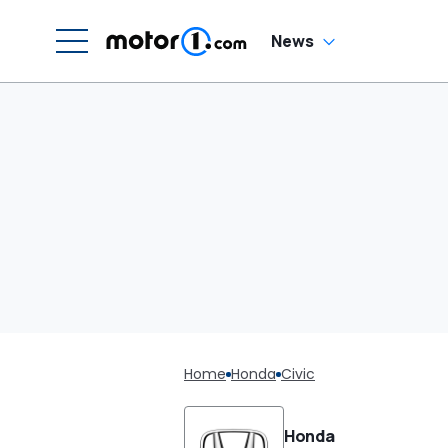
News
Home
Honda
Civic
Honda