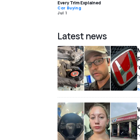
Every Trim Explained
Car Buying
Jul 1
Latest news
R
'
"
i
T
"