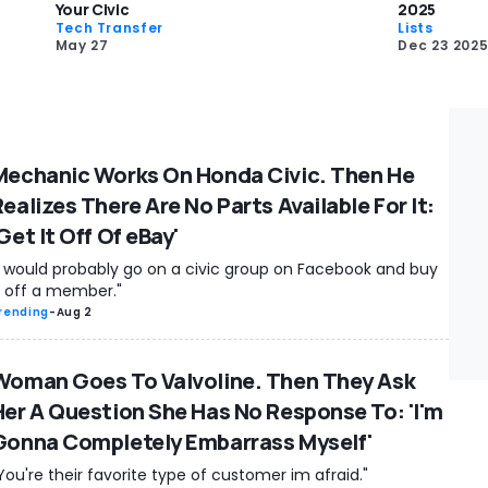
Your Civic
2025
Tech Transfer
Lists
May 27
Dec 23 202
Mechanic Works On Honda Civic. Then He
ealizes There Are No Parts Available For It:
Get It Off Of eBay'
I would probably go on a civic group on Facebook and buy
t off a member."
rending
-
Aug 2
Woman Goes To Valvoline. Then They Ask
Her A Question She Has No Response To: 'I'm
Gonna Completely Embarrass Myself'
You're their favorite type of customer im afraid."