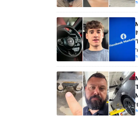
T
I
"
T
'
T