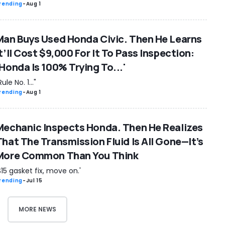
rending
-
Aug 1
Man Buys Used Honda Civic. Then He Learns
t’ll Cost $9,000 For It To Pass Inspection:
‘Honda Is 100% Trying To...'
Rule No. 1..."
rending
-
Aug 1
Mechanic Inspects Honda. Then He Realizes
That The Transmission Fluid Is All Gone—It’s
More Common Than You Think
$15 gasket fix, move on.'
rending
-
Jul 15
MORE NEWS