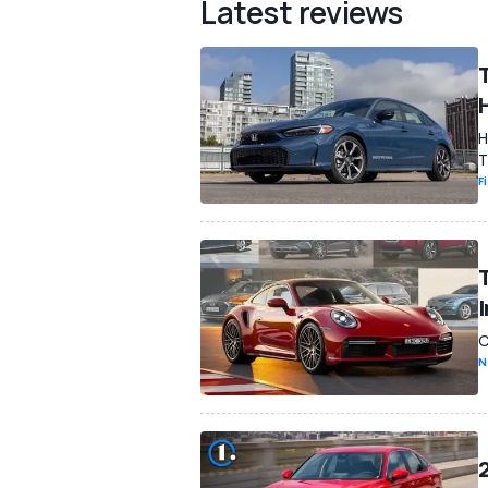
Latest reviews
H
T
F
C
N