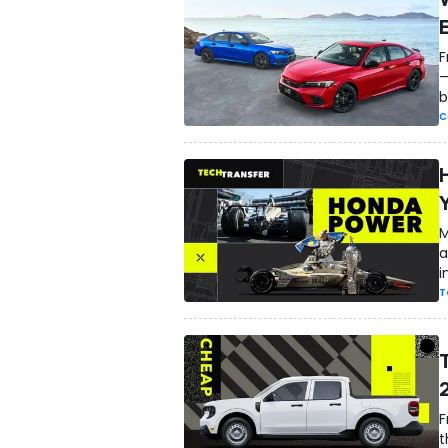
F
—
b
C
M
a
i
T
F
t