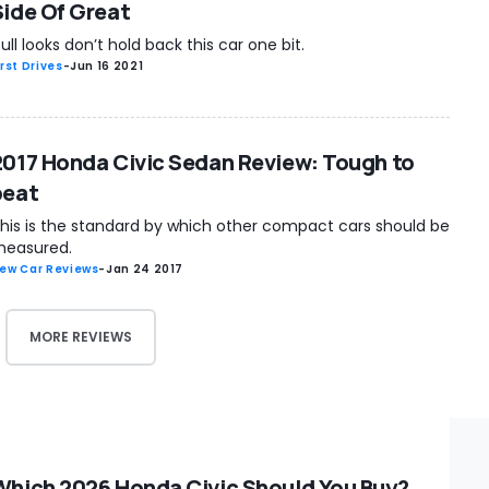
Side Of Great
ull looks don’t hold back this car one bit.
irst Drives
-
Jun 16 2021
2017 Honda Civic Sedan Review: Tough to
beat
his is the standard by which other compact cars should be
easured.
ew Car Reviews
-
Jan 24 2017
MORE REVIEWS
Which 2026 Honda Civic Should You Buy?