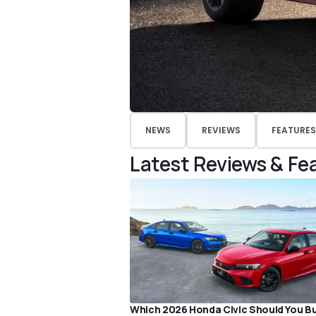
NEWS
REVIEWS
FEATURES
Latest Reviews & Fe
Which 2026 Honda Civic Should You B