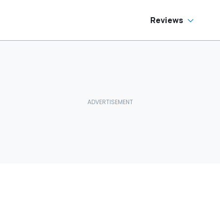
Reviews