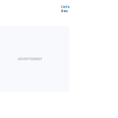
Lists
5
Dec 11 2025