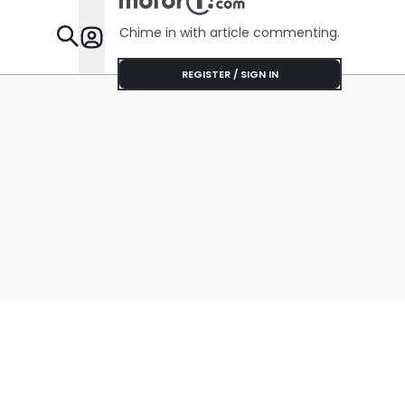
Chime in with article commenting.
Features
REGISTER / SIGN IN