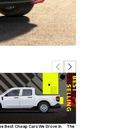
he Best Cheap Cars We Drove in
The 15 Best-Selling Cars of 202