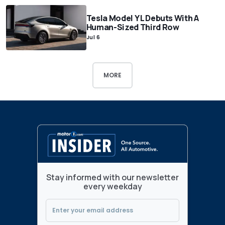
Tesla Model Y L Debuts With A
Human-Sized Third Row
Jul 6
MORE
Stay informed with our newsletter
every weekday