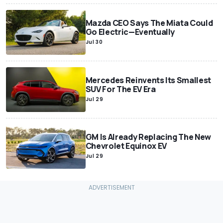
Mazda CEO Says The Miata Could
Go Electric—Eventually
Jul 30
Mercedes Reinvents Its Smallest
SUV For The EV Era
Jul 29
GM Is Already Replacing The New
Chevrolet Equinox EV
Jul 29