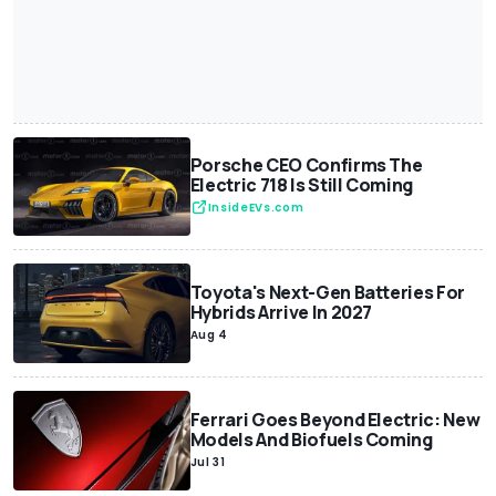
Porsche CEO Confirms The
Electric 718 Is Still Coming
InsideEVs.com
Toyota's Next-Gen Batteries For
Hybrids Arrive In 2027
Aug 4
Ferrari Goes Beyond Electric: New
Models And Biofuels Coming
Jul 31