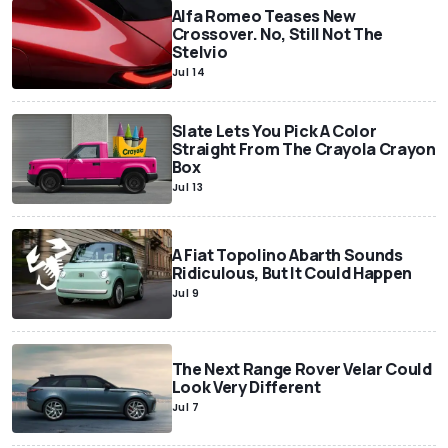
Alfa Romeo Teases New
Crossover. No, Still Not The
Stelvio
Jul 14
Slate Lets You Pick A Color
Straight From The Crayola Crayon
Box
Jul 13
A Fiat Topolino Abarth Sounds
Ridiculous, But It Could Happen
Jul 9
The Next Range Rover Velar Could
Look Very Different
Jul 7