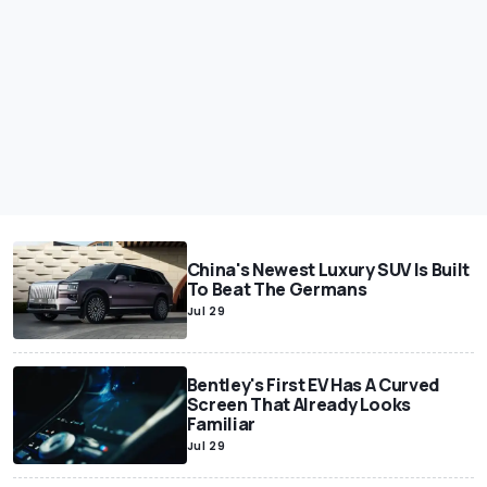
China's Newest Luxury SUV Is Built
To Beat The Germans
Jul 29
Bentley's First EV Has A Curved
Screen That Already Looks
Familiar
Jul 29