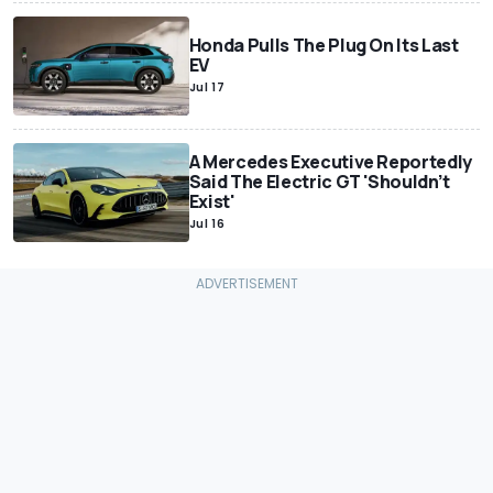
Honda Pulls The Plug On Its Last
EV
Jul 17
A Mercedes Executive Reportedly
Said The Electric GT 'Shouldn’t
Exist'
Jul 16