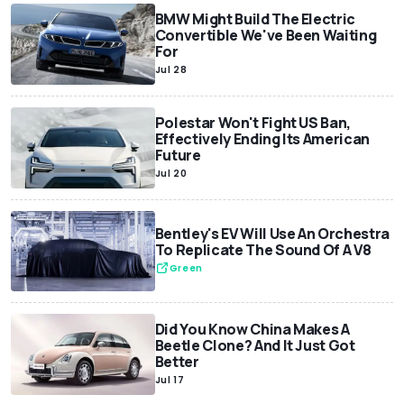
BMW Might Build The Electric
Convertible We've Been Waiting
For
Jul 28
Polestar Won't Fight US Ban,
Effectively Ending Its American
Future
Jul 20
Bentley's EV Will Use An Orchestra
To Replicate The Sound Of A V8
Green
Did You Know China Makes A
Beetle Clone? And It Just Got
Better
Jul 17