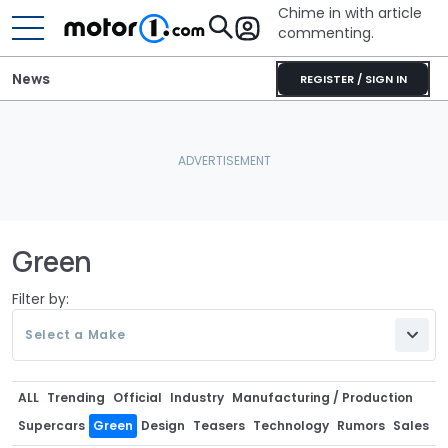
Chime in with article
commenting.
News
REGISTER / SIGN IN
Green
Filter by:
Select a Make
ALL
Trending
Official
Industry
Manufacturing / Production
Supercars
Green
Design
Teasers
Technology
Rumors
Sales