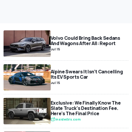
Volvo Could Bring Back Sedans
And Wagons After All: Report
Jul 15
Alpine Swears It Isn't Cancelling
Its EV Sports Car
Jul 15
Exclusive: We Finally Know The
Slate Truck's Destination Fee.
Here's The Final Price
InsideEVs.com