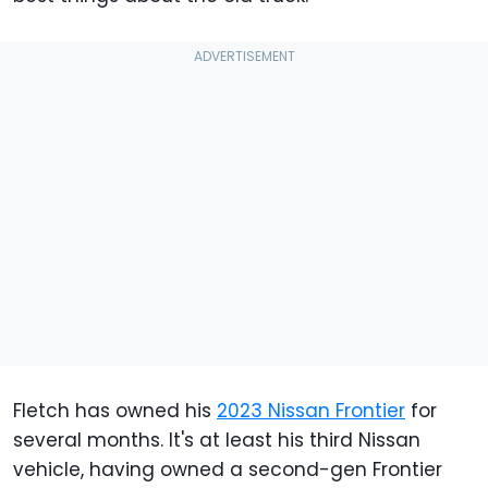
Fletch has owned his
2023 Nissan Frontier
for
several months. It's at least his third Nissan
vehicle, having owned a second-gen Frontier