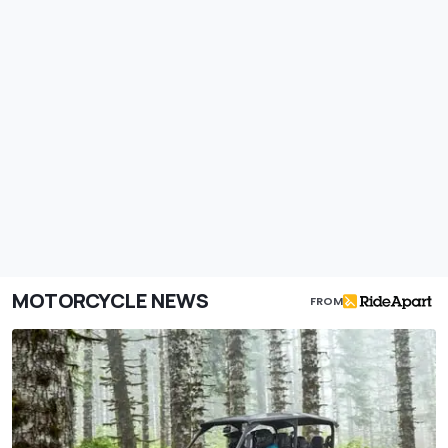
MOTORCYCLE NEWS
FROM