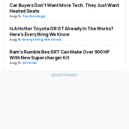
Car Buyers Don’t Want More Tech. They Just Want
Heated Seats
Aug 5
-
Technology
Is A Hotter Toyota GR GT Already In The Works?
Here's Everything We Know
Aug 5
-
Everything We Know
Ram's Rumble Bee SRT Can Make Over 900 HP
With New Supercharger Kit
Aug 5
-
Official