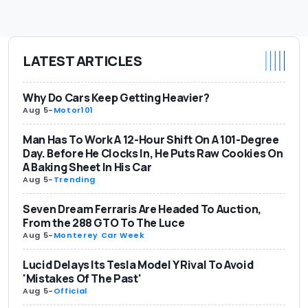
LATEST ARTICLES
Why Do Cars Keep Getting Heavier?
Aug 5
-
Motor101
Man Has To Work A 12-Hour Shift On A 101-Degree
Day. Before He Clocks In, He Puts Raw Cookies On
A Baking Sheet In His Car
Aug 5
-
Trending
Seven Dream Ferraris Are Headed To Auction,
From the 288 GTO To The Luce
Aug 5
-
Monterey Car Week
Lucid Delays Its Tesla Model Y Rival To Avoid
'Mistakes Of The Past'
Aug 5
-
Official