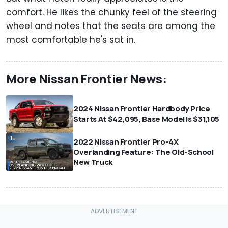
comfort. He likes the chunky feel of the steering
wheel and notes that the seats are among the
most comfortable he's sat in.
More Nissan Frontier News:
2024 Nissan Frontier Hardbody Price
Starts At $42,095, Base Model Is $31,105
2022 Nissan Frontier Pro-4X
Overlanding Feature: The Old-School
New Truck