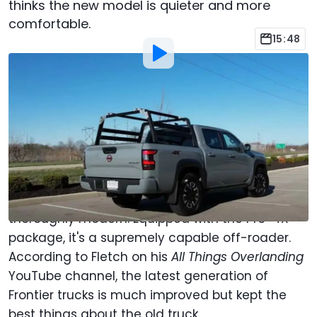
thinks the new model is quieter and more
comfortable.
15:48
By
:
Mark Webb
Sep 16, 2023
at
11:05am ET
Add Motor1.com as a
Comment
preferred source in Google
The 2023 Frontier is a throwback to the original
rugged body-on-frame Nissan trucks, yet is
thoroughly modern. Equipped with the Pro-4X
package, it's a supremely capable off-roader.
According to Fletch on his
All Things Overlanding
YouTube channel, the latest generation of
Frontier trucks is much improved but kept the
best things about the old truck.