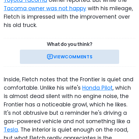
Toyota Tacoma
owner reported. But while the
Tacoma owner was not happy
with his mileage,
Fletch is impressed with the improvement over
his old truck.
What do you think?
VIEW
COMMENTS
Inside, Fletch notes that the Frontier is quiet and
comfortable. Unlike his wife's
Honda Pilot
, which
is almost dead silent with no engine noise, the
Frontier has a noticeable growl, which he likes.
It's not obtrusive but a reminder he's driving a
gas-powered vehicle and not something like a
Tesla
. The interior is quiet enough on the road,
but what Fletch really appreciates is the