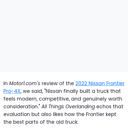
In
Motor1.com's
review of the
2022 Nissan Frontier
Pro-4X
, we said, "Nissan finally built a truck that
feels modern, competitive, and genuinely worth
consideration."
All Things Overlanding
echos that
evaluation but also likes how the Frontier kept
the best parts of the old truck.