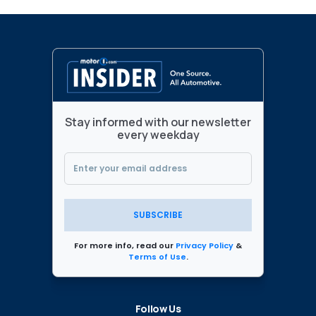
Stay informed with our newsletter
every weekday
SUBSCRIBE
For more info, read our
Privacy Policy
&
Terms of Use
.
Follow Us