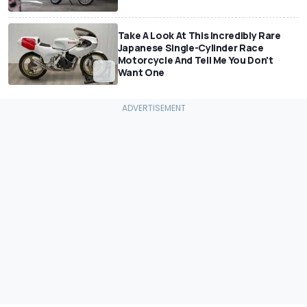
Take A Look At This Incredibly Rare
Japanese Single-Cylinder Race
Motorcycle And Tell Me You Don't
Want One