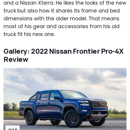
and a Nissan Xterra. He likes the looks of the new
truck but also how it shares its frame and bed
dimensions with the older model. That means
most of his gear and accessories from his old
truck fit his new one.
Gallery: 2022 Nissan Frontier Pro-4X
Review