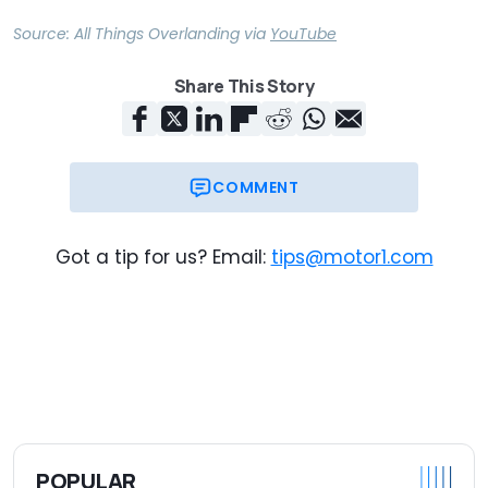
Source:
All Things Overlanding
via
YouTube
Share This Story
COMMENT
Got a tip for us? Email:
tips@motor1.com
POPULAR