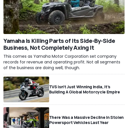
Yamaha Is Killing Parts of Its Side-By-Side
Business, Not Completely Axing It
This comes as Yamaha Motor Corporation set company
records for revenue and operating profit. Not all segments
of the business are doing well, though.
TVS Isn’t Just Winning India, It’s
Building A Global Motorcycle Empire
There Was a Massive Decline In Stolen
Powersport Vehicles Last Year