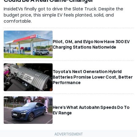
InsideEVs finally got to drive the Slate Truck. Despite the
budget price, this simple EV feels planted, solid, and
comfortable.
Pilot, GM, and EVgo Now Have 300 EV
Charging Stations Nationwide
Toyota’s Next Generation Hybrid
Batteries Promise Lower Cost, Better
Performance
Here’s What Autobahn Speeds Do To
EV Range