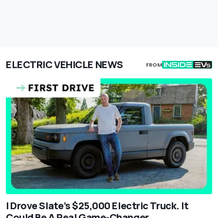
ELECTRIC VEHICLE NEWS
FROM
I Drove Slate’s $25,000 Electric Truck. It
Could Be A Real Game-Changer