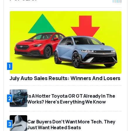
1
July Auto Sales Results: Winners And Losers
Is A Hotter Toyota GR GT Already In The
2
Works? Here's Everything We Know
Car Buyers Don’t Want More Tech. They
3
Just Want Heated Seats