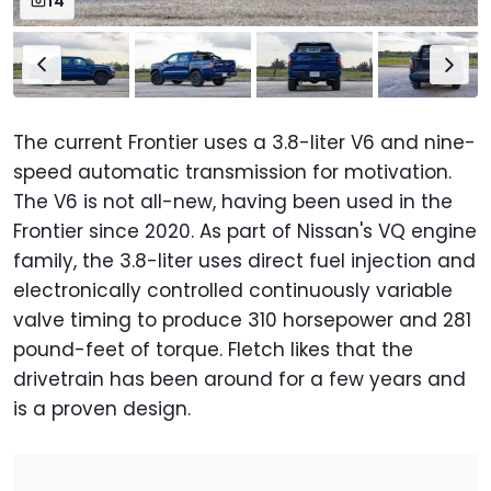
14
The current Frontier uses a 3.8-liter V6 and nine-
speed automatic transmission for motivation.
The V6 is not all-new, having been used in the
Frontier since 2020. As part of Nissan's VQ engine
family, the 3.8-liter uses direct fuel injection and
electronically controlled continuously variable
valve timing to produce 310 horsepower and 281
pound-feet of torque. Fletch likes that the
drivetrain has been around for a few years and
is a proven design.