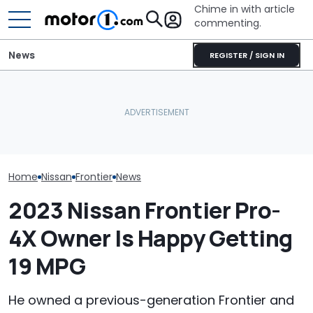
Chime in with article
commenting.
News
REGISTER / SIGN IN
Nissan Salesman Takes
Car Salesman
Customer On Test Drive.
Car Buyers Don’t Want
Nissan Rogue I
He Wasn't Expecting To
More Tech. They Just
To This Cross
Break Down: ‘Bro Is NOT
Want Heated Seats
The Other One
Making The SALE’
Cheaper: 'Sto
Whole Flow'
Home
Nissan
Frontier
News
2023 Nissan Frontier Pro-
4X Owner Is Happy Getting
19 MPG
He owned a previous-generation Frontier and