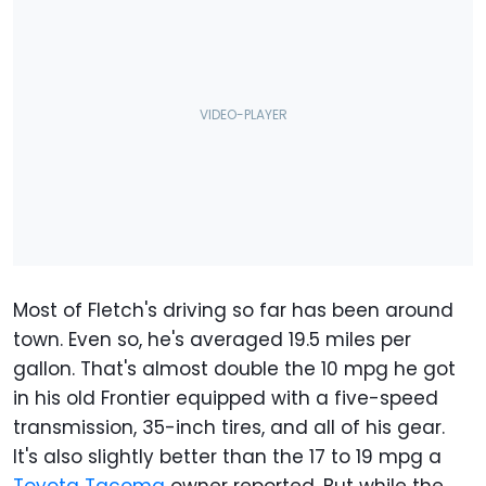
Most of Fletch's driving so far has been around
town. Even so, he's averaged 19.5 miles per
gallon. That's almost double the 10 mpg he got
in his old Frontier equipped with a five-speed
transmission, 35-inch tires, and all of his gear.
It's also slightly better than the 17 to 19 mpg a