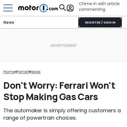
Chime in with article
commenting.
News
REGISTER / SIGN IN
Man Locks Keys In His
Seven Dream Ferraris Are
Convertible. So He Takes
Who Owns Who
Headed To Auction, From
Drastic Measures To Get
Major Car Bran
the 288 GTO To The Luce
In: ‘Breaking Glass Was
Parent Comp
Cheaper'
Home
Ferrari
News
Don't Worry: Ferrari Won't
Stop Making Gas Cars
The automaker is simply offering customers a
range of powertrain choices.