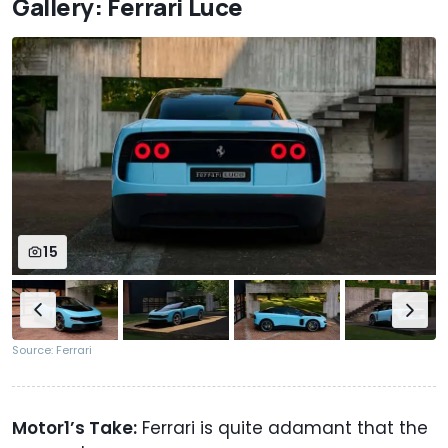
Gallery: Ferrari Luce
15
Source: Ferrari
Motor1’s Take:
Ferrari is quite adamant that the