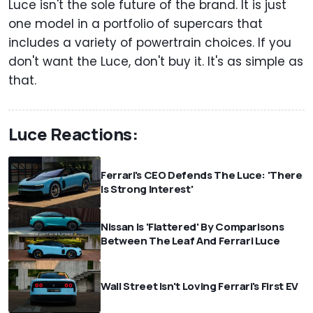
Luce isn't the sole future of the brand. It is just
one model in a portfolio of supercars that
includes a variety of powertrain choices. If you
don't want the Luce, don't buy it. It's as simple as
that.
Luce Reactions:
Ferrari's CEO Defends The Luce: 'There
Is Strong Interest'
Nissan Is 'Flattered' By Comparisons
Between The Leaf And Ferrari Luce
Wall Street Isn't Loving Ferrari's First EV