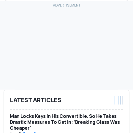
LATEST ARTICLES
Man Locks Keys In His Convertible. So He Takes
Drastic Measures To Get In: ‘Breaking Glass Was
Cheaper'