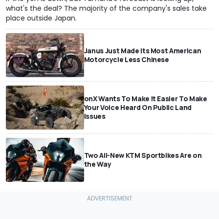
what's the deal? The majority of the company's sales take
place outside Japan.
Janus Just Made Its Most American
Motorcycle Less Chinese
onX Wants To Make It Easier To Make
Your Voice Heard On Public Land
Issues
Two All-New KTM Sportbikes Are on
the Way