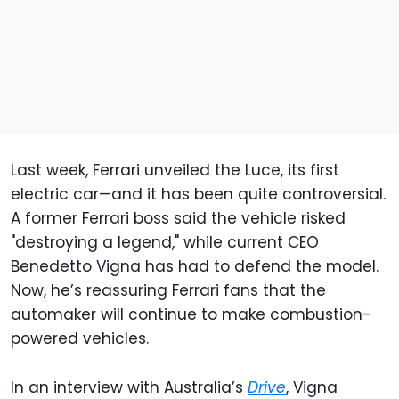
Last week, Ferrari unveiled the Luce, its first
electric car—and it has been quite controversial.
A former Ferrari boss said the vehicle risked
"destroying a legend," while current CEO
Benedetto Vigna has had to defend the model.
Now, he’s reassuring Ferrari fans that the
automaker will continue to make combustion-
powered vehicles.
In an interview with Australia’s
Drive
, Vigna