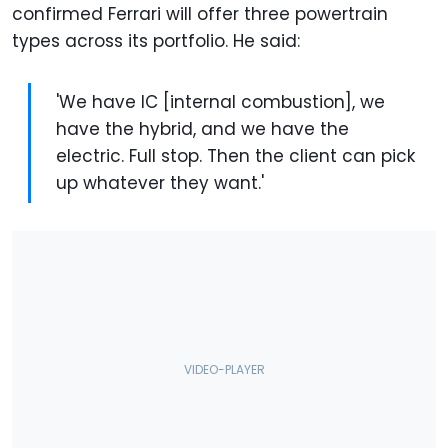
confirmed Ferrari will offer three powertrain
types across its portfolio. He said:
'We have IC [internal combustion], we
have the hybrid, and we have the
electric. Full stop. Then the client can pick
up whatever they want.'