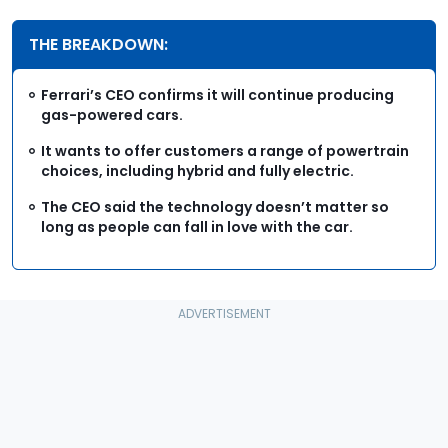
THE BREAKDOWN:
Ferrari’s CEO confirms it will continue producing
gas-powered cars.
It wants to offer customers a range of powertrain
choices, including hybrid and fully electric.
The CEO said the technology doesn’t matter so
long as people can fall in love with the car.