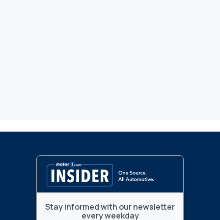
Stay informed with our newsletter
every weekday