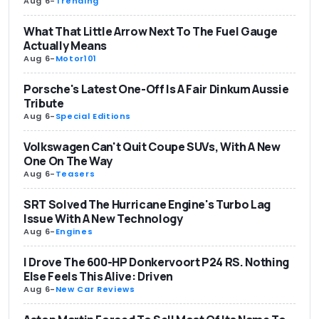
Aug 6
-
Trending
What That Little Arrow Next To The Fuel Gauge
Actually Means
Aug 6
-
Motor101
Porsche's Latest One-Off Is A Fair Dinkum Aussie
Tribute
Aug 6
-
Special Editions
Volkswagen Can't Quit Coupe SUVs, With A New
One On The Way
Aug 6
-
Teasers
SRT Solved The Hurricane Engine's Turbo Lag
Issue With A New Technology
Aug 6
-
Engines
I Drove The 600-HP Donkervoort P24 RS. Nothing
Else Feels This Alive: Driven
Aug 6
-
New Car Reviews