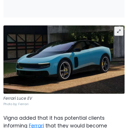
Ferrari Luce EV
Photo by: Ferrari
Vigna added that it has potential clients
informing
Ferrari
that they would become