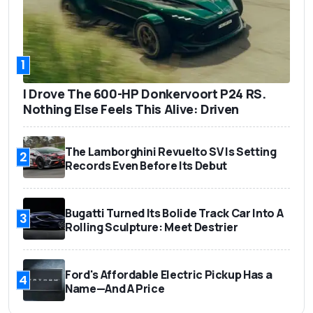
1
I Drove The 600-HP Donkervoort P24 RS.
Nothing Else Feels This Alive: Driven
The Lamborghini Revuelto SV Is Setting
2
Records Even Before Its Debut
Bugatti Turned Its Bolide Track Car Into A
3
Rolling Sculpture: Meet Destrier
Ford's Affordable Electric Pickup Has a
4
Name—And A Price