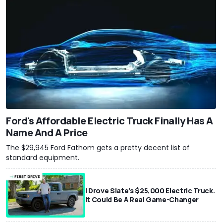
Ford's Affordable Electric Truck Finally Has A
Name And A Price
The $29,945 Ford Fathom gets a pretty decent list of
standard equipment.
I Drove Slate’s $25,000 Electric Truck.
It Could Be A Real Game-Changer