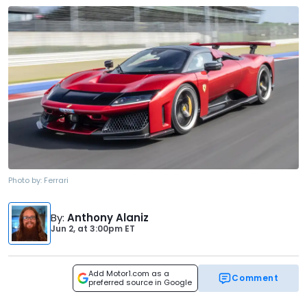
Photo by:
Ferrari
By
:
Anthony Alaniz
Jun 2,
at
3:00pm ET
Add Motor1.com as a
Comment
preferred source in Google