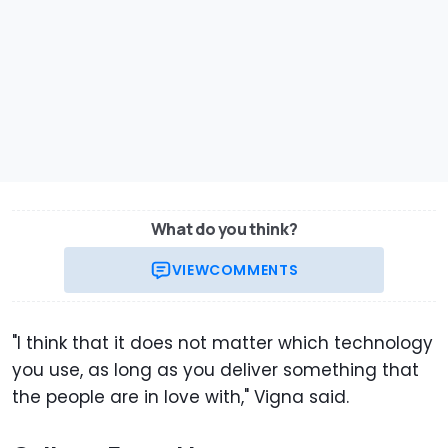
What do you think?
VIEW
COMMENTS
"I think that it does not matter which technology
you use, as long as you deliver something that
the people are in love with," Vigna said.