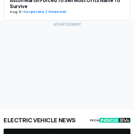
Aston Martin Forced To Sell Most Of Its Name To
Survive
Aug 6
-
Corporate / Financial
ELECTRIC VEHICLE NEWS
FROM