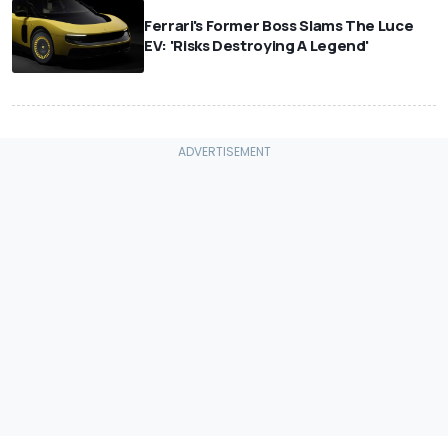
Ferrari's Former Boss Slams The Luce
EV: 'Risks Destroying A Legend'