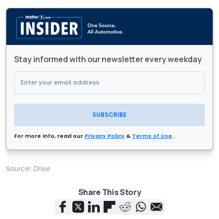
Stay informed with our newsletter every weekday
SUBSCRIBE
For more info, read our
Privacy Policy
&
Terms of Use
.
Source:
Drive
Share This Story