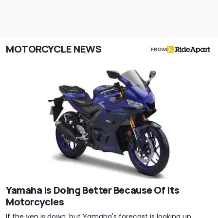
MOTORCYCLE NEWS
FROM
Yamaha Is Doing Better Because Of Its
Motorcycles
If the yen is down, but Yamaha's forecast is looking up,