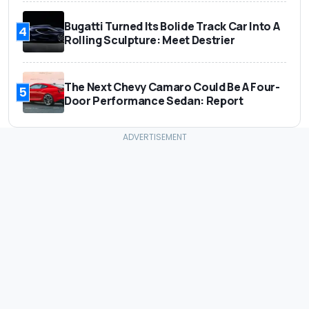
Bugatti Turned Its Bolide Track Car Into A
4
Rolling Sculpture: Meet Destrier
The Next Chevy Camaro Could Be A Four-
5
Door Performance Sedan: Report