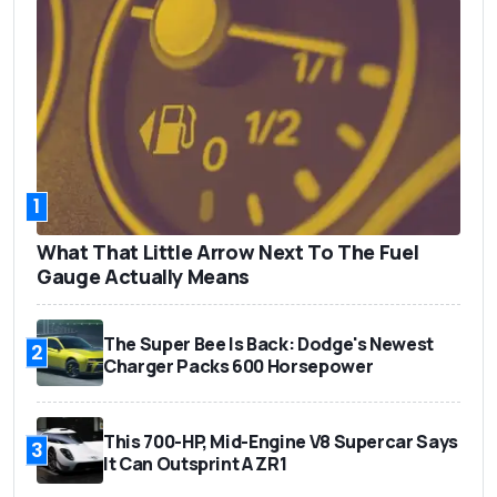
1
What That Little Arrow Next To The Fuel
Gauge Actually Means
The Super Bee Is Back: Dodge's Newest
2
Charger Packs 600 Horsepower
This 700-HP, Mid-Engine V8 Supercar Says
3
It Can Outsprint A ZR1