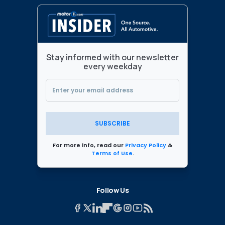
Stay informed with our newsletter
every weekday
SUBSCRIBE
For more info, read our
Privacy Policy
&
Terms of Use
.
Follow Us