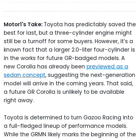
Motor1's Take:
Toyota has predictably saved the
best for last, but a three-cylinder engine might
still be a turnoff for some buyers. However, it’s a
known fact that a larger 2.0-liter four-cylinder is
in the works for future GR-badged models. A
new Corolla has already been
previewed as a
sedan concept
, suggesting the next-generation
model will arrive in the coming years. That said,
a future GR Corolla is unlikely to be available
right away.
Toyota is determined to turn Gazoo Racing into
a full-fledged lineup of performance models.
While the GRMN likely marks the beginning of the