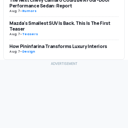
Performance Sedan: Report
Aug 7
-
Rumors
Mazda's Smallest SUV Is Back. This Is The First
Teaser
Aug 7
-
Teasers
How Pininfarina Transforms Luxury Interiors
Aug 7
-
Design