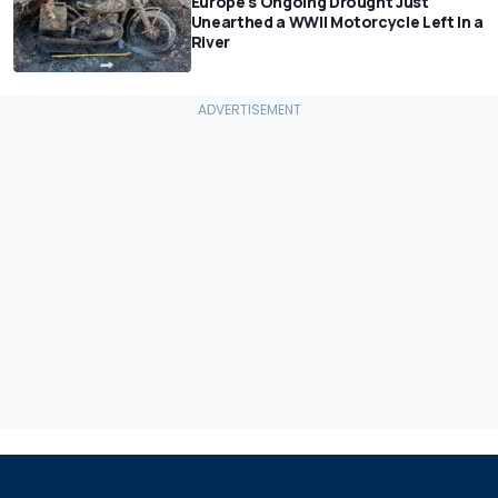
Europe's Ongoing Drought Just
Unearthed a WWII Motorcycle Left In a
River