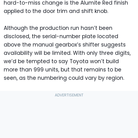
hard-to-miss change is the Alumite Red finish
applied to the door trim and shift knob.
Although the production run hasn’t been
disclosed, the serial-number plate located
above the manual gearbox’s shifter suggests
availability will be limited. With only three digits,
we’d be tempted to say Toyota won’t build
more than 999 units, but that remains to be
seen, as the numbering could vary by region.