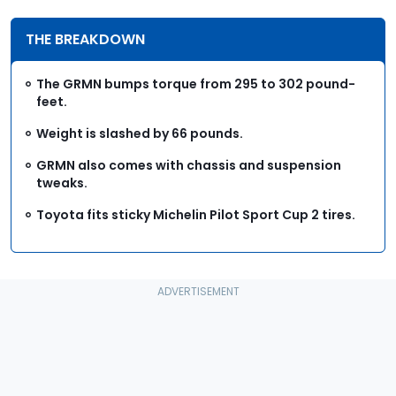
THE BREAKDOWN
The GRMN bumps torque from 295 to 302 pound-
feet.
Weight is slashed by 66 pounds.
GRMN also comes with chassis and suspension
tweaks.
Toyota fits sticky Michelin Pilot Sport Cup 2 tires.