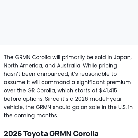
The GRMN Corolla will primarily be sold in Japan,
North America, and Australia. While pricing
hasn’t been announced, it’s reasonable to
assume it will command a significant premium
over the GR Corolla, which starts at $41,415
before options. Since it’s a 2026 model-year
vehicle, the GRMN should go on sale in the U.S. in
the coming months.
2026 Toyota GRMN Corolla