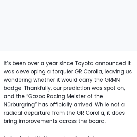
It’s been over a year since Toyota announced it
was developing a torquier GR Corolla, leaving us
wondering whether it would carry the GRMN
badge. Thankfully, our prediction was spot on,
and the “Gazoo Racing Meister of the
Nürburgring” has officially arrived. While not a
radical departure from the GR Corolla, it does
bring improvements across the board.