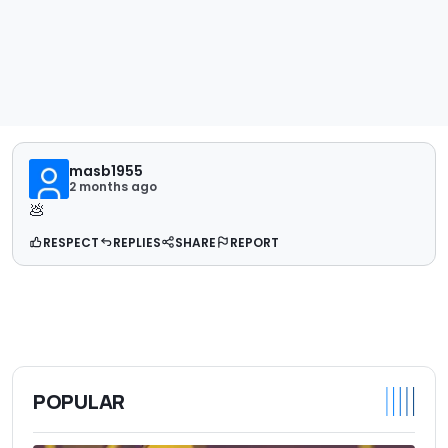
masb1955
2 months ago
💩
RESPECT
REPLIES
SHARE
REPORT
POPULAR