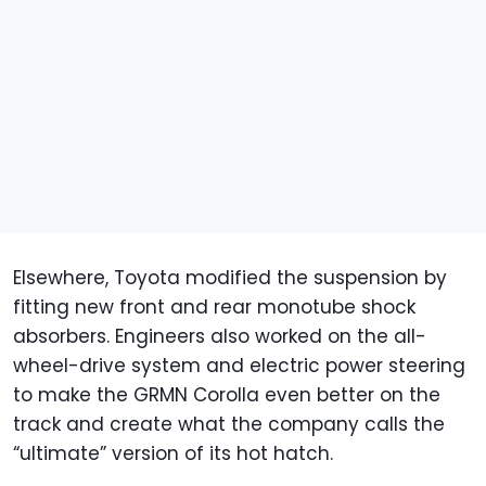
Elsewhere, Toyota modified the suspension by
fitting new front and rear monotube shock
absorbers. Engineers also worked on the all-
wheel-drive system and electric power steering
to make the GRMN Corolla even better on the
track and create what the company calls the
“ultimate” version of its hot hatch.