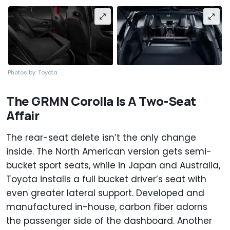
Photos by: Toyota
The GRMN Corolla Is A Two-Seat
Affair
The rear-seat delete isn’t the only change
inside. The North American version gets semi-
bucket sport seats, while in Japan and Australia,
Toyota installs a full bucket driver’s seat with
even greater lateral support. Developed and
manufactured in-house, carbon fiber adorns
the passenger side of the dashboard. Another