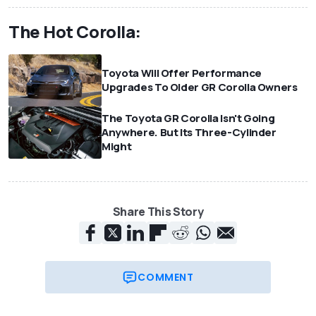
The Hot Corolla:
Toyota Will Offer Performance
Upgrades To Older GR Corolla Owners
The Toyota GR Corolla Isn't Going
Anywhere. But Its Three-Cylinder
Might
Share This Story
COMMENT