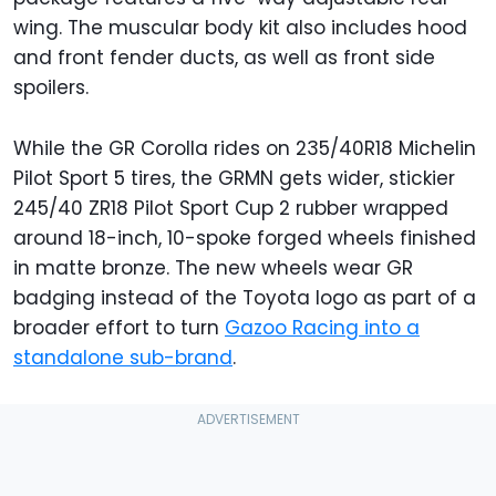
wing. The muscular body kit also includes hood
and front fender ducts, as well as front side
spoilers.
While the GR Corolla rides on 235/40R18 Michelin
Pilot Sport 5 tires, the GRMN gets wider, stickier
245/40 ZR18 Pilot Sport Cup 2 rubber wrapped
around 18-inch, 10-spoke forged wheels finished
in matte bronze. The new wheels wear GR
badging instead of the Toyota logo as part of a
broader effort to turn
Gazoo Racing into a
standalone sub-brand
.