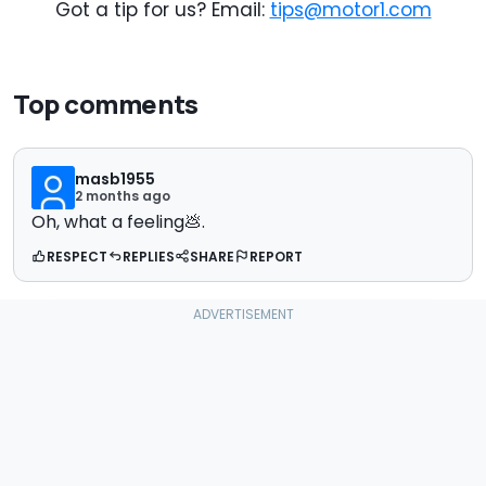
Got a tip for us? Email:
tips@motor1.com
Top comments
masb1955
2 months ago
Oh, what a feeling💩.
RESPECT
REPLIES
SHARE
REPORT