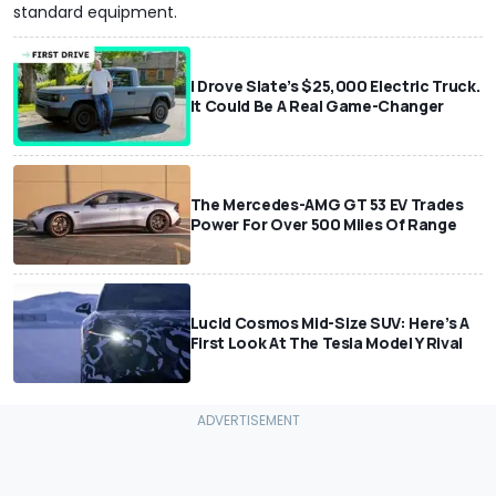
standard equipment.
I Drove Slate’s $25,000 Electric Truck.
It Could Be A Real Game-Changer
The Mercedes-AMG GT 53 EV Trades
Power For Over 500 Miles Of Range
Lucid Cosmos Mid-Size SUV: Here’s A
First Look At The Tesla Model Y Rival