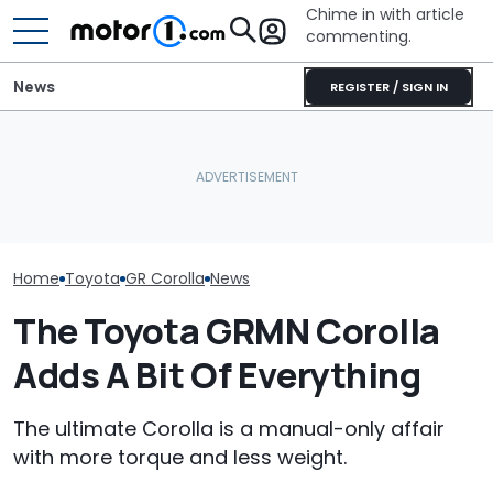
Chime in with article
commenting.
News
REGISTER / SIGN IN
The Toyota Camry
Is A Hotter T
Nightshade Is A Stylish,
Volkswagen Could Finally
Already In Th
Sensible Family Sedan:
Build A Pickup Truck For
Here's Everyt
Driven
America: Report
Know
Home
Toyota
GR Corolla
News
The Toyota GRMN Corolla
Adds A Bit Of Everything
The ultimate Corolla is a manual-only affair
with more torque and less weight.