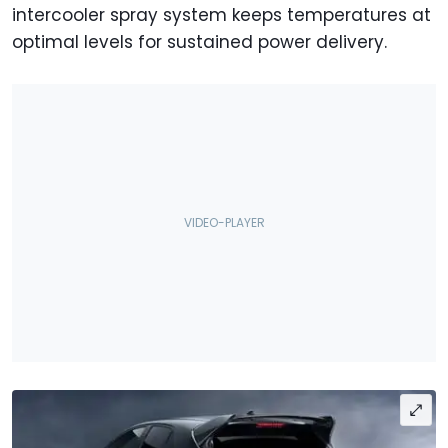
intercooler spray system keeps temperatures at
optimal levels for sustained power delivery.