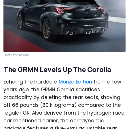
Photo by: Toyota
The GRMN Levels Up The Corolla
Echoing the hardcore
Morizo Edition
from a few
years ago, the GRMN Corolla sacrifices
practicality by deleting the rear seats, shaving
off 66 pounds (30 kilograms) compared to the
regular GR. Also derived from the hydrogen race
car mentioned earlier, the aerodynamic
package features a five-way adjustable rear