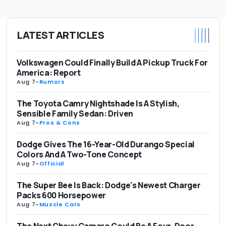
LATEST ARTICLES
Volkswagen Could Finally Build A Pickup Truck For
America: Report
Aug 7
-
Rumors
The Toyota Camry Nightshade Is A Stylish,
Sensible Family Sedan: Driven
Aug 7
-
Pros & Cons
Dodge Gives The 16-Year-Old Durango Special
Colors And A Two-Tone Concept
Aug 7
-
Official
The Super Bee Is Back: Dodge's Newest Charger
Packs 600 Horsepower
Aug 7
-
Muscle Cars
The Next Chevy Camaro Could Be A Four-Door