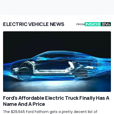
ELECTRIC VEHICLE NEWS
FROM
Ford's Affordable Electric Truck Finally Has A
Name And A Price
The $29,945 Ford Fathom gets a pretty decent list of