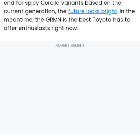
end for spicy Corolla variants based on the
current generation, the
future looks bright
. In the
meantime, the GRMN is the best Toyota has to
offer enthusiasts right now.