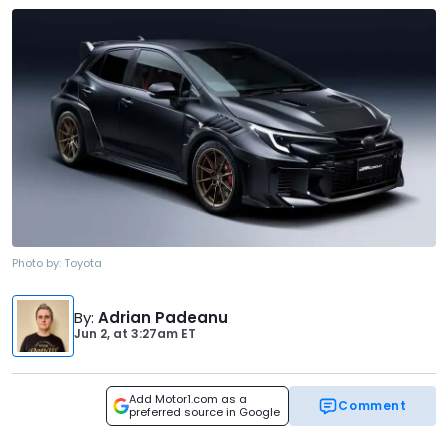
Photo by:
Toyota
By
:
Adrian Padeanu
Jun 2,
at
3:27am ET
Add Motor1.com as a
Comment
preferred source in Google