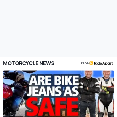
MOTORCYCLE NEWS
FROM