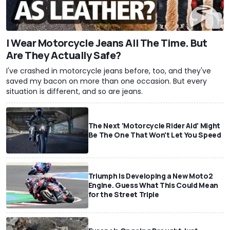
I Wear Motorcycle Jeans All The Time. But
Are They Actually Safe?
I've crashed in motorcycle jeans before, too, and they've
saved my bacon on more than one occasion. But every
situation is different, and so are jeans.
The Next 'Motorcycle Rider Aid' Might
Be The One That Won't Let You Speed
Triumph Is Developing a New Moto2
Engine. Guess What This Could Mean
for the Street Triple