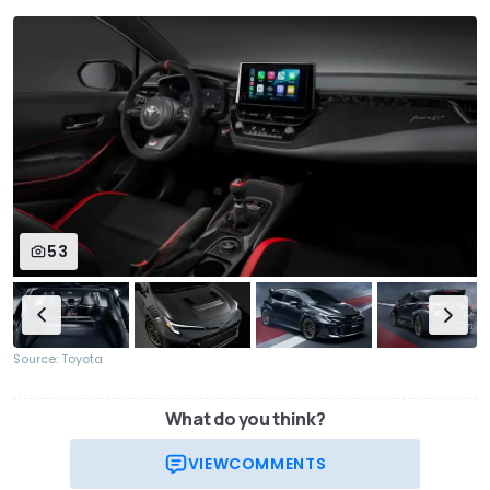
53
Source: Toyota
What do you think?
VIEW
COMMENTS