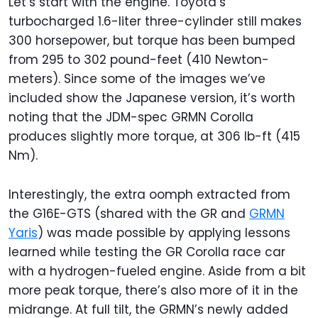
Let’s start with the engine. Toyota’s
turbocharged 1.6-liter three-cylinder still makes
300 horsepower, but torque has been bumped
from 295 to 302 pound-feet (410 Newton-
meters). Since some of the images we’ve
included show the Japanese version, it’s worth
noting that the JDM-spec GRMN Corolla
produces slightly more torque, at 306 lb-ft (415
Nm).
Interestingly, the extra oomph extracted from
the G16E-GTS (shared with the GR and
GRMN
Yaris
) was made possible by applying lessons
learned while testing the GR Corolla race car
with a hydrogen-fueled engine. Aside from a bit
more peak torque, there’s also more of it in the
midrange. At full tilt, the GRMN’s newly added