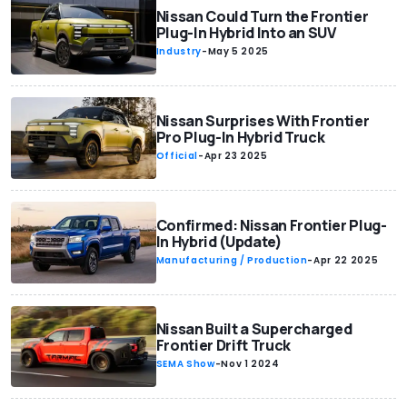
Nissan Could Turn the Frontier
Plug-In Hybrid Into an SUV
Industry
-
May 5 2025
Nissan Surprises With Frontier
Pro Plug-In Hybrid Truck
Official
-
Apr 23 2025
Confirmed: Nissan Frontier Plug-
In Hybrid (Update)
Manufacturing / Production
-
Apr 22 2025
Nissan Built a Supercharged
Frontier Drift Truck
SEMA Show
-
Nov 1 2024