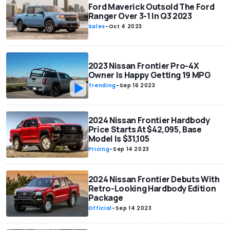
Ford Maverick Outsold The Ford
Ranger Over 3-1 In Q3 2023
Sales
-
Oct 4 2023
2023 Nissan Frontier Pro-4X
Owner Is Happy Getting 19 MPG
Trending
-
Sep 16 2023
2024 Nissan Frontier Hardbody
Price Starts At $42,095, Base
Model Is $31,105
Pricing
-
Sep 14 2023
2024 Nissan Frontier Debuts With
Retro-Looking Hardbody Edition
Package
Official
-
Sep 14 2023