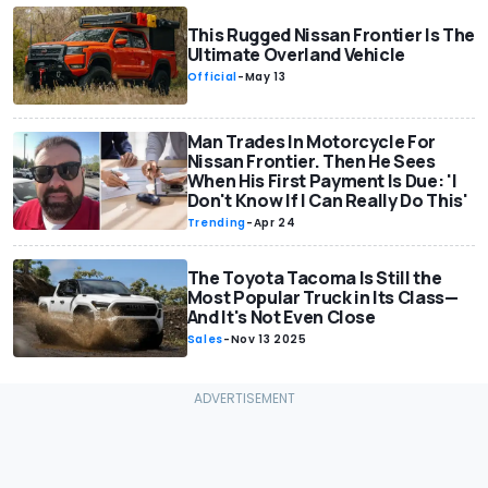
This Rugged Nissan Frontier Is The
Ultimate Overland Vehicle
Official
-
May 13
Man Trades In Motorcycle For
Nissan Frontier. Then He Sees
When His First Payment Is Due: 'I
Don't Know If I Can Really Do This'
Trending
-
Apr 24
The Toyota Tacoma Is Still the
Most Popular Truck in Its Class—
And It's Not Even Close
Sales
-
Nov 13 2025