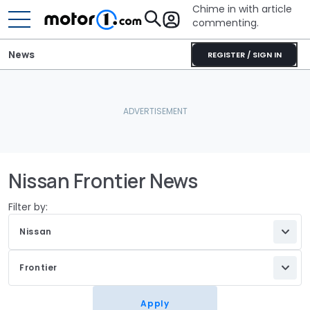
Chime in with article
commenting.
News
REGISTER / SIGN IN
Nissan Frontier News
Filter by:
Nissan
Frontier