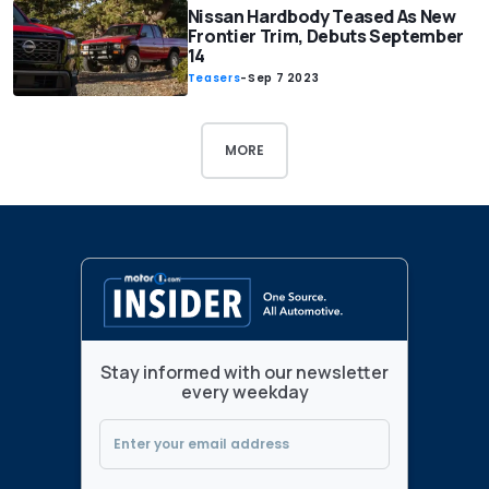
Nissan Hardbody Teased As New
Frontier Trim, Debuts September
14
Teasers
-
Sep 7 2023
MORE
Stay informed with our newsletter
every weekday