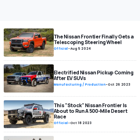
The Nissan Frontier Finally Gets a
Telescoping Steering Wheel
Official
-
Aug 5 2024
Electrified Nissan Pickup Coming
After EV SUVs
Manufacturing / Production
-
Oct 26 2023
This "Stock" Nissan Frontier Is
About to Run A 500-Mile Desert
Race
Official
-
Oct 18 2023