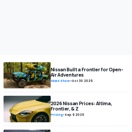
Nissan Built a Frontier for Open-
Air Adventures
SEMA Show
-
Oct 30 2025
2026 Nissan Prices: Altima,
Frontier, & Z
Pricing
-
Sep 9 2025