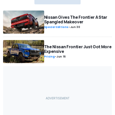
Nissan Gives The Frontier A Star
Spangled Makeover
Special Editions
-
Jun 30
The Nissan Frontier Just Got More
Expensive
Pricing
-
Jun 16