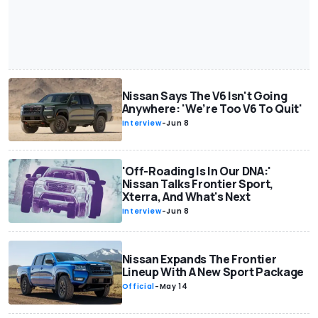
Nissan Says The V6 Isn't Going
Anywhere: 'We’re Too V6 To Quit'
Interview
-
Jun 8
'Off-Roading Is In Our DNA:'
Nissan Talks Frontier Sport,
Xterra, And What's Next
Interview
-
Jun 8
Nissan Expands The Frontier
Lineup With A New Sport Package
Official
-
May 14