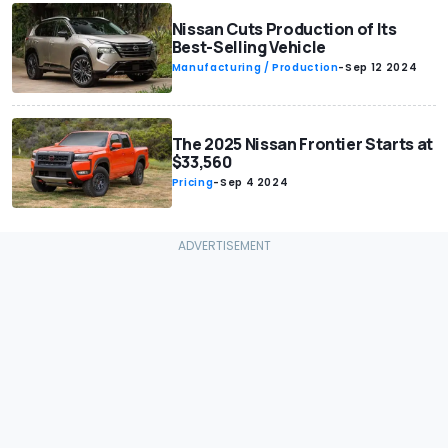
Nissan Cuts Production of Its
Best-Selling Vehicle
Manufacturing / Production
-
Sep 12 2024
The 2025 Nissan Frontier Starts at
$33,560
Pricing
-
Sep 4 2024