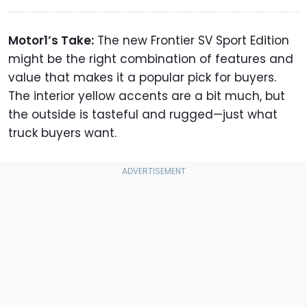
Motor1’s Take:
The new Frontier SV Sport Edition
might be the right combination of features and
value that makes it a popular pick for buyers.
The interior yellow accents are a bit much, but
the outside is tasteful and rugged—just what
truck buyers want.