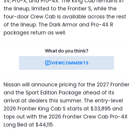
SV, Pro-X, and Pro-4X. The King Cab remains in
the lineup, limited to the Frontier S, while the
four-door Crew Cab is available across the rest
of the lineup. The Dark Armor and Pro-4X R
packages return as well.
What do you think?
VIEW
COMMENTS
Nissan will announce pricing for the 2027 Frontier
and the Sport Edition Package ahead of its
arrival at dealers this summer. The entry-level
2026 Frontier King Cab S starts at $33,895 and
tops out with the 2026 Frontier Crew Cab Pro-4X
Long Bed at $44,115.