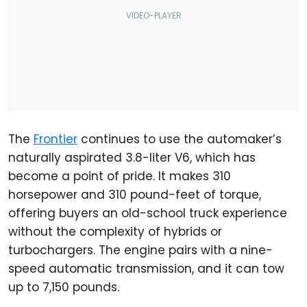
The
Frontier
continues to use the automaker’s
naturally aspirated 3.8-liter V6, which has
become a point of pride. It makes 310
horsepower and 310 pound-feet of torque,
offering buyers an old-school truck experience
without the complexity of hybrids or
turbochargers. The engine pairs with a nine-
speed automatic transmission, and it can tow
up to 7,150 pounds.