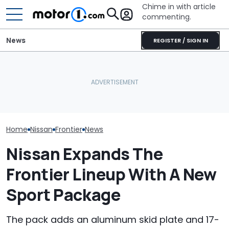
Chime in with article
commenting.
News
REGISTER / SIGN IN
Nissan Salesman Takes
Car Salesman
Customer On Test Drive.
Nissan Rogue I
He Wasn't Expecting To
Why Do Cars Keep
To This Cross
Break Down: ‘Bro Is NOT
Getting Heavier?
The Other One
Making The SALE’
Cheaper: 'Sto
Whole Flow'
Home
Nissan
Frontier
News
Nissan Expands The
Frontier Lineup With A New
Sport Package
The pack adds an aluminum skid plate and 17-