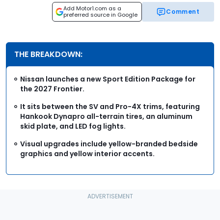
Add Motor1.com as a
Comment
preferred source in Google
THE BREAKDOWN:
Nissan launches a new Sport Edition Package for
the 2027 Frontier.
It sits between the SV and Pro-4X trims, featuring
Hankook Dynapro all-terrain tires, an aluminum
skid plate, and LED fog lights.
Visual upgrades include yellow-branded bedside
graphics and yellow interior accents.