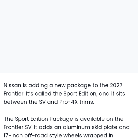
Nissan is adding a new package to the 2027
Frontier. It’s called the Sport Edition, and it sits
between the SV and Pro-4X trims.
The Sport Edition Package is available on the
Frontier SV. It adds an aluminum skid plate and
17-inch off-road style wheels wrapped in