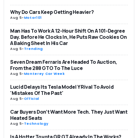
Why Do Cars Keep Getting Heavier?
Aug 5
-
Motor101
Man Has To Work A 12-Hour Shift On A 101-Degree
Day. Before He Clocks In, He Puts Raw Cookies On
A Baking Sheet In His Car
Aug 5
-
Trending
Seven Dream Ferraris Are Headed To Auction,
From the 288 GTO To The Luce
Aug 5
-
Monterey Car Week
Lucid Delays Its Tesla Model Y Rival To Avoid
'Mistakes Of The Past'
Aug 5
-
Official
Car Buyers Don’t Want More Tech. They Just Want
Heated Seats
Aug 5
-
Technology
Is A Hotter Toyota GR GT Already In The Works?