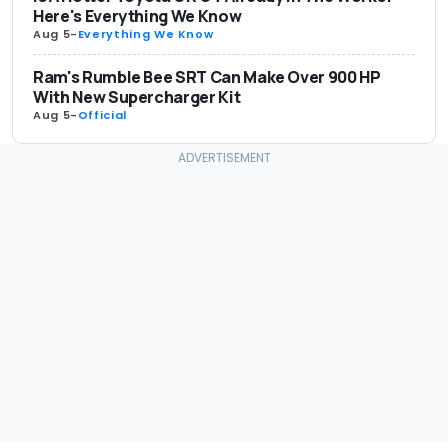
Here's Everything We Know
Aug 5
-
Everything We Know
Ram's Rumble Bee SRT Can Make Over 900 HP
With New Supercharger Kit
Aug 5
-
Official