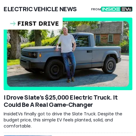
ELECTRIC VEHICLE NEWS
FROM
I Drove Slate’s $25,000 Electric Truck. It
Could Be A Real Game-Changer
InsideEVs finally got to drive the Slate Truck. Despite the
budget price, this simple EV feels planted, solid, and
comfortable.