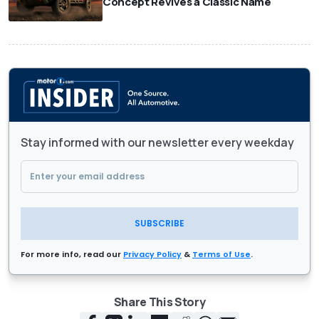
Concept Revives a Classic Name
Stay informed with our newsletter every weekday
SUBSCRIBE
For more info, read our
Privacy Policy
&
Terms of Use
.
Share This Story