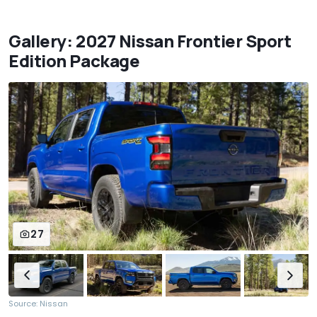
Gallery: 2027 Nissan Frontier Sport
Edition Package
27
Source: Nissan