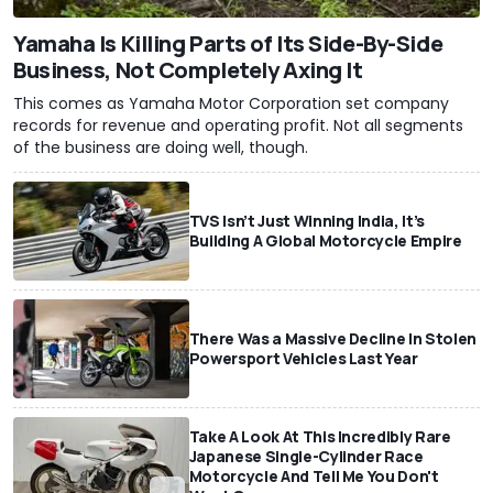
Yamaha Is Killing Parts of Its Side-By-Side
Business, Not Completely Axing It
This comes as Yamaha Motor Corporation set company
records for revenue and operating profit. Not all segments
of the business are doing well, though.
TVS Isn’t Just Winning India, It’s
Building A Global Motorcycle Empire
There Was a Massive Decline In Stolen
Powersport Vehicles Last Year
Take A Look At This Incredibly Rare
Japanese Single-Cylinder Race
Motorcycle And Tell Me You Don't