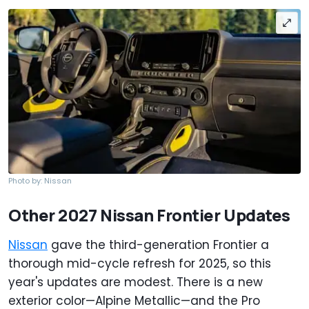
Photo by: Nissan
Other 2027 Nissan Frontier Updates
Nissan
gave the third-generation Frontier a
thorough mid-cycle refresh for 2025, so this
year's updates are modest. There is a new
exterior color—Alpine Metallic—and the Pro