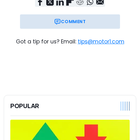
COMMENT
Got a tip for us? Email:
tips@motor1.com
POPULAR