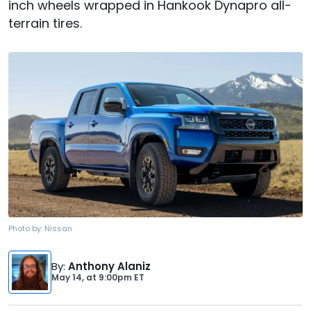
inch wheels wrapped in Hankook Dynapro all-
terrain tires.
Photo by:
Nissan
By
:
Anthony Alaniz
May 14,
at
9:00pm ET