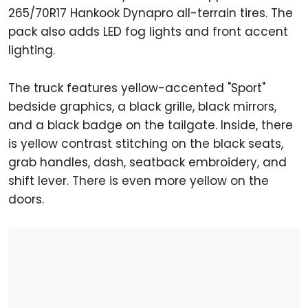
265/70R17 Hankook Dynapro all-terrain tires. The
pack also adds LED fog lights and front accent
lighting.
The truck features yellow-accented "Sport"
bedside graphics, a black grille, black mirrors,
and a black badge on the tailgate. Inside, there
is yellow contrast stitching on the black seats,
grab handles, dash, seatback embroidery, and
shift lever. There is even more yellow on the
doors.