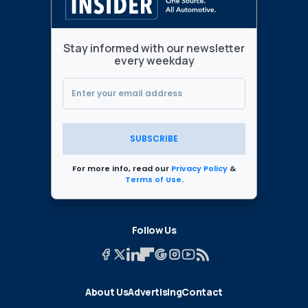
Stay informed with our newsletter
every weekday
SUBSCRIBE
For more info, read our
Privacy Policy
&
Terms of Use
.
Follow Us
About Us
Advertising
Contact