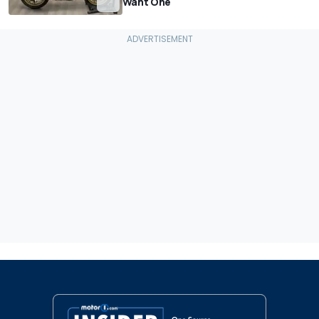
Want One