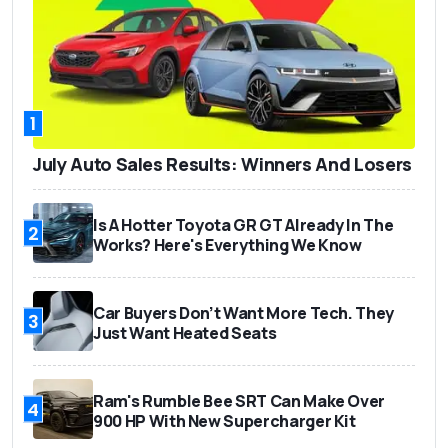
1
July Auto Sales Results: Winners And Losers
Is A Hotter Toyota GR GT Already In The
2
Works? Here's Everything We Know
Car Buyers Don’t Want More Tech. They
3
Just Want Heated Seats
Ram's Rumble Bee SRT Can Make Over
4
900 HP With New Supercharger Kit