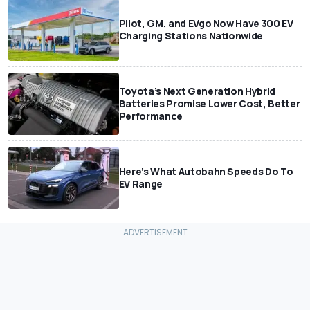
Pilot, GM, and EVgo Now Have 300 EV
Charging Stations Nationwide
Toyota’s Next Generation Hybrid
Batteries Promise Lower Cost, Better
Performance
Here’s What Autobahn Speeds Do To
EV Range