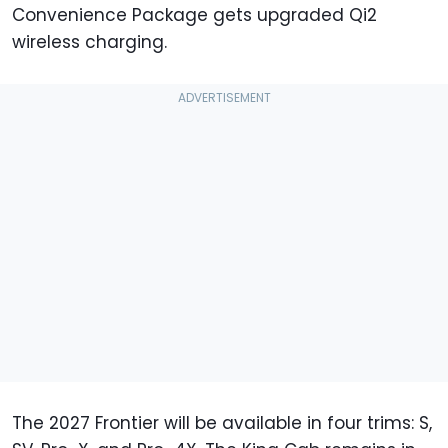
Convenience Package gets upgraded Qi2
wireless charging.
The 2027 Frontier will be available in four trims: S,