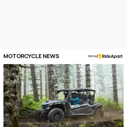
MOTORCYCLE NEWS
FROM