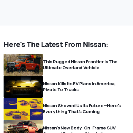
Here's The Latest From Nissan:
This Rugged Nissan Frontier Is The
Ultimate Overland Vehicle
Nissan Kills Its EV Plans In America,
Pivots To Trucks
Nissan Showed Us Its Future—Here's
Everything That's Coming
Nissan's New Body-On-Frame SUV