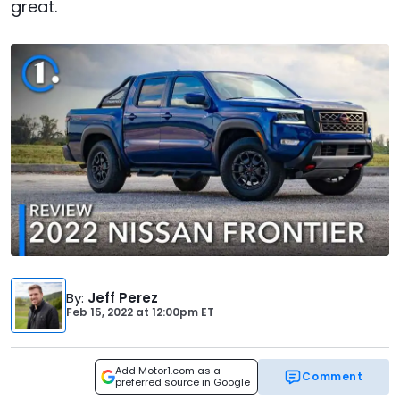
great.
By
:
Jeff Perez
Feb 15, 2022
at
12:00pm ET
Add Motor1.com as a
Comment
preferred source in Google