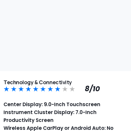
Technology & Connectivity
8/10
Center Display: 9.0-Inch Touchscreen
Instrument Cluster Display: 7.0-Inch
Productivity Screen
Wireless Apple CarPlay or Android Auto: No