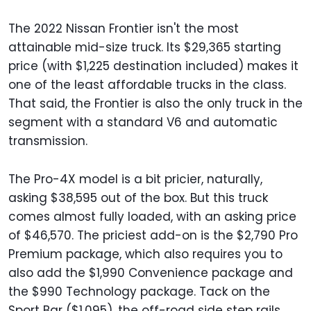
The 2022 Nissan Frontier isn't the most
attainable mid-size truck. Its $29,365 starting
price (with $1,225 destination included) makes it
one of the least affordable trucks in the class.
That said, the Frontier is also the only truck in the
segment with a standard V6 and automatic
transmission.
The Pro-4X model is a bit pricier, naturally,
asking $38,595 out of the box. But this truck
comes almost fully loaded, with an asking price
of $46,570. The priciest add-on is the $2,790 Pro
Premium package, which also requires you to
also add the $1,990 Convenience package and
the $990 Technology package. Tack on the
Sport Bar ($1,095), the off-road side step rails