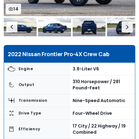
14
2022 Nissan Frontier Pro-4X Crew Cab
3.8-Liter V6
Engine
310 Horsepower / 281
Output
Pound-Feet
Nine-Speed Automatic
Transmission
Four-Wheel Drive
Drive Type
17 City / 22 Highway / 19
Efficiency
Combined