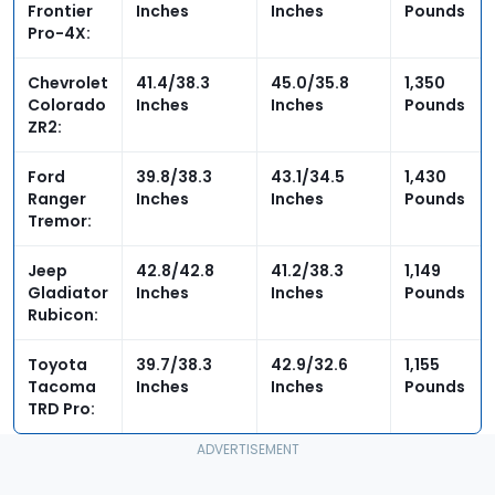
Frontier
Inches
Inches
Pounds
Pro-4X:
Chevrolet
41.4/38.3
45.0
/35.8
1,350
Colorado
Inches
Inches
Pounds
ZR2:
Ford
39.8/38.3
43.1/34.5
1,430
Ranger
Inches
Inches
Pounds
Tremor:
Jeep
42.8/42.8
41.2/
38.3
1,149
Gladiator
Inches
Inches
Pounds
Rubicon:
Toyota
39.7/38.3
42.9/32.6
1,155
Tacoma
Inches
Inches
Pounds
TRD Pro: