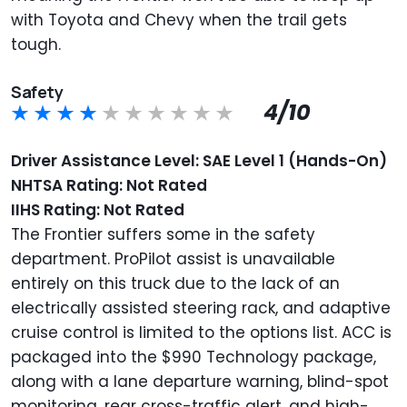
with Toyota and Chevy when the trail gets
tough.
Safety
4/10
Driver Assistance Level: SAE Level 1 (Hands-On)
NHTSA Rating: Not Rated
IIHS Rating: Not Rated
The Frontier suffers some in the safety
department. ProPilot assist is unavailable
entirely on this truck due to the lack of an
electrically assisted steering rack, and adaptive
cruise control is limited to the options list. ACC is
packaged into the $990 Technology package,
along with a lane departure warning, blind-spot
monitoring, rear cross-traffic alert, and high-