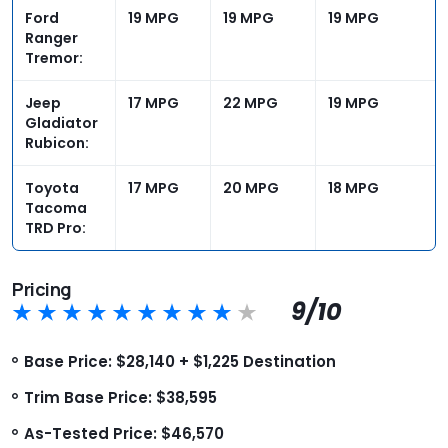
Ford
19 MPG
19 MPG
19 MPG
Ranger
Tremor:
Jeep
17 MPG
22 MPG
19 MPG
Gladiator
Rubicon:
Toyota
17 MPG
20 MPG
18 MPG
Tacoma
TRD Pro:
Pricing
9/10
Base Price: $28,140 + $1,225 Destination
Trim Base Price: $38,595
As-Tested Price: $46,570