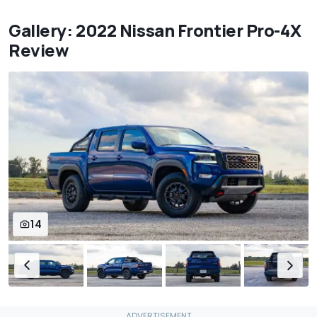
Gallery: 2022 Nissan Frontier Pro-4X
Review
14