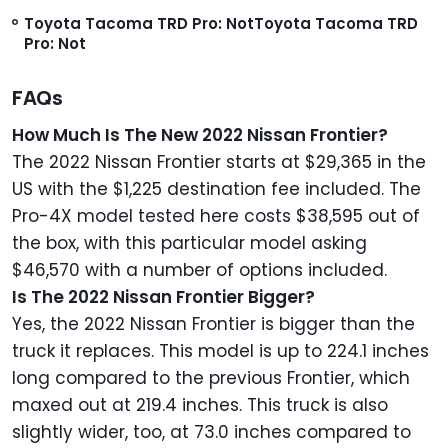
Toyota Tacoma TRD Pro: Not
Toyota Tacoma TRD
Pro: Not
FAQs
How Much Is The New 2022 Nissan Frontier?
The 2022 Nissan Frontier starts at $29,365 in the
US with the $1,225 destination fee included. The
Pro-4X model tested here costs $38,595 out of
the box, with this particular model asking
$46,570 with a number of options included.
Is The 2022 Nissan Frontier Bigger?
Yes, the 2022 Nissan Frontier is bigger than the
truck it replaces. This model is up to 224.1 inches
long compared to the previous Frontier, which
maxed out at 219.4 inches. This truck is also
slightly wider, too, at 73.0 inches compared to