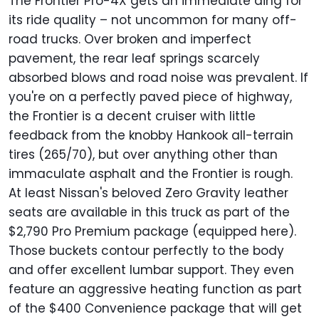
The Frontier Pro-4X gets an immediate ding for
its ride quality – not uncommon for many off-
road trucks. Over broken and imperfect
pavement, the rear leaf springs scarcely
absorbed blows and road noise was prevalent. If
you're on a perfectly paved piece of highway,
the Frontier is a decent cruiser with little
feedback from the knobby Hankook all-terrain
tires (265/70), but over anything other than
immaculate asphalt and the Frontier is rough.
At least Nissan's beloved Zero Gravity leather
seats are available in this truck as part of the
$2,790 Pro Premium package (equipped here).
Those buckets contour perfectly to the body
and offer excellent lumbar support. They even
feature an aggressive heating function as part
of the $400 Convenience package that will get