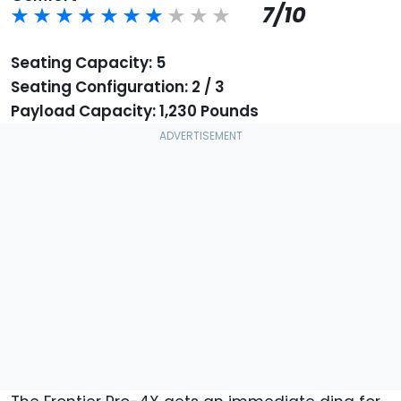
7/10
Seating Capacity: 5
Seating Configuration: 2 / 3
Payload Capacity: 1,230 Pounds