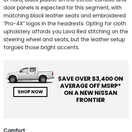
door panels is expected for this segment, with
matching black leather seats and embroidered
“Pro-4X” logos in the headrests. Opting for cloth
upholstery affords you Lava Red stitching on the
steering wheel and seats, but the leather setup
forgoes those bright accents.
SAVE OVER $
3,400
ON
AVERAGE OFF MSRP*
ON A NEW
NISSAN
SHOP NOW
FRONTIER
Comfort