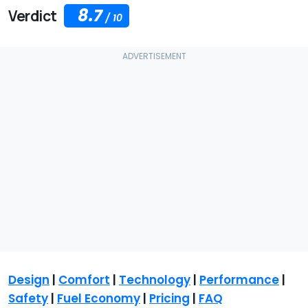
8.7
Verdict
/
10
Design
|
Comfort
|
Technology
|
Performance
|
Safety
|
Fuel Economy
|
Pricing
|
FAQ