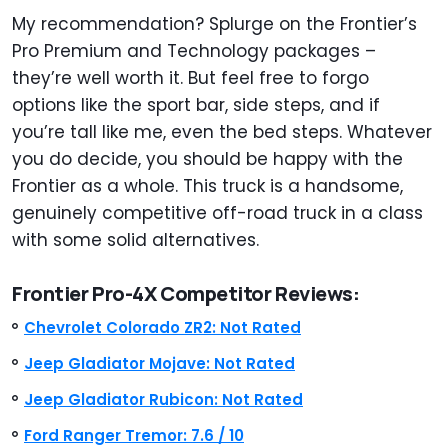
My recommendation? Splurge on the Frontier’s
Pro Premium and Technology packages –
they’re well worth it. But feel free to forgo
options like the sport bar, side steps, and if
you’re tall like me, even the bed steps. Whatever
you do decide, you should be happy with the
Frontier as a whole. This truck is a handsome,
genuinely competitive off-road truck in a class
with some solid alternatives.
Frontier Pro-4X Competitor Reviews:
Chevrolet Colorado ZR2: Not Rated
Jeep Gladiator Mojave: Not Rated
Jeep Gladiator Rubicon: Not Rated
Ford Ranger Tremor: 7.6 / 10