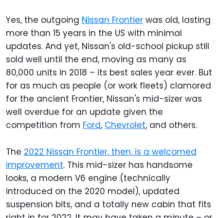
Yes, the outgoing
Nissan Frontier
was old, lasting
more than 15 years in the US with minimal
updates. And yet, Nissan's old-school pickup still
sold well until the end, moving as many as
80,000 units in 2018 – its best sales year ever. But
for as much as people (or work fleets) clamored
for the ancient Frontier, Nissan's mid-sizer was
well overdue for an update given the
competition from
Ford
,
Chevrolet
, and others.
The
2022 Nissan Frontier, then, is a welcomed
improvement
. This mid-sizer has handsome
looks, a modern V6 engine (technically
introduced on the 2020 model), updated
suspension bits, and a totally new cabin that fits
right in for 2022. It may have taken a minute – or