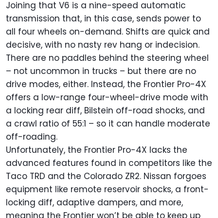
Joining that V6 is a nine-speed automatic
transmission that, in this case, sends power to
all four wheels on-demand. Shifts are quick and
decisive, with no nasty rev hang or indecision.
There are no paddles behind the steering wheel
– not uncommon in trucks – but there are no
drive modes, either. Instead, the Frontier Pro-4X
offers a low-range four-wheel-drive mode with
a locking rear diff, Bilstein off-road shocks, and
a crawl ratio of 55:1 – so it can handle moderate
off-roading.
Unfortunately, the Frontier Pro-4X lacks the
advanced features found in competitors like the
Taco TRD and the Colorado ZR2. Nissan forgoes
equipment like remote reservoir shocks, a front-
locking diff, adaptive dampers, and more,
meaning the Frontier won’t be able to keep up