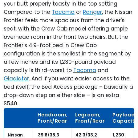
your butt properly toasty in the top setting.
Compared to the
Tacoma
or
Ranger
, the Nissan
Frontier feels more spacious from the driver's
seat, with the Crew Cab model offering ample
overhead room in the front two chairs. But, the
Frontier's 4.9-foot bed in Crew Cab
configuration is the smallest in the segment by
a few inches and its 1,230-pound payload
capacity is third-worst to
Tacoma
and
Gladiator
. And if you want easier access to the
bed itself, the Bed Access package – basically a
drop-down
step on either side – is an extra
$540.
Headroom,
Legroom,
Payload
Front/Rear
Front/Rear
Capacity
Nissan
39.8/38.3
42.3/33.2
1,230