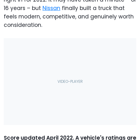
16 years – but
Nissan
finally built a truck that
feels modern, competitive, and genuinely worth
consideration.
Score updated April 2022. A vehicle's ratings are