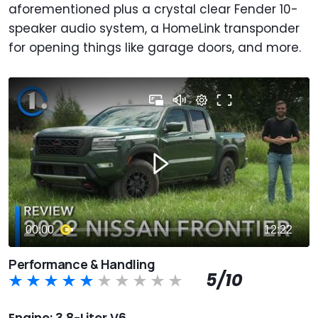
aforementioned plus a crystal clear Fender 10-
speaker audio system, a HomeLink transponder
for opening things like garage
doors, and more.
Performance & Handling
5/10