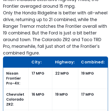
Frontier averaged around 15 mpg.
Only the Honda Ridgeline is better with all-wheel
drive, returning up to 21 combined, while the
Ranger Tremor matches the Frontier overall with
19 combined. But the Ford is just a bit better
around town. The Colorado ZR2 and Taco TRD
Pro, meanwhile, fall just short of the
Frontier’s
combined figure.
City:
Highway:
Combined:
Nissan
17 MPG
22 MPG
19 MPG
Frontier
Pro-4X:
Chevrolet
16 MPG
19 MPG
17 MPG
Colorado
ZR2: