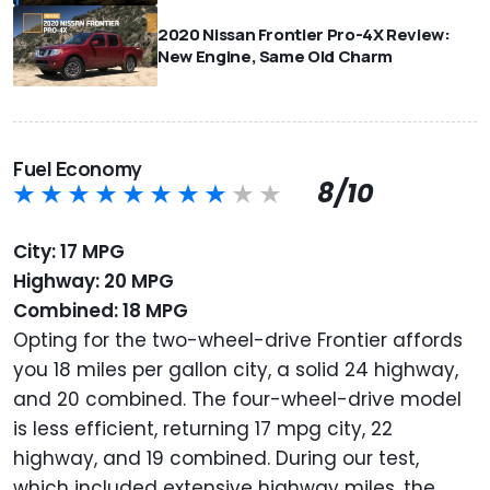
2020 Nissan Frontier Pro-4X Review:
New Engine, Same Old Charm
Fuel Economy
8/10
City: 17 MPG
Highway: 20 MPG
Combined: 18 MPG
Opting for the two-wheel-drive Frontier affords
you 18 miles per gallon city, a solid 24 highway,
and 20 combined. The four-wheel-drive model
is less efficient, returning 17 mpg city, 22
highway, and 19 combined. During our test,
which included extensive highway miles, the