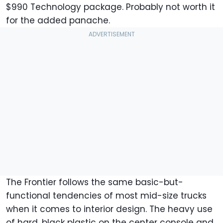
$990 Technology package. Probably not worth it
for the added panache.
The Frontier follows the same basic-but-
functional tendencies of most mid-size trucks
when it comes to interior design. The heavy use
of hard, black plastic on the center console and