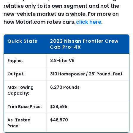
relative only to its own segment and not the
new-vehicle market as a whole. For more on
how Motor1.com rates cars,
click here
.
Quick Stats
2022 Nissan Frontier Crew
Cab Pro-4X
Engine:
3.8-liter V6
Output:
310 Horsepower / 281 Pound-Feet
Max Towing
6,270 Pounds
Capacity:
Trim Base Price:
$38,595
As-Tested
$46,570
Price: