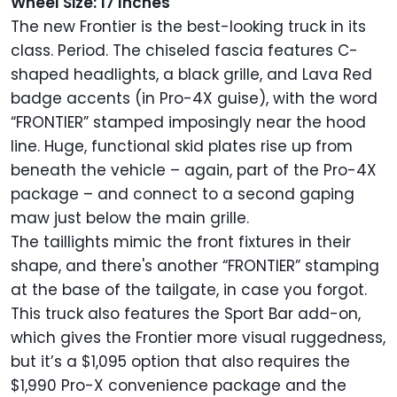
Wheel Size: 17 Inches
The new Frontier is the best-looking truck in its
class. Period. The chiseled fascia features C-
shaped headlights, a black grille, and Lava Red
badge accents (in Pro-4X guise), with the word
“FRONTIER” stamped imposingly near the hood
line. Huge, functional skid plates rise up from
beneath the vehicle – again, part of the Pro-4X
package – and connect to a second gaping
maw just below the main grille.
The taillights mimic the front fixtures in their
shape, and there's another “FRONTIER” stamping
at the base of the tailgate, in case you forgot.
This truck also features the Sport Bar add-on,
which gives the Frontier more visual ruggedness,
but it’s a $1,095 option that also requires the
$1,990 Pro-X convenience package and the