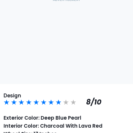
Design
8/10
Exterior Color: Deep Blue Pearl
Interior Color: Charcoal With Lava Red