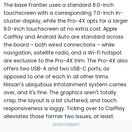
The base Frontier uses a standard 8.0-inch
touchscreen with a corresponding 7.0-inch in-
cluster display, while the Pro-4X opts for a larger
9.0-inch touchscreen at no extra cost. Apple
CarPlay and Android Auto are standard across
the board – both wired connections – while
navigation, satellite radio, and a Wi-Fi hotspot
are exclusive to the Pro-4X trim. The Pro-4X also
offers two USB-A and two USB-C ports, as
opposed to one of each in all other trims.
Nissan's ubiquitous infotainment system carries
over, and it's fine. The graphics aren't totally
crisp, the layout is a bit cluttered, and touch
responsiveness is laggy. Ticking over to CarPlay
alleviates those former two issues, at least.