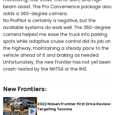
beam assist. The Pro Convenience package also
adds a 360-degree camera.
No ProPilot is certainly a negative, but the
available systems do work well. The 360-degree
camera helped me ease the truck into parking
spots while adaptive cruise control did its job on
the highway, maintaining a steady pace to the
vehicle ahead of it and braking as needed.
Unfortunately, the new Frontier has not yet been
crash-tested by the NHTSA or the IIHS.
New Frontiers:
2022 Nissan Frontier First Drive Review:
Targeting Tacoma