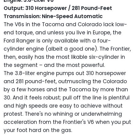
Engine: 3.8-Liter V6
Output: 310 Horsepower / 281 Pound-Feet
Transmission: Nine-Speed Automatic
The V6s in the Tacoma and Colorado lack low-
end torque, and unless you live in Europe, the
Ford Ranger is only available with a four-
cylinder engine (albeit a good one). The Frontier,
then, easily has the most likable six-cylinder in
the segment – and the most powerful.
The 3.8-liter engine pumps out 310 horsepower
and 281 pound-feet, outmuscling the Colorado
by a few horses and the Tacoma by more than
30. And it feels robust; pull off the line is plentiful
and high speeds are easy to achieve without
protest. There's no whining or underwhelming
acceleration from the Frontier's V6 when you put
your foot hard on the gas.