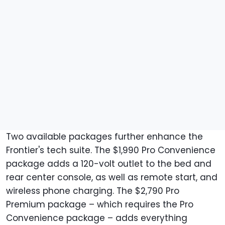
Two available packages further enhance the
Frontier's tech suite. The $1,990 Pro Convenience
package adds a 120-volt outlet to the bed and
rear center console, as well as remote start, and
wireless phone charging. The $2,790 Pro
Premium package – which requires the Pro
Convenience package – adds everything