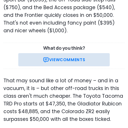
($750), and the Bed Access package ($540),
and the Frontier quickly closes in on $50,000.
That's not even including fancy paint ($395)
and nicer wheels ($1,000).
What do you think?
VIEW
COMMENTS
That may sound like a lot of money – and in a
vacuum, it is – but other off-road trucks in this
class aren't much cheaper. The Toyota Tacoma
TRD Pro starts at $47,350, the Gladiator Rubicon
costs $48,885, and the Colorado ZR2 easily
surpasses $50,000 with all the boxes ticked.