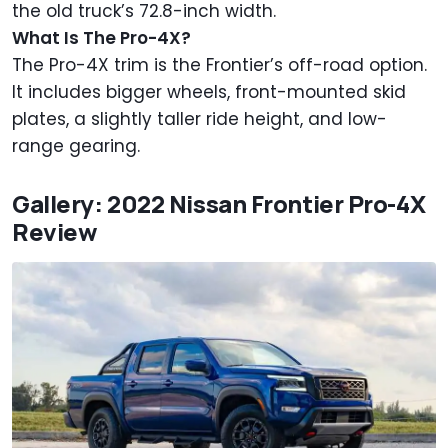
the old truck’s 72.8-inch width.
What Is The Pro-4X?
The Pro-4X trim is the Frontier’s off-road option.
It includes bigger wheels, front-mounted skid
plates, a slightly taller ride height, and low-
range gearing.
Gallery: 2022 Nissan Frontier Pro-4X
Review