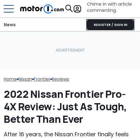
Chime in with article
commenting.
News
REGISTER / SIGN IN
She's Sick Of Her GMC
Nissan Sales
Nissan Qashqai E-Power
Yukon. So She Lets The
Customer On T
Sets World Record On A
Bank Repo It: 'Hope I Don't
He Wasn't Exp
Single Tank
Regret This'
Break Down: ‘B
Making The SA
Home
Nissan
Frontier
Reviews
2022 Nissan Frontier Pro-
4X Review: Just As Tough,
Better Than Ever
After 16 years, the Nissan Frontier finally feels