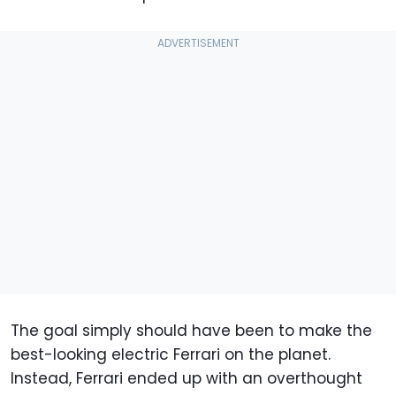
The goal simply should have been to make the
best-looking electric Ferrari on the planet.
Instead, Ferrari ended up with an overthought