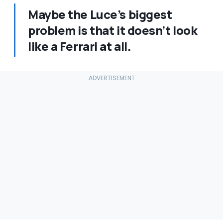
Maybe the Luce’s biggest
problem is that it doesn’t look
like a Ferrari at all.