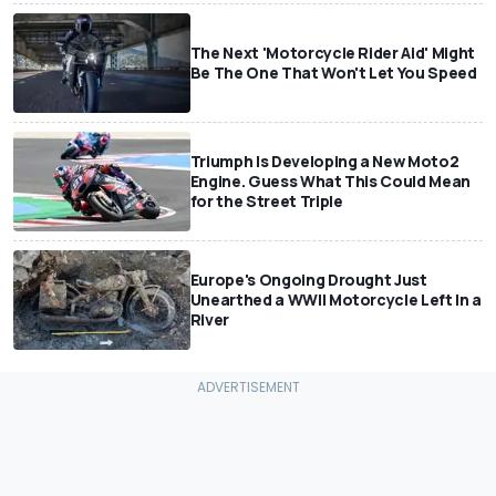
The Next 'Motorcycle Rider Aid' Might
Be The One That Won't Let You Speed
Triumph Is Developing a New Moto2
Engine. Guess What This Could Mean
for the Street Triple
Europe's Ongoing Drought Just
Unearthed a WWII Motorcycle Left In a
River