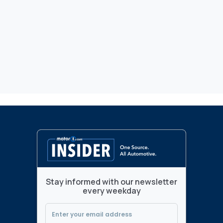
Stay informed with our newsletter
every weekday