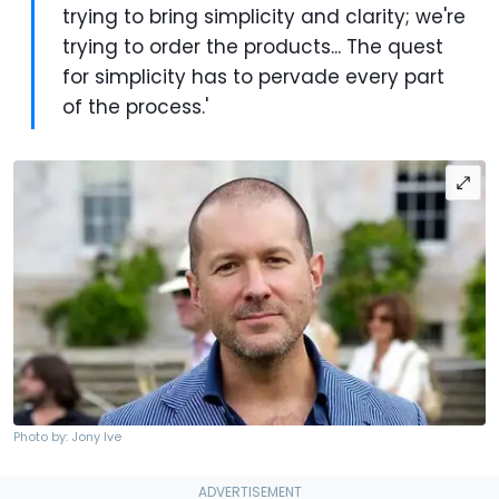
trying to bring simplicity and clarity; we're
trying to order the products... The quest
for simplicity has to pervade every part
of the process.'
Photo by: Jony Ive