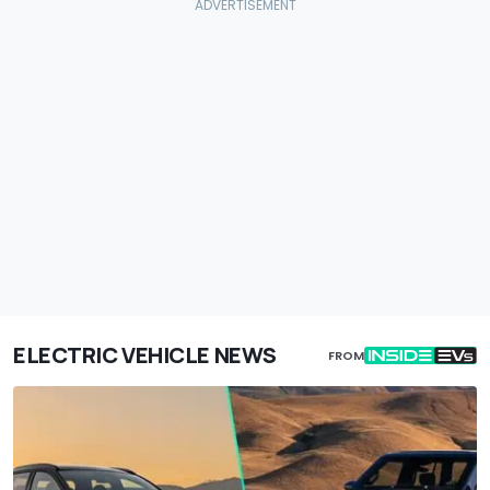
ELECTRIC VEHICLE NEWS
FROM