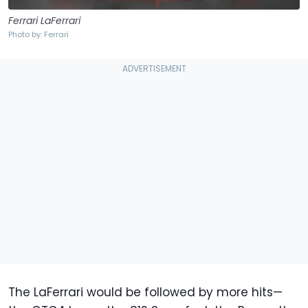
Ferrari LaFerrari
Photo by: Ferrari
The LaFerrari would be followed by more hits—