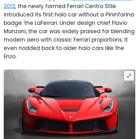
2013
, the newly formed Ferrari Centro Stile
introduced its first halo car without a Pininfarina
badge: the LaFerrari. Under design chief Flavio
Manzoni, the car was widely praised for blending
modern aero with classic Ferrari proportions. It
even nodded back to older halo cars like the
Enzo.