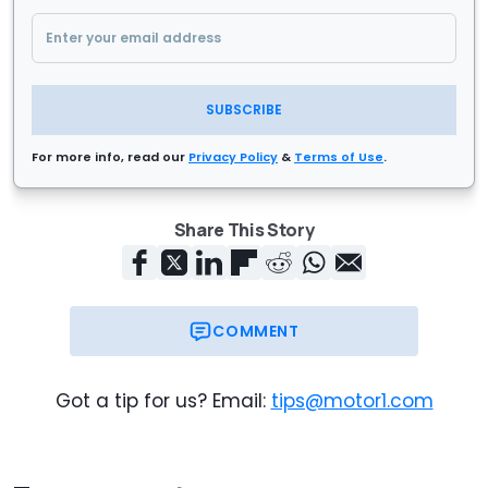
SUBSCRIBE
For more info, read our
Privacy Policy
&
Terms of Use
.
Share This Story
COMMENT
Got a tip for us? Email:
tips@motor1.com