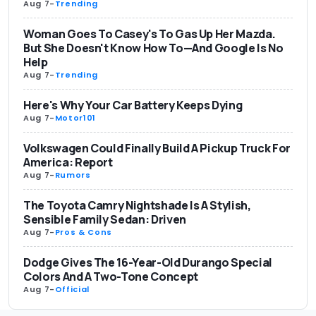
Aug 7
-
Trending
Woman Goes To Casey's To Gas Up Her Mazda.
But She Doesn't Know How To—And Google Is No
Help
Aug 7
-
Trending
Here's Why Your Car Battery Keeps Dying
Aug 7
-
Motor101
Volkswagen Could Finally Build A Pickup Truck For
America: Report
Aug 7
-
Rumors
The Toyota Camry Nightshade Is A Stylish,
Sensible Family Sedan: Driven
Aug 7
-
Pros & Cons
Dodge Gives The 16-Year-Old Durango Special
Colors And A Two-Tone Concept
Aug 7
-
Official