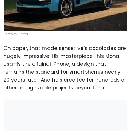
Photo by: Ferrari
On paper, that made sense; Ive’s accolades are
hugely impressive. His masterpiece—his Mona
Lisa—is the original iPhone, a design that
remains the standard for smartphones nearly
20 years later. And he’s credited for hundreds of
other recognizable projects beyond that.