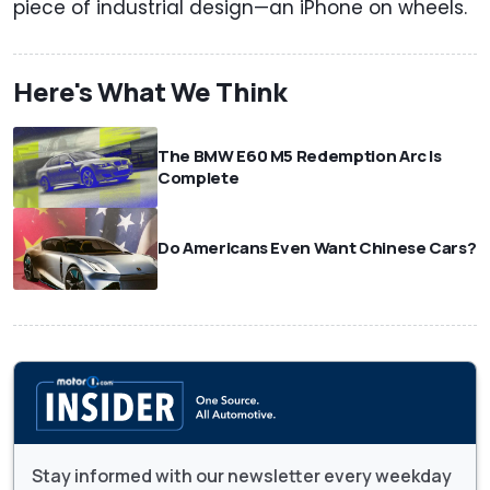
piece of industrial design—an iPhone on wheels.
Here's What We Think
The BMW E60 M5 Redemption Arc Is
Complete
Do Americans Even Want Chinese Cars?
Stay informed with our newsletter every weekday