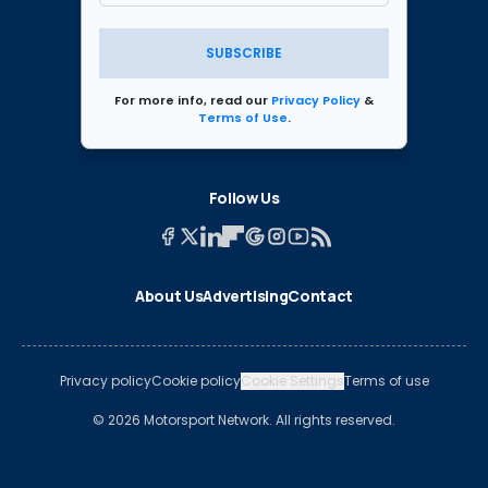
SUBSCRIBE
For more info, read our
Privacy Policy
&
Terms of Use
.
Follow Us
About Us
Advertising
Contact
Privacy policy
Cookie policy
Cookie Settings
Terms of use
© 2026 Motorsport Network. All rights reserved.