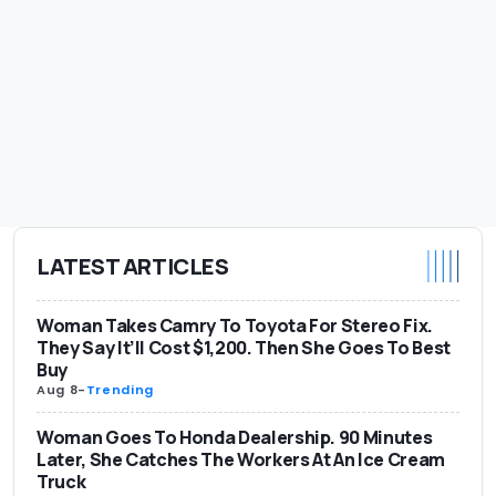
LATEST ARTICLES
Woman Takes Camry To Toyota For Stereo Fix.
They Say It’ll Cost $1,200. Then She Goes To Best
Buy
Aug 8
-
Trending
Woman Goes To Honda Dealership. 90 Minutes
Later, She Catches The Workers At An Ice Cream
Truck