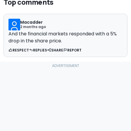
Top comments
Macadder
2 months ago
And the financial markets responded with a 5%
drop in the share price.
RESPECT
REPLIES
SHARE
REPORT