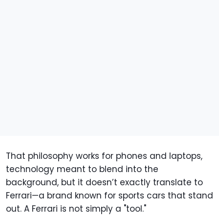
That philosophy works for phones and laptops,
technology meant to blend into the
background, but it doesn’t exactly translate to
Ferrari—a brand known for sports cars that stand
out. A Ferrari is not simply a "tool."