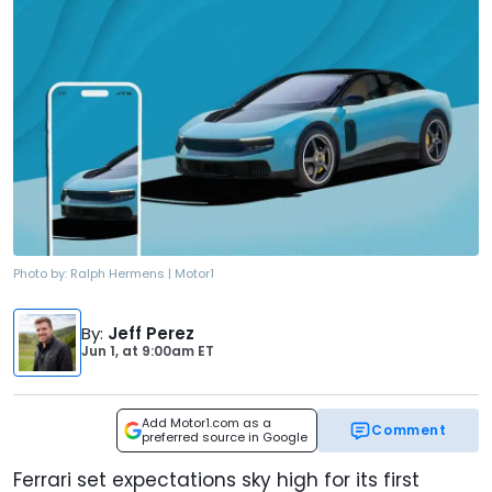
Photo by:
Ralph Hermens | Motor1
By
:
Jeff Perez
Jun 1,
at
9:00am ET
Add Motor1.com as a
Comment
preferred source in Google
Ferrari set expectations sky high for its first