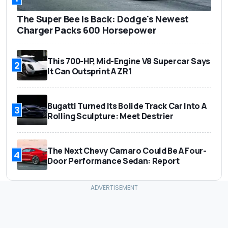
The Super Bee Is Back: Dodge's Newest
Charger Packs 600 Horsepower
This 700-HP, Mid-Engine V8 Supercar Says
2
It Can Outsprint A ZR1
Bugatti Turned Its Bolide Track Car Into A
3
Rolling Sculpture: Meet Destrier
The Next Chevy Camaro Could Be A Four-
4
Door Performance Sedan: Report