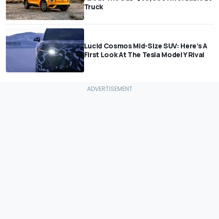
Truck
Lucid Cosmos Mid-Size SUV: Here’s A
First Look At The Tesla Model Y Rival