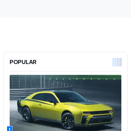
POPULAR
1