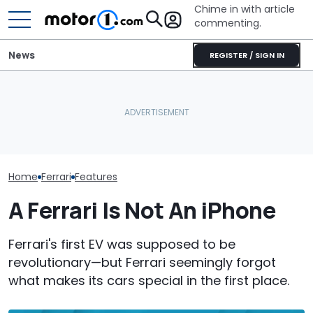
Chime in with article
commenting.
News
REGISTER / SIGN IN
The Ferrari Of SUVs Is
Woman Takes Camry To
Changing. New
Toyota For Stereo Fix.
Seven Dream F
Purosangue Version
They Say It’ll Cost $1,200.
Headed To Auc
Spied
Then She Goes To Best
the 288 GTO T
Buy
Home
Ferrari
Features
A Ferrari Is Not An iPhone
Ferrari's first EV was supposed to be
revolutionary—but Ferrari seemingly forgot
what makes its cars special in the first place.