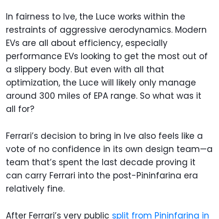
In fairness to Ive, the Luce works within the
restraints of aggressive aerodynamics. Modern
EVs are all about efficiency, especially
performance EVs looking to get the most out of
a slippery body. But even with all that
optimization, the Luce will likely only manage
around 300 miles of EPA range. So what was it
all for?
Ferrari’s decision to bring in Ive also feels like a
vote of no confidence in its own design team—a
team that’s spent the last decade proving it
can carry Ferrari into the post-Pininfarina era
relatively fine.
After Ferrari’s very public
split from Pininfarina in