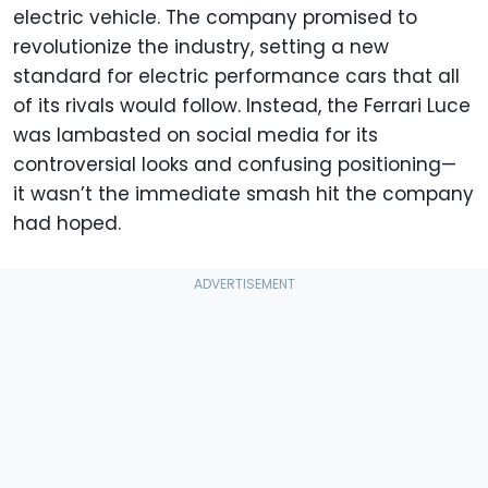
electric vehicle. The company promised to
revolutionize the industry, setting a new
standard for electric performance cars that all
of its rivals would follow. Instead, the Ferrari Luce
was lambasted on social media for its
controversial looks and confusing positioning—
it wasn’t the immediate smash hit the company
had hoped.