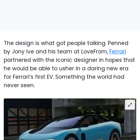
The design is what got people talking. Penned
by Jony Ive and his team at LoveFrom,
Ferrari
partnered with the iconic designer in hopes that
he would be able to usher in a daring new era
for Ferrari’s first EV. Something the world had
never seen.