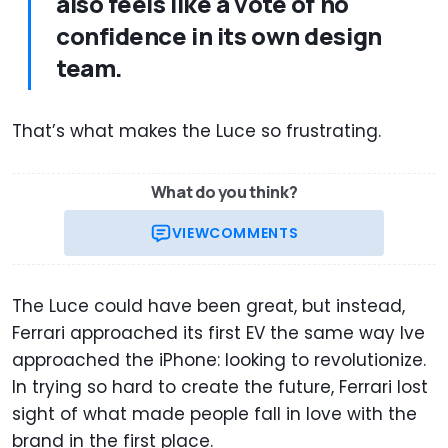
also feels like a vote of no
confidence in its own design
team.
That’s what makes the Luce so frustrating.
What do you think?
VIEW
COMMENTS
The Luce could have been great, but instead,
Ferrari approached its first EV the same way Ive
approached the iPhone: looking to revolutionize.
In trying so hard to create the future, Ferrari lost
sight of what made people fall in love with the
brand in the first place.