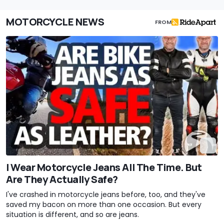
MOTORCYCLE NEWS
FROM
I Wear Motorcycle Jeans All The Time. But
Are They Actually Safe?
I've crashed in motorcycle jeans before, too, and they've
saved my bacon on more than one occasion. But every
situation is different, and so are jeans.