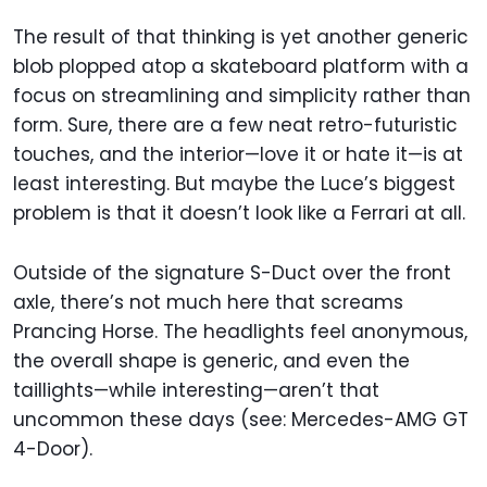
The result of that thinking is yet another generic
blob plopped atop a skateboard platform with a
focus on streamlining and simplicity rather than
form. Sure, there are a few neat retro-futuristic
touches, and the interior—love it or hate it—is at
least interesting. But maybe the Luce’s biggest
problem is that it doesn’t look like a Ferrari at all.
Outside of the signature S-Duct over the front
axle, there’s not much here that screams
Prancing Horse. The headlights feel anonymous,
the overall shape is generic, and even the
taillights—while interesting—aren’t that
uncommon these days (see: Mercedes-AMG GT
4-Door).