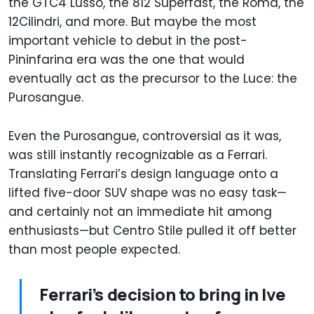
the GTC4 Lusso, the 812 Superfast, the Roma, the
12Cilindri, and more. But maybe the most
important vehicle to debut in the post-
Pininfarina era was the one that would
eventually act as the precursor to the Luce: the
Purosangue.
Even the Purosangue, controversial as it was,
was still instantly recognizable as a Ferrari.
Translating Ferrari’s design language onto a
lifted five-door SUV shape was no easy task—
and certainly not an immediate hit among
enthusiasts—but Centro Stile pulled it off better
than most people expected.
Ferrari’s decision to bring in Ive