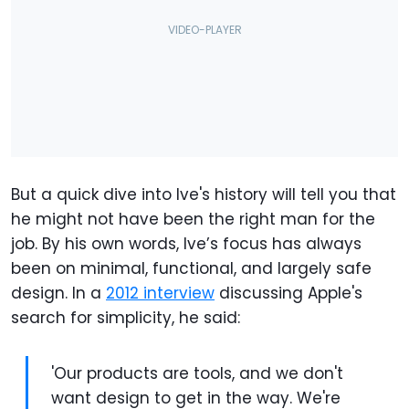
But a quick dive into Ive's history will tell you that
he might not have been the right man for the
job. By his own words, Ive’s focus has always
been on minimal, functional, and largely safe
design. In a
2012 interview
discussing Apple's
search for simplicity, he said:
'Our products are tools, and we don't
want design to get in the way. We're