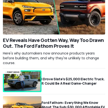
EV Reveals Have Gotten Way, Way Too Drawn
Out. The Ford Fathom Proves It
Here's why automakers now announce products years
before building them, and why they're unlikely to change
course.
I Drove Slate’s $25,000 Electric Truck.
It Could Be A Real Game-Changer
Ford Fathom: Everything We Know
About The Sub-$30,000 Affordable EV