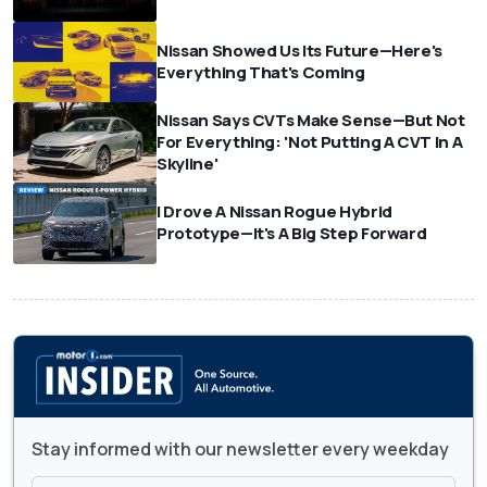
Nissan Showed Us Its Future—Here's
Everything That's Coming
Nissan Says CVTs Make Sense—But Not
For Everything: 'Not Putting A CVT In A
Skyline'
I Drove A Nissan Rogue Hybrid
Prototype—It's A Big Step Forward
Stay informed with our newsletter every weekday