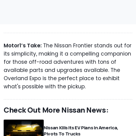
Motor1’s Take:
The Nissan Frontier stands out for
its simplicity, making it a compelling companion
for those off-road adventures with tons of
available parts and upgrades available. The
Overland Expo is the perfect place to exhibit
what's possible with the pickup.
Check Out More Nissan News:
Nissan Kills Its EV Plans In America,
Pivots To Trucks