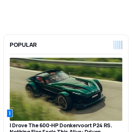
POPULAR
1
I Drove The 600-HP Donkervoort P24 RS.
Nothing Else Feels This Alive: Driven