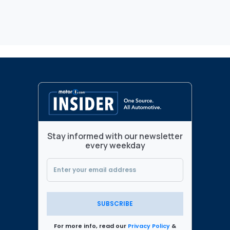
Stay informed with our newsletter
every weekday
SUBSCRIBE
For more info, read our
Privacy Policy
&