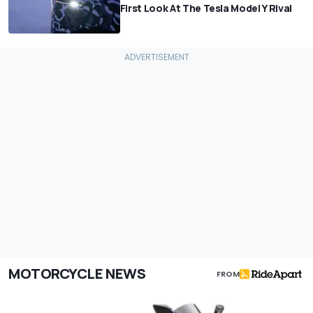
First Look At The Tesla Model Y Rival
MOTORCYCLE NEWS
FROM