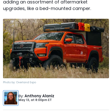
adding an assortment of aftermarket
upgrades, like a bed-mounted camper.
Photo by:
Overland Expo
By
:
Anthony Alaniz
May 13,
at
8:00pm ET