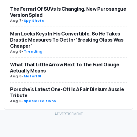
The Ferrari Of SUVs Is Changing. New Purosangue
Version Spied
Aug 7
-
Spy Shots
Man Locks Keys In His Convertible. So He Takes
Drastic Measures To Get In: ‘Breaking Glass Was
Cheaper'
Aug 6
-
Trending
What That Little Arrow Next To The Fuel Gauge
Actually Means
Aug 6
-
Motor101
Porsche's Latest One-Off Is A Fair Dinkum Aussie
Tribute
Aug 6
-
Special Editions