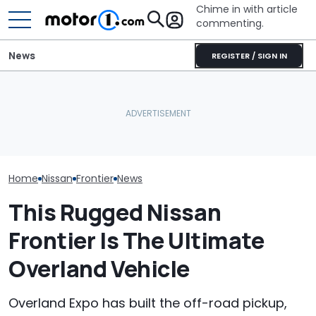
Chime in with article
commenting.
News
REGISTER / SIGN IN
Nissan Sales
Nissan Qashqai E-Power
Caught On Camera:
Customer On T
Sets World Record On A
Dealer Used Customer's
He Wasn't Exp
Single Tank
Kia Parts On Another Car
Break Down: ‘B
Making The SA
Home
Nissan
Frontier
News
This Rugged Nissan
Frontier Is The Ultimate
Overland Vehicle
Overland Expo has built the off-road pickup,