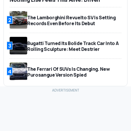
The Lamborghini Revuelto SV Is Setting
2
Records Even Before Its Debut
Bugatti Turned Its Bolide Track Car Into A
3
Rolling Sculpture: Meet Destrier
The Ferrari Of SUVs Is Changing. New
4
Purosangue Version Spied