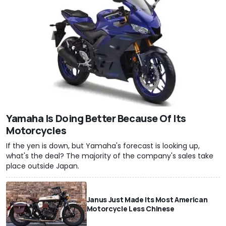
Yamaha Is Doing Better Because Of Its
Motorcycles
If the yen is down, but Yamaha's forecast is looking up,
what's the deal? The majority of the company's sales take
place outside Japan.
Janus Just Made Its Most American
Motorcycle Less Chinese