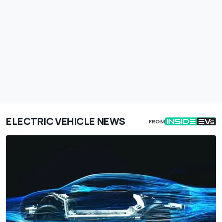
ELECTRIC VEHICLE NEWS
FROM