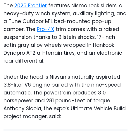
The
2026 Frontier
features Nismo rock sliders, a
heavy-duty winch system, auxiliary lighting, and
a Tune Outdoor M1L bed-mounted pop-up
camper. The
Pro-4X
trim comes with a raised
suspension thanks to Bilstein shocks, 17-inch
satin gray alloy wheels wrapped in Hankook
Dynapro AT2 all-terrain tires, and an electronic
rear differential.
Under the hood is Nissan’s naturally aspirated
3.8-liter V6 engine paired with the nine-speed
automatic. The powertrain produces 310
horsepower and 281 pound-feet of torque.
Anthony Sicola, the expo’s Ultimate Vehicle Build
project manager, said: