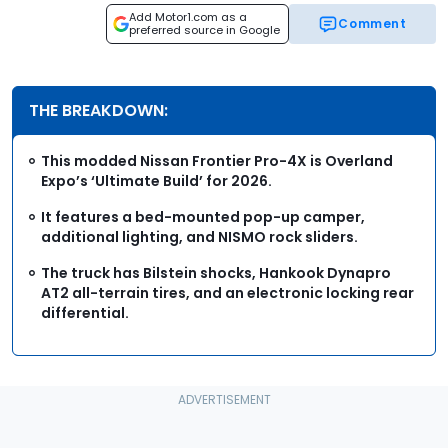
Add Motor1.com as a
Comment
preferred source in Google
THE BREAKDOWN:
This modded Nissan Frontier Pro-4X is Overland
Expo’s ‘Ultimate Build’ for 2026.
It features a bed-mounted pop-up camper,
additional lighting, and NISMO rock sliders.
The truck has Bilstein shocks, Hankook Dynapro
AT2 all-terrain tires, and an electronic locking rear
differential.