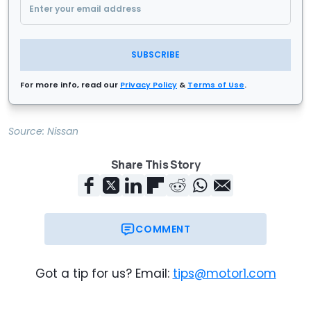
SUBSCRIBE
For more info, read our
Privacy Policy
&
Terms of Use
.
Source:
Nissan
Share This Story
COMMENT
Got a tip for us? Email:
tips@motor1.com