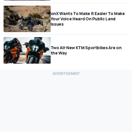
onX Wants To Make It Easier To Make
Your Voice Heard On Public Land
Issues
Two All-New KTM Sportbikes Are on
the Way