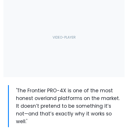
'The Frontier PRO-4X is one of the most
honest overland platforms on the market.
It doesn’t pretend to be something it’s
not—and that’s exactly why it works so
well.'