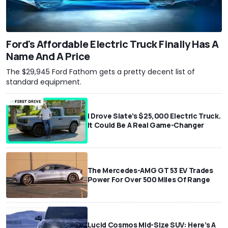
Ford's Affordable Electric Truck Finally Has A
Name And A Price
The $29,945 Ford Fathom gets a pretty decent list of
standard equipment.
I Drove Slate’s $25,000 Electric Truck.
It Could Be A Real Game-Changer
The Mercedes-AMG GT 53 EV Trades
Power For Over 500 Miles Of Range
Lucid Cosmos Mid-Size SUV: Here’s A