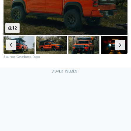
12
Source: Overland Expo