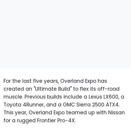
For the last five years, Overland Expo has
created an "Ultimate Build" to flex its off-road
muscle. Previous builds include a Lexus LX600, a
Toyota 4Runner, and a GMC Sierra 2500 ATX4.
This year, Overland Expo teamed up with Nissan
for a rugged Frontier Pro-4X.