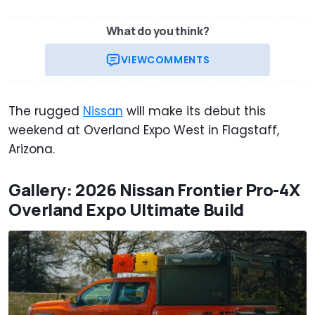
What do you think?
VIEW
COMMENTS
The rugged
Nissan
will make its debut this
weekend at Overland Expo West in Flagstaff,
Arizona.
Gallery: 2026 Nissan Frontier Pro-4X
Overland Expo Ultimate Build