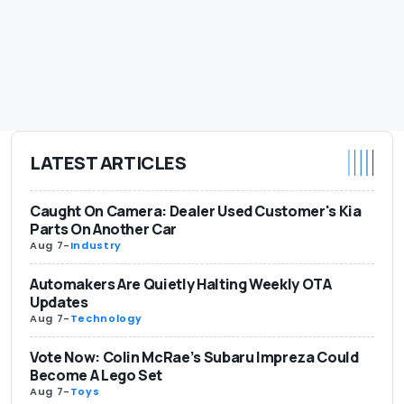
LATEST ARTICLES
Caught On Camera: Dealer Used Customer's Kia
Parts On Another Car
Aug 7
-
Industry
Automakers Are Quietly Halting Weekly OTA
Updates
Aug 7
-
Technology
Vote Now: Colin McRae’s Subaru Impreza Could
Become A Lego Set
Aug 7
-
Toys