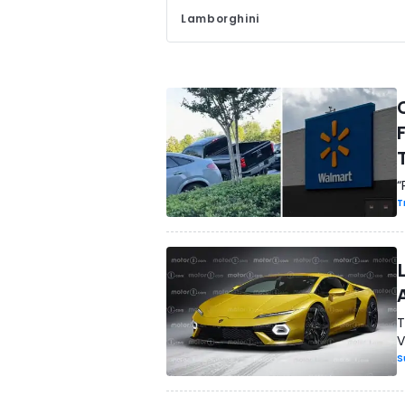
Lamborghini
“
T
T
V
S