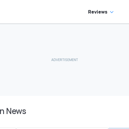
Reviews
an News