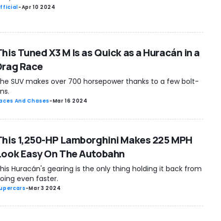
fficial
-
Apr 10 2024
This Tuned X3 M Is as Quick as a Huracán in a
Drag Race
he SUV makes over 700 horsepower thanks to a few bolt-
ns.
aces And Chases
-
Mar 16 2024
This 1,250-HP Lamborghini Makes 225 MPH
Look Easy On The Autobahn
his Huracán's gearing is the only thing holding it back from
oing even faster.
upercars
-
Mar 3 2024