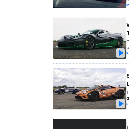
I
C
c
R
T
a
R