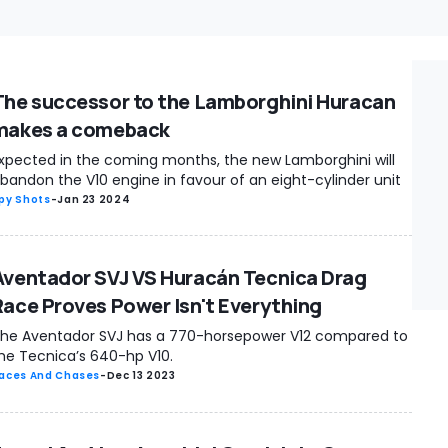
The successor to the Lamborghini Huracan
makes a comeback
xpected in the coming months, the new Lamborghini will
bandon the V10 engine in favour of an eight-cylinder unit
py Shots
-
Jan 23 2024
Aventador SVJ VS Huracán Tecnica Drag
Race Proves Power Isn't Everything
he Aventador SVJ has a 770-horsepower V12 compared to
he Tecnica’s 640-hp V10.
aces And Chases
-
Dec 13 2023