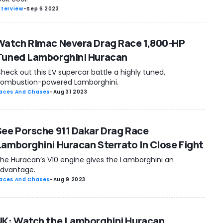
nterview
-
Sep 6 2023
Watch Rimac Nevera Drag Race 1,800-HP
Tuned Lamborghini Huracan
heck out this EV supercar battle a highly tuned,
ombustion-powered Lamborghini.
aces And Chases
-
Aug 31 2023
See Porsche 911 Dakar Drag Race
Lamborghini Huracan Sterrato In Close Fight
he Huracan’s V10 engine gives the Lamborghini an
dvantage.
aces And Chases
-
Aug 9 2023
UK: Watch the Lamborghini Huracan