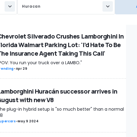
Huracan
Chevrolet Silverado Crushes Lamborghini In
Florida Walmart Parking Lot: 'I’d Hate To Be
The Insurance Agent Taking This Call'
POV: You run your truck over a LAMBO."
rending
-
Apr 29
Lamborghini Huracán successor arrives in
August with new V8
he plug-in hybrid setup is "so much better" than a normal
8
upercars
-
May 9 2024