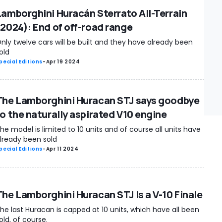
Lamborghini Huracán Sterrato All-Terrain
(2024): End of off-road range
nly twelve cars will be built and they have already been
old
pecial Editions
-
Apr 19 2024
The Lamborghini Huracan STJ says goodbye
to the naturally aspirated V10 engine
he model is limited to 10 units and of course all units have
lready been sold
pecial Editions
-
Apr 11 2024
The Lamborghini Huracan STJ Is a V-10 Finale
he last Huracan is capped at 10 units, which have all been
old, of course.