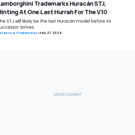
Lamborghini Trademarks Huracán STJ,
Hinting At One Last Hurrah For The V10
he STJ will likely be the last Huracán model before its
uccessor arrives.
atents & Trademarks
-
Feb 27 2024