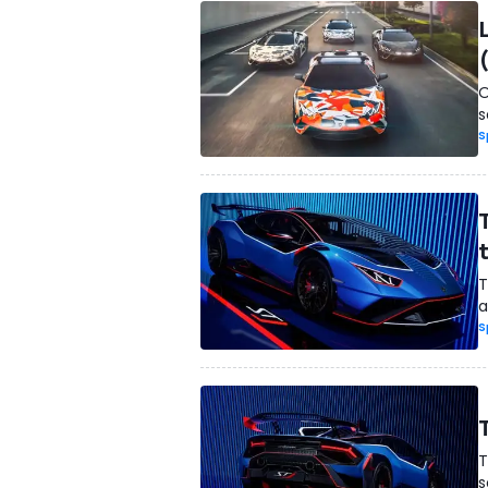
O
s
S
T
a
S
T
s