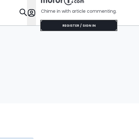
Chime in with article commenting.
Features
REGISTER / SIGN IN