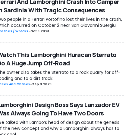
Ferrari And Lamborghini Crash Into Camper
In Sardinia With Tragic Consequences
wo people in a Ferrari Portofino lost their lives in the crash,
hich occurred on October 2 near San Giovanni Suergiu.
rashes / Wrecks
-
Oct 3 2023
Watch This Lamborghini Huracan Sterrato
Do A Huge Jump Off-Road
he owner also takes the Sterrato to a rock quarry for off-
oading and to a dirt track.
aces And Chases
-
Sep 8 2023
Lamborghini Design Boss Says Lanzador EV
Was Always Going To Have Two Doors
e talked with Lambo’s head of design about the genesis
f the new concept and why a Lamborghini always has to
ook cool.