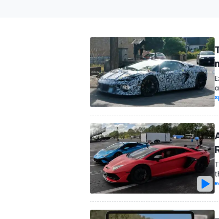
E
a
S
T
t
R