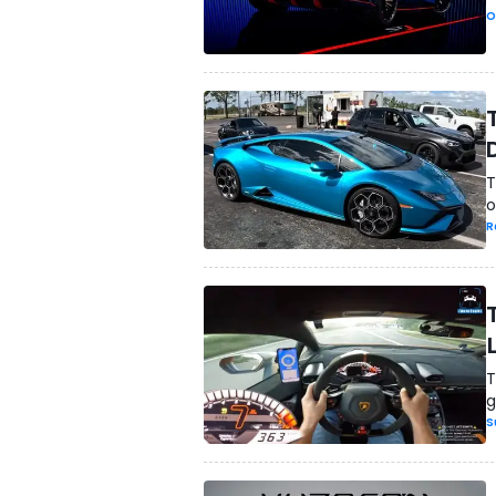
O
T
o
R
T
g
S