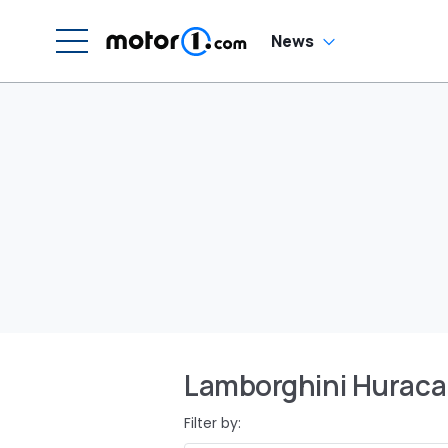
News
Lamborghini Hurac
Filter by: