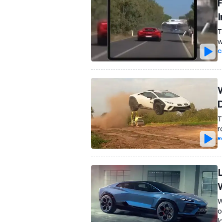
T
w
C
T
r
R
W
o
l