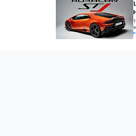
T
s
P