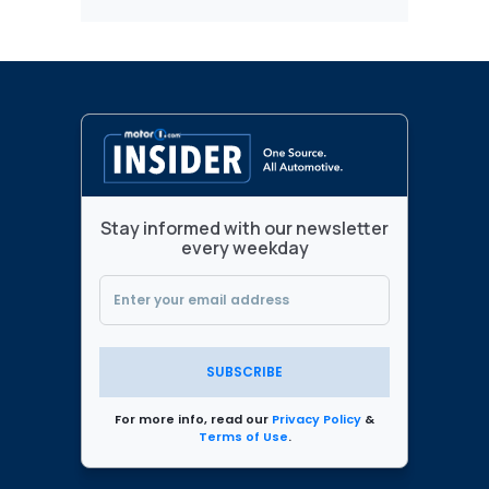
Stay informed with our newsletter
every weekday
SUBSCRIBE
For more info, read our
Privacy Policy
&
Terms of Use
.