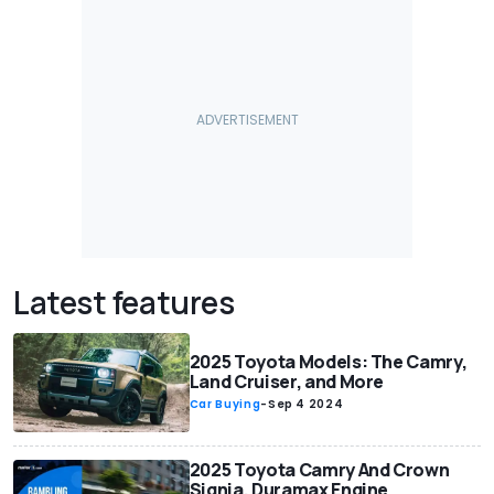
Latest features
2025 Toyota Models: The Camry,
Land Cruiser, and More
Car Buying
-
Sep 4 2024
2025 Toyota Camry And Crown
Signia, Duramax Engine