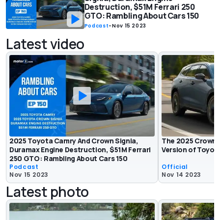
Destruction, $51M Ferrari 250
GTO: Rambling About Cars 150
Podcast
-
Nov 15 2023
Latest video
2025 Toyota Camry And Crown Signia,
The 2025 Crown Si
Duramax Engine Destruction, $51M Ferrari
Version of Toyot
250 GTO: Rambling About Cars 150
Podcast
Official
Nov 15 2023
Nov 14 2023
Latest photo