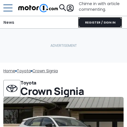
Chime in with article
commenting.
News
REGISTER / SIGN IN
Home
Toyota
Crown Signia
Toyota
Crown Signia