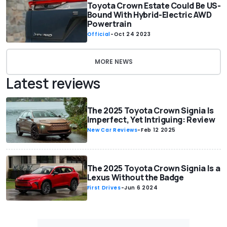
Toyota Crown Estate Could Be US-
Bound With Hybrid-Electric AWD
Powertrain
Official
-
Oct 24 2023
MORE NEWS
Latest reviews
The 2025 Toyota Crown Signia Is
Imperfect, Yet Intriguing: Review
New Car Reviews
-
Feb 12 2025
The 2025 Toyota Crown Signia Is a
Lexus Without the Badge
First Drives
-
Jun 6 2024