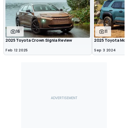
16
11
2025 Toyota Crown Signia Review
2025 Toyota Mod
Feb 12 2025
Sep 3 2024