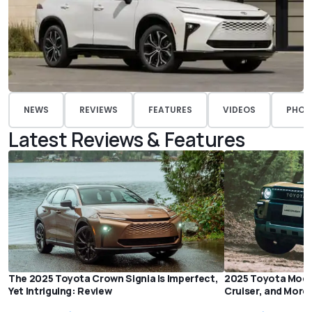
NEWS
REVIEWS
FEATURES
VIDEOS
PHOT
Latest Reviews & Features
The 2025 Toyota Crown Signia Is Imperfect,
2025 Toyota Mode
Yet Intriguing: Review
Cruiser, and More