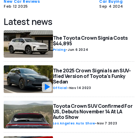
New Car Reviews
Car Buying
Feb 12 2025
Sep 4 2024
Latest news
The Toyota Crown Signia Costs
$44,895
Pricing
-
Jun 6 2024
The 2025 Crown Signia Is an SUV-
ified Version of Toyota's Funky
Sedan
Official
-
Nov 14 2023
Toyota Crown SUV Confirmed For
US, Debuts November 14 At LA
Auto Show
Los Angeles Auto Show
-
Nov 7 2023