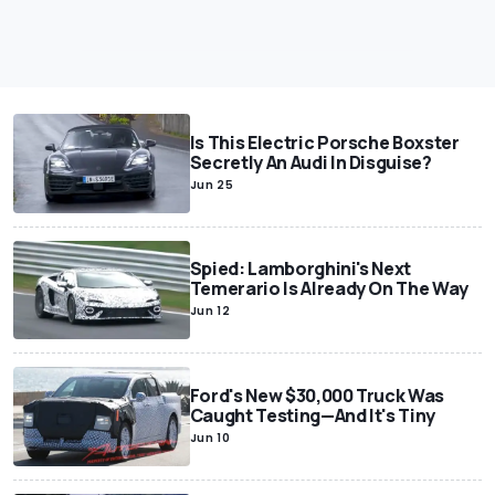
Is This Electric Porsche Boxster
Secretly An Audi In Disguise?
Jun 25
Spied: Lamborghini's Next
Temerario Is Already On The Way
Jun 12
Ford's New $30,000 Truck Was
Caught Testing—And It's Tiny
Jun 10