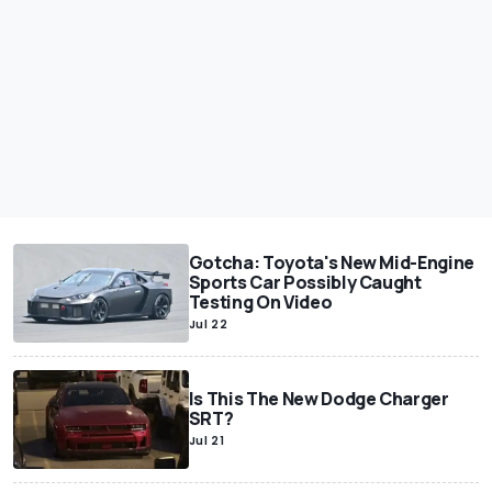
Gotcha: Toyota's New Mid-Engine
Sports Car Possibly Caught
Testing On Video
Jul 22
Is This The New Dodge Charger
SRT?
Jul 21