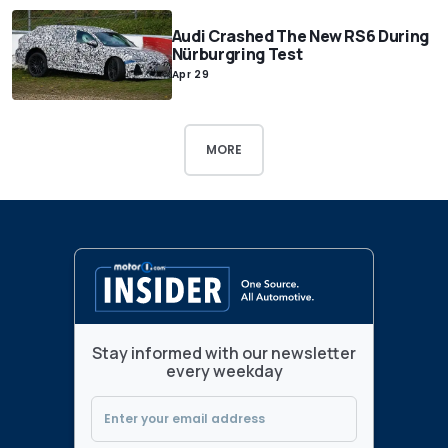
Audi Crashed The New RS6 During
Nürburgring Test
Apr 29
MORE
Stay informed with our newsletter
every weekday