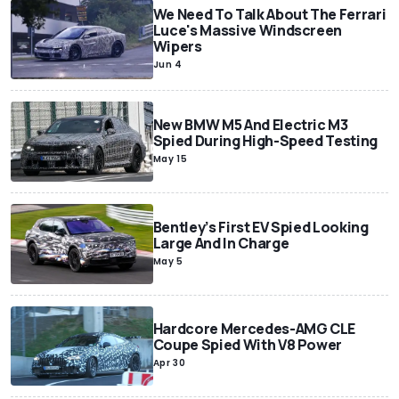
We Need To Talk About The Ferrari
Luce's Massive Windscreen
Wipers
Jun 4
New BMW M5 And Electric M3
Spied During High-Speed Testing
May 15
Bentley’s First EV Spied Looking
Large And In Charge
May 5
Hardcore Mercedes-AMG CLE
Coupe Spied With V8 Power
Apr 30