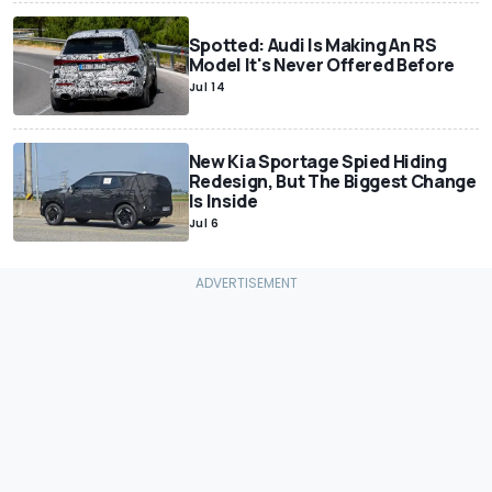
Spotted: Audi Is Making An RS
Model It's Never Offered Before
Jul 14
New Kia Sportage Spied Hiding
Redesign, But The Biggest Change
Is Inside
Jul 6