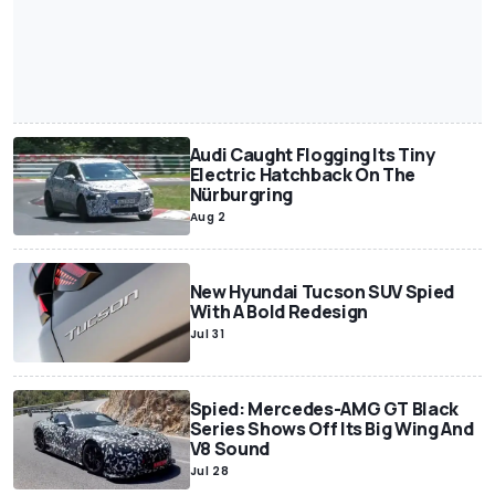
Audi Caught Flogging Its Tiny
Electric Hatchback On The
Nürburgring
Aug 2
New Hyundai Tucson SUV Spied
With A Bold Redesign
Jul 31
Spied: Mercedes-AMG GT Black
Series Shows Off Its Big Wing And
V8 Sound
Jul 28