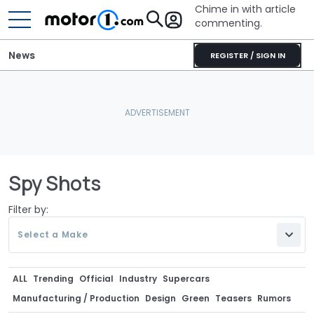
Chime in with article
commenting.
News
REGISTER / SIGN IN
Spy Shots
Filter by:
Select a Make
ALL
Trending
Official
Industry
Supercars
Manufacturing / Production
Design
Green
Teasers
Rumors