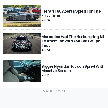
Ferrari F80 Aperta Spied For The
First Time
Jul 28
Mercedes Had The Nurburgring All
To Itself For Wild AMG V8 Coupe
Test
Jul 24
Bigger Hyundai Tucson Spied With
Massive Screen
Jul 23