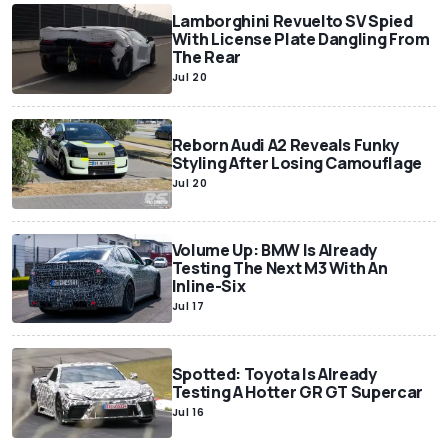
Lamborghini Revuelto SV Spied
With License Plate Dangling From
The Rear
Jul 20
Reborn Audi A2 Reveals Funky
Styling After Losing Camouflage
Jul 20
Volume Up: BMW Is Already
Testing The Next M3 With An
Inline-Six
Jul 17
Spotted: Toyota Is Already
Testing A Hotter GR GT Supercar
Jul 16