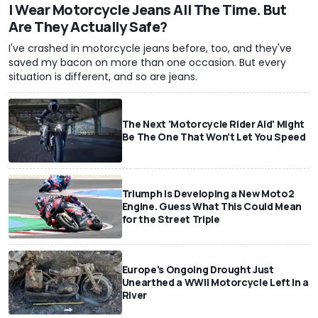
I Wear Motorcycle Jeans All The Time. But
Are They Actually Safe?
I've crashed in motorcycle jeans before, too, and they've
saved my bacon on more than one occasion. But every
situation is different, and so are jeans.
The Next 'Motorcycle Rider Aid' Might
Be The One That Won't Let You Speed
Triumph Is Developing a New Moto2
Engine. Guess What This Could Mean
for the Street Triple
Europe's Ongoing Drought Just
Unearthed a WWII Motorcycle Left In a
River