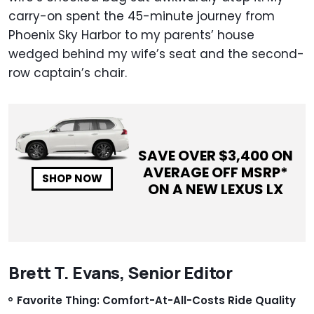
carry-on spent the 45-minute journey from
Phoenix Sky Harbor to my parents’ house
wedged behind my wife’s seat and the second-
row captain’s chair.
SAVE OVER $
3,400
ON
AVERAGE OFF MSRP*
SHOP NOW
ON A NEW
LEXUS LX
Brett T. Evans, Senior Editor
Favorite Thing: Comfort-At-All-Costs Ride Quality