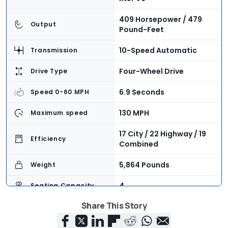
409 Horsepower / 479
Output
Pound-Feet
10-Speed Automatic
Transmission
Four-Wheel Drive
Drive Type
6.9 Seconds
Speed 0-60 MPH
130 MPH
Maximum speed
17 City / 22 Highway / 19
Efficiency
Combined
5,864 Pounds
Weight
4
Seating Capacity
Share This Story
41.0 Cubic Feet
Cargo Volume
$86,900 + $1,345