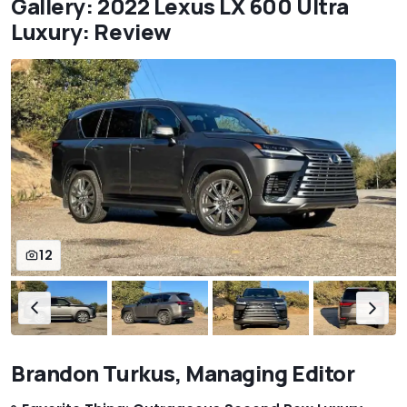
Gallery: 2022 Lexus LX 600 Ultra
Luxury: Review
12
Brandon Turkus, Managing Editor