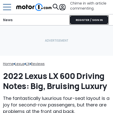
Chime in with article
commenting.
News
REGISTER / SIGN IN
Man Fuels Up At BP. Then
What Is The Most Reliable
He Catches Them
Who Owns Who
Car Brand? Here's What
Overcharging For Gas:
Major Car Bran
The Data Says
‘How Did 15 Gallons Get
Parent Comp
Charged?’
Home
Lexus
LX
Reviews
2022 Lexus LX 600 Driving
Notes: Big, Bruising Luxury
The fantastically luxurious four-seat layout is a
joy for second-row passengers, but there are
problems at the front and back.