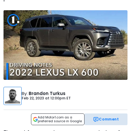
By
:
Brandon Turkus
Feb 22, 2023
at
12:00pm ET
Add Motor1.com as a
Comment
preferred source in Google