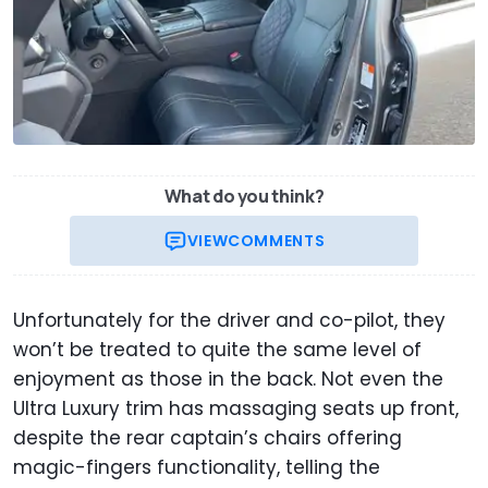
What do you think?
VIEW
COMMENTS
Unfortunately for the driver and co-pilot, they
won’t be treated to quite the same level of
enjoyment as those in the back. Not even the
Ultra Luxury trim has massaging seats up front,
despite the rear captain’s chairs offering
magic-fingers functionality, telling the