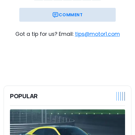
Base Price
Destination
COMMENT
$127,345
Trim Base Price
$128,030
As-Tested Price
Got a tip for us? Email:
tips@motor1.com
POPULAR