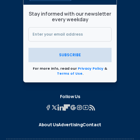
Stay informed with our newsletter
every weekday
SUBSCRIBE
For more info, read our
Privacy Policy
&
Terms of Use
.
Follow Us
About Us
Advertising
Contact