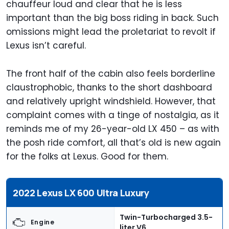
chauffeur loud and clear that he is less
important than the big boss riding in back. Such
omissions might lead the proletariat to revolt if
Lexus isn’t careful.
The front half of the cabin also feels borderline
claustrophobic, thanks to the short dashboard
and relatively upright windshield. However, that
complaint comes with a tinge of nostalgia, as it
reminds me of my 26-year-old LX 450 – as with
the posh ride comfort, all that’s old is new again
for the folks at Lexus. Good for them.
2022 Lexus LX 600 Ultra Luxury
Twin-Turbocharged 3.5-
Engine
liter V6