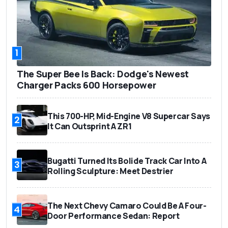
1
The Super Bee Is Back: Dodge's Newest
Charger Packs 600 Horsepower
This 700-HP, Mid-Engine V8 Supercar Says
2
It Can Outsprint A ZR1
Bugatti Turned Its Bolide Track Car Into A
3
Rolling Sculpture: Meet Destrier
The Next Chevy Camaro Could Be A Four-
4
Door Performance Sedan: Report