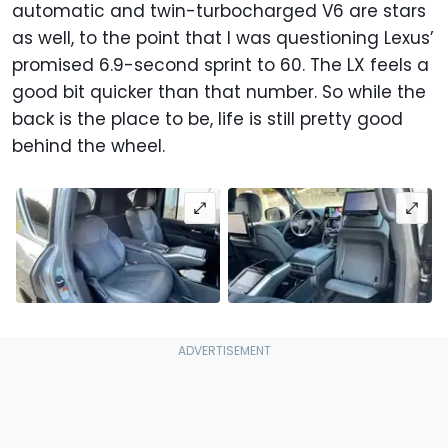
automatic and twin-turbocharged V6 are stars
as well, to the point that I was questioning Lexus’
promised 6.9-second sprint to 60. The LX feels a
good bit quicker than that number. So while the
back is the place to be, life is still pretty good
behind the wheel.