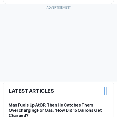
LATEST ARTICLES
Man Fuels Up At BP. Then He Catches Them
Overcharging For Gas: ‘How Did 15 Gallons Get
Charged?’