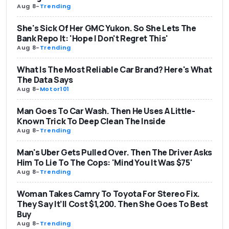
Aug 8
-
Trending
She's Sick Of Her GMC Yukon. So She Lets The
Bank Repo It: 'Hope I Don't Regret This'
Aug 8
-
Trending
What Is The Most Reliable Car Brand? Here's What
The Data Says
Aug 8
-
Motor101
Man Goes To Car Wash. Then He Uses A Little-
Known Trick To Deep Clean The Inside
Aug 8
-
Trending
Man's Uber Gets Pulled Over. Then The Driver Asks
Him To Lie To The Cops: 'Mind You It Was $75'
Aug 8
-
Trending
Woman Takes Camry To Toyota For Stereo Fix.
They Say It’ll Cost $1,200. Then She Goes To Best
Buy
Aug 8
-
Trending