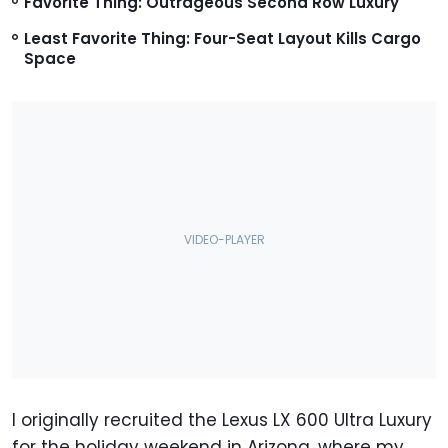
Favorite Thing: Outrageous Second Row Luxury
Least Favorite Thing: Four-Seat Layout Kills Cargo
Space
I originally recruited the Lexus LX 600 Ultra Luxury
for the holiday weekend in Arizona, where my