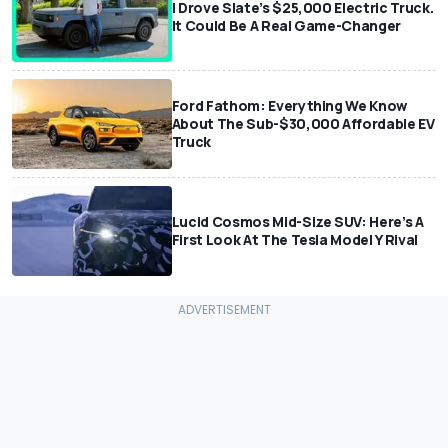
I Drove Slate’s $25,000 Electric Truck.
It Could Be A Real Game-Changer
Ford Fathom: Everything We Know
About The Sub-$30,000 Affordable EV
Truck
Lucid Cosmos Mid-Size SUV: Here’s A
First Look At The Tesla Model Y Rival