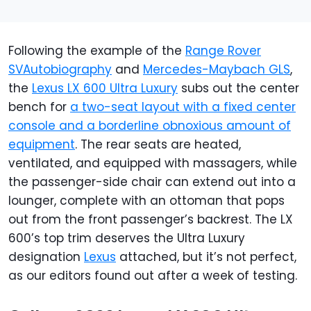
Following the example of the
Range Rover
SVAutobiography
and
Mercedes-Maybach GLS
,
the
Lexus LX 600 Ultra Luxury
subs out the center
bench for
a two-seat layout with a fixed center
console and a borderline obnoxious amount of
equipment
. The rear seats are heated,
ventilated, and equipped with massagers, while
the passenger-side chair can extend out into a
lounger, complete with an ottoman that pops
out from the front passenger’s backrest. The LX
600’s top trim deserves the Ultra Luxury
designation
Lexus
attached, but it’s not perfect,
as our editors found out after a week of testing.