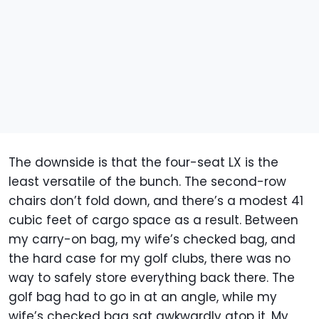
The downside is that the four-seat LX is the
least versatile of the bunch. The second-row
chairs don’t fold down, and there’s a modest 41
cubic feet of cargo space as a result. Between
my carry-on bag, my wife’s checked bag, and
the hard case for my golf clubs, there was no
way to safely store everything back there. The
golf bag had to go in at an angle, while my
wife’s checked bag sat awkwardly atop it. My