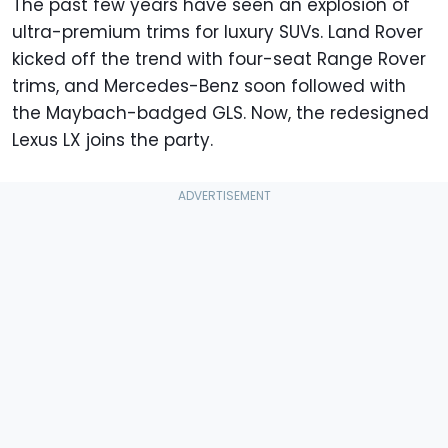
The past few years have seen an explosion of
ultra-premium trims for luxury SUVs. Land Rover
kicked off the trend with four-seat Range Rover
trims, and Mercedes-Benz soon followed with
the Maybach-badged GLS. Now, the redesigned
Lexus LX joins the party.