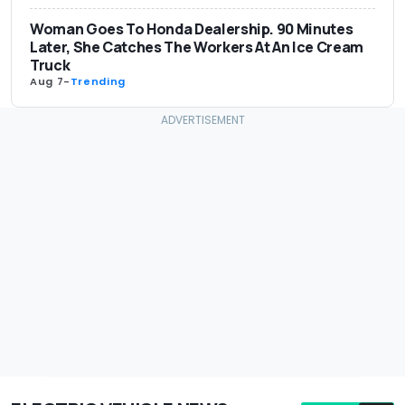
Woman Goes To Honda Dealership. 90 Minutes
Later, She Catches The Workers At An Ice Cream
Truck
Aug 7
-
Trending