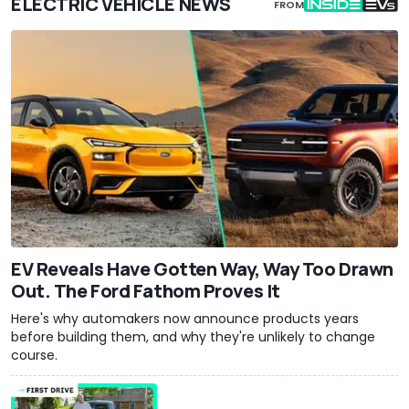
ELECTRIC VEHICLE NEWS
FROM
EV Reveals Have Gotten Way, Way Too Drawn
Out. The Ford Fathom Proves It
Here's why automakers now announce products years
before building them, and why they're unlikely to change
course.