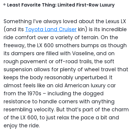
Least Favorite Thing: Limited First-Row Luxury
Something I’ve always loved about the Lexus LX
(and its
Toyota Land Cruiser
kin) is its incredible
ride comfort over a variety of terrain. On the
freeway, the LX 600 smothers bumps as though
its dampers are filled with Vaseline, and on
rough pavement or off-road trails, the soft
suspension allows for plenty of wheel travel that
keeps the body reasonably unperturbed. It
almost feels like an old American luxury car
from the 1970s – including the dogged
resistance to handle corners with anything
resembling velocity. But that’s part of the charm
of the LX 600, to just relax the pace a bit and
enjoy the ride.