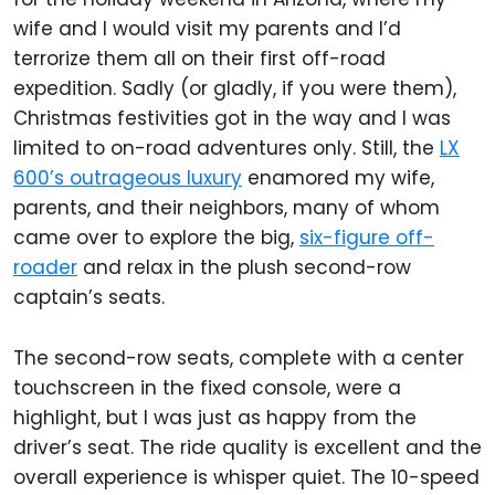
wife and I would visit my parents and I’d
terrorize them all on their first off-road
expedition. Sadly (or gladly, if you were them),
Christmas festivities got in the way and I was
limited to on-road adventures only. Still, the
LX
600’s outrageous luxury
enamored my wife,
parents, and their neighbors, many of whom
came over to explore the big,
six-figure off-
roader
and relax in the plush second-row
captain’s seats.
The second-row seats, complete with a center
touchscreen in the fixed console, were a
highlight, but I was just as happy from the
driver’s seat. The ride quality is excellent and the
overall experience is whisper quiet. The 10-speed