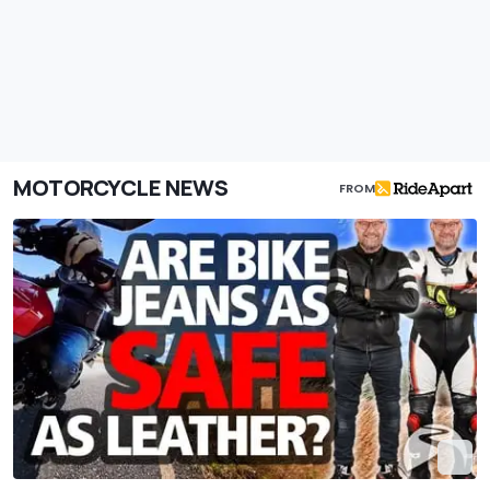
MOTORCYCLE NEWS
FROM