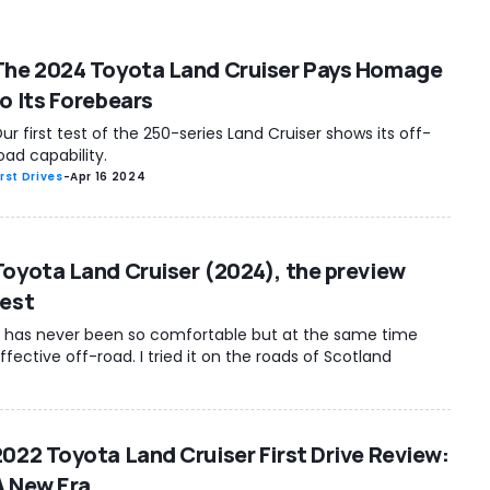
The 2024 Toyota Land Cruiser Pays Homage
to Its Forebears
ur first test of the 250-series Land Cruiser shows its off-
oad capability.
irst Drives
-
Apr 16 2024
Toyota Land Cruiser (2024), the preview
test
t has never been so comfortable but at the same time
ffective off-road. I tried it on the roads of Scotland
2022 Toyota Land Cruiser First Drive Review:
A New Era