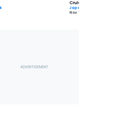
Cruiser—And Embraced It
k
Japan Month
Nov 18 2024