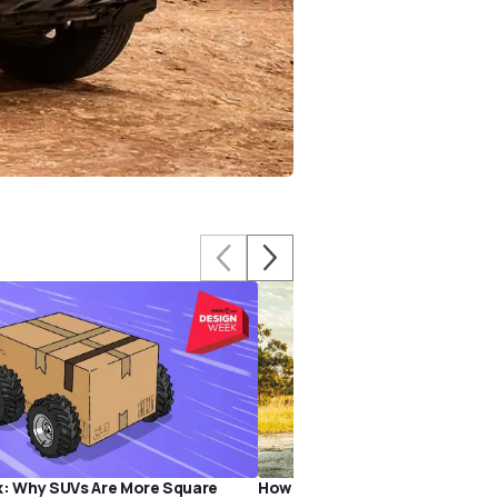
k: Why SUVs Are More Square
How America Inspired the Toyo