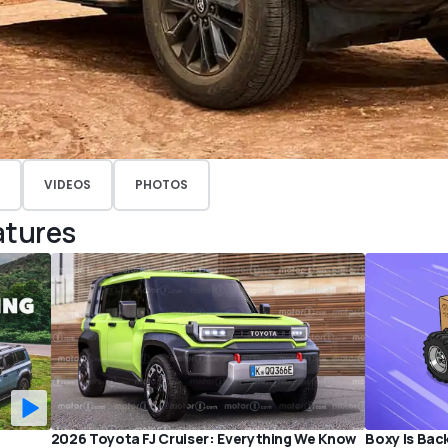
VIDEOS
PHOTOS
atures
2026 Toyota FJ Cruiser: Everything We Know
Boxy Is Bac