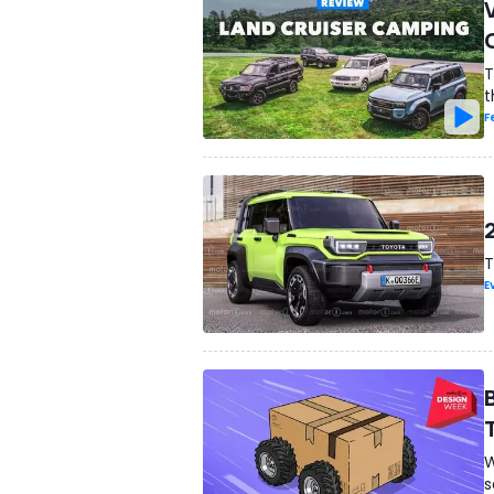
T
t
F
T
E
W
s