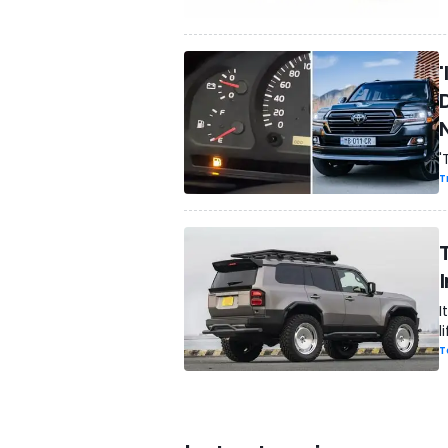
'
'
T
I
l
T