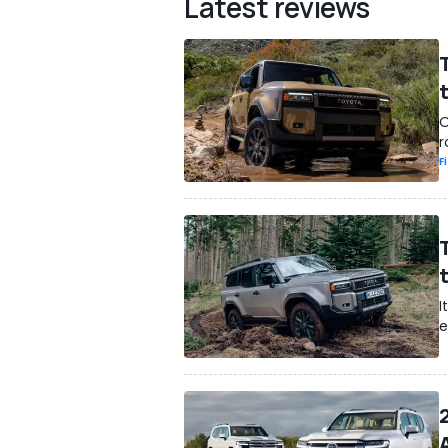
Latest reviews
O
r
F
I
e