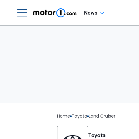
News
Home
Toyota
Land Cruiser
Toyota