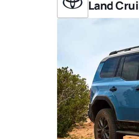
Land Crui