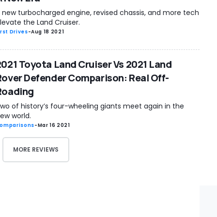
 new turbocharged engine, revised chassis, and more tech
levate the Land Cruiser.
irst Drives
-
Aug 18 2021
2021 Toyota Land Cruiser Vs 2021 Land
Rover Defender Comparison: Real Off-
Roading
wo of history’s four-wheeling giants meet again in the
ew world.
omparisons
-
Mar 16 2021
MORE REVIEWS