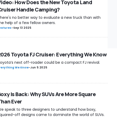
Video: How Does the New Toyota Land
Cruiser Handle Camping?
here's no better way to evaluate a new truck than with
he help of a few fellow owners.
eatures
-
Sep 13 2025
2026 Toyota FJ Cruiser: Everything We Know
oyota’s next off-roader could be a compact FJ revival.
verything We Know
-
Jun 5 2025
Boxy Is Back: Why SUVs Are More Square
Than Ever
e speak to three designers to understand how boxy,
quared-off designs came to dominate the world of SUVs.