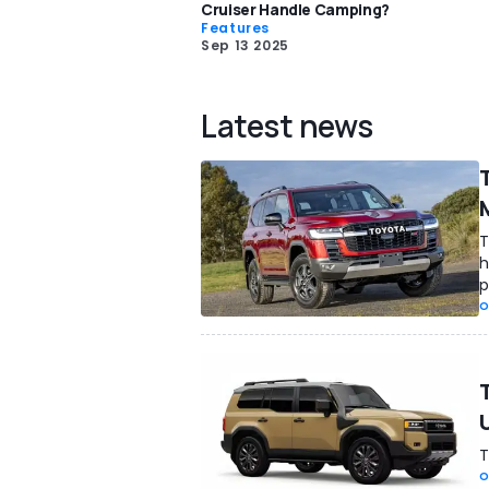
Cruiser Handle Camping?
Features
Sep 13 2025
Latest news
T
h
p
O
T
O