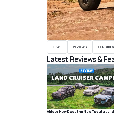
NEWS
REVIEWS
FEATURES
Latest Reviews & Fe
Video: How Does the New Toyota Land