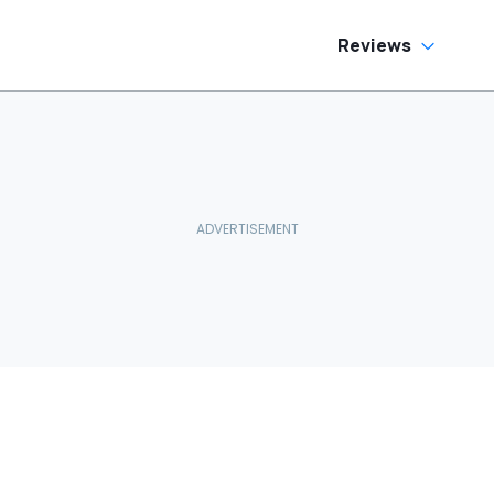
Reviews