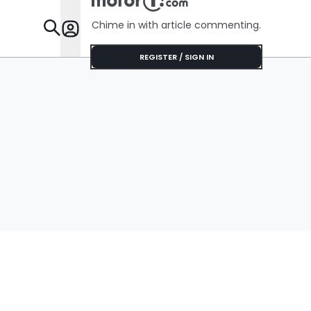
Chime in with article commenting.
Features
REGISTER / SIGN IN