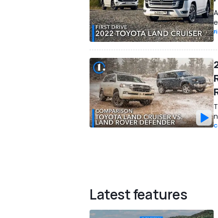
A
e
F
T
n
C
Latest features