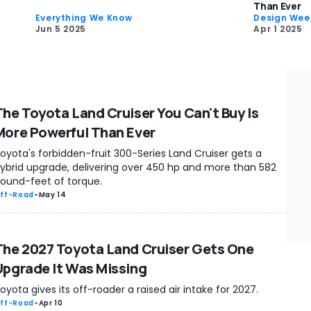
Than Ever
Everything We Know
Design Wee
Jun 5 2025
Apr 1 2025
The Toyota Land Cruiser You Can't Buy Is
More Powerful Than Ever
oyota's forbidden-fruit 300-Series Land Cruiser gets a
ybrid upgrade, delivering over 450 hp and more than 582
ound-feet of torque.
ff-Road
-
May 14
The 2027 Toyota Land Cruiser Gets One
Upgrade It Was Missing
oyota gives its off-roader a raised air intake for 2027.
ff-Road
-
Apr 10