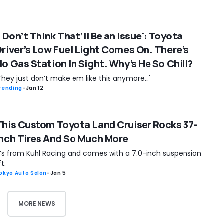
I Don’t Think That’ll Be an Issue': Toyota
Driver’s Low Fuel Light Comes On. There’s
No Gas Station In Sight. Why’s He So Chill?
They just don’t make em like this anymore...'
rending
-
Jan 12
This Custom Toyota Land Cruiser Rocks 37-
Inch Tires And So Much More
t’s from Kuhl Racing and comes with a 7.0-inch suspension
ift.
okyo Auto Salon
-
Jan 5
MORE NEWS