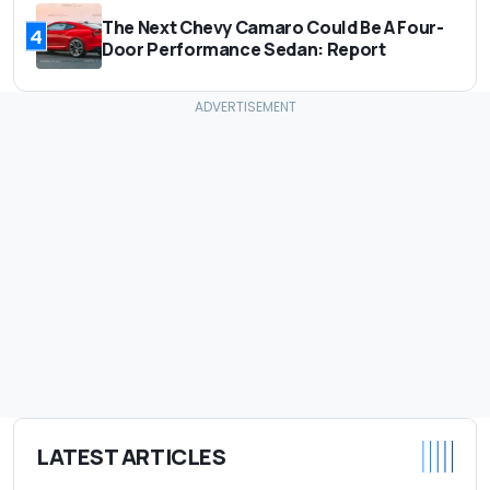
The Next Chevy Camaro Could Be A Four-
4
Door Performance Sedan: Report
LATEST ARTICLES