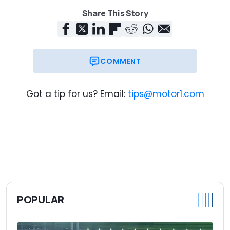
Share This Story
COMMENT
Got a tip for us? Email:
tips@motor1.com
POPULAR