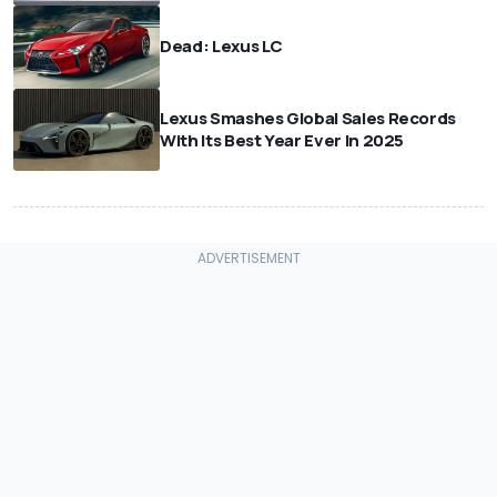
Dead: Lexus LC
Lexus Smashes Global Sales Records
With Its Best Year Ever In 2025