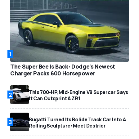
1
The Super Bee Is Back: Dodge's Newest
Charger Packs 600 Horsepower
This 700-HP, Mid-Engine V8 Supercar Says
2
It Can Outsprint A ZR1
Bugatti Turned Its Bolide Track Car Into A
3
Rolling Sculpture: Meet Destrier