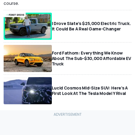
course.
I Drove Slate’s $25,000 Electric Truck.
It Could Be A Real Game-Changer
Ford Fathom: Everything We Know
About The Sub-$30,000 Affordable EV
Truck
Lucid Cosmos Mid-Size SUV: Here’s A
First Look At The Tesla Model Y Rival