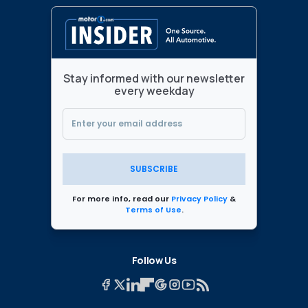
Stay informed with our newsletter
every weekday
SUBSCRIBE
For more info, read our
Privacy Policy
&
Terms of Use
.
Follow Us