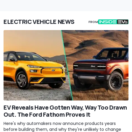
ELECTRIC VEHICLE NEWS
FROM
EV Reveals Have Gotten Way, Way Too Drawn
Out. The Ford Fathom Proves It
Here's why automakers now announce products years
before building them, and why they're unlikely to change