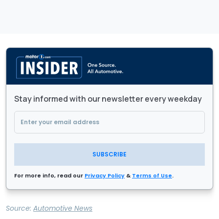
Stay informed with our newsletter every weekday
SUBSCRIBE
For more info, read our
Privacy Policy
&
Terms of Use
.
Source:
Automotive News