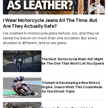
I Wear Motorcycle Jeans All The Time. But
Are They Actually Safe?
I've crashed in motorcycle jeans before, too, and they've
saved my bacon on more than one occasion. But every
situation is different, and so are jeans.
The Next 'Motorcycle Rider Aid' Might
Be The One That Won't Let You Speed
Triumph Is Developing a New Moto2
Engine. Guess What This Could Mean
for the Street Triple