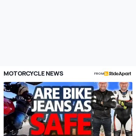
MOTORCYCLE NEWS
FROM