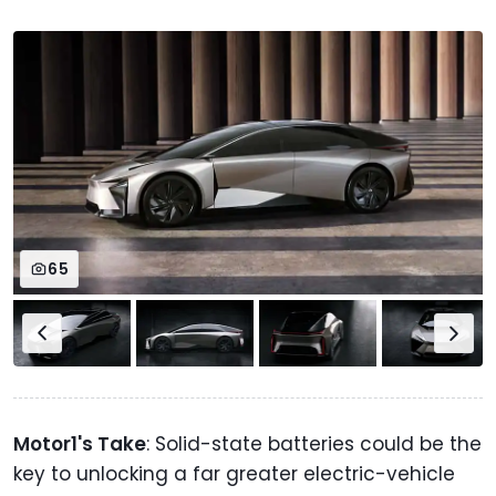
65
Motor1's Take
: Solid-state batteries could be the
key to unlocking a far greater electric-vehicle