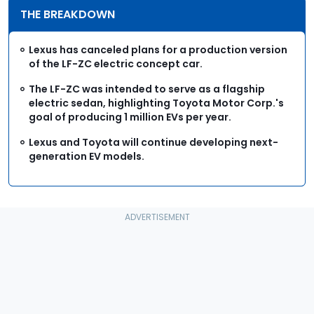
THE BREAKDOWN
Lexus has canceled plans for a production version
of the LF-ZC electric concept car.
The LF-ZC was intended to serve as a flagship
electric sedan, highlighting Toyota Motor Corp.'s
goal of producing 1 million EVs per year.
Lexus and Toyota will continue developing next-
generation EV models.