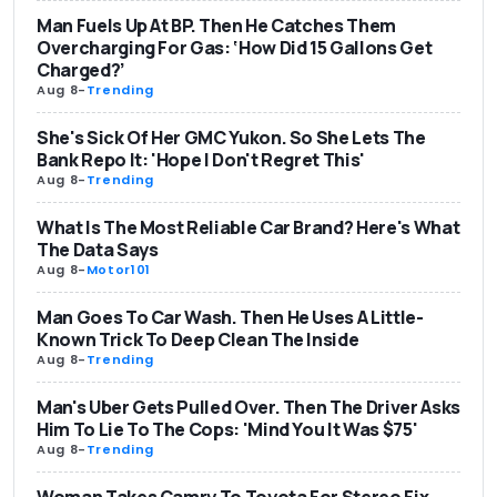
Man Fuels Up At BP. Then He Catches Them
Overcharging For Gas: ‘How Did 15 Gallons Get
Charged?’
Aug 8
-
Trending
She's Sick Of Her GMC Yukon. So She Lets The
Bank Repo It: 'Hope I Don't Regret This'
Aug 8
-
Trending
What Is The Most Reliable Car Brand? Here's What
The Data Says
Aug 8
-
Motor101
Man Goes To Car Wash. Then He Uses A Little-
Known Trick To Deep Clean The Inside
Aug 8
-
Trending
Man's Uber Gets Pulled Over. Then The Driver Asks
Him To Lie To The Cops: 'Mind You It Was $75'
Aug 8
-
Trending