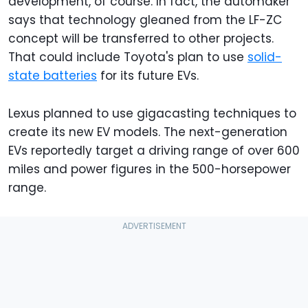
development, of course. In fact, the automaker
says that technology gleaned from the LF-ZC
concept will be transferred to other projects.
That could include Toyota's plan to use
solid-
state batteries
for its future EVs.
Lexus planned to use gigacasting techniques to
create its new EV models. The next-generation
EVs reportedly target a driving range of over 600
miles and power figures in the 500-horsepower
range.