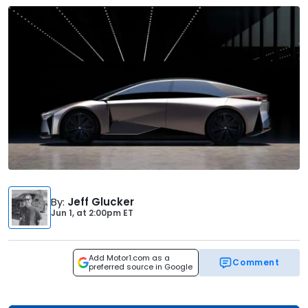
By
:
Jeff Glucker
Jun 1,
at
2:00pm ET
Add Motor1.com as a
Comment
preferred source in Google