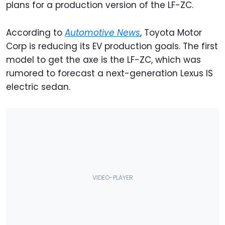
plans for a production version of the LF-ZC.
According to
Automotive
News
, Toyota Motor
Corp is reducing its EV production goals. The first
model to get the axe is the LF-ZC, which was
rumored to forecast a next-generation Lexus IS
electric sedan.