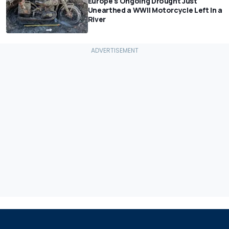
Europe's Ongoing Drought Just
Unearthed a WWII Motorcycle Left In a
River