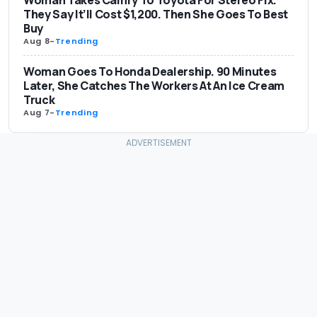
Woman Takes Camry To Toyota For Stereo Fix.
They Say It’ll Cost $1,200. Then She Goes To Best
Buy
Aug 8
-
Trending
Woman Goes To Honda Dealership. 90 Minutes
Later, She Catches The Workers At An Ice Cream
Truck
Aug 7
-
Trending