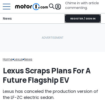
Chime in with article
commenting.
News
REGISTER / SIGN IN
Man Fuels Up At BP. Then
What Is The Most Reliable
He Catches Them
Who Owns Who
Car Brand? Here's What
Overcharging For Gas:
Major Car Bran
The Data Says
‘How Did 15 Gallons Get
Parent Comp
Charged?’
Home
Lexus
News
Lexus Scraps Plans For A
Future Flagship EV
Lexus has canceled the production version of
the LF-ZC electric sedan.