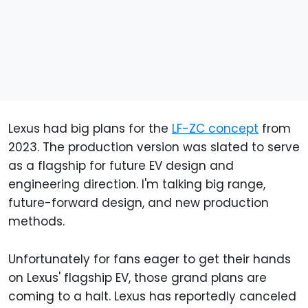
Lexus had big plans for the
LF-ZC concept
from
2023. The production version was slated to serve
as a flagship for future EV design and
engineering direction. I'm talking big range,
future-forward design, and new production
methods.
Unfortunately for fans eager to get their hands
on Lexus' flagship EV, those grand plans are
coming to a halt. Lexus has reportedly canceled