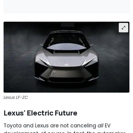
Lexus LF-ZC
Lexus' Electric Future
Toyota and Lexus are not canceling
all
EV