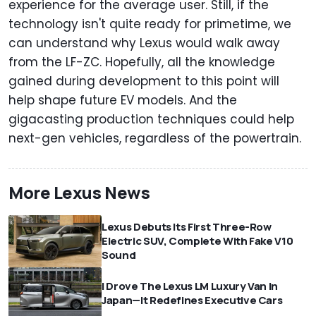
experience for the average user. Still, if the
technology isn't quite ready for primetime, we
can understand why Lexus would walk away
from the LF-ZC. Hopefully, all the knowledge
gained during development to this point will
help shape future EV models. And the
gigacasting production techniques could help
next-gen vehicles, regardless of the powertrain.
More Lexus News
Lexus Debuts Its First Three-Row
Electric SUV, Complete With Fake V10
Sound
I Drove The Lexus LM Luxury Van In
Japan—It Redefines Executive Cars