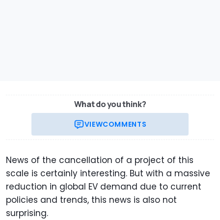
What do you think?
VIEW
COMMENTS
News of the cancellation of a project of this
scale is certainly interesting. But with a massive
reduction in global EV demand due to current
policies and trends, this news is also not
surprising.