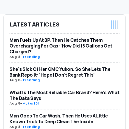
LATEST ARTICLES
Man Fuels Up At BP. Then He Catches Them
Overcharging For Gas: ‘How Did 15 Gallons Get
Charged?’
Aug 8
-
Trending
She's Sick Of Her GMC Yukon. So She Lets The
Bank Repo It: 'Hope I Don't Regret This'
Aug 8
-
Trending
What Is The Most Reliable Car Brand? Here's What
The Data Says
Aug 8
-
Motor101
Man Goes To Car Wash. Then He Uses A Little-
Known Trick To Deep Clean The Inside
Aug 8
-
Trending