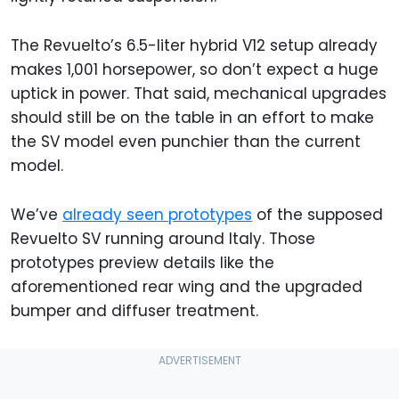
The Revuelto’s 6.5-liter hybrid V12 setup already
makes 1,001 horsepower, so don’t expect a huge
uptick in power. That said, mechanical upgrades
should still be on the table in an effort to make
the SV model even punchier than the current
model.
We’ve
already seen prototypes
of the supposed
Revuelto SV running around Italy. Those
prototypes preview details like the
aforementioned rear wing and the upgraded
bumper and diffuser treatment.