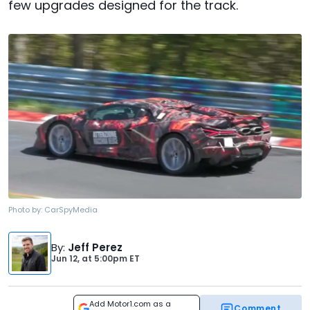
few upgrades designed for the track.
Photo by:
CarSpyMedia
By
:
Jeff Perez
Jun 12,
at
5:00pm ET
Add Motor1.com as a
Comment