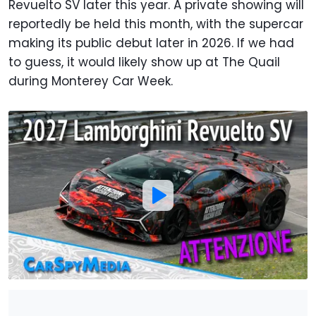
Revuelto SV later this year. A private showing will
reportedly be held this month, with the supercar
making its public debut later in 2026. If we had
to guess, it would likely show up at The Quail
during Monterey Car Week.