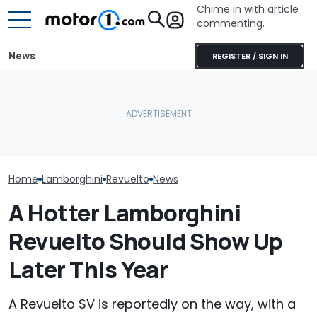
Chime in with article
commenting.
News
REGISTER / SIGN IN
Lamborghini Revuelto SV
Man Fuels Up At BP. Then
Is Setting Records Even
He Catches Them
Lamborghini H
Before Its Debut
Overcharging For Gas:
Legendary Sup
(Update)
‘How Did 15 Gallons Get
Some Fancy Pa
Charged?’
Home
Lamborghini
Revuelto
News
A Hotter Lamborghini
Revuelto Should Show Up
Later This Year
A Revuelto SV is reportedly on the way, with a