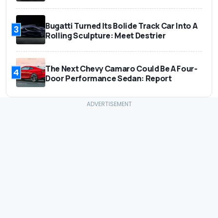
Bugatti Turned Its Bolide Track Car Into A
3
Rolling Sculpture: Meet Destrier
The Next Chevy Camaro Could Be A Four-
4
Door Performance Sedan: Report