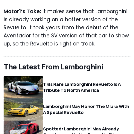
Motor1’s Take:
It makes sense that Lamborghini
is already working on a hotter version of the
Revuelto. It took years from the debut of the
Aventador for the SV version of that car to show
up, so the Revuelto is right on track.
The Latest From Lamborghini
This Rare Lamborghini Revuelto Is A
Tribute To North America
Lamborghini May Honor The Miura With
A Special Revuelto
Spotted: Lamborghini May Already