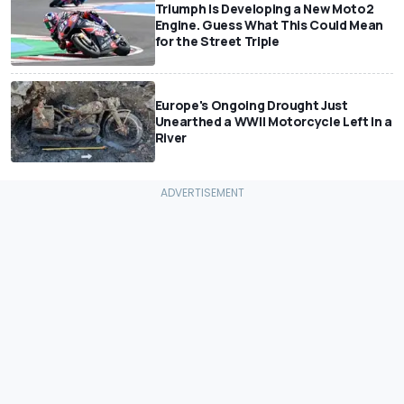
Triumph Is Developing a New Moto2
Engine. Guess What This Could Mean
for the Street Triple
Europe's Ongoing Drought Just
Unearthed a WWII Motorcycle Left In a
River