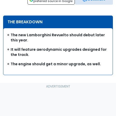
preferred source in Google
THE BREAKDOWN
The new Lamborghini Revuelto should debut later
this year.
It will feature aerodynamic upgrades designed for
the track.
The engine should get a minor upgrade, as well.