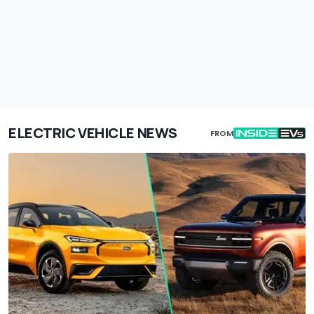
ELECTRIC VEHICLE NEWS
FROM