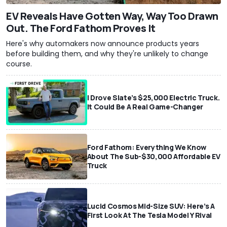
EV Reveals Have Gotten Way, Way Too Drawn
Out. The Ford Fathom Proves It
Here's why automakers now announce products years
before building them, and why they're unlikely to change
course.
I Drove Slate’s $25,000 Electric Truck.
It Could Be A Real Game-Changer
Ford Fathom: Everything We Know
About The Sub-$30,000 Affordable EV
Truck
Lucid Cosmos Mid-Size SUV: Here’s A
First Look At The Tesla Model Y Rival