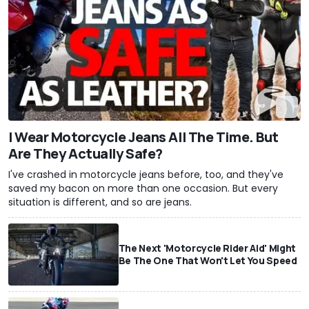
I Wear Motorcycle Jeans All The Time. But
Are They Actually Safe?
I've crashed in motorcycle jeans before, too, and they've
saved my bacon on more than one occasion. But every
situation is different, and so are jeans.
The Next 'Motorcycle Rider Aid' Might
Be The One That Won't Let You Speed