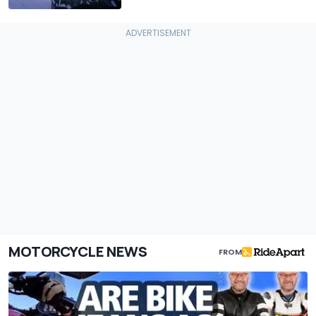
MOTORCYCLE NEWS
FROM