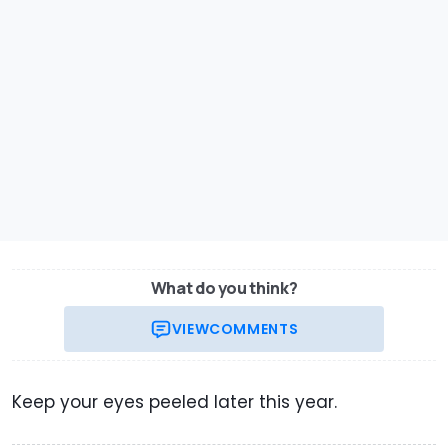
What do you think?
VIEW
COMMENTS
Keep your eyes peeled later this year.