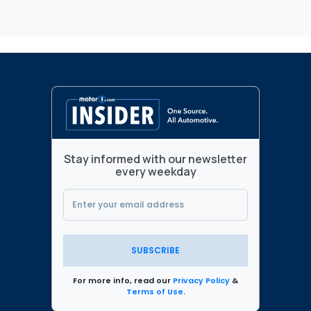
Stay informed with our newsletter
every weekday
SUBSCRIBE
For more info, read our
Privacy Policy
&
Terms of Use
.