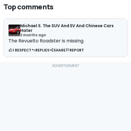
Top comments
Michael S. The SUV And EV And Chinese Cars
Hater
2 months ago
The Revuelto Roadster is missing.
1 RESPECT
REPLIES
SHARE
REPORT