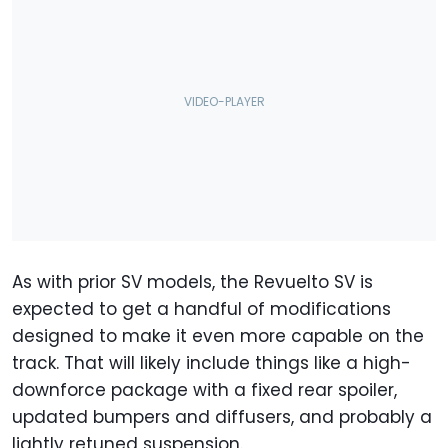
As with prior SV models, the Revuelto SV is
expected to get a handful of modifications
designed to make it even more capable on the
track. That will likely include things like a high-
downforce package with a fixed rear spoiler,
updated bumpers and diffusers, and probably a
lightly retuned suspension.