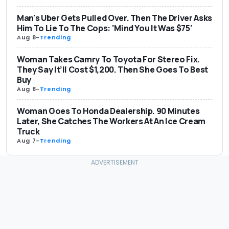
Man's Uber Gets Pulled Over. Then The Driver Asks
Him To Lie To The Cops: 'Mind You It Was $75'
Aug 8
-
Trending
Woman Takes Camry To Toyota For Stereo Fix.
They Say It’ll Cost $1,200. Then She Goes To Best
Buy
Aug 8
-
Trending
Woman Goes To Honda Dealership. 90 Minutes
Later, She Catches The Workers At An Ice Cream
Truck
Aug 7
-
Trending