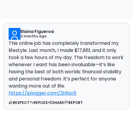
Elaina Figueroa
2 months ago
This online job has completely transformed my
lifestyle. Last month, I made $17,861, and it only
took a few hours of my day. The freedom to work
whenever I want has been invaluable—it’s like
having the best of both worlds: financial stability
and personal freedom. It’s perfect for anyone
wanting more out of life.
https://iplogger.com/2Htsv5
RESPECT
REPLIES
SHARE
REPORT