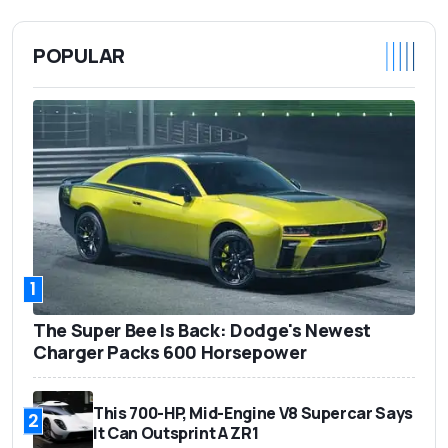
POPULAR
1
The Super Bee Is Back: Dodge's Newest
Charger Packs 600 Horsepower
This 700-HP, Mid-Engine V8 Supercar Says
2
It Can Outsprint A ZR1