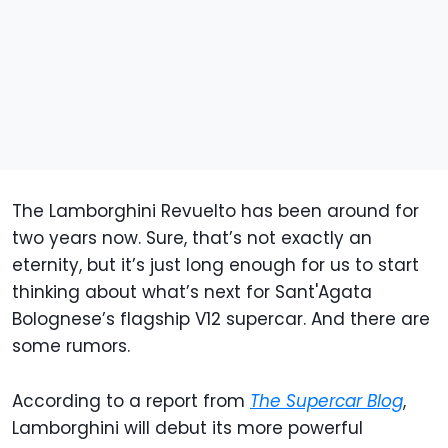
The Lamborghini Revuelto has been around for
two years now. Sure, that’s not exactly an
eternity, but it’s just long enough for us to start
thinking about what’s next for Sant'Agata
Bolognese’s flagship V12 supercar. And there are
some rumors.
According to a report from
The Supercar Blog
,
Lamborghini will debut its more powerful