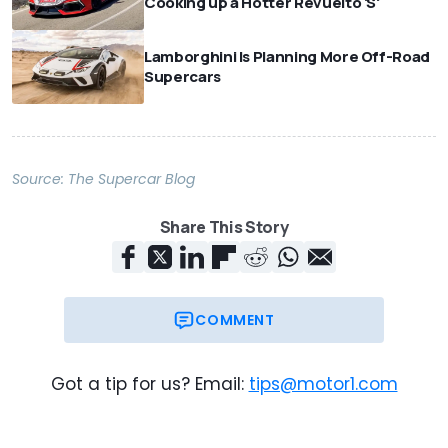
Cooking up a Hotter Revuelto 'S'
Lamborghini Is Planning More Off-Road
Supercars
Source:
The Supercar Blog
Share This Story
COMMENT
Got a tip for us? Email:
tips@motor1.com