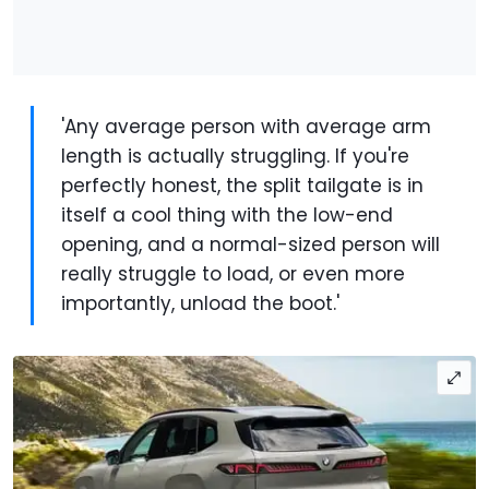
'Any average person with average arm
length is actually struggling. If you're
perfectly honest, the split tailgate is in
itself a cool thing with the low-end
opening, and a normal-sized person will
really struggle to load, or even more
importantly, unload the boot.'