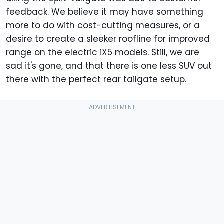
feedback. We believe it may have something
more to do with cost-cutting measures, or a
desire to create a sleeker roofline for improved
range on the electric iX5 models. Still, we are
sad it's gone, and that there is one less SUV out
there with the perfect rear tailgate setup.