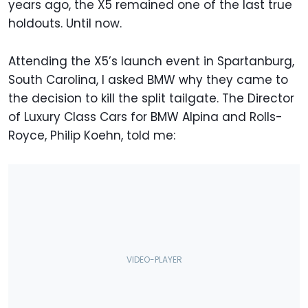
years ago, the X5 remained one of the last true
holdouts. Until now.
Attending the X5’s launch event in Spartanburg,
South Carolina, I asked BMW why they came to
the decision to kill the split tailgate. The Director
of Luxury Class Cars for BMW Alpina and Rolls-
Royce, Philip Koehn, told me: