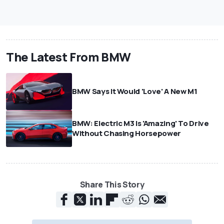
The Latest From BMW
BMW Says It Would 'Love' A New M1
BMW: Electric M3 Is 'Amazing' To Drive
Without Chasing Horsepower
Share This Story