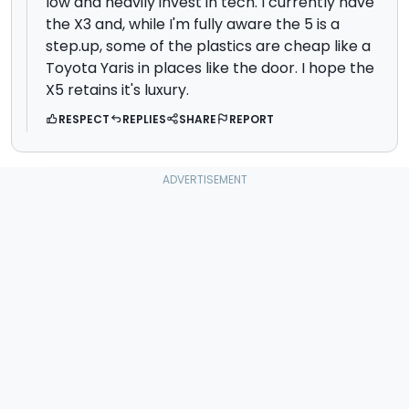
low and heavily invest in tech. I currently have
the X3 and, while I'm fully aware the 5 is a
step.up, some of the plastics are cheap like a
Toyota Yaris in places like the door. I hope the
X5 retains it's luxury.
RESPECT
REPLIES
SHARE
REPORT