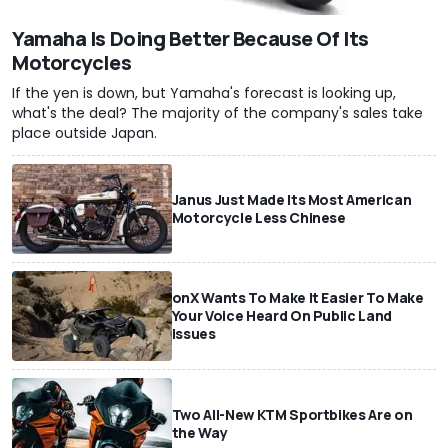
Yamaha Is Doing Better Because Of Its
Motorcycles
If the yen is down, but Yamaha's forecast is looking up,
what's the deal? The majority of the company's sales take
place outside Japan.
Janus Just Made Its Most American
Motorcycle Less Chinese
onX Wants To Make It Easier To Make
Your Voice Heard On Public Land
Issues
Two All-New KTM Sportbikes Are on
the Way