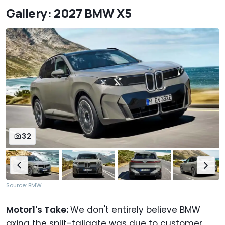
Gallery: 2027 BMW X5
32
Source: BMW
Motor1's Take:
We don't entirely believe BMW
axing the split-tailgate was due to customer