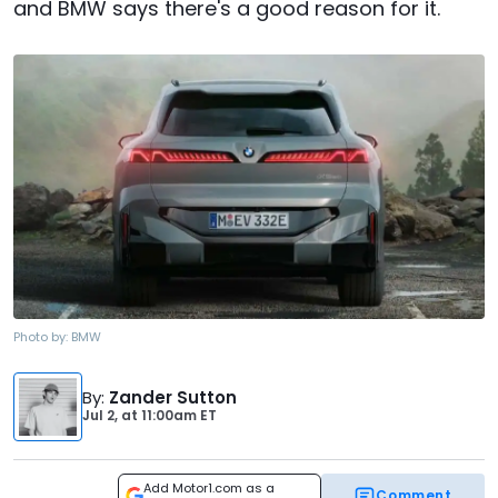
and BMW says there's a good reason for it.
Photo by:
BMW
By
:
Zander Sutton
Jul 2,
at
11:00am ET
Add Motor1.com as a
Comment