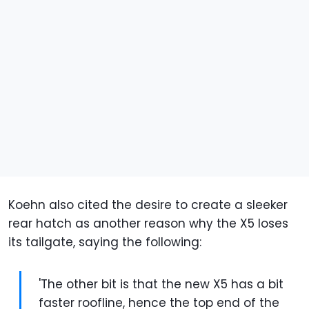
Koehn also cited the desire to create a sleeker
rear hatch as another reason why the X5 loses
its tailgate, saying the following:
'The other bit is that the new X5 has a bit
faster roofline, hence the top end of the