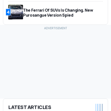
The Ferrari Of SUVs Is Changing. New
4
Purosangue Version Spied
LATEST ARTICLES