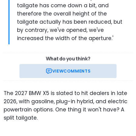
tailgate has come down a bit, and
therefore the overall height of the
tailgate actually has been reduced, but
by contrary, we've opened, we've
increased the width of the aperture.'
What do you think?
VIEW
COMMENTS
The 2027 BMW X5 is slated to hit dealers in late
2026, with gasoline, plug-in hybrid, and electric
powertrain options. One thing it won't have? A
split tailgate.