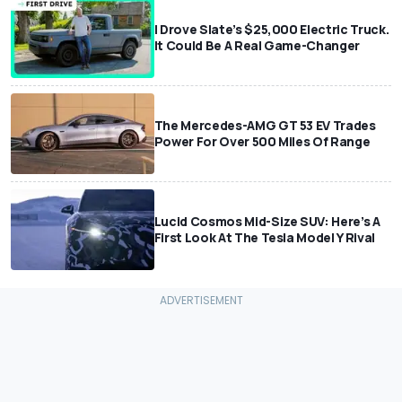
I Drove Slate’s $25,000 Electric Truck.
It Could Be A Real Game-Changer
The Mercedes-AMG GT 53 EV Trades
Power For Over 500 Miles Of Range
Lucid Cosmos Mid-Size SUV: Here’s A
First Look At The Tesla Model Y Rival