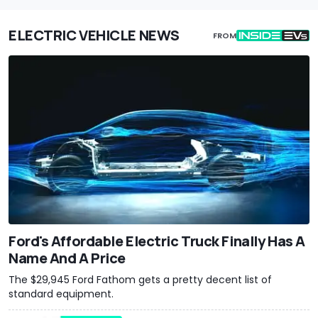
ELECTRIC VEHICLE NEWS
FROM
Ford's Affordable Electric Truck Finally Has A
Name And A Price
The $29,945 Ford Fathom gets a pretty decent list of
standard equipment.