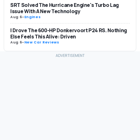
SRT Solved The Hurricane Engine's Turbo Lag
Issue With A New Technology
Aug 6
-
Engines
I Drove The 600-HP Donkervoort P24 RS. Nothing
Else Feels This Alive: Driven
Aug 6
-
New Car Reviews