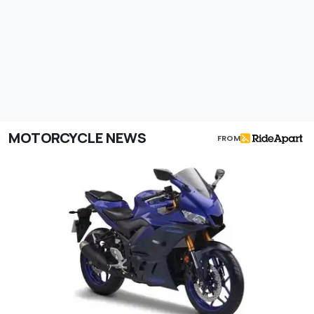
MOTORCYCLE NEWS
FROM