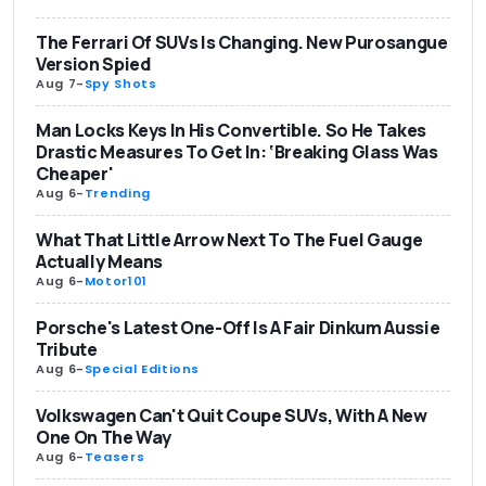
The Ferrari Of SUVs Is Changing. New Purosangue
Version Spied
Aug 7
-
Spy Shots
Man Locks Keys In His Convertible. So He Takes
Drastic Measures To Get In: ‘Breaking Glass Was
Cheaper'
Aug 6
-
Trending
What That Little Arrow Next To The Fuel Gauge
Actually Means
Aug 6
-
Motor101
Porsche's Latest One-Off Is A Fair Dinkum Aussie
Tribute
Aug 6
-
Special Editions
Volkswagen Can't Quit Coupe SUVs, With A New
One On The Way
Aug 6
-
Teasers