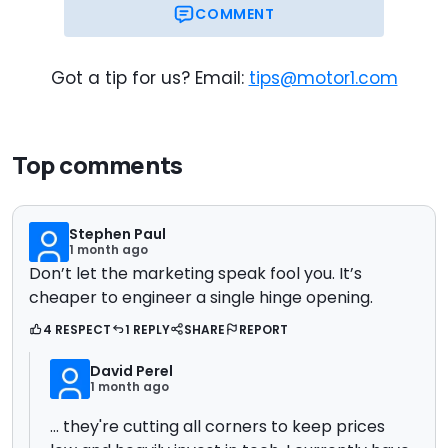
COMMENT
Got a tip for us? Email:
tips@motor1.com
Top comments
Stephen Paul
1 month ago
Don’t let the marketing speak fool you. It’s
cheaper to engineer a single hinge opening.
4 RESPECT
1 REPLY
SHARE
REPORT
David Perel
1 month ago
... they're cutting all corners to keep prices