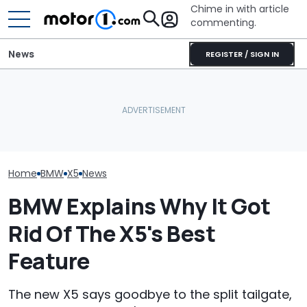
Chime in with article
commenting.
News
REGISTER / SIGN IN
China's Long-Wheelbase
Man Locks Keys In His
BMW X5 Has A Feature
Convertible. So He Takes
Audi Q7 Vs BM
The Rest Of The World
Drastic Measures To Get
New Luxury SUV
Misses
In: ‘Breaking Glass Was
Your Money?
Cheaper'
Home
BMW
X5
News
BMW Explains Why It Got
Rid Of The X5's Best
Feature
The new X5 says goodbye to the split tailgate,