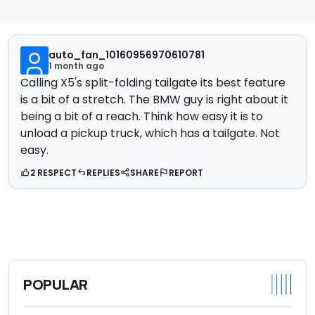
auto_fan_10160956970610781
1 month ago
Calling X5's split-folding tailgate its best feature
is a bit of a stretch. The BMW guy is right about it
being a bit of a reach. Think how easy it is to
unload a pickup truck, which has a tailgate. Not
easy.
2 RESPECT
REPLIES
SHARE
REPORT
POPULAR