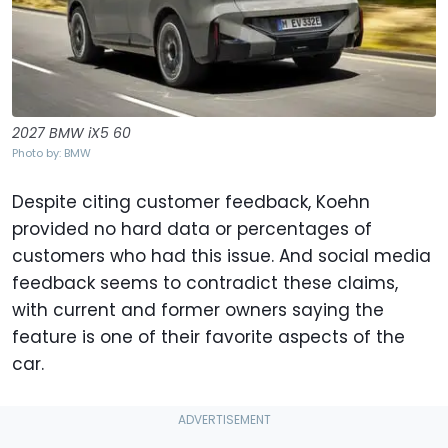
2027 BMW iX5 60
Photo by: BMW
Despite citing customer feedback, Koehn
provided no hard data or percentages of
customers who had this issue. And social media
feedback seems to contradict these claims,
with current and former owners saying the
feature is one of their favorite aspects of the
car.