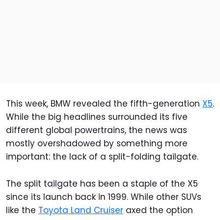
This week, BMW revealed the fifth-generation
X5
.
While the big headlines surrounded its five
different global powertrains, the news was
mostly overshadowed by something more
important: the lack of a split-folding tailgate.
The split tailgate has been a staple of the X5
since its launch back in 1999. While other SUVs
like the
Toyota Land Cruiser
axed the option