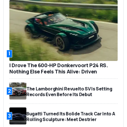
1
I Drove The 600-HP Donkervoort P24 RS.
Nothing Else Feels This Alive: Driven
The Lamborghini Revuelto SV Is Setting
2
Records Even Before Its Debut
Bugatti Turned Its Bolide Track Car Into A
3
Rolling Sculpture: Meet Destrier