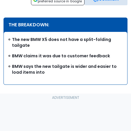
preferred source in Google
THE BREAKDOWN:
The new BMW X5 does not have a split-folding
tailgate
BMW claims it was due to customer feedback
BMW says the new tailgate is wider and easier to
load items into