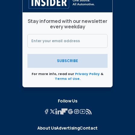
Stay informed with our newsletter
every weekday
SUBSCRIBE
For more info, read our
Privacy Policy
&
Terms of Use
.
Follow Us
About Us
Advertising
Contact