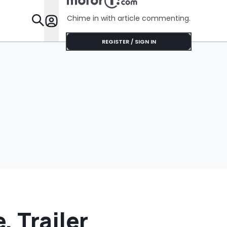
Chime in with article commenting.
Features
REGISTER / SIGN IN
, Trailer