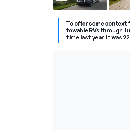
To offer some context f
towable RVs through Jun
time last year, it was 2