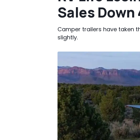
Sales Down 
Camper trailers have taken t
slightly.