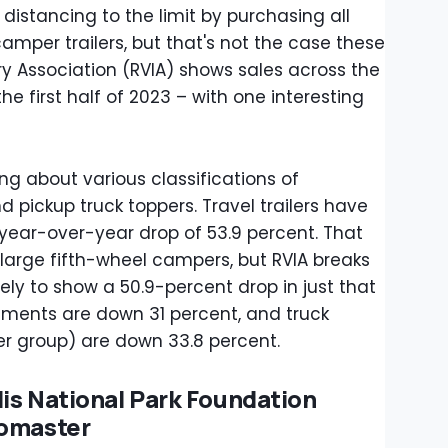
 distancing to the limit by purchasing all
per trailers, but that's not the case these
ry Association (RVIA) shows sales across the
 first half of 2023 – with one interesting
king about various classifications of
d pickup truck toppers. Travel trailers have
 year-over-year drop of 53.9 percent. That
arge fifth-wheel campers, but RVIA breaks
ely to show a 50.9-percent drop in just that
egments are down 31 percent, and truck
er group) are down 33.8 percent.
is National Park Foundation
romaster