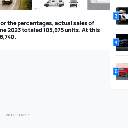
3
or the percentages, actual sales of
e 2023 totaled 105,975 units. At this
28,740.
4
5