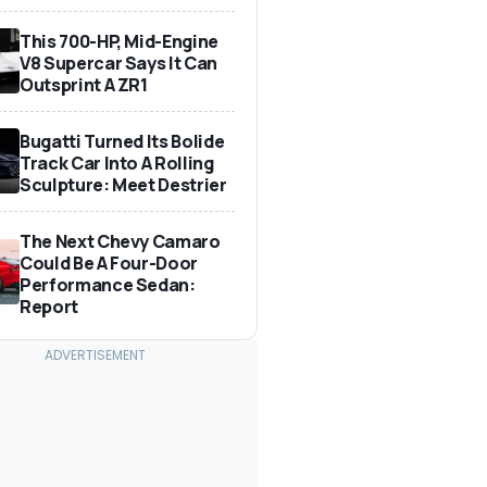
This 700-HP, Mid-Engine
V8 Supercar Says It Can
Outsprint A ZR1
Bugatti Turned Its Bolide
Track Car Into A Rolling
Sculpture: Meet Destrier
The Next Chevy Camaro
Could Be A Four-Door
Performance Sedan:
Report