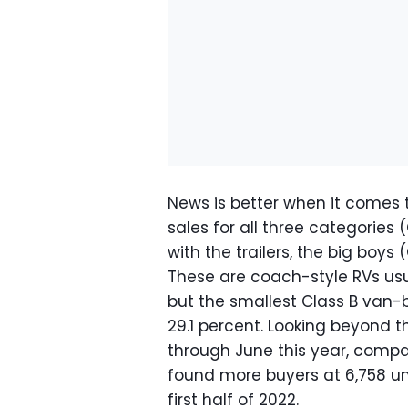
News is better when it comes 
sales for all three categories 
with the trailers, the big boys 
These are coach-style RVs usua
but the smallest Class B van-
29.1 percent. Looking beyond t
through June this year, compa
found more buyers at 6,758 un
first half of 2022.