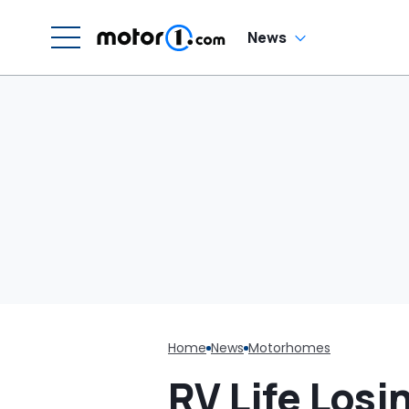
News
Home
News
Motorhomes
RV Life Losi