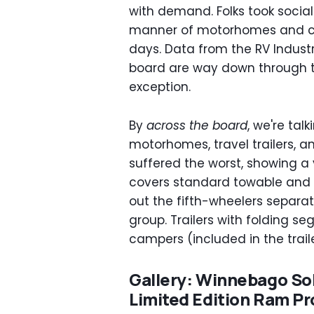
with demand. Folks took social
manner of motorhomes and cam
days. Data from the RV Indust
board are way down through the
exception.
By
across the board
, we're tal
motorhomes, travel trailers, an
suffered the worst, showing a
covers standard towable and l
out the fifth-wheelers separat
group. Trailers with folding s
campers (included in the trail
Gallery: Winnebago Sol
Limited Edition Ram P