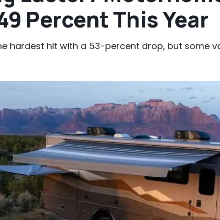
49 Percent This Year
he hardest hit with a 53-percent drop, but some 