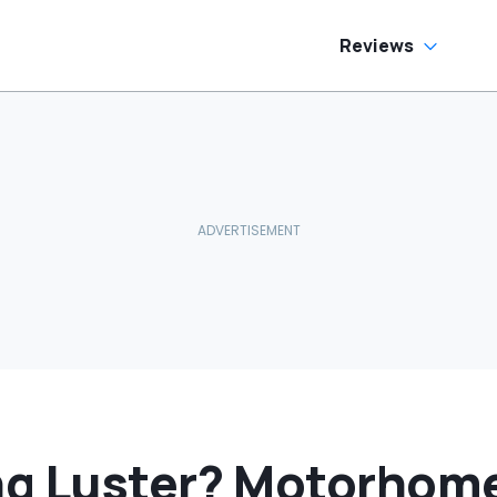
Reviews
ng Luster? Motorhome