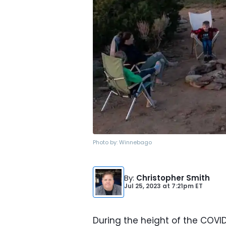
Photo by:
Winnebago
By
:
Christopher Smith
Jul 25, 2023
at
7:21pm ET
During the height of the COVI