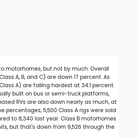
to motorhomes, but not by much. Overall
(Class A, B, and C) are down 17 percent. As
(Class A) are falling hardest at 34.1 percent.
lly built on bus or semi-truck platforms,
based RVs are also down nearly as much, at
he percentages, 5,500 Class A rigs were sold
red to 8,340 last year. Class B motorhomes
its, but that's down from 9,526 through the