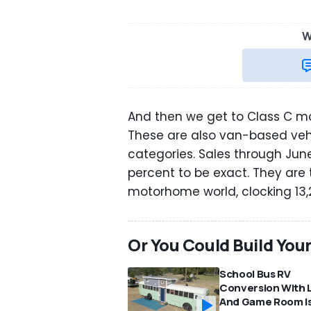
W
And then we get to Class C mot
These are also van-based veh
categories. Sales through Jun
percent to be exact. They are 
motorhome world, clocking 13,23
Or You Could Build You
School Bus RV
Conversion With 
And Game Room I