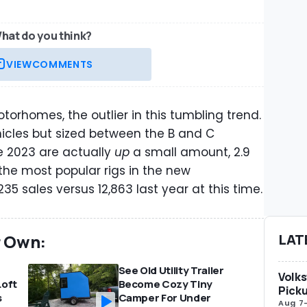
hat do you think?
VIEW
COMMENTS
orhomes, the outlier in this tumbling trend.
icles but sized between the B and C
e 2023 are actually
up
a small amount, 2.9
the most popular rigs in the new
5 sales versus 12,863 last year at this time.
r Own:
LAT
See Old Utility Trailer
Volks
Loft
Become Cozy Tiny
Picku
s
Camper For Under
Aug 7