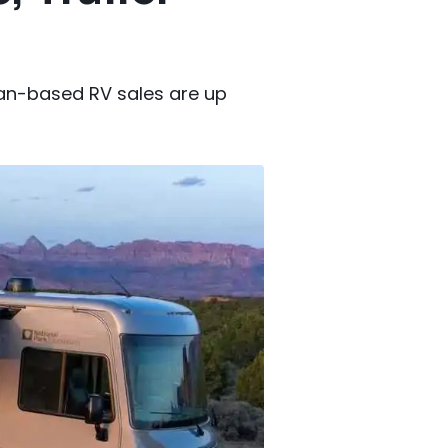
van-based RV sales are up