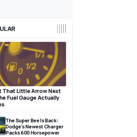
ULAR
 That Little Arrow Next
he Fuel Gauge Actually
ns
The Super Bee Is Back:
Dodge's Newest Charger
Packs 600 Horsepower