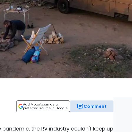
Add Motor1.com as a
Comment
preferred source in Google
D pandemic, the RV industry couldn't keep up