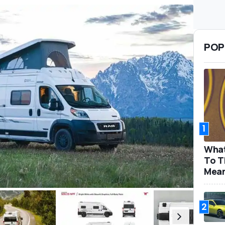
POP
1
What
To T
Mea
2