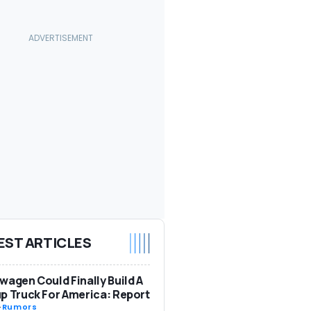
EST ARTICLES
wagen Could Finally Build A
p Truck For America: Report
-
Rumors