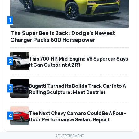
1
The Super Bee Is Back: Dodge's Newest
Charger Packs 600 Horsepower
This 700-HP, Mid-Engine V8 Supercar Says
2
It Can Outsprint A ZR1
Bugatti Turned Its Bolide Track Car Into A
3
Rolling Sculpture: Meet Destrier
The Next Chevy Camaro Could Be A Four-
4
Door Performance Sedan: Report