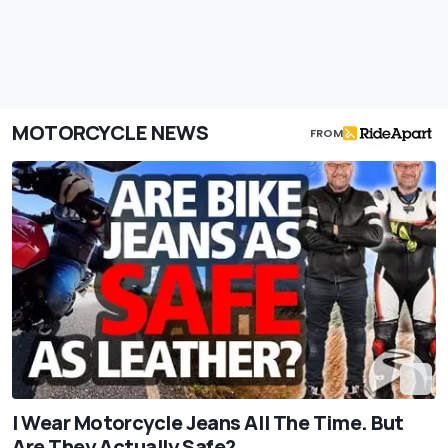
MOTORCYCLE NEWS
FROM
I Wear Motorcycle Jeans All The Time. But
Are They Actually Safe?