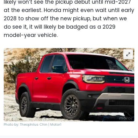
likely won’t see the pickup debut until mid-2027
at the earliest. Honda might even wait until early
2028 to show off the new pickup, but when we
do see it, it will likely be badged as a 2029
model-year vehicle.
Photo by: Theophilus Chin | Motor1