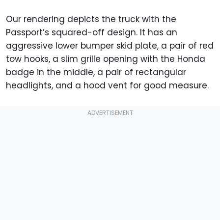
Our rendering depicts the truck with the
Passport’s squared-off design. It has an
aggressive lower bumper skid plate, a pair of red
tow hooks, a slim grille opening with the Honda
badge in the middle, a pair of rectangular
headlights, and a hood vent for good measure.