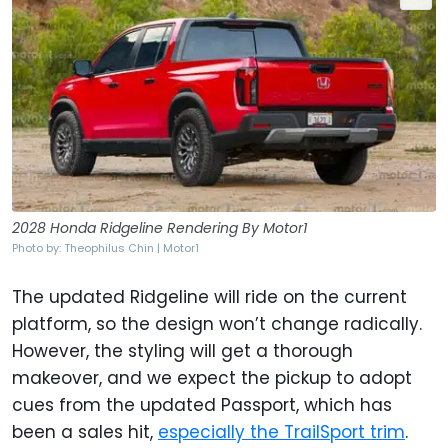
2028 Honda Ridgeline Rendering By Motor1
Photo by: Theophilus Chin | Motor1
The updated Ridgeline will ride on the current
platform, so the design won’t change radically.
However, the styling will get a thorough
makeover, and we expect the pickup to adopt
cues from the updated Passport, which has
been a sales hit,
especially the TrailSport trim
.