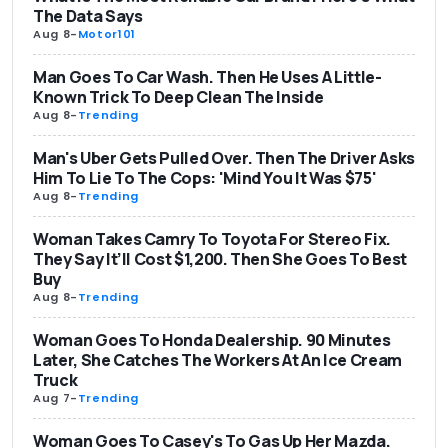
The Data Says
Aug 8
-
Motor101
Man Goes To Car Wash. Then He Uses A Little-
Known Trick To Deep Clean The Inside
Aug 8
-
Trending
Man's Uber Gets Pulled Over. Then The Driver Asks
Him To Lie To The Cops: 'Mind You It Was $75'
Aug 8
-
Trending
Woman Takes Camry To Toyota For Stereo Fix.
They Say It’ll Cost $1,200. Then She Goes To Best
Buy
Aug 8
-
Trending
Woman Goes To Honda Dealership. 90 Minutes
Later, She Catches The Workers At An Ice Cream
Truck
Aug 7
-
Trending
Woman Goes To Casey's To Gas Up Her Mazda.