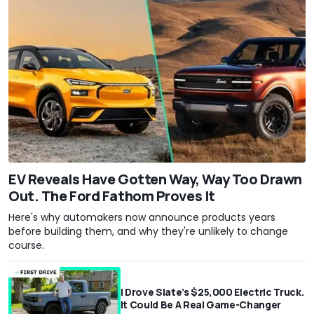
EV Reveals Have Gotten Way, Way Too Drawn
Out. The Ford Fathom Proves It
Here's why automakers now announce products years
before building them, and why they're unlikely to change
course.
I Drove Slate’s $25,000 Electric Truck.
It Could Be A Real Game-Changer