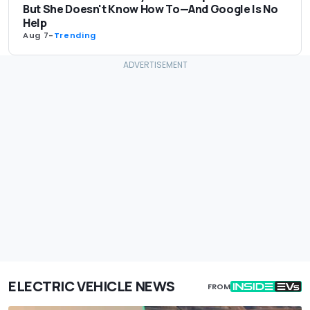
But She Doesn't Know How To—And Google Is No
Help
Aug 7
-
Trending
ELECTRIC VEHICLE NEWS
FROM