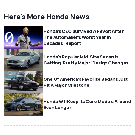
Here's More Honda News
Honda's CEO Survived A Revolt After
The Automaker's Worst Year In
Decades: Report
Honda's Popular Mid-Size Sedan Is
Getting 'Pretty Major' Design Changes
One Of America's Favorite Sedans Just
Hit A Major Milestone
Honda Will Keep Its Core Models Around
Even Longer