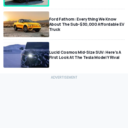
Ford Fathom: Everything We Know
About The Sub-$30,000 Affordable EV
Truck
Lucid Cosmos Mid-Size SUV: Here’s A
First Look At The Tesla Model Y Rival