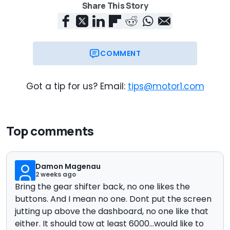
Share This Story
COMMENT
Got a tip for us? Email:
tips@motor1.com
Top comments
Damon Magenau
2 weeks ago
Bring the gear shifter back, no one likes the
buttons. And I mean no one. Dont put the screen
jutting up above the dashboard, no one like that
either. It should tow at least 6000...would like to