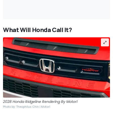
What Will Honda Call It?
2028 Honda Ridgeline Rendering By Motor1
Photo by: Theophilus Chin | Motor1