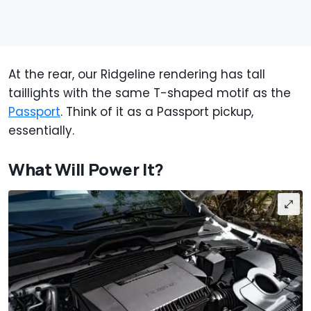
At the rear, our Ridgeline rendering has tall
taillights with the same T-shaped motif as the
Passport
. Think of it as a Passport pickup,
essentially.
What Will Power It?