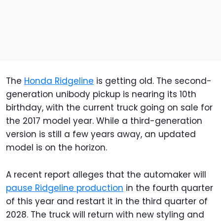
The
Honda Ridgeline
is getting old. The second-
generation unibody pickup is nearing its 10th
birthday, with the current truck going on sale for
the 2017 model year. While a third-generation
version is still a few years away, an updated
model is on the horizon.
A recent report alleges that the automaker will
pause Ridgeline production
in the fourth quarter
of this year and restart it in the third quarter of
2028. The truck will return with new styling and