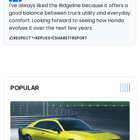
I've always liked the Ridgeline because it offers a
good balance between truck utility and everyday
comfort. Looking forward to seeing how Honda
evolves it over the next few years.
RESPECT
REPLIES
SHARE
REPORT
POPULAR