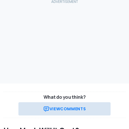
What do you think?
VIEW
COMMENTS