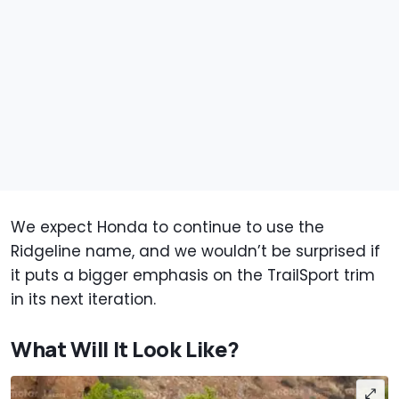
We expect Honda to continue to use the
Ridgeline name, and we wouldn’t be surprised if
it puts a bigger emphasis on the TrailSport trim
in its next iteration.
What Will It Look Like?