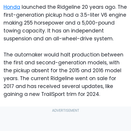
Honda
launched the Ridgeline 20 years ago. The
first-generation pickup had a 3.5-liter V6 engine
making 255 horsepower and a 5,000-pound
towing capacity. It has an independent
suspension and an all-wheel-drive system.
The automaker would halt production between
the first and second-generation models, with
the pickup absent for the 2015 and 2016 model
years. The current Ridgeline went on sale for
2017 and has received several updates, like
gaining a new TrailSport trim for 2024.