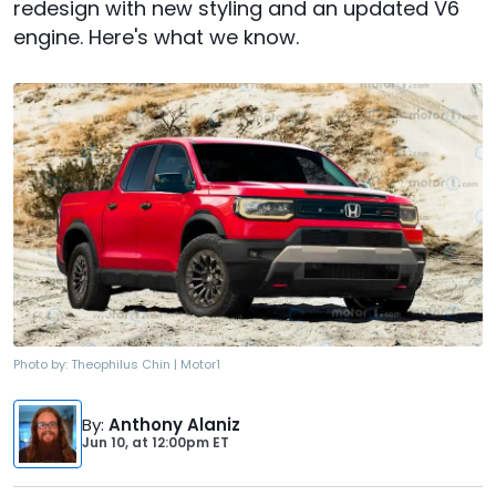
redesign with new styling and an updated V6
engine. Here's what we know.
Photo by:
Theophilus Chin | Motor1
By
:
Anthony Alaniz
Jun 10,
at
12:00pm ET