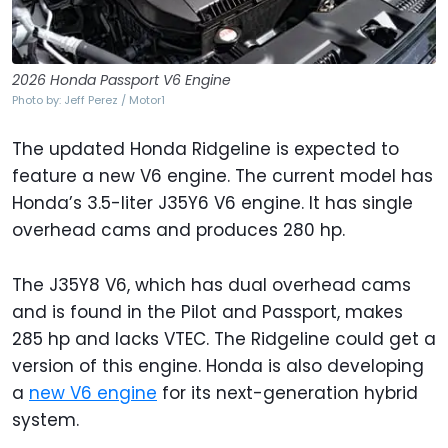
2026 Honda Passport V6 Engine
Photo by: Jeff Perez / Motor1
The updated Honda Ridgeline is expected to
feature a new V6 engine. The current model has
Honda’s 3.5-liter J35Y6 V6 engine. It has single
overhead cams and produces 280 hp.
The J35Y8 V6, which has dual overhead cams
and is found in the Pilot and Passport, makes
285 hp and lacks VTEC. The Ridgeline could get a
version of this engine. Honda is also developing
a
new V6 engine
for its next-generation hybrid
system.