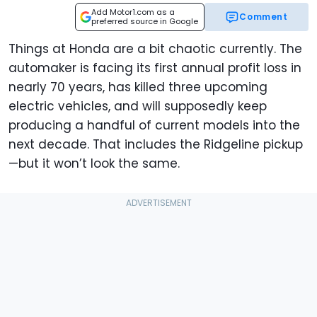
Add Motor1.com as a
Comment
preferred source in Google
Things at Honda are a bit chaotic currently. The
automaker is facing its first annual profit loss in
nearly 70 years, has killed three upcoming
electric vehicles, and will supposedly keep
producing a handful of current models into the
next decade. That includes the Ridgeline pickup
—but it won’t look the same.