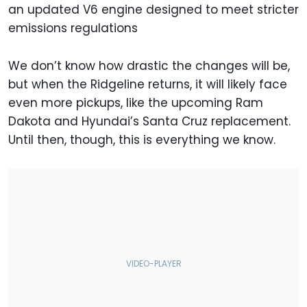
an updated V6 engine designed to meet stricter
emissions regulations
We don’t know how drastic the changes will be,
but when the Ridgeline returns, it will likely face
even more pickups, like the upcoming Ram
Dakota and Hyundai’s Santa Cruz replacement.
Until then, though, this is everything we know.