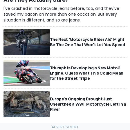
I've crashed in motorcycle jeans before, too, and they've
saved my bacon on more than one occasion. But every
situation is different, and so are jeans.
The Next 'Motorcycle Rider Aid' Might
Be The One That Won't Let You Speed
Triumph Is Developing a New Moto2
Engine. Guess What This Could Mean
for the Street Triple
Europe's Ongoing Drought Just
Unearthed a WWII Motorcycle Left In a
River