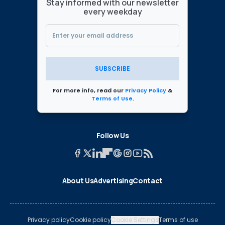
Stay informed with our newsletter
every weekday
SUBSCRIBE
For more info, read our
Privacy Policy
&
Terms of Use
.
Follow Us
About Us
Advertising
Contact
Privacy policy
Cookie policy
Cookie Settings
Terms of use