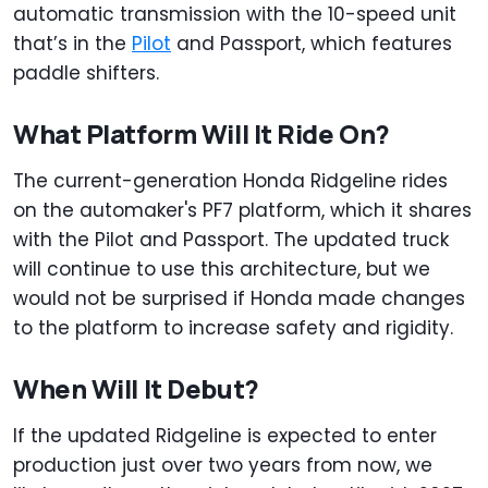
automatic transmission with the 10-speed unit
that’s in the
Pilot
and Passport, which features
paddle shifters.
What Platform Will It Ride On?
The current-generation Honda Ridgeline rides
on the automaker's PF7 platform, which it shares
with the Pilot and Passport. The updated truck
will continue to use this architecture, but we
would not be surprised if Honda made changes
to the platform to increase safety and rigidity.
When Will It Debut?
If the updated Ridgeline is expected to enter
production just over two years from now, we