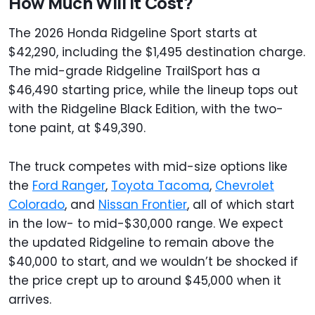
How Much Will It Cost?
The 2026 Honda Ridgeline Sport starts at
$42,290, including the $1,495 destination charge.
The mid-grade Ridgeline TrailSport has a
$46,490 starting price, while the lineup tops out
with the Ridgeline Black Edition, with the two-
tone paint, at $49,390.
The truck competes with mid-size options like
the
Ford Ranger
,
Toyota Tacoma
,
Chevrolet
Colorado
, and
Nissan Frontier
, all of which start
in the low- to mid-$30,000 range. We expect
the updated Ridgeline to remain above the
$40,000 to start, and we wouldn’t be shocked if
the price crept up to around $45,000 when it
arrives.