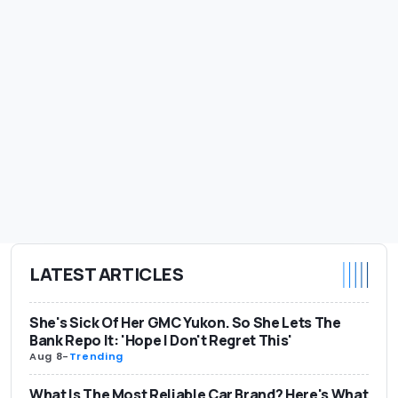
LATEST ARTICLES
She's Sick Of Her GMC Yukon. So She Lets The
Bank Repo It: 'Hope I Don't Regret This'
Aug 8
-
Trending
What Is The Most Reliable Car Brand? Here's What