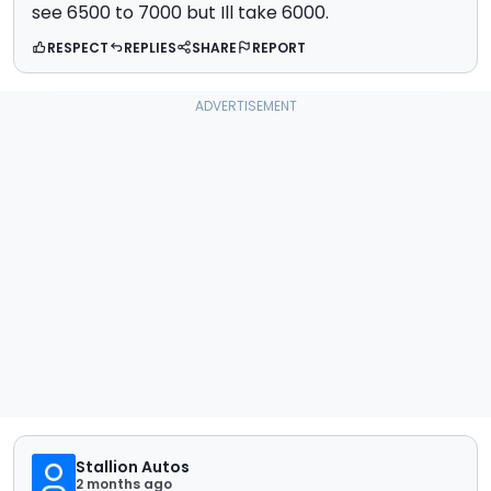
see 6500 to 7000 but Ill take 6000.
RESPECT
REPLIES
SHARE
REPORT
Stallion Autos
2 months ago