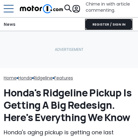
Chime in with article
commenting.
News
REGISTER / SIGN IN
She's Sick Of Her GMC
Woman Goes 
Yukon. So She Lets The
Dealership. 90
Honda's Aging Pickup Is
Bank Repo It: 'Hope I Don't
Later, She Ca
Finally Getting Replaced
Regret This'
Workers At An
Truck
Home
Honda
Ridgeline
Features
Honda's Ridgeline Pickup Is
Getting A Big Redesign.
Here's Everything We Know
Honda's aging pickup is getting one last