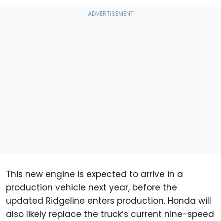
This new engine is expected to arrive in a
production vehicle next year, before the
updated Ridgeline enters production. Honda will
also likely replace the truck’s current nine-speed