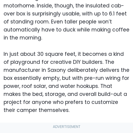
motorhome. Inside, though, the insulated cab-
over box is surprisingly usable, with up to 6.1 feet
of standing room. Even taller people won’t
automatically have to duck while making coffee
in the morning.
In just about 30 square feet, it becomes a kind
of playground for creative DIY builders. The
manufacturer in Saxony deliberately delivers the
box essentially empty, but with pre-run wiring for
power, roof solar, and water hookups. That
makes the bed, storage, and overall build-out a
project for anyone who prefers to customize
their camper themselves.