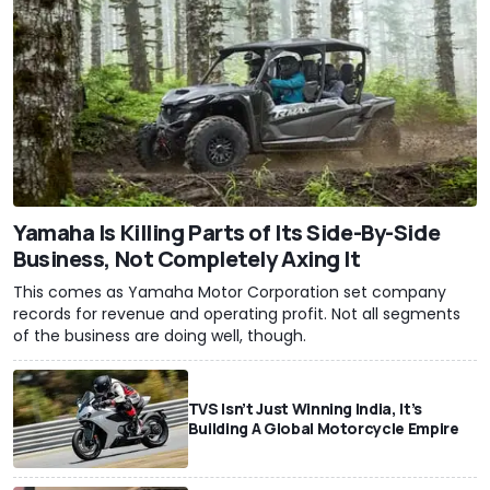
Yamaha Is Killing Parts of Its Side-By-Side
Business, Not Completely Axing It
This comes as Yamaha Motor Corporation set company
records for revenue and operating profit. Not all segments
of the business are doing well, though.
TVS Isn’t Just Winning India, It’s
Building A Global Motorcycle Empire