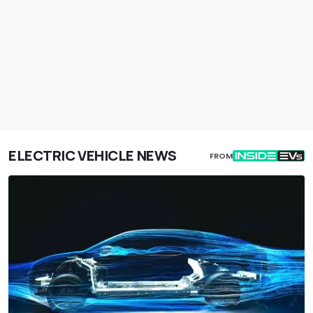
ELECTRIC VEHICLE NEWS
FROM