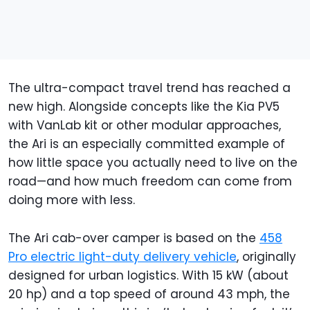
The ultra-compact travel trend has reached a
new high. Alongside concepts like the Kia PV5
with VanLab kit or other modular approaches,
the Ari is an especially committed example of
how little space you actually need to live on the
road—and how much freedom can come from
doing more with less.
The Ari cab-over camper is based on the
458
Pro electric light-duty delivery vehicle
, originally
designed for urban logistics. With 15 kW (about
20 hp) and a top speed of around 43 mph, the