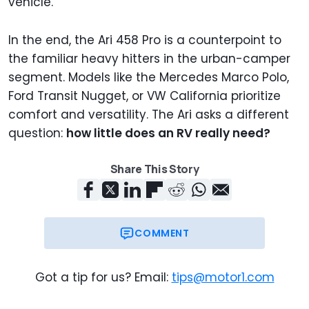
vehicle.
In the end, the Ari 458 Pro is a counterpoint to
the familiar heavy hitters in the urban-camper
segment. Models like the Mercedes Marco Polo,
Ford Transit Nugget, or VW California prioritize
comfort and versatility. The Ari asks a different
question:
how little does an RV really need?
Share This Story
COMMENT
Got a tip for us? Email:
tips@motor1.com