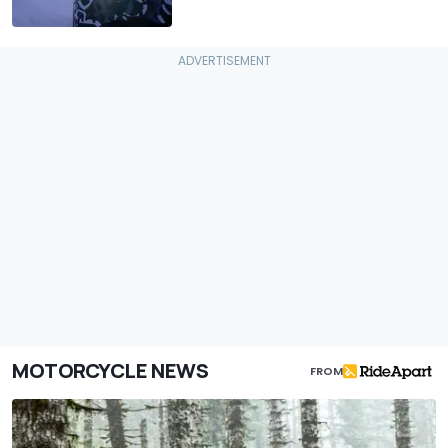
MOTORCYCLE NEWS
FROM