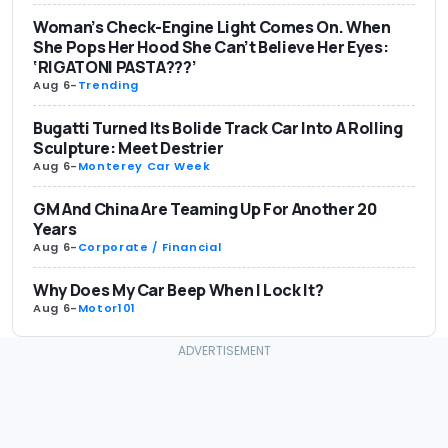
Woman’s Check-Engine Light Comes On. When
She Pops Her Hood She Can’t Believe Her Eyes:
‘RIGATONI PASTA???’
Aug 6
-
Trending
Bugatti Turned Its Bolide Track Car Into A Rolling
Sculpture: Meet Destrier
Aug 6
-
Monterey Car Week
GM And China Are Teaming Up For Another 20
Years
Aug 6
-
Corporate / Financial
Why Does My Car Beep When I Lock It?
Aug 6
-
Motor101