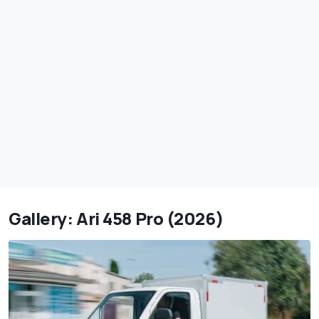
Gallery: Ari 458 Pro (2026)