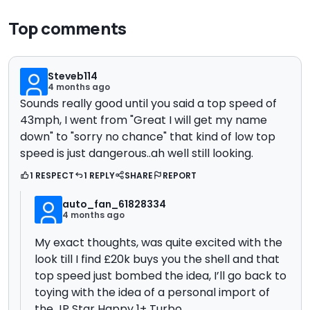
Top comments
Steveb114
4 months ago
Sounds really good until you said a top speed of
43mph, I went from "Great I will get my name
down" to "sorry no chance" that kind of low top
speed is just dangerous..ah well still looking.
1 RESPECT
1 REPLY
SHARE
REPORT
auto_fan_61828334
4 months ago
My exact thoughts, was quite excited with the
look till I find £20k buys you the shell and that
top speed just bombed the idea, I’ll go back to
toying with the idea of a personal import of
the JP Star Happy 1+ Turbo.