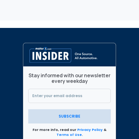
Stay informed with our newsletter
every weekday
SUBSCRIBE
For more info, read our
Privacy Policy
&
Terms of Use
.