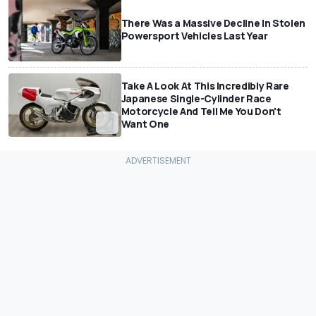
There Was a Massive Decline In Stolen
Powersport Vehicles Last Year
Take A Look At This Incredibly Rare
Japanese Single-Cylinder Race
Motorcycle And Tell Me You Don't
Want One