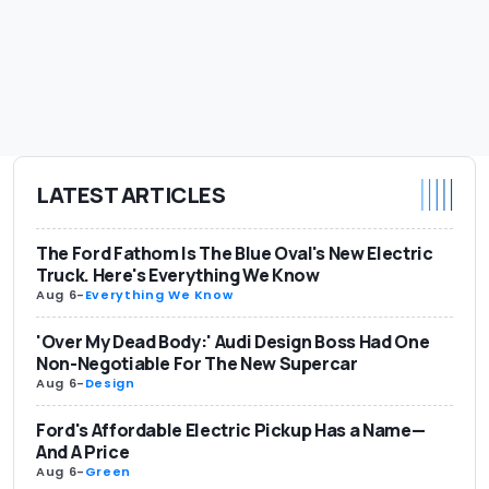
LATEST ARTICLES
The Ford Fathom Is The Blue Oval's New Electric
Truck. Here's Everything We Know
Aug 6
-
Everything We Know
'Over My Dead Body:' Audi Design Boss Had One
Non-Negotiable For The New Supercar
Aug 6
-
Design
Ford's Affordable Electric Pickup Has a Name—
And A Price
Aug 6
-
Green