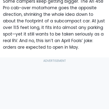
Some campers keep getting bigger. The Ari 458
Pro cab-over motorhome goes the opposite
direction, shrinking the whole idea down to
about the footprint of a subcompact car. At just
over 11.5 feet long, it fits into almost any parking
spot—yet it still wants to be taken seriously as a
real RV. And no, this isn’t an April Fools’ joke:
orders are expected to open in May.