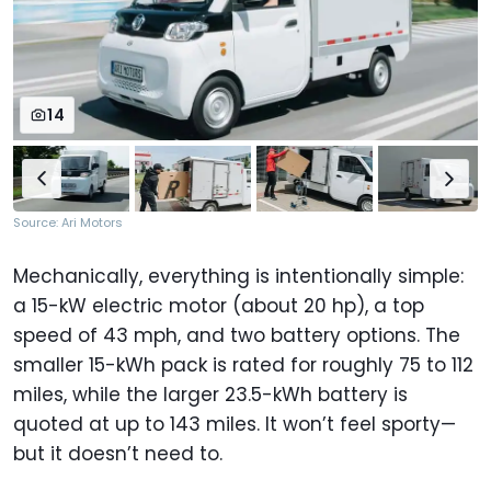
14
Source: Ari Motors
Mechanically, everything is intentionally simple:
a 15-kW electric motor (about 20 hp), a top
speed of 43 mph, and two battery options. The
smaller 15-kWh pack is rated for roughly 75 to 112
miles, while the larger 23.5-kWh battery is
quoted at up to 143 miles. It won’t feel sporty—
but it doesn’t need to.