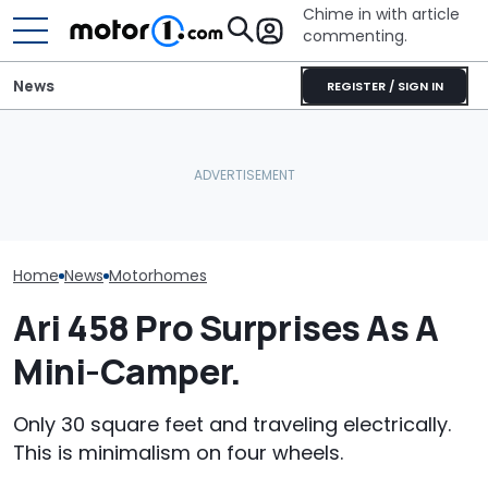
Chime in with article
commenting.
News
REGISTER / SIGN IN
Bugatti Turned Its Bolide
The Ford Nugge
This Trailer Drives Itself
Track Car Into A Rolling
Food: Cute C
Into The Campsite
Sculpture: Meet Destrier
Turns 40
Home
News
Motorhomes
Ari 458 Pro Surprises As A
Mini-Camper.
Only 30 square feet and traveling electrically.
This is minimalism on four wheels.