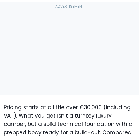
Pricing starts at a little over €30,000 (including
VAT). What you get isn’t a turnkey luxury
camper, but a solid technical foundation with a
prepped body ready for a build-out. Compared