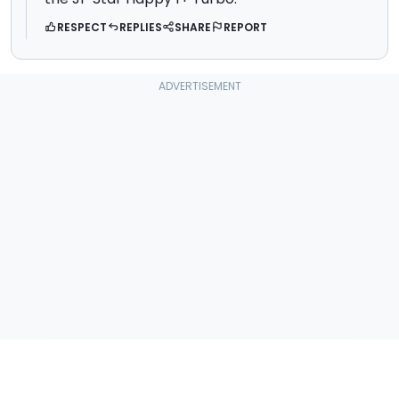
RESPECT
REPLIES
SHARE
REPORT