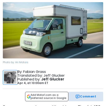
Photo by:
Ari Motors
By
: Fabian Grass
Translated by
: Jeff Glucker
Published by
:
Jeff Glucker
Apr 4,
at
10:00am ET
Add Motor1.com as a
Comment
preferred source in Google