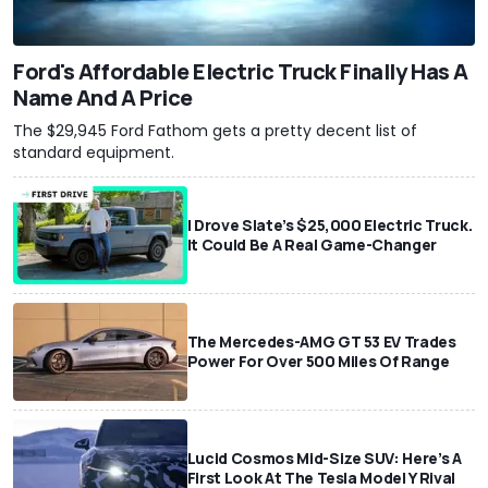
Ford's Affordable Electric Truck Finally Has A
Name And A Price
The $29,945 Ford Fathom gets a pretty decent list of
standard equipment.
I Drove Slate’s $25,000 Electric Truck.
It Could Be A Real Game-Changer
The Mercedes-AMG GT 53 EV Trades
Power For Over 500 Miles Of Range
Lucid Cosmos Mid-Size SUV: Here’s A
First Look At The Tesla Model Y Rival