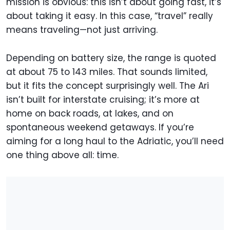
mission is obvious: this isn’t about going fast, it’s
about taking it easy. In this case, “travel” really
means traveling—not just arriving.
Depending on battery size, the range is quoted
at about 75 to 143 miles. That sounds limited,
but it fits the concept surprisingly well. The Ari
isn’t built for interstate cruising; it’s more at
home on back roads, at lakes, and on
spontaneous weekend getaways. If you’re
aiming for a long haul to the Adriatic, you’ll need
one thing above all: time.