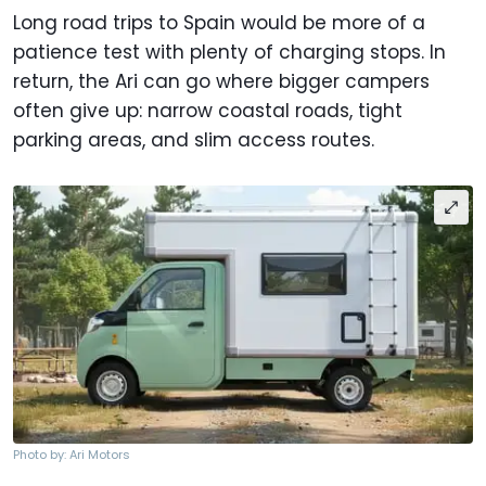
Long road trips to Spain would be more of a
patience test with plenty of charging stops. In
return, the Ari can go where bigger campers
often give up: narrow coastal roads, tight
parking areas, and slim access routes.
Photo by: Ari Motors