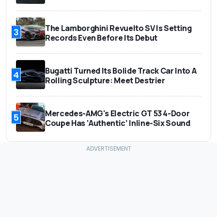
The Lamborghini Revuelto SV Is Setting
3
Records Even Before Its Debut
Bugatti Turned Its Bolide Track Car Into A
4
Rolling Sculpture: Meet Destrier
Mercedes-AMG's Electric GT 53 4-Door
5
Coupe Has ‘Authentic’ Inline-Six Sound