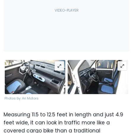
Photos by: Ari Motors
Measuring 11.5 to 12.5 feet in length and just 4.9
feet wide, it can look in traffic more like a
covered cargo bike than a traditional