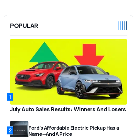
POPULAR
1
July Auto Sales Results: Winners And Losers
Ford's Affordable Electric Pickup Has a
2
Name—And A Price