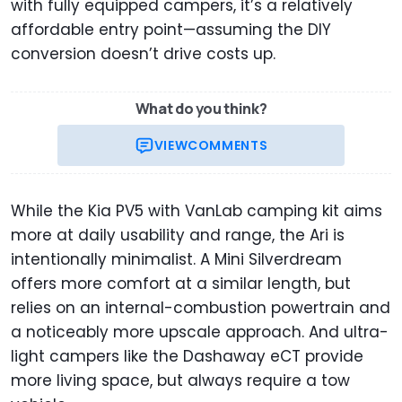
with fully equipped campers, it’s a relatively
affordable entry point—assuming the DIY
conversion doesn’t drive costs up.
What do you think?
VIEW
COMMENTS
While the Kia PV5 with VanLab camping kit aims
more at daily usability and range, the Ari is
intentionally minimalist. A Mini Silverdream
offers more comfort at a similar length, but
relies on an internal-combustion powertrain and
a noticeably more upscale approach. And ultra-
light campers like the Dashaway eCT provide
more living space, but always require a tow