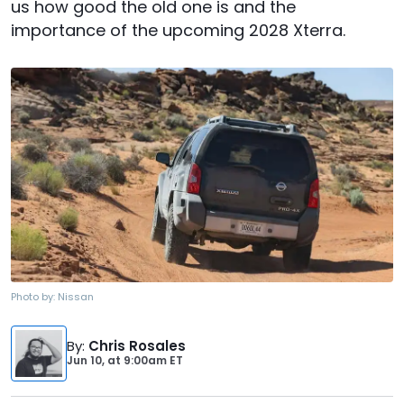
us how good the old one is and the
importance of the upcoming 2028 Xterra.
Photo by:
Nissan
By
:
Chris Rosales
Jun 10,
at
9:00am ET