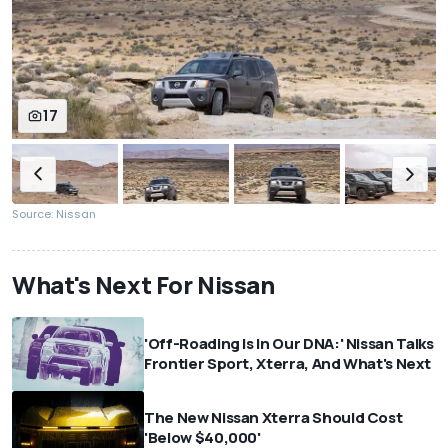
17
Source: Nissan
What's Next For Nissan
'Off-Roading Is In Our DNA:' Nissan Talks
Frontier Sport, Xterra, And What's Next
The New Nissan Xterra Should Cost
'Below $40,000'