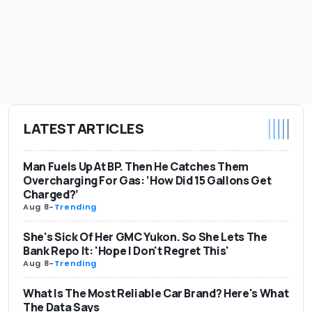
LATEST ARTICLES
Man Fuels Up At BP. Then He Catches Them
Overcharging For Gas: ‘How Did 15 Gallons Get
Charged?’
Aug 8
-
Trending
She's Sick Of Her GMC Yukon. So She Lets The
Bank Repo It: 'Hope I Don't Regret This'
Aug 8
-
Trending
What Is The Most Reliable Car Brand? Here's What
The Data Says