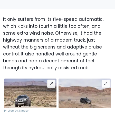
It only suffers from its five-speed automatic,
which kicks into fourth a little too often, and
some extra wind noise. Otherwise, it had the
highway manners of a modern truck, just
without the big screens and adaptive cruise
control. It also handled well around gentle
bends and had a decent amount of feel
through its hydraulically assisted rack.
Photos by: Nissan