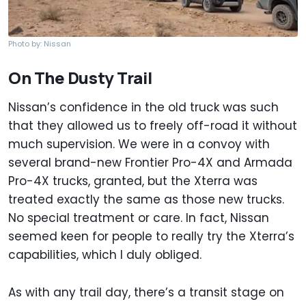
Photo by: Nissan
On The Dusty Trail
Nissan’s confidence in the old truck was such
that they allowed us to freely off-road it without
much supervision. We were in a convoy with
several brand-new Frontier Pro-4X and Armada
Pro-4X trucks, granted, but the Xterra was
treated exactly the same as those new trucks.
No special treatment or care. In fact, Nissan
seemed keen for people to really try the Xterra’s
capabilities, which I duly obliged.
As with any trail day, there’s a transit stage on