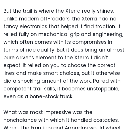
But the trail is where the Xterra really shines.
Unlike modern off-roaders, the Xterra had no
fancy electronics that helped it find traction. It
relied fully on mechanical grip and engineering,
which often comes with its compromises in
terms of ride quality. But it does bring an almost
pure driver’s element to the Xterra I didn’t
expect. It relied on you to choose the correct
lines and make smart choices, but it otherwise
did a shocking amount of the work. Paired with
competent trail skills, it becomes unstoppable,
even as a bone-stock truck.
What was most impressive was the
nonchalance with which it handled obstacles.
Where the Frontiers and Armadas would wheel