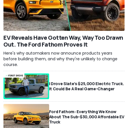
EV Reveals Have Gotten Way, Way Too Drawn
Out. The Ford Fathom Proves It
Here's why automakers now announce products years
before building them, and why they're unlikely to change
course.
I Drove Slate’s $25,000 Electric Truck.
It Could Be A Real Game-Changer
Ford Fathom: Everything We Know
About The Sub-$30,000 Affordable EV
Truck