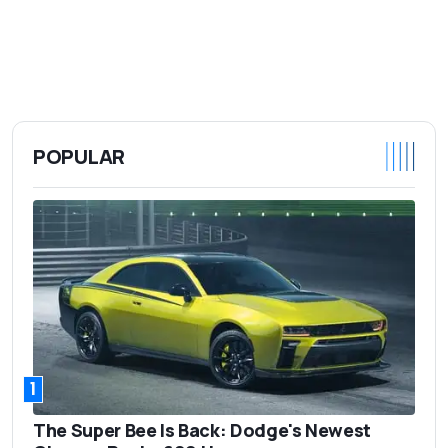
POPULAR
1
The Super Bee Is Back: Dodge's Newest