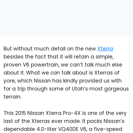
But without much detail on the new
Xterra
besides the fact that it will retain a simple,
proven V6 powertrain, we can’t talk much else
about it. What we
can
talk about is Xterras of
yore, which Nissan has kindly provided us with
for a trip through some of Utah’s most gorgeous
terrain.
This 2015 Nissan Xterra Pro-4X is one of the very
last of the Xterras ever made. It packs Nissan’s
dependable 4.0-liter VQ40DE V6, a five-speed