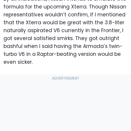
formula for the upcoming Xterra. Though Nissan
representatives wouldn’t confirm, if I mentioned
that the Xterra would be great with the 3.8-liter
naturally aspirated V6 currently in the Frontier, I
got several satisfied smirks. They got outright
bashful when I said having the Armada’s twin-
turbo V6 in a Raptor-beating version would be
even sicker.