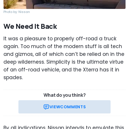
Photo by: Nissan
We Need It Back
It was a pleasure to properly off-road a truck
again. Too much of the modern stuff is all tech
and gizmos, all of which can’t be relied on in the
deep wilderness. Simplicity is the ultimate virtue
of an off-road vehicle, and the Xterra has it in
spades.
What do you think?
VIEW
COMMENTS
By all indications, Nissan intends to emulate this