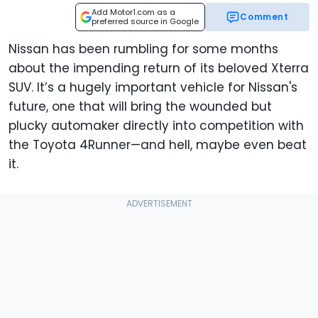
Add Motor1.com as a
Comment
preferred source in Google
Nissan has been rumbling for some months
about the impending return of its beloved Xterra
SUV. It’s a hugely important vehicle for Nissan's
future, one that will bring the wounded but
plucky automaker directly into competition with
the Toyota 4Runner—and hell, maybe even beat
it.