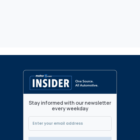
Stay informed with our newsletter
every weekday