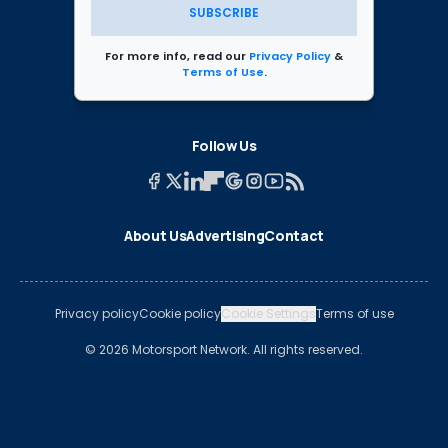
SUBSCRIBE
For more info, read our
Privacy Policy
&
Terms of Use
.
Follow Us
About Us
Advertising
Contact
Privacy policy
Cookie policy
Cookie Settings
Terms of use
© 2026 Motorsport Network. All rights reserved.