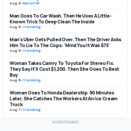
Aug 8
-
Motor101
Man Goes To Car Wash. Then He Uses A Little-
Known Trick To Deep Clean The Inside
Aug 8
-
Trending
Man's Uber Gets Pulled Over. Then The Driver Asks
Him To Lie To The Cops: 'Mind You It Was $75'
Aug 8
-
Trending
Woman Takes Camry To Toyota For Stereo Fix.
They Say It’ll Cost $1,200. Then She Goes To Best
Buy
Aug 8
-
Trending
Woman Goes To Honda Dealership. 90 Minutes
Later, She Catches The Workers At An Ice Cream
Truck
Aug 7
-
Trending