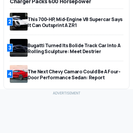
Charger Packs 600 Horsepower
This 700-HP, Mid-Engine V8 Supercar Says
2
It Can Outsprint A ZR1
Bugatti Turned Its Bolide Track Car Into A
3
Rolling Sculpture: Meet Destrier
The Next Chevy Camaro Could Be A Four-
4
Door Performance Sedan: Report