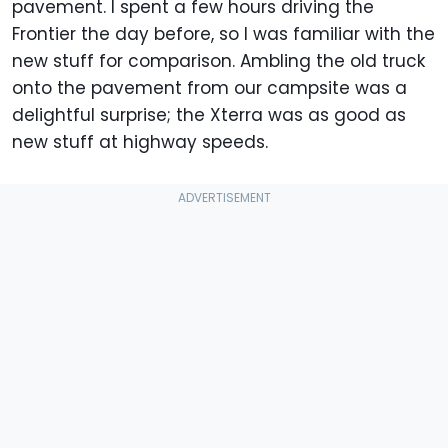
pavement. I spent a few hours driving the
Frontier the day before, so I was familiar with the
new stuff for comparison. Ambling the old truck
onto the pavement from our campsite was a
delightful surprise; the Xterra was as good as
new stuff at highway speeds.