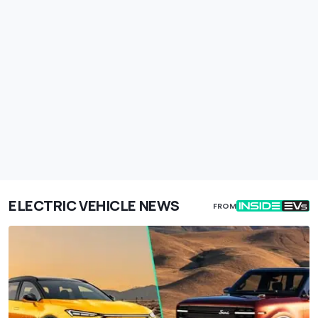
ELECTRIC VEHICLE NEWS
FROM