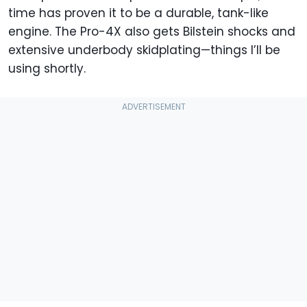
time has proven it to be a durable, tank-like
engine. The Pro-4X also gets Bilstein shocks and
extensive underbody skidplating—things I’ll be
using shortly.