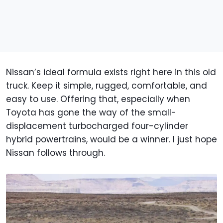
Nissan’s ideal formula exists right here in this old
truck. Keep it simple, rugged, comfortable, and
easy to use. Offering that, especially when
Toyota has gone the way of the small-
displacement turbocharged four-cylinder
hybrid powertrains, would be a winner. I just hope
Nissan follows through.