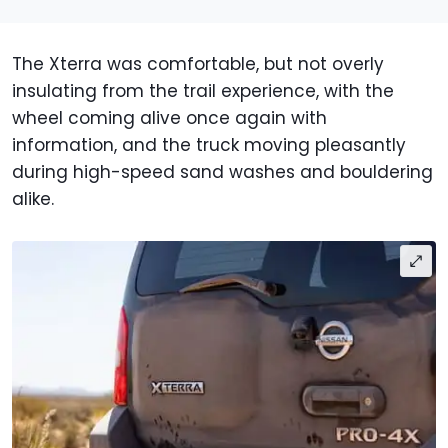
The Xterra was comfortable, but not overly
insulating from the trail experience, with the
wheel coming alive once again with
information, and the truck moving pleasantly
during high-speed sand washes and bouldering
alike.