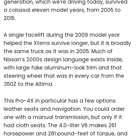
generation, which we’re driving today, survived
a colossal eleven model years, from 2005 to
2015.
A single facelift during the 2009 model year
helped the Xterra survive longer, but it is broadly
the same truck as it was in 2005. Much of
Nissan’s 2000s design language exists inside,
with large fake aluminum-look trim and that
steering wheel that was in every car from the
350Z to the Altima.
This Pro-4X in particular has a few options:
leather seats and navigation. You could order
one with a manual transmission, but only if it
had cloth seats. The 4.0-liter V6 makes 261
horsepower and 281 pound-feet of torque, and