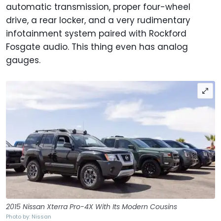
automatic transmission, proper four-wheel
drive, a rear locker, and a very rudimentary
infotainment system paired with Rockford
Fosgate audio. This thing even has analog
gauges.
2015 Nissan Xterra Pro-4X With Its Modern Cousins
Photo by: Nissan