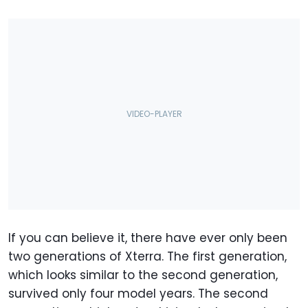
If you can believe it, there have ever only been
two generations of Xterra. The first generation,
which looks similar to the second generation,
survived only four model years. The second