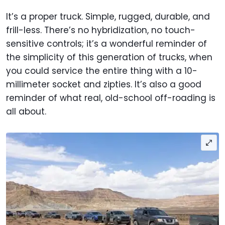
It’s a proper truck. Simple, rugged, durable, and
frill-less. There’s no hybridization, no touch-
sensitive controls; it’s a wonderful reminder of
the simplicity of this generation of trucks, when
you could service the entire thing with a 10-
millimeter socket and zipties. It’s also a good
reminder of what real, old-school off-roading is
all about.