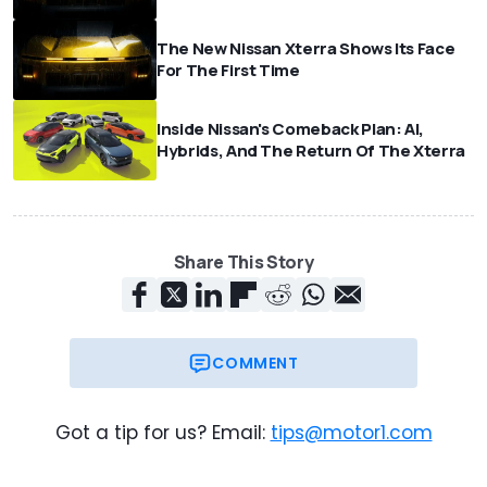
The New Nissan Xterra Shows Its Face
For The First Time
Inside Nissan's Comeback Plan: AI,
Hybrids, And The Return Of The Xterra
Share This Story
COMMENT
Got a tip for us? Email:
tips@motor1.com