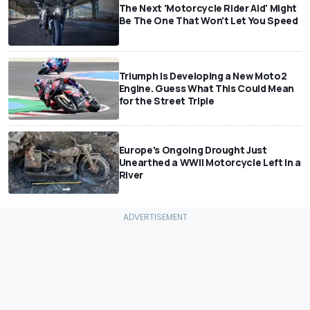
The Next 'Motorcycle Rider Aid' Might
Be The One That Won't Let You Speed
Triumph Is Developing a New Moto2
Engine. Guess What This Could Mean
for the Street Triple
Europe's Ongoing Drought Just
Unearthed a WWII Motorcycle Left In a
River