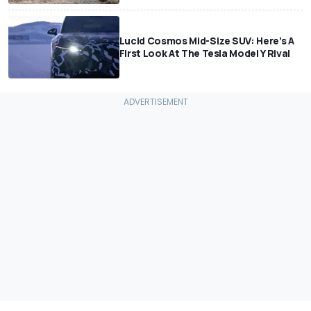
Lucid Cosmos Mid-Size SUV: Here’s A
First Look At The Tesla Model Y Rival