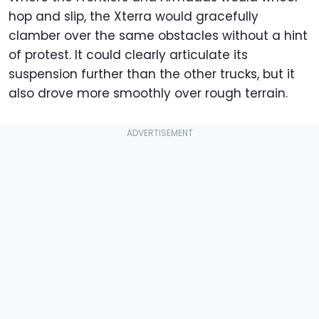
hop and slip, the Xterra would gracefully
clamber over the same obstacles without a hint
of protest. It could clearly articulate its
suspension further than the other trucks, but it
also drove more smoothly over rough terrain.