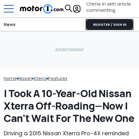
Chime in with article
commenting.
News
REGISTER / SIGN IN
She's Sick Of Her GMC
Nissan Sales
Nissan Qashqai E-Power
Yukon. So She Lets The
Customer On T
Sets World Record On A
Bank Repo It: 'Hope I Don't
He Wasn't Exp
Single Tank
Regret This'
Break Down: ‘B
Making The SA
Home
Nissan
Xterra
Features
I Took A 10-Year-Old Nissan
Xterra Off-Roading—Now I
Can't Wait For The New One
Driving a 2015 Nissan Xterra Pro-4X reminded