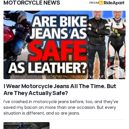
MOTORCYCLE NEWS
FROM
I Wear Motorcycle Jeans All The Time. But
Are They Actually Safe?
I've crashed in motorcycle jeans before, too, and they've
saved my bacon on more than one occasion. But every
situation is different, and so are jeans.