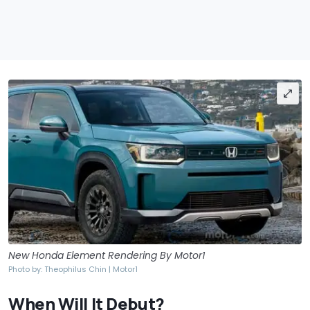
New Honda Element Rendering By Motor1
Photo by: Theophilus Chin | Motor1
When Will It Debut?