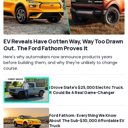
EV Reveals Have Gotten Way, Way Too Drawn
Out. The Ford Fathom Proves It
Here's why automakers now announce products years
before building them, and why they're unlikely to change
course.
I Drove Slate’s $25,000 Electric Truck.
It Could Be A Real Game-Changer
Ford Fathom: Everything We Know
About The Sub-$30,000 Affordable EV
Truck