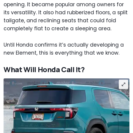
opening. It became popular among owners for
its versatility. It also had rubberized floors, a split
tailgate, and reclining seats that could fold
completely flat to create a sleeping area.
Until Honda confirms it’s actually developing a
new Element, this is everything that we know.
What Will Honda Call It?