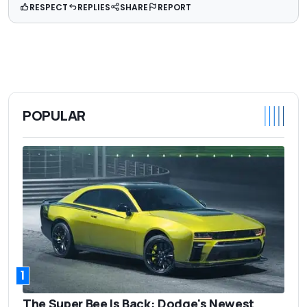
RESPECT
REPLIES
SHARE
REPORT
POPULAR
1
The Super Bee Is Back: Dodge's Newest