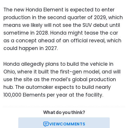
The new Honda Element is expected to enter
production in the second quarter of 2029, which
means we likely will not see the SUV debut until
sometime in 2028. Honda might tease the car
as a concept ahead of an official reveal, which
could happen in 2027.
Honda allegedly plans to build the vehicle in
Ohio, where it built the first-gen model, and will
use the site as the model’s global production
hub. The automaker expects to build nearly
100,000 Elements per year at the facility.
What do you think?
VIEW
COMMENTS