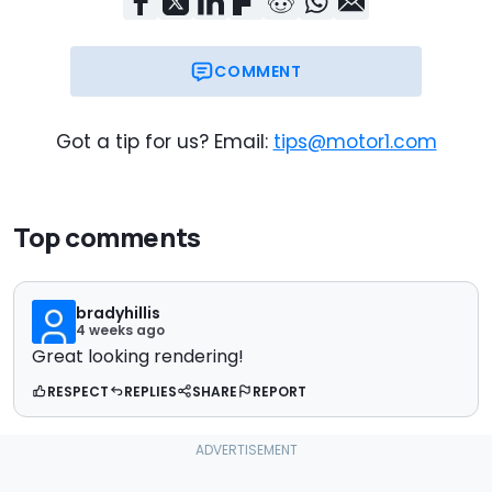
COMMENT
Got a tip for us? Email:
tips@motor1.com
Top comments
bradyhillis
4 weeks ago
Great looking rendering!
RESPECT
REPLIES
SHARE
REPORT