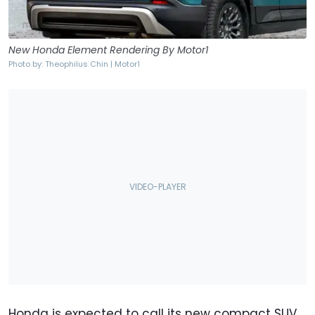
New Honda Element Rendering By Motor1
Photo by: Theophilus Chin | Motor1
Honda is expected to call its new compact SUV