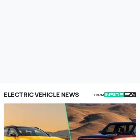
ELECTRIC VEHICLE NEWS
FROM