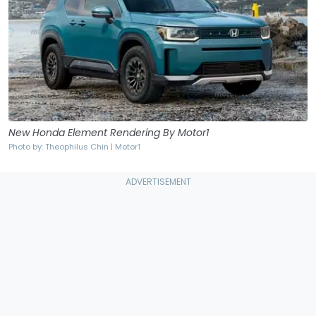
New Honda Element Rendering By Motor1
Photo by: Theophilus Chin | Motor1