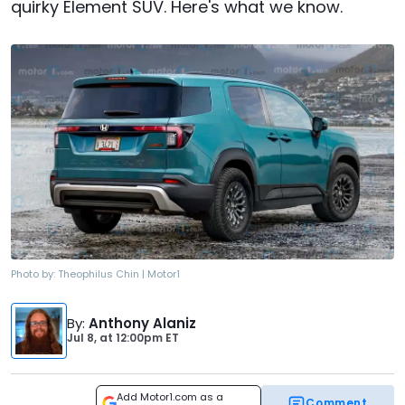
quirky Element SUV. Here's what we know.
Photo by:
Theophilus Chin | Motor1
By
:
Anthony Alaniz
Jul 8,
at
12:00pm ET
Add Motor1.com as a
Comment