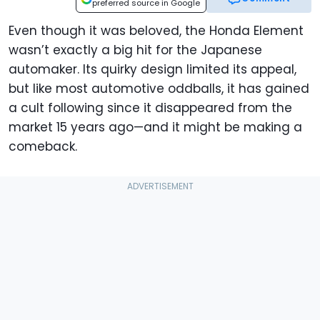
preferred source in Google
Even though it was beloved, the Honda Element
wasn’t exactly a big hit for the Japanese
automaker. Its quirky design limited its appeal,
but like most automotive oddballs, it has gained
a cult following since it disappeared from the
market 15 years ago—and it might be making a
comeback.