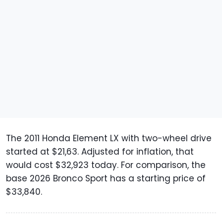
The 2011 Honda Element LX with two-wheel drive
started at $21,63. Adjusted for inflation, that
would cost $32,923 today. For comparison, the
base 2026 Bronco Sport has a starting price of
$33,840.