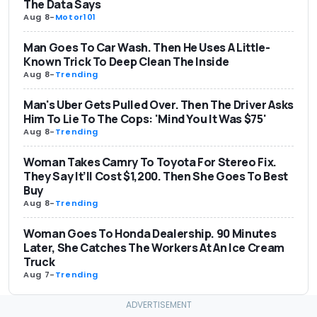
The Data Says
Aug 8
-
Motor101
Man Goes To Car Wash. Then He Uses A Little-
Known Trick To Deep Clean The Inside
Aug 8
-
Trending
Man's Uber Gets Pulled Over. Then The Driver Asks
Him To Lie To The Cops: 'Mind You It Was $75'
Aug 8
-
Trending
Woman Takes Camry To Toyota For Stereo Fix.
They Say It’ll Cost $1,200. Then She Goes To Best
Buy
Aug 8
-
Trending
Woman Goes To Honda Dealership. 90 Minutes
Later, She Catches The Workers At An Ice Cream
Truck
Aug 7
-
Trending