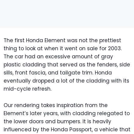
The first Honda Element was not the prettiest
thing to look at when it went on sale for 2003.
The car had an excessive amount of gray
plastic cladding that served as the fenders, side
sills, front fascia, and tailgate trim. Honda
eventually dropped a lot of the cladding with its
mid-cycle refresh.
Our rendering takes inspiration from the
Element’s later years, with cladding relegated to
the lower doors and bumpers. It is heavily
influenced by the Honda Passport, a vehicle that