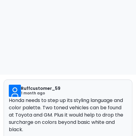
Ruffcustomer_59
1 month ago
Honda needs to step up its styling language and
color palette. Two toned vehicles can be found
at Toyota and GM. Plus it would help to drop the
surcharge on colors beyond basic white and
black.