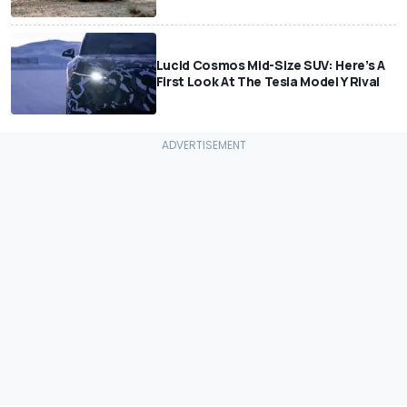
Lucid Cosmos Mid-Size SUV: Here’s A
First Look At The Tesla Model Y Rival