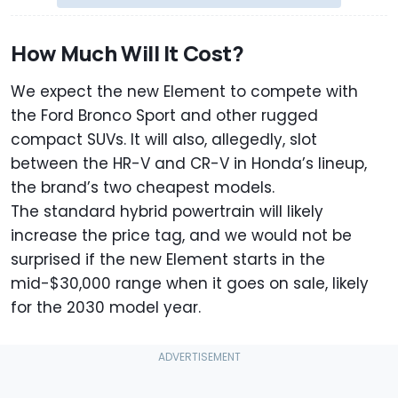
How Much Will It Cost?
We expect the new Element to compete with
the Ford Bronco Sport and other rugged
compact SUVs. It will also, allegedly, slot
between the HR-V and CR-V in Honda’s lineup,
the brand’s two cheapest models.
The standard hybrid powertrain will likely
increase the price tag, and we would not be
surprised if the new Element starts in the
mid-$30,000 range when it goes on sale, likely
for the 2030 model year.