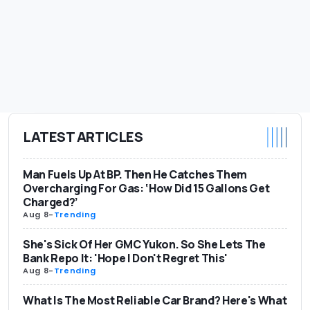
LATEST ARTICLES
Man Fuels Up At BP. Then He Catches Them
Overcharging For Gas: ‘How Did 15 Gallons Get
Charged?’
Aug 8
-
Trending
She's Sick Of Her GMC Yukon. So She Lets The
Bank Repo It: 'Hope I Don't Regret This'
Aug 8
-
Trending
What Is The Most Reliable Car Brand? Here's What