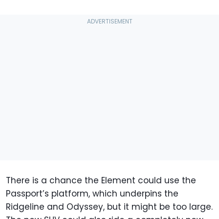
There is a chance the Element could use the
Passport’s platform, which underpins the
Ridgeline and Odyssey, but it might be too large.