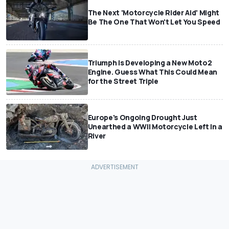
The Next 'Motorcycle Rider Aid' Might
Be The One That Won't Let You Speed
Triumph Is Developing a New Moto2
Engine. Guess What This Could Mean
for the Street Triple
Europe's Ongoing Drought Just
Unearthed a WWII Motorcycle Left In a
River