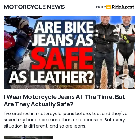
MOTORCYCLE NEWS
FROM
I Wear Motorcycle Jeans All The Time. But
Are They Actually Safe?
I've crashed in motorcycle jeans before, too, and they've
saved my bacon on more than one occasion. But every
situation is different, and so are jeans.