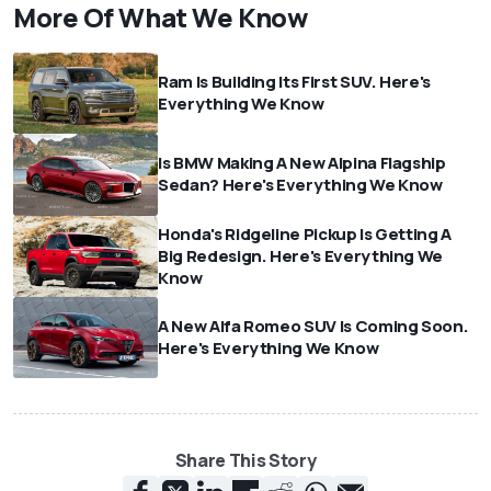
More Of What We Know
Ram Is Building Its First SUV. Here's
Everything We Know
Is BMW Making A New Alpina Flagship
Sedan? Here's Everything We Know
Honda's Ridgeline Pickup Is Getting A
Big Redesign. Here's Everything We
Know
A New Alfa Romeo SUV Is Coming Soon.
Here's Everything We Know
Share This Story