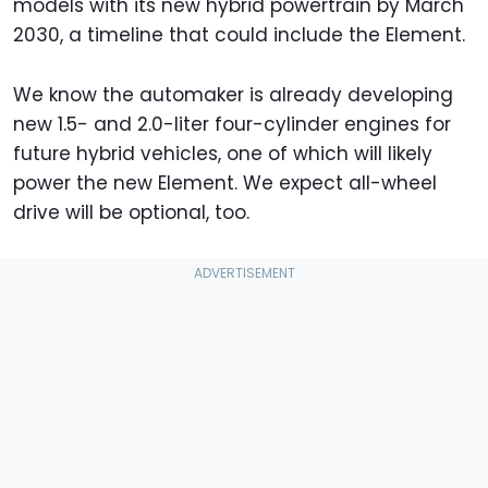
models with its new hybrid powertrain by March
2030, a timeline that could include the Element.
We know the automaker is already developing
new 1.5- and 2.0-liter four-cylinder engines for
future hybrid vehicles, one of which will likely
power the new Element. We expect all-wheel
drive will be optional, too.