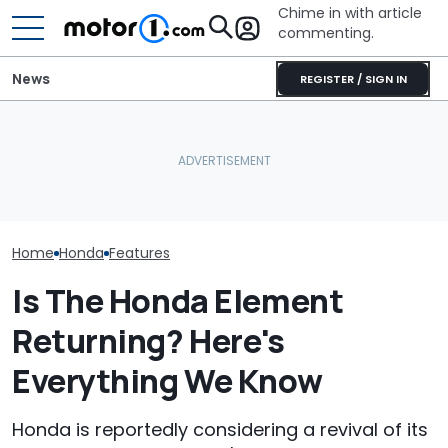
Chime in with article
commenting.
News
REGISTER / SIGN IN
Woman Goes To Honda
Man Fuels Up At BP. Then
Dealership. 90 Minutes
He Catches Them
Later, She Catches The
Overcharging For Gas:
July Auto Sale
Workers At An Ice Cream
‘How Did 15 Gallons Get
Winners And L
Truck
Charged?’
Home
Honda
Features
Is The Honda Element
Returning? Here's
Everything We Know
Honda is reportedly considering a revival of its