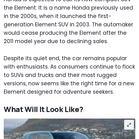
the Element. It is a name Honda previously used
in the 2000s, when it launched the first-
generation Element SUV in 2003. The automaker
would cease producing the Element after the
2011 model year due to declining sales.
Despite its quiet end, the car remains popular
with enthusiasts. As consumers continue to flock
to SUVs and trucks and their most rugged
versions, now seems like the right time for a new
Element designed for adventure seekers.
What Will It Look Like?