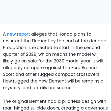
A
new report
alleges that Honda plans to
resurrect the Element by the end of the decade.
Production is expected to start in the second
quarter of 2029, which means the model will
likely go on sale for the 2030 model year. It will
allegedly compete against the Ford Bronco
Sport and other rugged compact crossovers.
How rugged the new Element will be remains a
mystery, and details are scarce.
The original Element had a pillarless design with
rear-hinged suicide doors, creating a cavernous