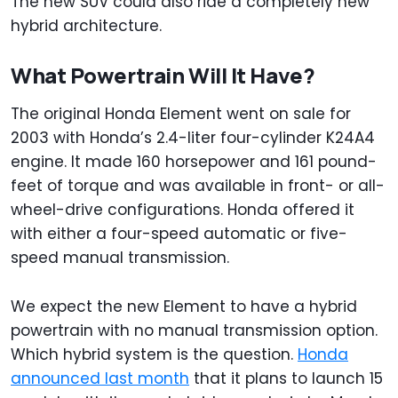
The new SUV could also ride a completely new
hybrid architecture.
What Powertrain Will It Have?
The original Honda Element went on sale for
2003 with Honda’s 2.4-liter four-cylinder K24A4
engine. It made 160 horsepower and 161 pound-
feet of torque and was available in front- or all-
wheel-drive configurations. Honda offered it
with either a four-speed automatic or five-
speed manual transmission.
We expect the new Element to have a hybrid
powertrain with no manual transmission option.
Which hybrid system is the question.
Honda
announced last month
that it plans to launch 15