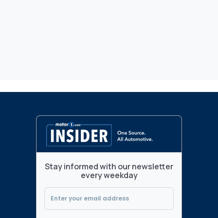
Stay informed with our newsletter
every weekday