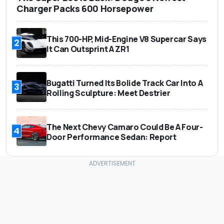
Charger Packs 600 Horsepower
This 700-HP, Mid-Engine V8 Supercar Says
2
It Can Outsprint A ZR1
Bugatti Turned Its Bolide Track Car Into A
3
Rolling Sculpture: Meet Destrier
The Next Chevy Camaro Could Be A Four-
4
Door Performance Sedan: Report