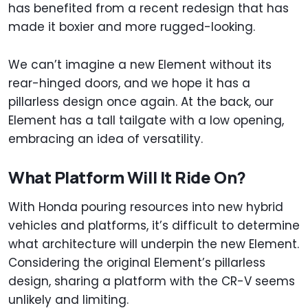
has benefited from a recent redesign that has
made it boxier and more rugged-looking.
We can’t imagine a new Element without its
rear-hinged doors, and we hope it has a
pillarless design once again. At the back, our
Element has a tall tailgate with a low opening,
embracing an idea of versatility.
What Platform Will It Ride On?
With Honda pouring resources into new hybrid
vehicles and platforms, it’s difficult to determine
what architecture will underpin the new Element.
Considering the original Element’s pillarless
design, sharing a platform with the CR-V seems
unlikely and limiting.