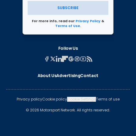
SUBSCRIBE
For more info, read our
Privacy Policy
&
Terms of Use
.
Follow Us
About Us
Advertising
Contact
Privacy policy
Cookie policy
Cookie Settings
Terms of use
© 2026 Motorsport Network. All rights reserved.