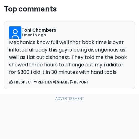
Top comments
Toni Chambers
1 month ago
Mechanics know full well that book time is over
inflated already this guy is being disengenous as
well as flat out dishonest. They told me the book
showed three hours to change out my radiator
for $300 I did it in 30 minutes with hand tools
1 RESPECT
REPLIES
SHARE
REPORT