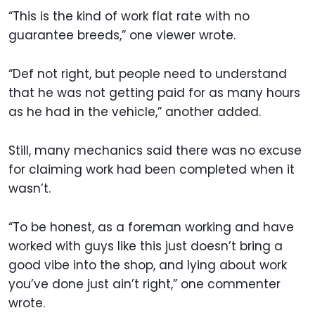
“This is the kind of work flat rate with no
guarantee breeds,” one viewer wrote.
“Def not right, but people need to understand
that he was not getting paid for as many hours
as he had in the vehicle,” another added.
Still, many mechanics said there was no excuse
for claiming work had been completed when it
wasn’t.
“To be honest, as a foreman working and have
worked with guys like this just doesn’t bring a
good vibe into the shop, and lying about work
you’ve done just ain’t right,” one commenter
wrote.