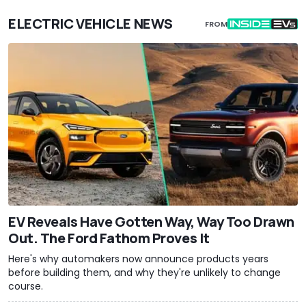
ELECTRIC VEHICLE NEWS
FROM
EV Reveals Have Gotten Way, Way Too Drawn
Out. The Ford Fathom Proves It
Here's why automakers now announce products years
before building them, and why they're unlikely to change
course.