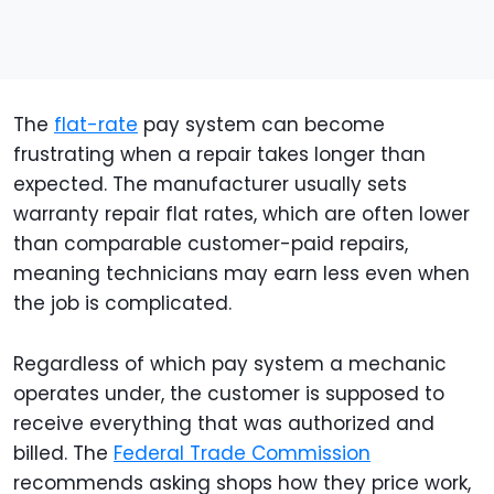
The
flat-rate
pay system can become
frustrating when a repair takes longer than
expected. The manufacturer usually sets
warranty repair flat rates, which are often lower
than comparable customer-paid repairs,
meaning technicians may earn less even when
the job is complicated.
Regardless of which pay system a mechanic
operates under, the customer is supposed to
receive everything that was authorized and
billed. The
Federal Trade Commission
recommends asking shops how they price work,