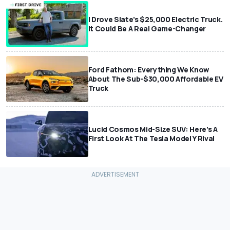
I Drove Slate’s $25,000 Electric Truck.
It Could Be A Real Game-Changer
Ford Fathom: Everything We Know
About The Sub-$30,000 Affordable EV
Truck
Lucid Cosmos Mid-Size SUV: Here’s A
First Look At The Tesla Model Y Rival