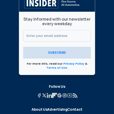
Stay informed with our newsletter
every weekday
SUBSCRIBE
For more info, read our
Privacy Policy
&
Terms of Use
.
Follow Us
About Us
Advertising
Contact