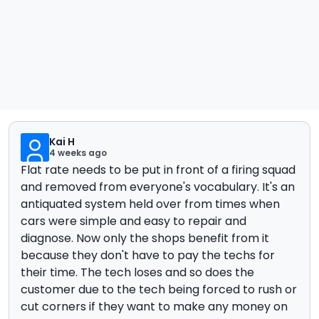
Kai H
4 weeks ago
Flat rate needs to be put in front of a firing squad
and removed from everyone's vocabulary. It's an
antiquated system held over from times when
cars were simple and easy to repair and
diagnose. Now only the shops benefit from it
because they don't have to pay the techs for
their time. The tech loses and so does the
customer due to the tech being forced to rush or
cut corners if they want to make any money on