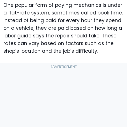
One popular form of paying mechanics is under
a flat-rate system, sometimes called book time.
Instead of being paid for every hour they spend
on a vehicle, they are paid based on how long a
labor guide says the repair should take. These
rates can vary based on factors such as the
shop’s location and the job’s difficulty.