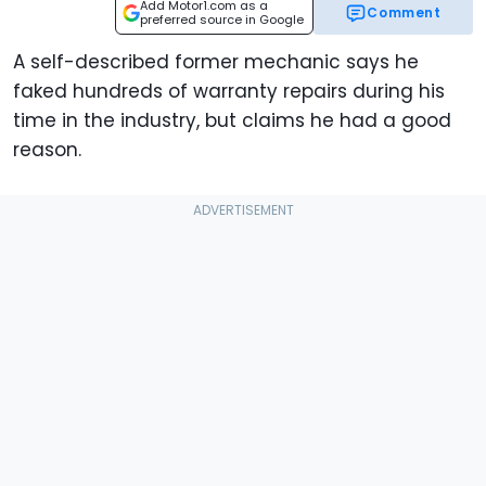
Add Motor1.com as a
Comment
preferred source in Google
A self-described former mechanic says he
faked hundreds of warranty repairs during his
time in the industry, but claims he had a good
reason.