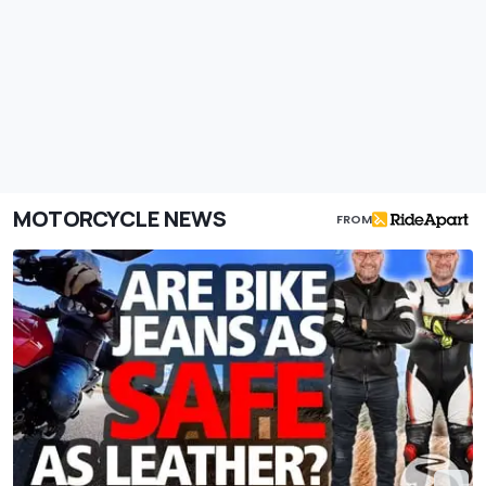
MOTORCYCLE NEWS
FROM