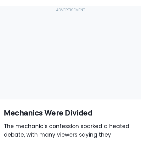
Mechanics Were Divided
The mechanic’s confession sparked a heated
debate, with many viewers saying they