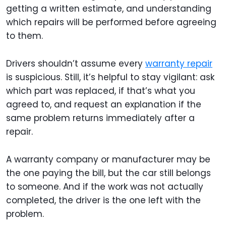
getting a written estimate, and understanding
which repairs will be performed before agreeing
to them.
Drivers shouldn’t assume every
warranty repair
is suspicious. Still, it’s helpful to stay vigilant: ask
which part was replaced, if that’s what you
agreed to, and request an explanation if the
same problem returns immediately after a
repair.
A warranty company or manufacturer may be
the one paying the bill, but the car still belongs
to someone. And if the work was not actually
completed, the driver is the one left with the
problem.