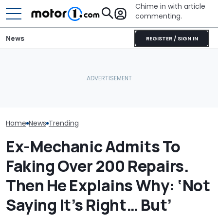
Chime in with article
commenting.
News
REGISTER / SIGN IN
Woman Goes To Honda
Woman Goes T
Dealership. 90 Minutes
To Gas Up Her
Later, She Catches The
Here's Why Your Car
She Doesn't K
Workers At An Ice Cream
Battery Keeps Dying
—And Google I
Truck
Home
News
Trending
Ex-Mechanic Admits To
Faking Over 200 Repairs.
Then He Explains Why: ‘Not
Saying It’s Right… But’