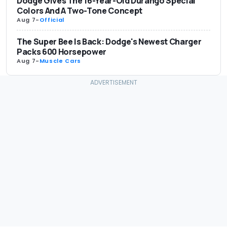
Dodge Gives The 16-Year-Old Durango Special
Colors And A Two-Tone Concept
Aug 7
-
Official
The Super Bee Is Back: Dodge's Newest Charger
Packs 600 Horsepower
Aug 7
-
Muscle Cars