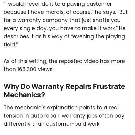
“I would never do it to a paying customer
because I have morals, of course,” he says. “But
for a warranty company that just shafts you
every single day, you have to make it work.” He
describes it as his way of “evening the playing
field.”
As of this writing, the reposted video has more
than 168,300 views.
Why Do Warranty Repairs Frustrate
Mechanics?
The mechanic’s explanation points to a real
tension in auto repair: warranty jobs often pay
differently than customer-paid work.