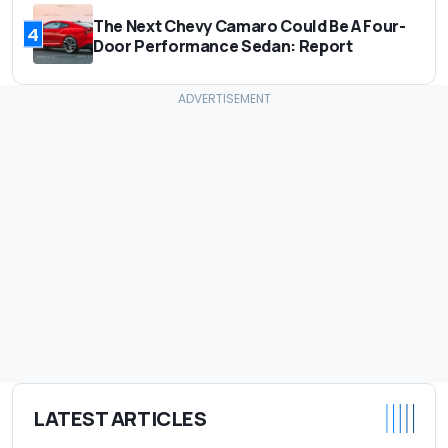
The Next Chevy Camaro Could Be A Four-
4
Door Performance Sedan: Report
LATEST ARTICLES