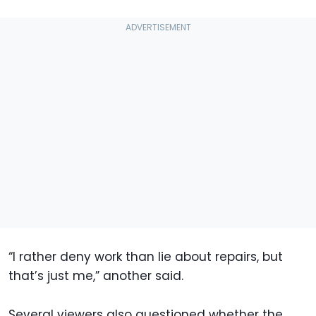
“I rather deny work than lie about repairs, but
that’s just me,” another said.
Several viewers also questioned whether the