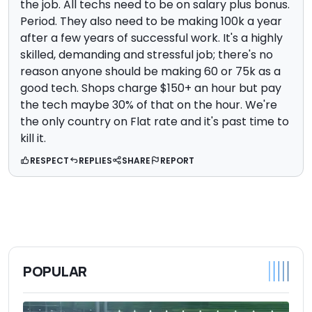
the job. All techs need to be on salary plus bonus.
Period. They also need to be making 100k a year
after a few years of successful work. It's a highly
skilled, demanding and stressful job; there's no
reason anyone should be making 60 or 75k as a
good tech. Shops charge $150+ an hour but pay
the tech maybe 30% of that on the hour. We're
the only country on Flat rate and it's past time to
kill it.
RESPECT
REPLIES
SHARE
REPORT
POPULAR