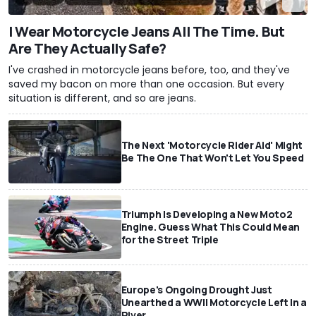
I Wear Motorcycle Jeans All The Time. But
Are They Actually Safe?
I've crashed in motorcycle jeans before, too, and they've
saved my bacon on more than one occasion. But every
situation is different, and so are jeans.
The Next 'Motorcycle Rider Aid' Might
Be The One That Won't Let You Speed
Triumph Is Developing a New Moto2
Engine. Guess What This Could Mean
for the Street Triple
Europe's Ongoing Drought Just
Unearthed a WWII Motorcycle Left In a
River