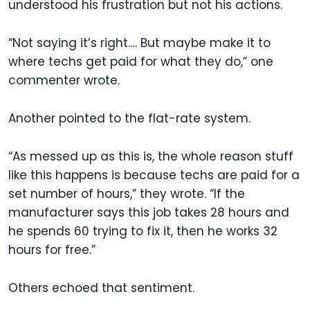
understood his frustration but not his actions.
“Not saying it’s right…. But maybe make it to
where techs get paid for what they do,” one
commenter wrote.
Another pointed to the flat-rate system.
“As messed up as this is, the whole reason stuff
like this happens is because techs are paid for a
set number of hours,” they wrote. “If the
manufacturer says this job takes 28 hours and
he spends 60 trying to fix it, then he works 32
hours for free.”
Others echoed that sentiment.