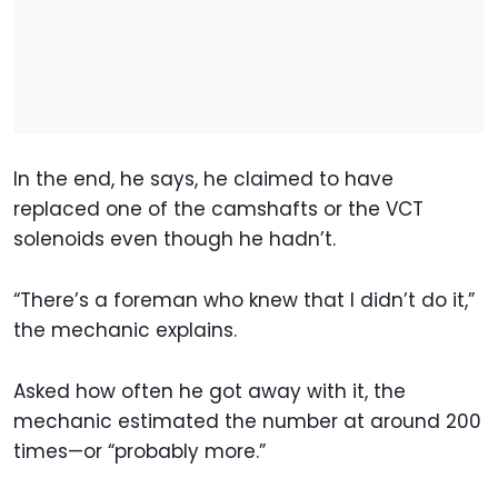
In the end, he says, he claimed to have
replaced one of the camshafts or the VCT
solenoids even though he hadn’t.
“There’s a foreman who knew that I didn’t do it,”
the mechanic explains.
Asked how often he got away with it, the
mechanic estimated the number at around 200
times—or “probably more.”