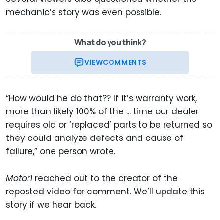
mechanic’s story was even possible.
What do you think?
VIEW
COMMENTS
“How would he do that?? If it’s warranty work,
more than likely 100% of the ... time our dealer
requires old or ‘replaced’ parts to be returned so
they could analyze defects and cause of
failure,” one person wrote.
Motor1
reached out to the creator of the
reposted video for comment. We’ll update this
story if we hear back.