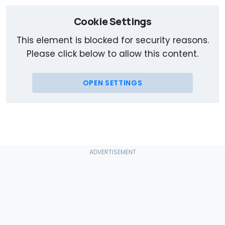
Cookie Settings
This element is blocked for security reasons.
Please click below to allow this content.
OPEN SETTINGS