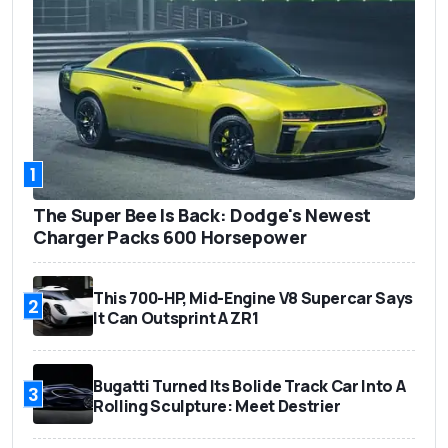
1
The Super Bee Is Back: Dodge's Newest
Charger Packs 600 Horsepower
This 700-HP, Mid-Engine V8 Supercar Says
2
It Can Outsprint A ZR1
Bugatti Turned Its Bolide Track Car Into A
3
Rolling Sculpture: Meet Destrier