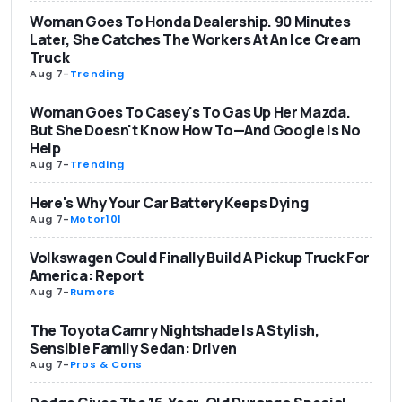
Woman Goes To Honda Dealership. 90 Minutes
Later, She Catches The Workers At An Ice Cream
Truck
Aug 7
-
Trending
Woman Goes To Casey's To Gas Up Her Mazda.
But She Doesn't Know How To—And Google Is No
Help
Aug 7
-
Trending
Here's Why Your Car Battery Keeps Dying
Aug 7
-
Motor101
Volkswagen Could Finally Build A Pickup Truck For
America: Report
Aug 7
-
Rumors
The Toyota Camry Nightshade Is A Stylish,
Sensible Family Sedan: Driven
Aug 7
-
Pros & Cons