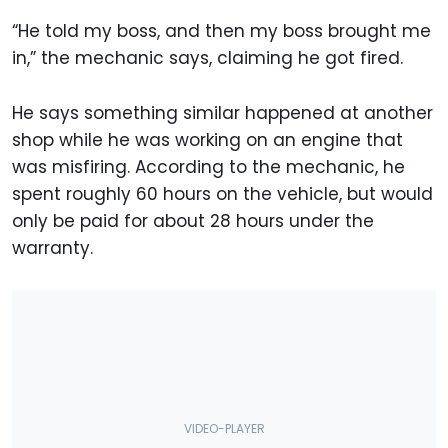
“He told my boss, and then my boss brought me
in,” the mechanic says, claiming he got fired.
He says something similar happened at another
shop while he was working on an engine that
was misfiring. According to the mechanic, he
spent roughly 60 hours on the vehicle, but would
only be paid for about 28 hours under the
warranty.