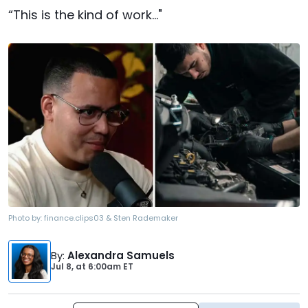
“This is the kind of work..."
Photo by:
finance.clips03 & Sten Rademaker
By
:
Alexandra Samuels
Jul 8,
at
6:00am ET