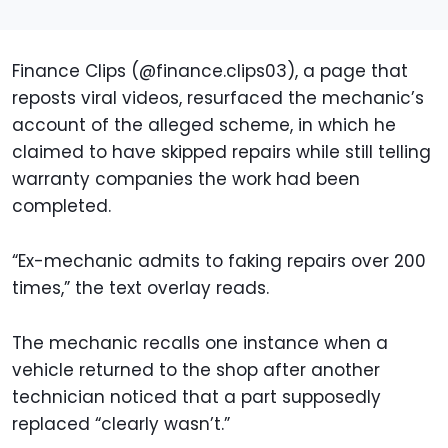
Finance Clips (@finance.clips03), a page that
reposts viral videos, resurfaced the mechanic’s
account of the alleged scheme, in which he
claimed to have skipped repairs while still telling
warranty companies the work had been
completed.
“Ex-mechanic admits to faking repairs over 200
times,” the text overlay reads.
The mechanic recalls one instance when a
vehicle returned to the shop after another
technician noticed that a part supposedly
replaced “clearly wasn’t.”