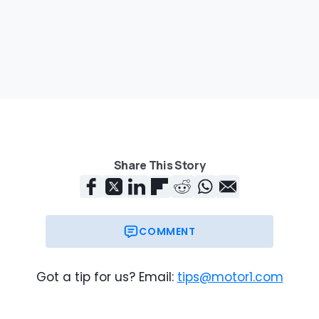
Share This Story
COMMENT
Got a tip for us? Email:
tips@motor1.com