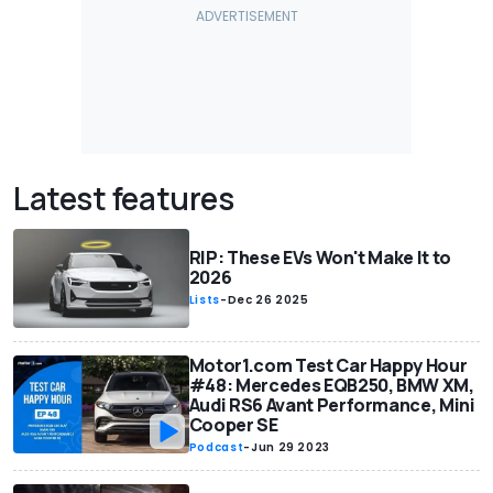
Latest features
RIP: These EVs Won't Make It to
2026
Lists
-
Dec 26 2025
Motor1.com Test Car Happy Hour
#48: Mercedes EQB250, BMW XM,
Audi RS6 Avant Performance, Mini
Cooper SE
Podcast
-
Jun 29 2023