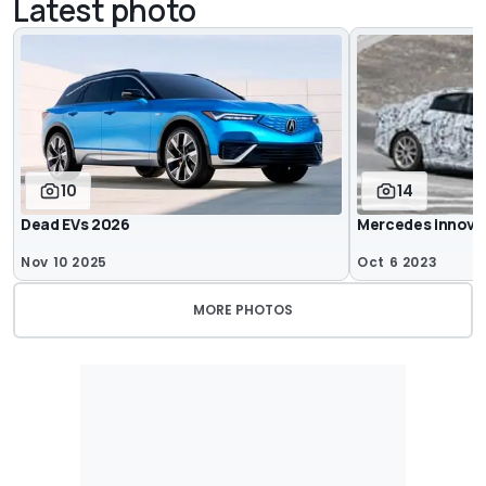
Latest photo
10
14
Dead EVs 2026
Mercedes innova
Nov 10 2025
Oct 6 2023
MORE PHOTOS