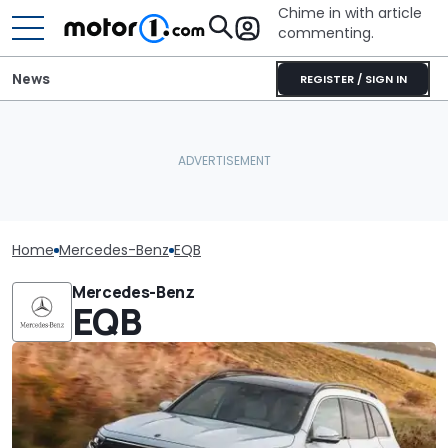
Chime in with article
commenting.
News
REGISTER / SIGN IN
Home
Mercedes-Benz
EQB
Mercedes-Benz
EQB