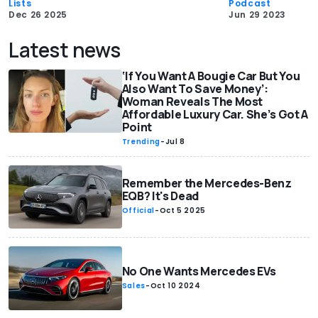
Lists
Podcast
Dec 26 2025
Jun 29 2023
Latest news
‘If You Want A Bougie Car But You
Also Want To Save Money’:
Woman Reveals The Most
Affordable Luxury Car. She’s Got A
Point
Trending
-
Jul 8
Remember the Mercedes-Benz
EQB? It's Dead
Official
-
Oct 5 2025
No One Wants Mercedes EVs
Sales
-
Oct 10 2024