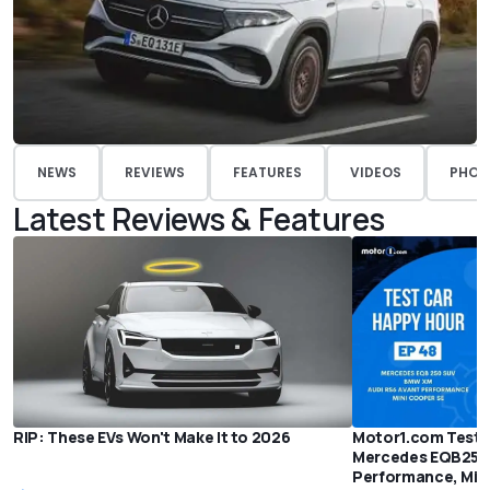
NEWS
REVIEWS
FEATURES
VIDEOS
PHOT
Latest Reviews & Features
RIP: These EVs Won't Make It to 2026
Motor1.com Test 
Mercedes EQB250,
Performance, Min