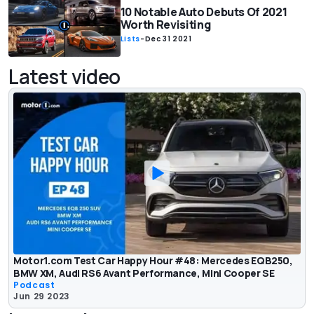
10 Notable Auto Debuts Of 2021
Worth Revisiting
Lists
-
Dec 31 2021
Latest video
Motor1.com Test Car Happy Hour #48: Mercedes EQB250,
BMW XM, Audi RS6 Avant Performance, Mini Cooper SE
Podcast
Jun 29 2023