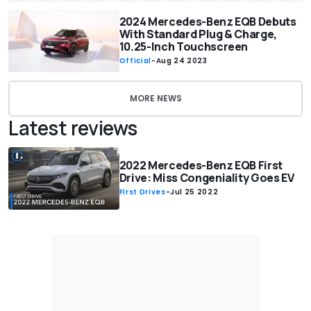
2024 Mercedes-Benz EQB Debuts
With Standard Plug & Charge,
10.25-Inch Touchscreen
Official
-
Aug 24 2023
MORE NEWS
Latest reviews
2022 Mercedes-Benz EQB First
Drive: Miss Congeniality Goes EV
First Drives
-
Jul 25 2022