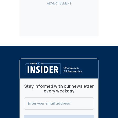
Stay informed with our newsletter
every weekday