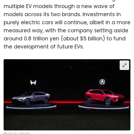
multiple EV models through a new wave of
models across its two brands. Investments in
purely electric cars will continue, albeit in a more
measured way, with the company setting aside
around 0.8 trillion yen (about $5 billion) to fund
the development of future EVs.
Photo by: Honda