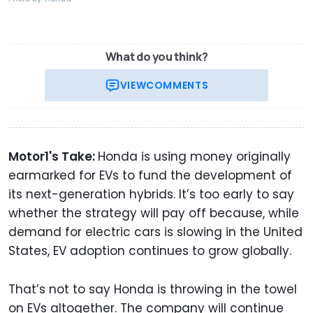
What do you think?
VIEW
COMMENTS
Motor1's Take:
Honda is using money originally
earmarked for EVs to fund the development of
its next-generation hybrids. It’s too early to say
whether the strategy will pay off because, while
demand for electric cars is slowing in the United
States, EV adoption continues to grow globally.
That’s not to say Honda is throwing in the towel
on EVs altogether. The company will continue