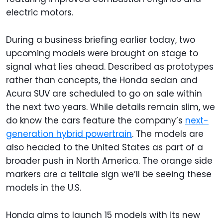
electric motors.
During a business briefing earlier today, two
upcoming models were brought on stage to
signal what lies ahead. Described as prototypes
rather than concepts, the Honda sedan and
Acura SUV are scheduled to go on sale within
the next two years. While details remain slim, we
do know the cars feature the company’s
next-
generation hybrid powertrain
. The models are
also headed to the United States as part of a
broader push in North America. The orange side
markers are a telltale sign we’ll be seeing these
models in the U.S.
Honda aims to launch 15 models with its new