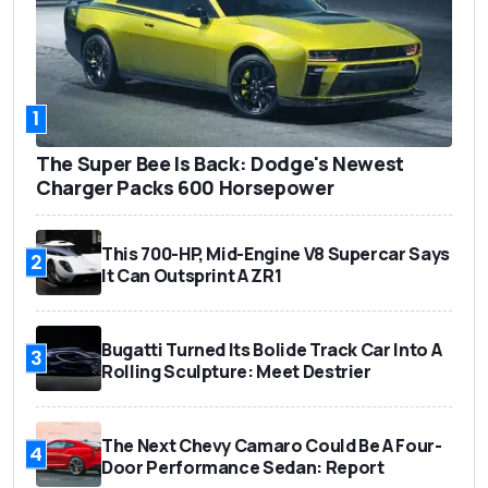
1
The Super Bee Is Back: Dodge's Newest
Charger Packs 600 Horsepower
This 700-HP, Mid-Engine V8 Supercar Says
2
It Can Outsprint A ZR1
Bugatti Turned Its Bolide Track Car Into A
3
Rolling Sculpture: Meet Destrier
The Next Chevy Camaro Could Be A Four-
4
Door Performance Sedan: Report