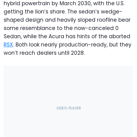
hybrid powertrain by March 2030, with the U.S.
getting the lion’s share. The sedan’s wedge-
shaped design and heavily sloped roofline bear
some resemblance to the now-canceled 0
Sedan, while the Acura has hints of the aborted
RSX
. Both look nearly production-ready, but they
won’t reach dealers until 2028.