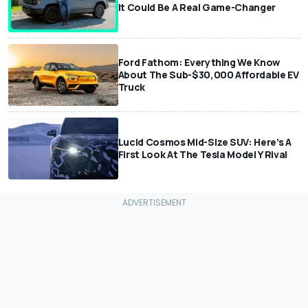
It Could Be A Real Game-Changer
Ford Fathom: Everything We Know
About The Sub-$30,000 Affordable EV
Truck
Lucid Cosmos Mid-Size SUV: Here’s A
First Look At The Tesla Model Y Rival