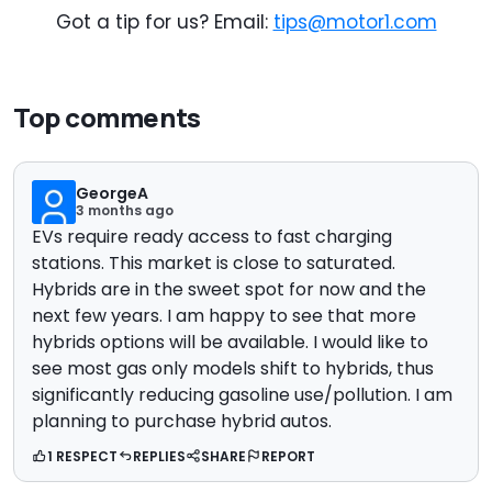
Got a tip for us? Email:
tips@motor1.com
Top comments
GeorgeA
3 months ago
EVs require ready access to fast charging
stations. This market is close to saturated.
Hybrids are in the sweet spot for now and the
next few years. I am happy to see that more
hybrids options will be available. I would like to
see most gas only models shift to hybrids, thus
significantly reducing gasoline use/pollution. I am
planning to purchase hybrid autos.
1 RESPECT
REPLIES
SHARE
REPORT