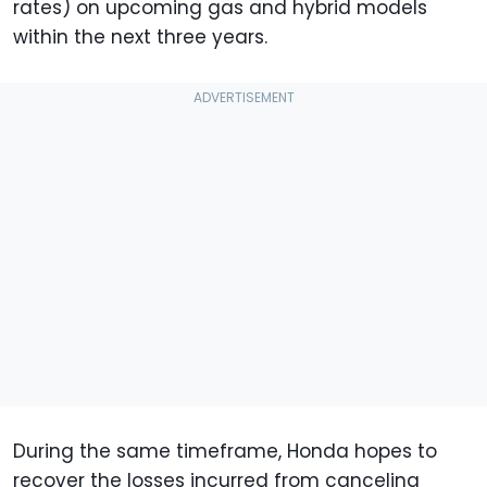
rates) on upcoming gas and hybrid models
within the next three years.
During the same timeframe, Honda hopes to
recover the losses incurred from canceling