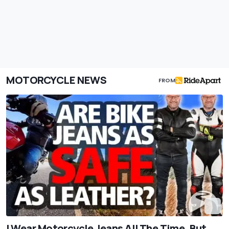
MOTORCYCLE NEWS
FROM
I Wear Motorcycle Jeans All The Time. But