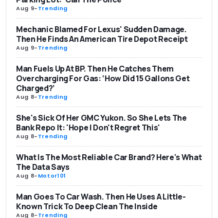
Aug 9
-
Trending
Mechanic Blamed For Lexus' Sudden Damage.
Then He Finds An American Tire Depot Receipt
Aug 9
-
Trending
Man Fuels Up At BP. Then He Catches Them
Overcharging For Gas: ‘How Did 15 Gallons Get
Charged?’
Aug 8
-
Trending
She's Sick Of Her GMC Yukon. So She Lets The
Bank Repo It: 'Hope I Don't Regret This'
Aug 8
-
Trending
What Is The Most Reliable Car Brand? Here's What
The Data Says
Aug 8
-
Motor101
Man Goes To Car Wash. Then He Uses A Little-
Known Trick To Deep Clean The Inside
Aug 8
-
Trending