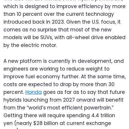
which is designed to improve efficiency by more
than 10 percent over the current technology
introduced back in 2023. Given the U.S. focus, it
comes as no surprise that most of the new
models will be SUVs, with all-wheel drive enabled
by the electric motor.
A new platform is currently in development, and
engineers are working to reduce weight to
improve fuel economy further. At the same time,
costs are expected to drop by more than 30
percent.
Honda
goes as far as to say that future
hybrids launching from 2027 onward will benefit
from the “world’s most efficient powertrain.”
Getting there will require spending 4.4 trillion
yen (nearly $28 billion at current exchange