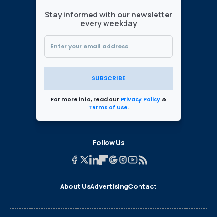
Stay informed with our newsletter
every weekday
SUBSCRIBE
For more info, read our
Privacy Policy
&
Terms of Use
.
Follow Us
About Us
Advertising
Contact