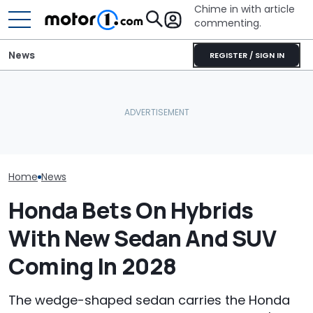
Chime in with article
commenting.
News
REGISTER / SIGN IN
Woman Goes To Honda
Houston Woman Gets
Dealership. 90 Minutes
Towed Outside
Later, She Catches The
Restaurant. Then She
July Auto Sale
Workers At An Ice Cream
Notices A Sign Next To
Winners And L
Truck
The Parking Lot: ‘Call The
Police’
Home
News
Honda Bets On Hybrids
With New Sedan And SUV
Coming In 2028
The wedge-shaped sedan carries the Honda