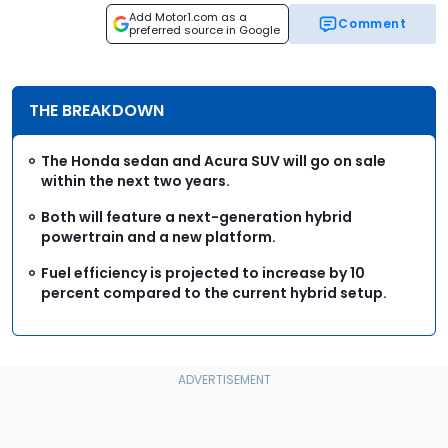
Add Motor1.com as a
Comment
preferred source in Google
THE BREAKDOWN
The Honda sedan and Acura SUV will go on sale
within the next two years.
Both will feature a next-generation hybrid
powertrain and a new platform.
Fuel efficiency is projected to increase by 10
percent compared to the current hybrid setup.