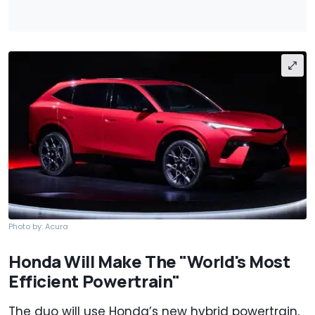
Photo by: Acura
Honda Will Make The "World's Most
Efficient Powertrain"
The duo will use Honda’s new hybrid powertrain,