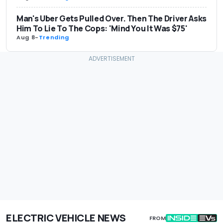
Man's Uber Gets Pulled Over. Then The Driver Asks
Him To Lie To The Cops: 'Mind You It Was $75'
Aug 8
-
Trending
ELECTRIC VEHICLE NEWS
FROM