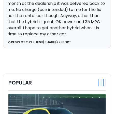
month at the dealership it was delivered back to
me. No charge (pun intended) to me for the fix
nor the rental car though. Anyway, other than
that the hybrid is great. OK power and 35 MPG
overall. I hope to get another hybrid when it is
time to replace my other car.
RESPECT
REPLIES
SHARE
REPORT
POPULAR