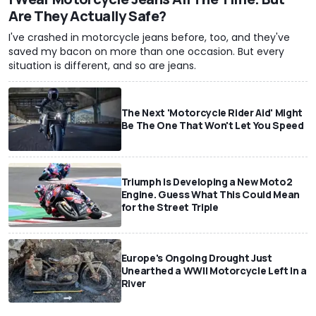
Are They Actually Safe?
I've crashed in motorcycle jeans before, too, and they've
saved my bacon on more than one occasion. But every
situation is different, and so are jeans.
The Next 'Motorcycle Rider Aid' Might
Be The One That Won't Let You Speed
Triumph Is Developing a New Moto2
Engine. Guess What This Could Mean
for the Street Triple
Europe's Ongoing Drought Just
Unearthed a WWII Motorcycle Left In a
River