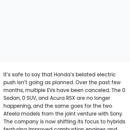
It’s safe to say that Honda’s belated electric
push isn’t going as planned. Over the past few
months, multiple EVs have been canceled. The 0
Sedan, 0 SUV, and Acura RSX are no longer
happening, and the same goes for the two
Afeela models from the joint venture with Sony.
The company is now shifting its focus to hybrids
featuring improved combustion engines and