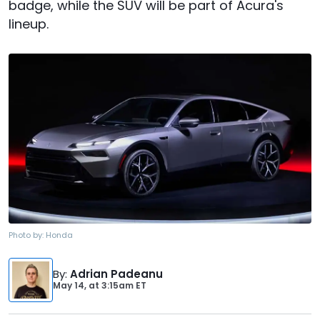
badge, while the SUV will be part of Acura's
lineup.
Photo by:
Honda
By
:
Adrian Padeanu
May 14,
at
3:15am ET