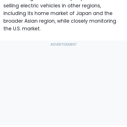
selling electric vehicles in other regions,
including its home market of Japan and the
broader Asian region, while closely monitoring
the U.S. market.