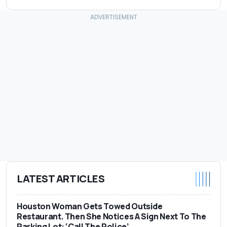
LATEST ARTICLES
Houston Woman Gets Towed Outside
Restaurant. Then She Notices A Sign Next To The
Parking Lot: ‘Call The Police’