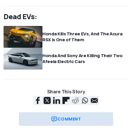
Dead EVs:
Honda Kills Three EVs, And The Acura
RSX Is One of Them
Honda And Sony Are Killing Their Two
Afeela Electric Cars
Share This Story
COMMENT