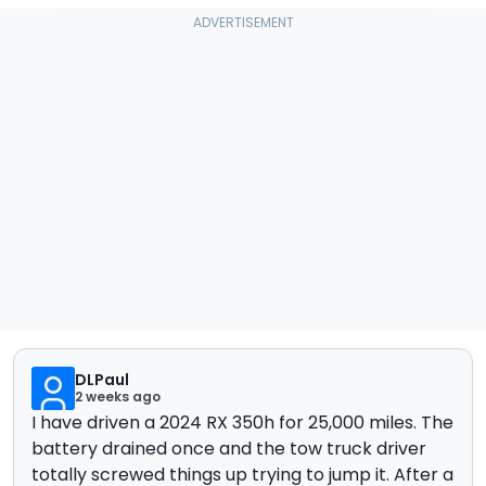
DLPaul
2 weeks ago
I have driven a 2024 RX 350h for 25,000 miles. The
battery drained once and the tow truck driver
totally screwed things up trying to jump it. After a