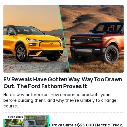
EV Reveals Have Gotten Way, Way Too Drawn
Out. The Ford Fathom Proves It
Here's why automakers now announce products years
before building them, and why they're unlikely to change
course.
I Drove Slate’s $25,000 Electric Truck.