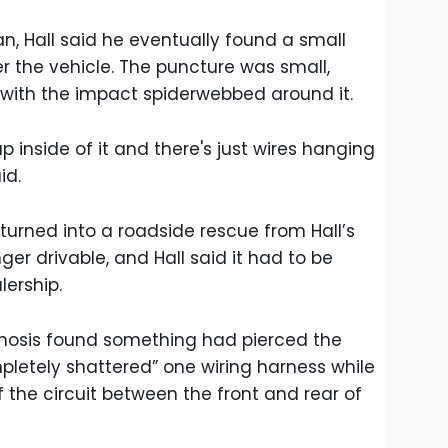
, Hall said he eventually found a small
der the vehicle. The puncture was small,
,” with the impact spiderwebbed around it.
p inside of it and there's just wires hanging
id.
turned into a roadside rescue from Hall’s
er drivable, and Hall said it had to be
ership.
agnosis found something had pierced the
letely shattered” one wiring harness while
 the circuit between the front and rear of