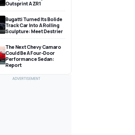
Outsprint A ZR1
Bugatti Turned Its Bolide
Track Car Into A Rolling
Sculpture: Meet Destrier
The Next Chevy Camaro
Could Be A Four-Door
Performance Sedan:
Report