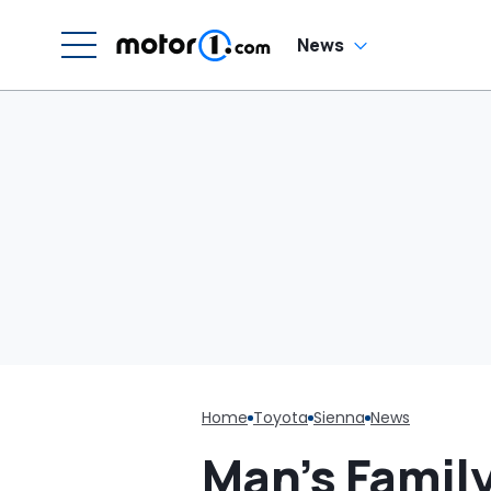
C
News
Home
Toyota
Sienna
News
Man’s Famil