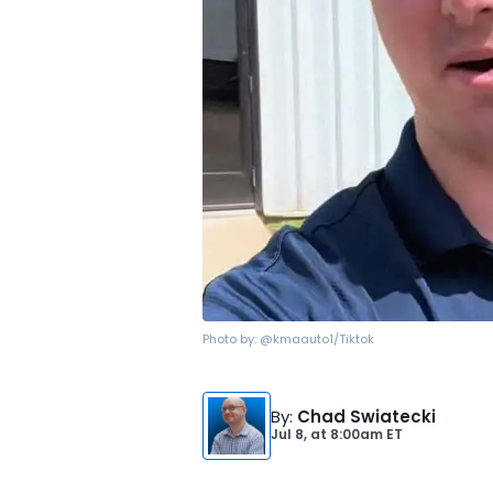
Photo by:
@kmaauto1/Tiktok
By
:
Chad Swiatecki
Jul 8,
at
8:00am ET