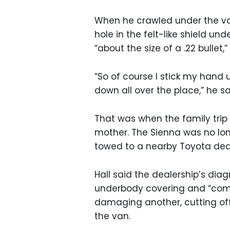
When he crawled under the van
hole in the felt-like shield un
“about the size of a .22 bullet
“So of course I stick my hand u
down all over the place,” he sa
That was when the family trip 
mother. The Sienna was no long
towed to a nearby Toyota deal
Hall said the dealership’s di
underbody covering and “comp
damaging another, cutting off
the van.