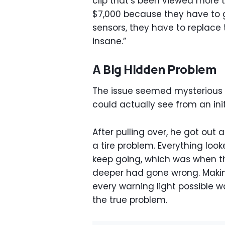
clip that’s been viewed more th
$7,000 because they have to g
sensors, they have to replace 
insane.”
A Big Hidden Problem
The issue seemed mysterious a
could actually see from an init
After pulling over, he got out
a tire problem. Everything loo
keep going, which was when 
deeper had gone wrong. Makin
every warning light possible w
the true problem.