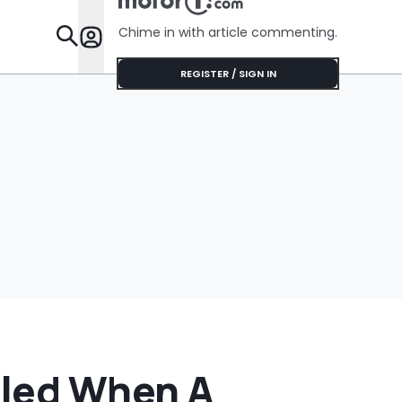
No Help
Chime in with article commenting.
Features
REGISTER / SIGN IN
iled When A