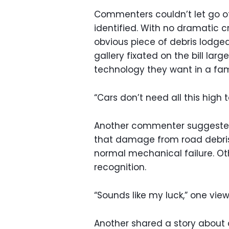
Commenters couldn’t let go of 
identified. With no dramatic cr
obvious piece of debris lodged
gallery fixated on the bill l
technology they want in a fam
“Cars don’t need all this high 
Another commenter suggested 
that damage from road debris
normal mechanical failure. Ot
recognition.
“Sounds like my luck,” one view
Another shared a story about