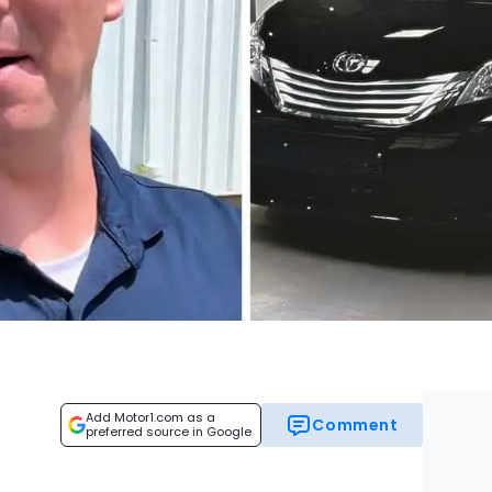
Add Motor1.com as a
Comment
preferred source in Google