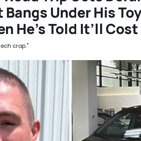
t Bangs Under His To
n He’s Told It’ll Cos
tech crap."