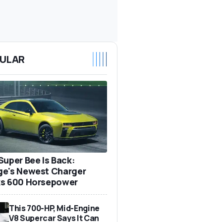
ULAR
Super Bee Is Back:
e's Newest Charger
s 600 Horsepower
This 700-HP, Mid-Engine
V8 Supercar Says It Can