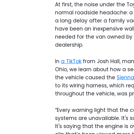
At first, the noise under the 
normal roadside headache: a bl
a long delay after a family va
have been an inexpensive walk
needed for the van owned by
dealership.
In
a TikTok
from Josh Hall, man
Ohio, we learn about how a se
the vehicle caused the
Sienn
to its wiring harness, which 
throughout the vehicle, was pr
“Every warning light that the ca
systems are unavailable. It's 
It's saying that the engine is o