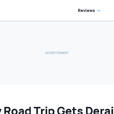
ream Truck
Reviews
y Road Trip Gets Dera