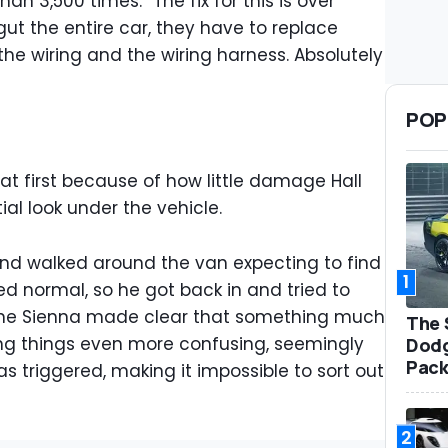
an 3,500 times. “The fix for this is over
ut the entire car, they have to replace
the wiring and the wiring harness. Absolutely
POP
t first because of how little damage Hall
ial look under the vehicle.
 and walked around the van expecting to find
1
ked normal, so he got back in and tried to
the Sienna made clear that something much
The 
g things even more confusing, seemingly
Dodg
Pack
as triggered, making it impossible to sort out
2