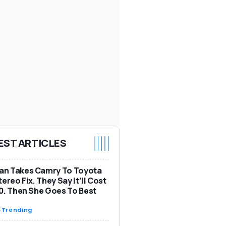
EST ARTICLES
n Takes Camry To Toyota
tereo Fix. They Say It’ll Cost
0. Then She Goes To Best
-
Trending