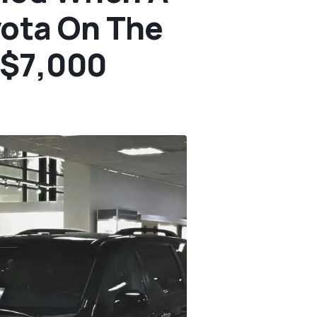
yota On The
t $7,000