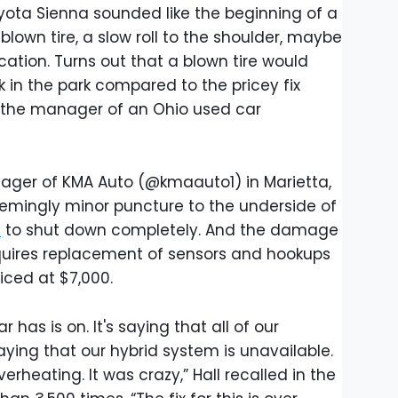
Toyota Sienna sounded like the beginning of a
own tire, a slow roll to the shoulder, maybe
cation. Turns out that a blown tire would
 in the park compared to the pricey fix
 the manager of an Ohio used car
ager of KMA Auto (@kmaauto1) in Marietta,
emingly minor puncture to the underside of
a
to shut down completely. And the damage
requires replacement of sensors and hookups
iced at $7,000.
r has is on. It's saying that all of our
saying that our hybrid system is unavailable.
verheating. It was crazy,” Hall recalled in the