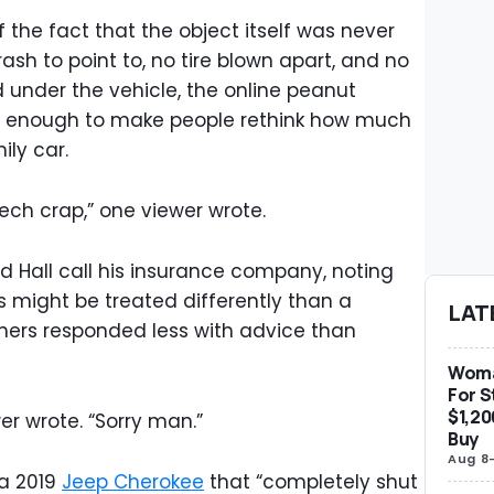
the fact that the object itself was never
ash to point to, no tire blown apart, and no
 under the vehicle, the online peanut
arge enough to make people rethink how much
ily car.
tech crap,” one viewer wrote.
Hall call his insurance company, noting
 might be treated differently than a
LAT
hers responded less with advice than
Woma
For S
$1,20
er wrote. “Sorry man.”
Buy
Aug 8
 a 2019
Jeep Cherokee
that “completely shut