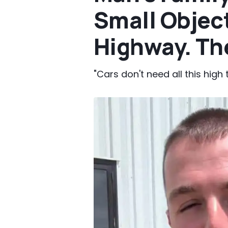
Small Objec
Highway. The
"Cars don't need all this high 